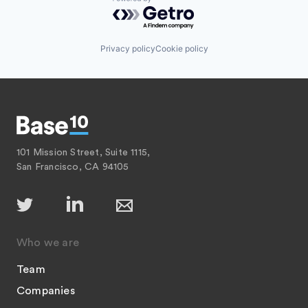
Powered by Getro.com
Privacy policy
Cookie policy
101 Mission Street, Suite 1115,
San Francisco, CA 94105
Who we are
Team
Companies