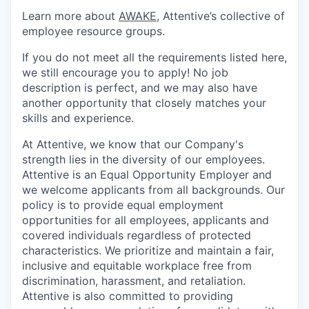
Learn more about
AWAKE
, Attentive’s collective of
employee resource groups.
If you do not meet all the requirements listed here,
we still encourage you to apply! No job
description is perfect, and we may also have
another opportunity that closely matches your
skills and experience.
At Attentive, we know that our Company's
strength lies in the diversity of our employees.
Attentive is an Equal Opportunity Employer and
we welcome applicants from all backgrounds. Our
policy is to provide equal employment
opportunities for all employees, applicants and
covered individuals regardless of protected
characteristics. We prioritize and maintain a fair,
inclusive and equitable workplace free from
discrimination, harassment, and retaliation.
Attentive is also committed to providing