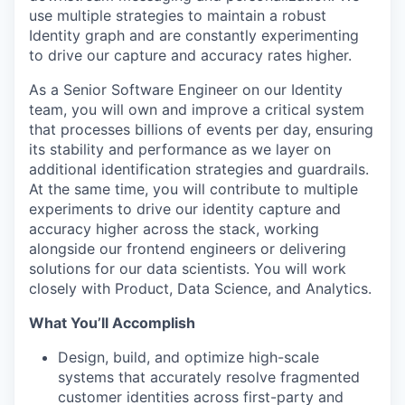
use multiple strategies to maintain a robust
Identity graph and are constantly experimenting
to drive our capture and accuracy rates higher.
As a Senior Software Engineer on our Identity
team, you will own and improve a critical system
that processes billions of events per day, ensuring
its stability and performance as we layer on
additional identification strategies and guardrails.
At the same time, you will contribute to multiple
experiments to drive our identity capture and
accuracy higher across the stack, working
alongside our frontend engineers or delivering
solutions for our data scientists. You will work
closely with Product, Data Science, and Analytics.
What You’ll Accomplish
Design, build, and optimize high-scale
systems that accurately resolve fragmented
customer identities across first-party and