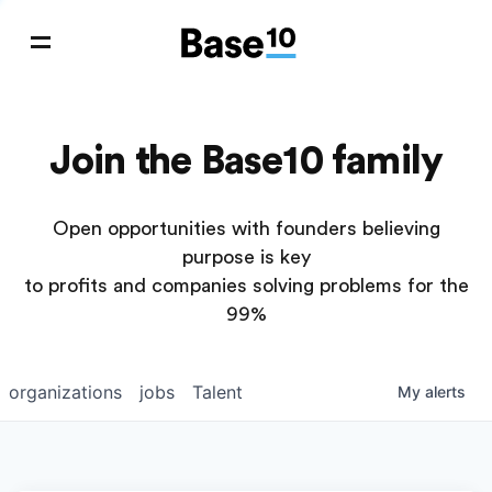
Join the Base10 family
Open opportunities with founders believing
purpose is key
to profits and companies solving problems for the
99%
organizations
jobs
Talent
My
alerts