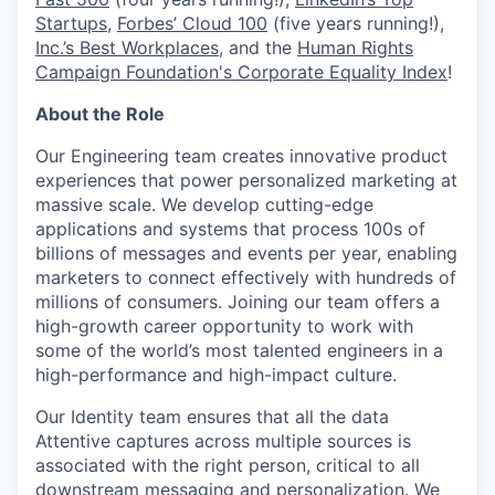
Startups
,
Forbes’ Cloud 100
(five years running!),
Inc.’s Best Workplaces
, and the
Human Rights
Campaign Foundation's Corporate Equality Index
!
About the Role
Our Engineering team creates innovative product
experiences that power personalized marketing at
massive scale. We develop cutting-edge
applications and systems that process 100s of
billions of messages and events per year, enabling
marketers to connect effectively with hundreds of
millions of consumers. Joining our team offers a
high-growth career opportunity to work with
some of the world’s most talented engineers in a
high-performance and high-impact culture.
Our Identity team ensures that all the data
Attentive captures across multiple sources is
associated with the right person, critical to all
downstream messaging and personalization. We