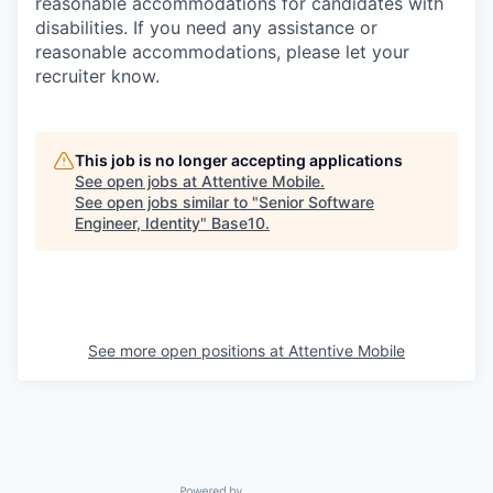
reasonable accommodations for candidates with
disabilities. If you need any assistance or
reasonable accommodations, please let your
recruiter know.
This job is no longer accepting applications
See open jobs at
Attentive Mobile
.
See open jobs similar to "
Senior Software
Engineer, Identity
"
Base10
.
See more open positions at
Attentive Mobile