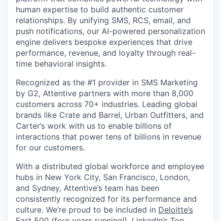
human expertise to build authentic customer
relationships. By unifying SMS, RCS, email, and
push notifications, our AI-powered personalization
engine delivers bespoke experiences that drive
performance, revenue, and loyalty through real-
time behavioral insights.
Recognized as the #1 provider in SMS Marketing
by G2, Attentive partners with more than 8,000
customers across 70+ industries. Leading global
brands like Crate and Barrel, Urban Outfitters, and
Carter’s work with us to enable billions of
interactions that power tens of billions in revenue
for our customers.
With a distributed global workforce and employee
hubs in New York City, San Francisco, London,
and Sydney, Attentive’s team has been
consistently recognized for its performance and
culture. We’re proud to be included in
Deloitte’s
Fast 500
(four years running!),
LinkedIn’s Top