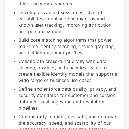
third-party data sources
Develop advanced session enrichment
capabilities to enhance anonymous and
known user tracking, improving attribution
and personalization
Build core matching algorithms that power
real-time identity stitching, device graphing,
and unified customer profiles
Collaborate cross-functionally with data
science, product, and analytics teams to
create flexible identity models that support a
wide range of business use cases
Define and enforce data quality, privacy, and
security standards for customer and session
data across all ingestion and resolution
pipelines
Continuously monitor, evaluate, and improve
the accuracy, speed, and scalability of our