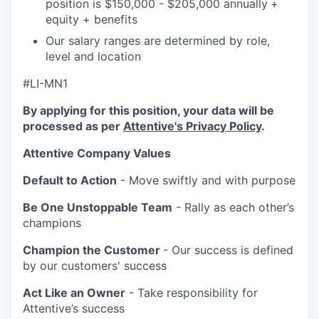
position is $150,000 - $205,000 annually
+
equity + benefits
Our salary ranges are determined by role,
level and location
#LI-MN1
By applying for this position, your data will be
processed as per
Attentive's Privacy Policy
.
Attentive Company Values
Default to Action
- Move swiftly and with purpose
Be One Unstoppable Team
- Rally as each other’s
champions
Champion the Customer
- Our success is defined
by our customers' success
Act Like an Owner
- Take responsibility for
Attentive’s success