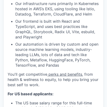
Our infrastructure runs primarily in Kubernetes
hosted in AWS’s EKS, using tooling like Istio,
Datadog, Terraform, CloudFlare, and Helm
Our frontend is built with React and
TypeScript, and uses best practices like
GraphQL, Storybook, Radix UI, Vite, esbuild,
and Playwright
Our automation is driven by custom and open
source machine learning models, industry-
leading LLMs, lots of data and tech like
Python, Metaflow, HuggingFace, PyTorch,
TensorFlow, and Pandas
You'll get competitive
perks and benefits
, from
health & wellness to equity, to help you bring your
best self to work.
For US based applicants:
The US base salary range for this full-time