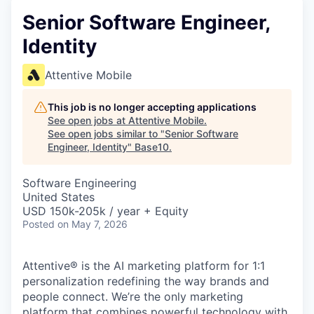
Senior Software Engineer,
Identity
Attentive Mobile
This job is no longer accepting applications
See open jobs at
Attentive Mobile
.
See open jobs similar to "
Senior Software
Engineer, Identity
"
Base10
.
Software Engineering
United States
USD 150k-205k / year + Equity
Posted
on May 7, 2026
Attentive® is the AI marketing platform for 1:1
personalization redefining the way brands and
people connect. We’re the only marketing
platform that combines powerful technology with