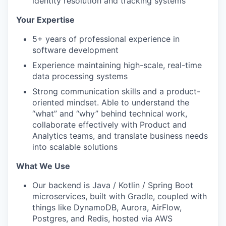
identity resolution and tracking systems
Your Expertise
5+ years of professional experience in
software development
Experience maintaining high-scale, real-time
data processing systems
Strong communication skills and a product-
oriented mindset. Able to understand the
“what” and “why” behind technical work,
collaborate effectively with Product and
Analytics teams, and translate business needs
into scalable solutions
What We Use
Our backend is Java / Kotlin / Spring Boot
microservices, built with Gradle, coupled with
things like DynamoDB, Aurora, AirFlow,
Postgres, and Redis, hosted via AWS