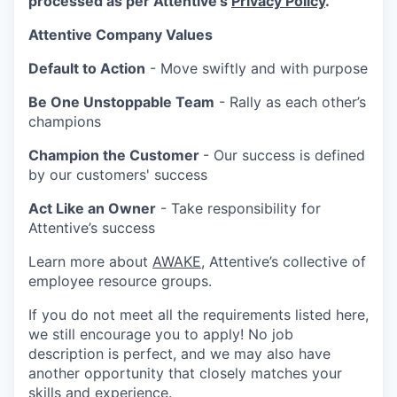
processed as per Attentive's
Privacy Policy
.
Attentive Company Values
Default to Action
- Move swiftly and with purpose
Be One Unstoppable Team
- Rally as each other’s
champions
Champion the Customer
- Our success is defined
by our customers' success
Act Like an Owner
- Take responsibility for
Attentive’s success
Learn more about
AWAKE
, Attentive’s collective of
employee resource groups.
If you do not meet all the requirements listed here,
we still encourage you to apply! No job
description is perfect, and we may also have
another opportunity that closely matches your
skills and experience.