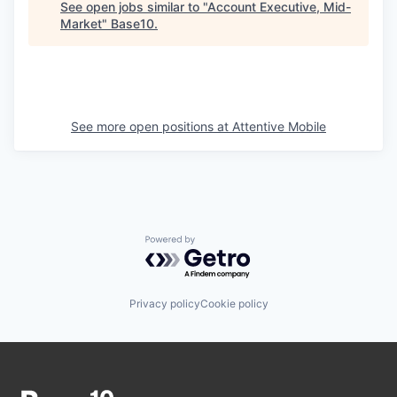
See open jobs similar to "
Account Executive, Mid-
Market
"
Base10
.
See more open positions at
Attentive Mobile
Powered by Getro.com
Privacy policy
Cookie policy