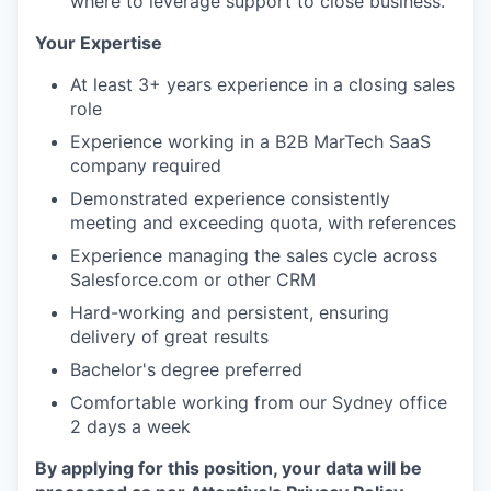
where to leverage support to close business.
Your Expertise
At least 3+ years experience in a closing sales
role
Experience working in a B2B MarTech SaaS
company required
Demonstrated experience consistently
meeting and exceeding quota, with references
Experience managing the sales cycle across
Salesforce.com or other CRM
Hard-working and persistent, ensuring
delivery of great results
Bachelor's degree preferred
Comfortable working from our Sydney office
2 days a week
By applying for this position, your data will be