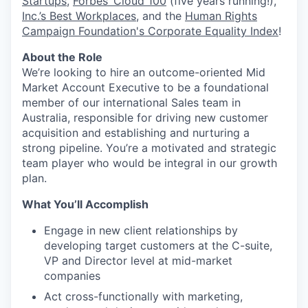
Startups
,
Forbes’ Cloud 100
(five years running!),
Inc.’s Best Workplaces
, and the
Human Rights
Campaign Foundation's Corporate Equality Index
!
About the Role
We’re looking to hire an outcome-oriented Mid
Market Account Executive to be a foundational
member of our international Sales team in
Australia, responsible for driving new customer
acquisition and establishing and nurturing a
strong pipeline. You’re a motivated and strategic
team player who would be integral in our growth
plan.
What You’ll Accomplish
Engage in new client relationships by
developing target customers at the C-suite,
VP and Director level at mid-market
companies
Act cross-functionally with marketing,