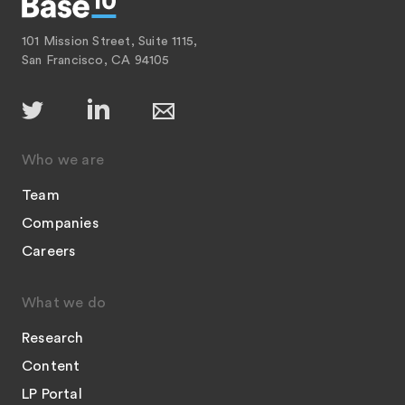
101 Mission Street, Suite 1115,
San Francisco, CA 94105
Who we are
Team
Companies
Careers
What we do
Research
Content
LP Portal