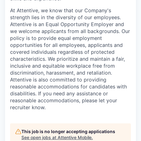
At Attentive, we know that our Company's
strength lies in the diversity of our employees.
Attentive is an Equal Opportunity Employer and
we welcome applicants from all backgrounds. Our
policy is to provide equal employment
opportunities for all employees, applicants and
covered individuals regardless of protected
characteristics. We prioritize and maintain a fair,
inclusive and equitable workplace free from
discrimination, harassment, and retaliation.
Attentive is also committed to providing
reasonable accommodations for candidates with
disabilities. If you need any assistance or
reasonable accommodations, please let your
recruiter know.
This job is no longer accepting applications
See open jobs at
Attentive Mobile
.