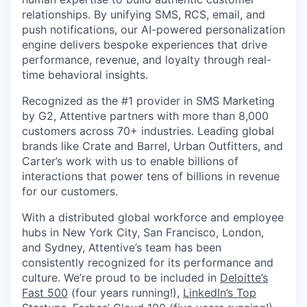
relationships. By unifying SMS, RCS, email, and
push notifications, our AI-powered personalization
engine delivers bespoke experiences that drive
performance, revenue, and loyalty through real-
time behavioral insights.
Recognized as the #1 provider in SMS Marketing
by G2, Attentive partners with more than 8,000
customers across 70+ industries. Leading global
brands like Crate and Barrel, Urban Outfitters, and
Carter’s work with us to enable billions of
interactions that power tens of billions in revenue
for our customers.
With a distributed global workforce and employee
hubs in New York City, San Francisco, London,
and Sydney, Attentive’s team has been
consistently recognized for its performance and
culture. We’re proud to be included in
Deloitte’s
Fast 500
(four years running!),
LinkedIn’s Top