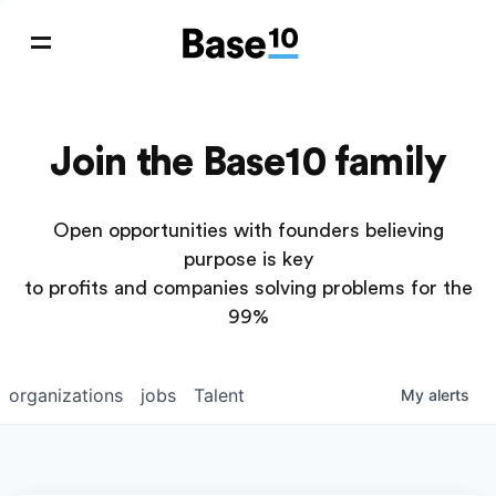
Join the Base10 family
Open opportunities with founders believing
purpose is key
to profits and companies solving problems for the
99%
organizations
jobs
Talent
My
alerts