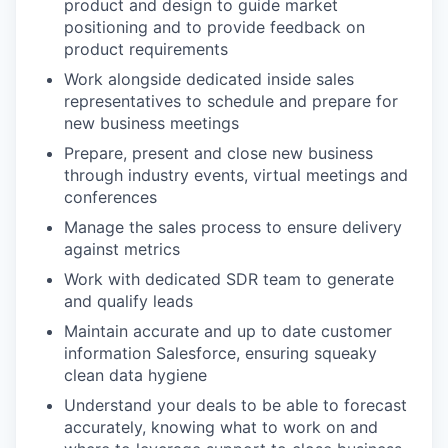
product and design to guide market
positioning and to provide feedback on
product requirements
Work alongside dedicated inside sales
representatives to schedule and prepare for
new business meetings
Prepare, present and close new business
through industry events, virtual meetings and
conferences
Manage the sales process to ensure delivery
against metrics
Work with dedicated SDR team to generate
and qualify leads
Maintain accurate and up to date customer
information Salesforce, ensuring squeaky
clean data hygiene
Understand your deals to be able to forecast
accurately, knowing what to work on and