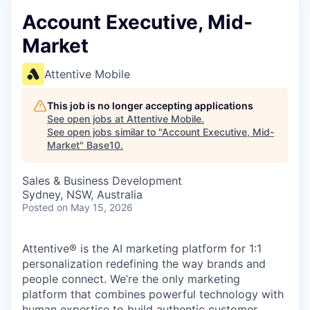
Account Executive, Mid-
Market
Attentive Mobile
This job is no longer accepting applications
See open jobs at
Attentive Mobile
.
See open jobs similar to "
Account Executive, Mid-
Market
"
Base10
.
Sales & Business Development
Sydney, NSW, Australia
Posted
on May 15, 2026
Attentive® is the AI marketing platform for 1:1
personalization redefining the way brands and
people connect. We’re the only marketing
platform that combines powerful technology with
human expertise to build authentic customer