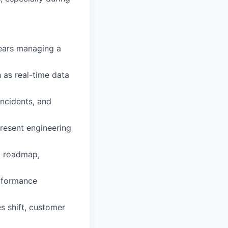
years managing a
 as real-time data
incidents, and
present engineering
al roadmap,
erformance
s shift, customer