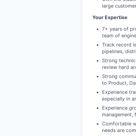
large custome
Your Expertise
7+ years of pr
team of engin
Track record l
pipelines, dist
Strong technica
review hard ar
Strong communi
to Product, Da
Experience tra
especially in 
Experience gro
management, f
Comfortable wo
needs are comp