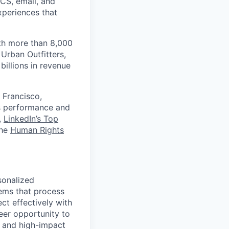
RCS, email, and
xperiences that
th more than 8,000
Urban Outfitters,
billions in revenue
 Francisco,
ts performance and
,
LinkedIn’s Top
the
Human Rights
sonalized
ems that process
ct effectively with
eer opportunity to
e and high-impact