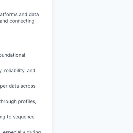
platforms and data
 and connecting
foundational
reliability, and
pper data across
hrough profiles,
ring to sequence
, especially during