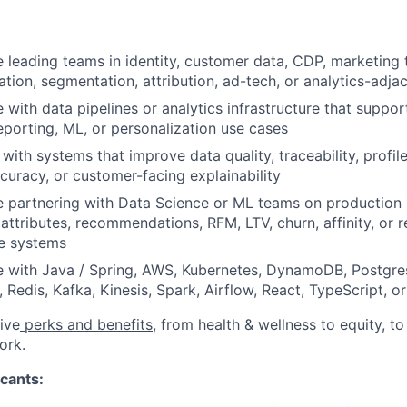
 leading teams in identity, customer data, CDP, marketing 
ation, segmentation, attribution, ad-tech, or analytics-adj
 with data pipelines or analytics infrastructure that supp
eporting, ML, or personalization use cases
y with systems that improve data quality, traceability, profi
ccuracy, or customer-facing explainability
e partnering with Data Science or ML teams on production
 attributes, recommendations, RFM, LTV, churn, affinity, or 
ce systems
e with Java / Spring, AWS, Kubernetes, DynamoDB, Postgre
 Redis, Kafka, Kinesis, Spark, Airflow, React, TypeScript, 
ive
perks and benefits
, from health & wellness to equity, t
ork.
cants: