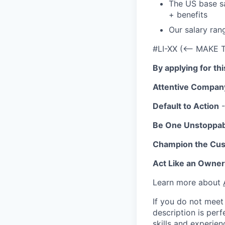
The US base sa
+ benefits
Our salary ran
#LI-XX (<-- MAKE 
By applying for th
Attentive Compan
Default to Action
-
Be One Unstoppa
Champion the Cu
Act Like an Owner
Learn more about
If you do not meet 
description is per
skills and experien