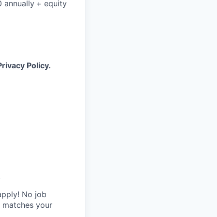
0 annually
+ equity
Privacy Policy
.
.
apply! No job
y matches your