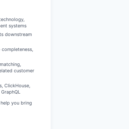
technology,
acent systems
orts downstream
le completeness,
 matching,
related customer
s, ClickHouse,
or GraphQL
o help you bring