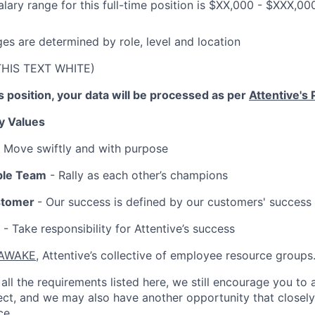
lary range for this full-time position is $XX,000 - $XXX,00
ges are determined by role, level and location
THIS TEXT WHITE)
is position, your data will be processed as per
Attentive's 
y Values
 Move swiftly and with purpose
ble Team
- Rally as each other’s champions
stomer
- Our success is defined by our customers' success
- Take responsibility for Attentive’s success
AWAKE
, Attentive’s collective of employee resource groups
all the requirements listed here, we still encourage you to 
fect, and we may also have another opportunity that closel
ce.