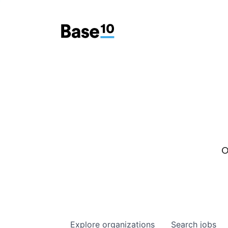
O
Explore
organizations
Search
jobs