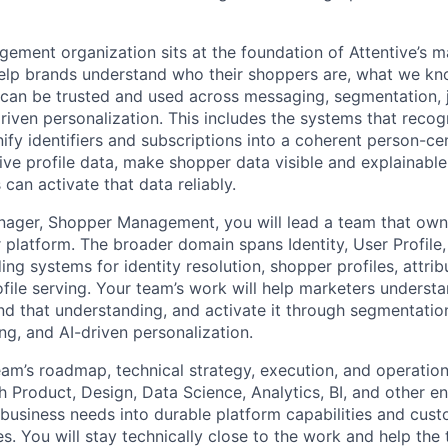
ment organization sits at the foundation of Attentive’s m
help brands understand who their shoppers are, what we k
can be trusted and used across messaging, segmentation, 
driven personalization. This includes the systems that reco
ify identifiers and subscriptions into a coherent person-ce
ive profile data, make shopper data visible and explainable
an activate that data reliably.
ager, Shopper Management, you will lead a team that owns 
r platform. The broader domain spans Identity, User Profile
ing systems for identity resolution, shopper profiles, attribu
file serving. Your team’s work will help marketers understa
nd that understanding, and activate it through segmentation
ng, and AI-driven personalization.
am’s roadmap, technical strategy, execution, and operationa
h Product, Design, Data Science, Analytics, BI, and other e
business needs into durable platform capabilities and cus
s. You will stay technically close to the work and help th