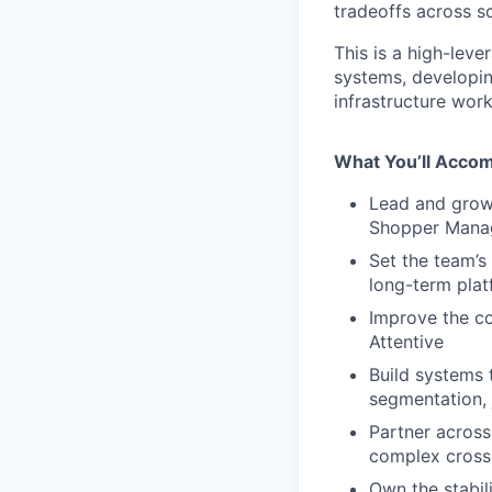
tradeoffs across sc
This is a high-lev
systems, developin
infrastructure wor
What You’ll Accom
Lead and grow 
Shopper Mana
Set the team’s 
long-term plat
Improve the co
Attentive
Build systems 
segmentation, 
Partner across
complex cros
Own the stabili