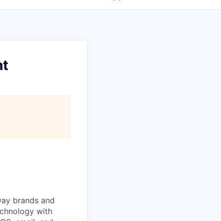
nt
 way brands and
echnology with