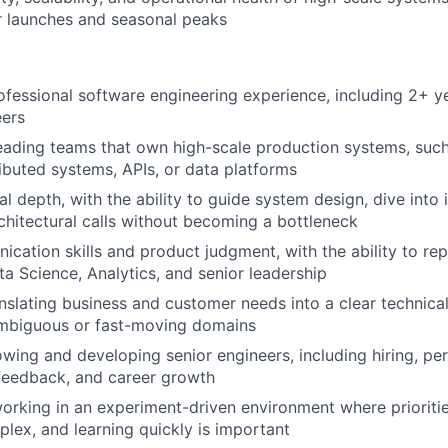
r launches and seasonal peaks
ofessional software engineering experience, including 2+ 
eers
eading teams that own high-scale production systems, such
ributed systems, APIs, or data platforms
l depth, with the ability to guide system design, dive into 
chitectural calls without becoming a bottleneck
cation skills and product judgment, with the ability to re
ta Science, Analytics, and senior leadership
nslating business and customer needs into a clear technic
ambiguous or fast-moving domains
wing and developing senior engineers, including hiring, p
eedback, and career growth
rking in an experiment-driven environment where prioritie
lex, and learning quickly is important