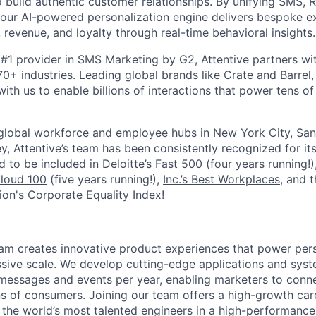
 build authentic customer relationships. By unifying SMS, 
, our AI-powered personalization engine delivers bespoke e
revenue, and loyalty through real-time behavioral insights.
#1 provider in SMS Marketing by G2, Attentive partners wi
0+ industries. Leading global brands like Crate and Barrel, 
ith us to enable billions of interactions that power tens of 
 global workforce and employee hubs in New York City, San
, Attentive’s team has been consistently recognized for i
ud to be included in
Deloitte’s Fast 500
(four years running!)
Cloud 100
(five years running!),
Inc.’s Best Workplaces
, and 
on's Corporate Equality Index
!
am creates innovative product experiences that power per
sive scale. We develop cutting-edge applications and syst
f messages and events per year, enabling marketers to conne
ns of consumers. Joining our team offers a high-growth car
the world’s most talented engineers in a high-performanc