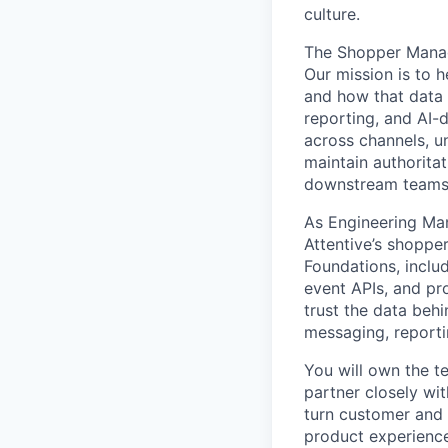
culture.
The Shopper Manage
Our mission is to 
and how that data 
reporting, and AI-
across channels, un
maintain authoritat
downstream teams c
As Engineering Man
Attentive’s shoppe
Foundations, includ
event APIs, and pro
trust the data behi
messaging, reporti
You will own the te
partner closely wit
turn customer and 
product experience