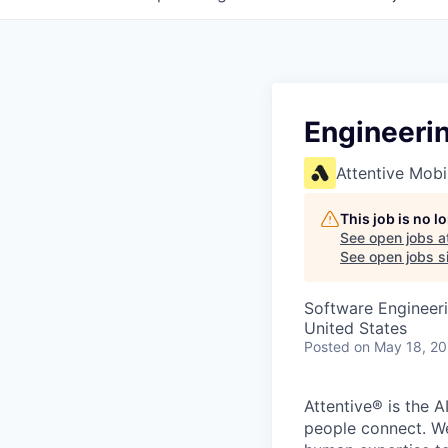
Engineeri
Attentive Mobi
This job is no 
See open jobs a
See open jobs si
Software Engineeri
United States
Posted
on May 18, 2
Attentive® is the A
people connect. We