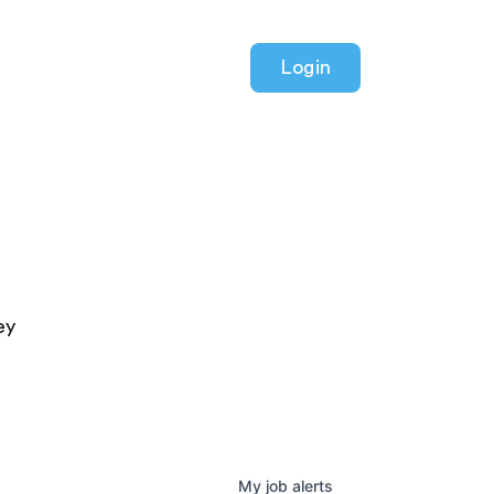
Login
ey
My
job
alerts