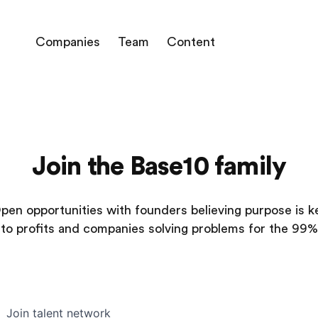
Companies
Team
Content
Join the Base10 family
pen opportunities with founders believing purpose is k
to profits and companies solving problems for the 99%
Join talent network