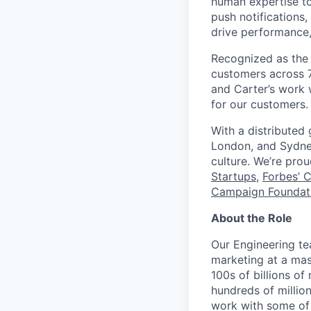
human expertise to
push notifications
drive performance, 
Recognized as the 
customers across 7
and Carter’s work w
for our customers.
With a distributed
London, and Sydney
culture. We’re pro
Startups
,
Forbes’ 
Campaign Foundati
About the Role
Our Engineering te
marketing at a mas
100s of billions o
hundreds of millio
work with some of 