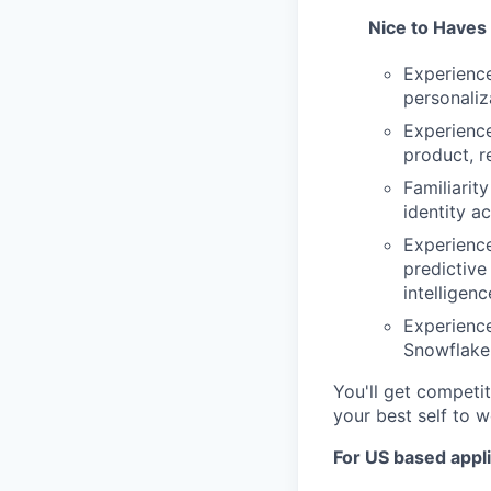
Nice to Haves
Experience
personaliz
Experience
product, r
Familiarit
identity a
Experienc
predictive
intelligen
Experienc
Snowflake,
You'll get competit
your best self to w
For US based appli