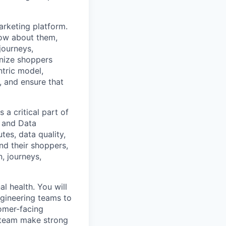
arketing platform.
now about them,
journeys,
gnize shoppers
ntric model,
, and ensure that
a critical part of
, and Data
tes, data quality,
nd their shoppers,
, journeys,
l health. You will
ngineering teams to
tomer-facing
e team make strong