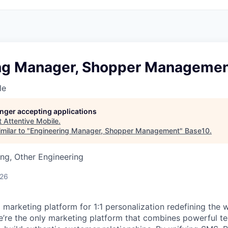
ng Manager, Shopper Manageme
le
longer accepting applications
t
Attentive Mobile
.
milar to "
Engineering Manager, Shopper Management
"
Base10
.
ng, Other Engineering
026
I marketing platform for 1:1 personalization redefining the
’re the only marketing platform that combines powerful t