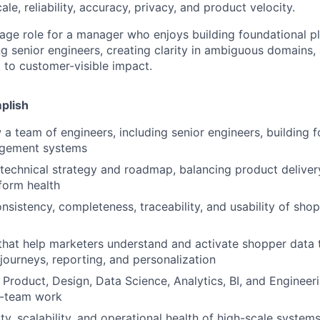
ale, reliability, accuracy, privacy, and product velocity.
erage role for a manager who enjoys building foundational 
g senior engineers, creating clarity in ambiguous domains,
k to customer-visible impact.
plish
a team of engineers, including senior engineers, building 
gement systems
technical strategy and roadmap, balancing product delivery, 
form health
nsistency, completeness, traceability, and usability of sho
that help marketers understand and activate shopper data t
journeys, reporting, and personalization
 Product, Design, Data Science, Analytics, BI, and Enginee
s-team work
ty, scalability, and operational health of high-scale systems