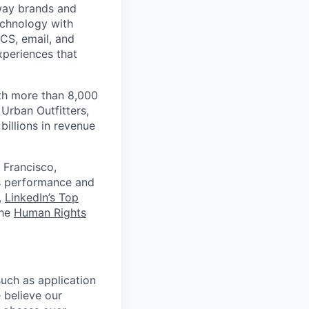
 way brands and
echnology with
RCS, email, and
xperiences that
th more than 8,000
Urban Outfitters,
billions in revenue
 Francisco,
ts performance and
,
LinkedIn’s Top
the
Human Rights
uch as application
 believe our