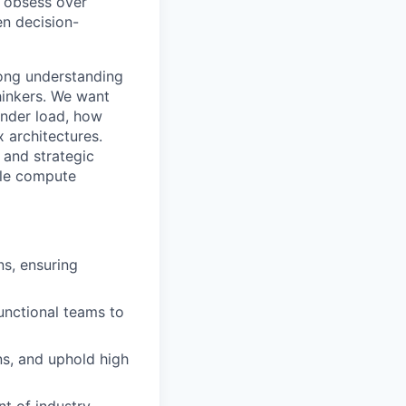
e obsess over
en decision-
rong understanding
hinkers. We want
under load, how
 architectures.
 and strategic
ble compute
ns, ensuring
unctional teams to
ns, and uphold high