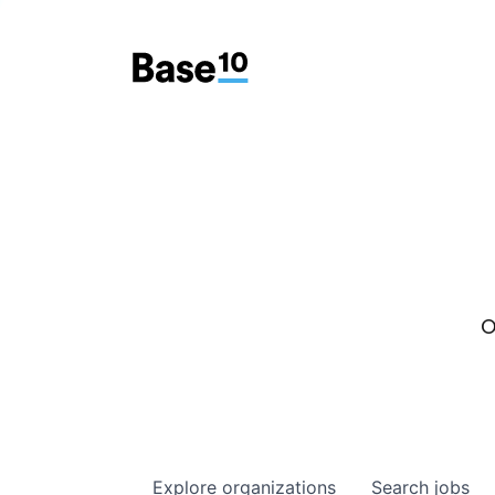
O
Explore
organizations
Search
jobs