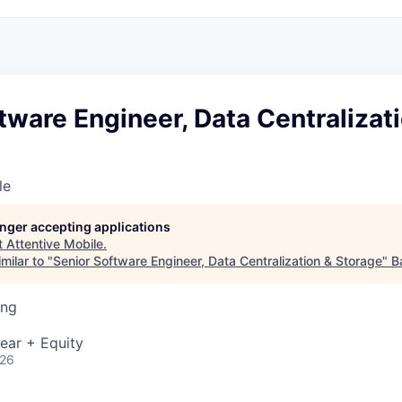
tware Engineer, Data Centralizat
le
longer accepting applications
t
Attentive Mobile
.
milar to "
Senior Software Engineer, Data Centralization & Storage
"
B
ing
ear + Equity
026