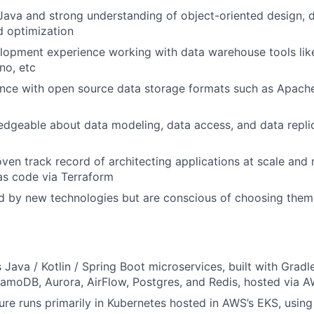
 Java and strong understanding of object-oriented design, d
d optimization
lopment experience working with data warehouse tools lik
no, etc
nce with open source data storage formats such as Apache
dgeable about data modeling, data access, and data replic
ven track record of architecting applications at scale and 
 as code via Terraform
d by new technologies but are conscious of choosing them 
 Java / Kotlin / Spring Boot microservices, built with Gradl
namoDB, Aurora, AirFlow, Postgres, and Redis, hosted via 
ure runs primarily in Kubernetes hosted in AWS’s EKS, using t