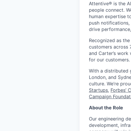
Attentive® is the A
people connect. We
human expertise to
push notifications
drive performance, 
Recognized as the 
customers across 7
and Carter’s work w
for our customers.
With a distributed
London, and Sydney
culture. We’re pro
Startups
,
Forbes’ 
Campaign Foundati
About the Role
Our engineering de
development, infras