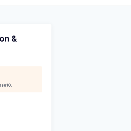
ion &
ase10
.