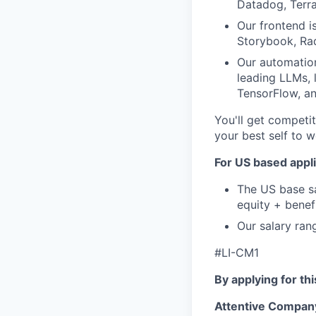
Datadog, Terr
Our frontend i
Storybook, Rad
Our automation
leading LLMs, 
TensorFlow, a
You'll get competit
your best self to w
For US based appli
The US base sa
equity + benef
Our salary ran
#LI-CM1
By applying for th
Attentive Compan