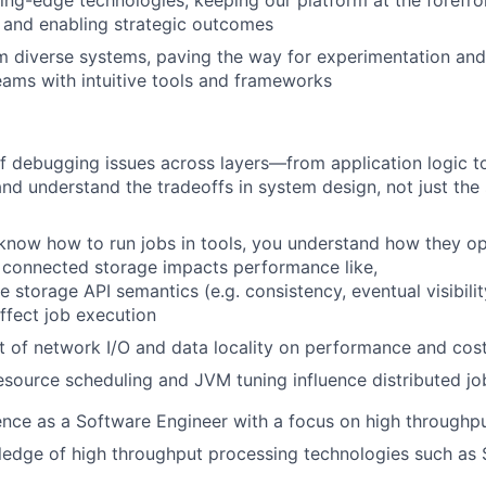
ng-edge technologies, keeping our platform at the forefron
and enabling strategic outcomes
m diverse systems, paving the way for experimentation and
ams with intuitive tools and frameworks
f debugging issues across layers—from application logic to
d understand the tradeoffs in system design, not just the s
 know how to run jobs in tools, you understand how they o
connected storage impacts performance like,
 storage API semantics (e.g. consistency, eventual visibilit
ffect job execution
 of network I/O and data locality on performance and cos
source scheduling and JVM tuning influence distributed jo
nce as a Software Engineer with a focus on high throughp
edge of high throughput processing technologies such as S