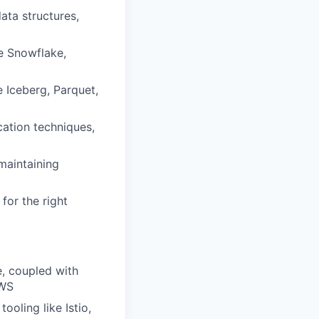
ata structures,
e Snowflake,
 Iceberg, Parquet,
ation techniques,
maintaining
for the right
e, coupled with
AWS
ooling like Istio,