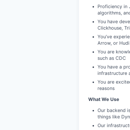
Proficiency in
algorithms, an
You have deve
Clickhouse, Tri
You’ve experie
Arrow, or Hudi
You are knowle
such as CDC
You have a pro
infrastructure
You are excite
reasons
What We Use
Our backend is
things like Dy
Our infrastruct