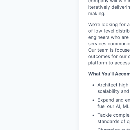
company will win i
iteratively delive
making.
We’re looking for 
of low-level distr
engineers who are
services communic
Our team is focuse
outcomes for our c
platform to access 
What You’ll Accom
Architect high
scalability and
Expand and enh
fuel our AI, ML
Tackle complex
standards of q