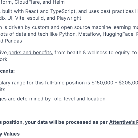
aform, CloudFlare, and Helm
s built with React and TypeScript, and uses best practices 
ix UI, Vite, esbuild, and Playwright
 is driven by custom and open source machine learning mo
lots of data and tech like Python, Metaflow, HuggingFace, 
nd Pandas
ive
perks and benefits
, from health & wellness to equity, t
ork.
cants:
lary range for this full-time position is $150,000 - $205,0
its
ges are determined by role, level and location
is position, your data will be processed as per
Attentive's 
y Values