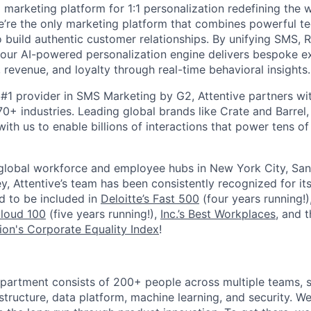
I marketing platform for 1:1 personalization redefining the
’re the only marketing platform that combines powerful t
 build authentic customer relationships. By unifying SMS, 
, our AI-powered personalization engine delivers bespoke e
revenue, and loyalty through real-time behavioral insights.
#1 provider in SMS Marketing by G2, Attentive partners wi
0+ industries. Leading global brands like Crate and Barrel, 
ith us to enable billions of interactions that power tens of 
 global workforce and employee hubs in New York City, San
, Attentive’s team has been consistently recognized for i
ud to be included in
Deloitte’s Fast 500
(four years running!)
Cloud 100
(five years running!),
Inc.’s Best Workplaces
, and 
on's Corporate Equality Index
!
partment consists of 200+ people across multiple teams, s
tructure, data platform, machine learning, and security. We