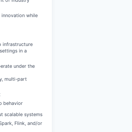
t of industry
 innovation while
 infrastructure
ettings in a
perate under the
y, multi-part
t
b behavior
ut scalable systems
park, Flink, and/or