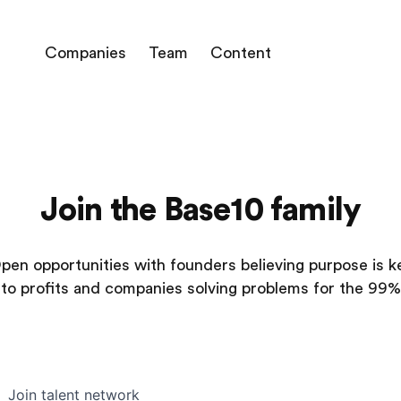
Companies
Team
Content
Join the Base10 family
pen opportunities with founders believing purpose is k
to profits and companies solving problems for the 99%
Join talent network