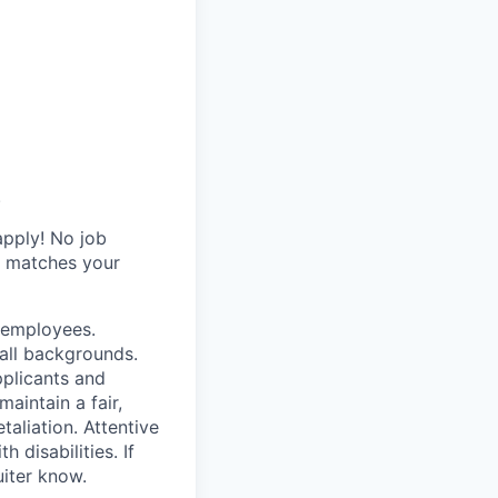
.
apply! No job
y matches your
r employees.
all backgrounds.
pplicants and
aintain a fair,
taliation. Attentive
disabilities. If
iter know.