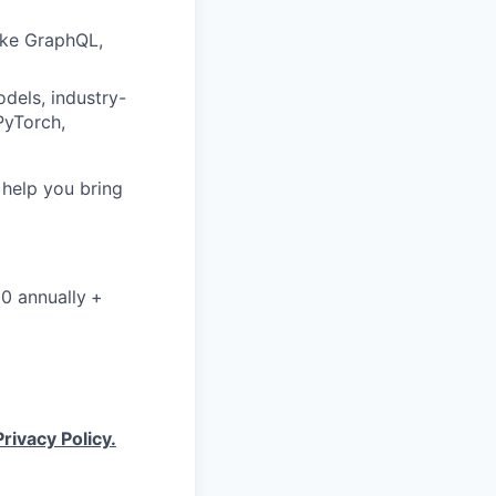
like GraphQL,
dels, industry-
PyTorch,
o help you bring
00 annually
+
Privacy Policy.