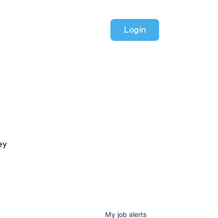
Login
ey
My
job
alerts