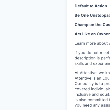
Default to Action
-
Be One Unstoppa
Champion the Cu
Act Like an Owner
Learn more about
If you do not meet 
description is per
skills and experien
At Attentive, we k
Attentive is an Eq
Our policy is to p
covered individuals
inclusive and equit
is also committed 
you need any assis