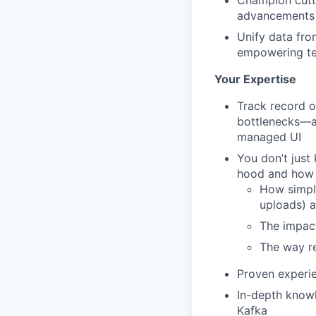
Champion cutti
advancements 
Unify data fro
empowering te
Your Expertise
Track record o
bottlenecks—an
managed UI
You don’t just
hood and how 
How simple
uploads) a
The impact
The way re
Proven experie
In-depth knowl
Kafka