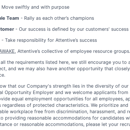
 Move swiftly and with purpose
ble Team
- Rally as each other’s champions
stomer
- Our success is defined by our customers' success
- Take responsibility for Attentive’s success
AWAKE
, Attentive’s collective of employee resource groups
all the requirements listed here, we still encourage you to 
fect, and we may also have another opportunity that closel
ce.
now that our Company's strength lies in the diversity of ou
ual Opportunity Employer and we welcome applicants from 
rovide equal employment opportunities for all employees, a
 regardless of protected characteristics. We prioritize and m
able workplace free from discrimination, harassment, and re
to providing reasonable accommodations for candidates with 
tance or reasonable accommodations, please let your recru