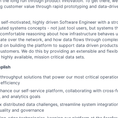
n the long run through product innovation. To get there, w
ring customer value through rapid prototyping and data-driv
a self-motivated, highly driven Software Engineer with a st
ibuted systems concepts - not just tool users, but systems t
 comfortable reasoning about how infrastructure behaves 
ate over the network, and how data flows through complex
d on building the platform to support data driven products
ustomers. We do this by providing an extensible and flexi
highly available, mission critical data sets.
plish
-throughput solutions that power our most critical operatio
 efficiency
ance our self-service platform, collaborating with cross-f
, and analytics goals
 distributed data challenges, streamline system integratio
uality and governance