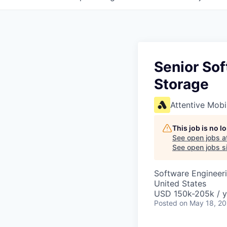
Senior Sof
Storage
Attentive Mobi
This job is no 
See open jobs a
See open jobs si
Software Engineer
United States
USD 150k-205k / y
Posted
on May 18, 2