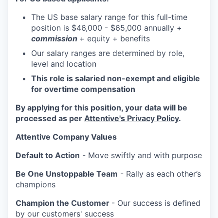
The US base salary range for this full-time
position is $46,000 - $65,000 annually +
commission
+ equity + benefits
Our salary ranges are determined by role,
level and location
This role is salaried non-exempt and eligible
for overtime compensation
By applying for this position, your data will be
processed as per
Attentive's Privacy Policy
.
Attentive Company Values
Default to Action
- Move swiftly and with purpose
Be One Unstoppable Team
- Rally as each other’s
champions
Champion the Customer
- Our success is defined
by our customers' success