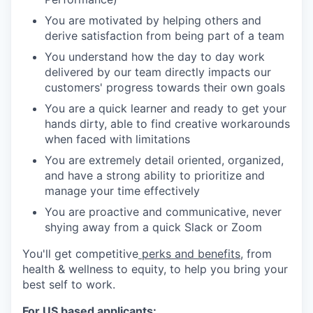
You are motivated by helping others and
derive satisfaction from being part of a team
You understand how the day to day work
delivered by our team directly impacts our
customers' progress towards their own goals
You are a quick learner and ready to get your
hands dirty, able to find creative workarounds
when faced with limitations
You are extremely detail oriented, organized,
and have a strong ability to prioritize and
manage your time effectively
You are proactive and communicative, never
shying away from a quick Slack or Zoom
You'll get competitive
perks and benefits
, from
health & wellness to equity, to help you bring your
best self to work.
For US based applicants: