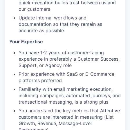
quick execution builds trust between us and
our customers
Update internal workflows and
documentation so that they remain as
accurate as possible
Your Expertise
You have 1-2 years of customer-facing
experience in preferably a Customer Success,
Support, or Agency role
Prior experience with SaaS or E-Commerce
platforms preferred
Familiarity with email marketing execution,
including campaigns, automated journeys, and
transactional messaging, is a strong plus
You understand the key metrics that Attentive
customers are interested in measuring (List
Growth, Revenue, Message-Level
Performance)