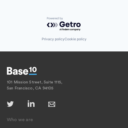
Powered by Getro.com
Privacy policy
Cookie policy
101 Mission Street, Suite 1115,
San Francisco, CA 94105
Who we are