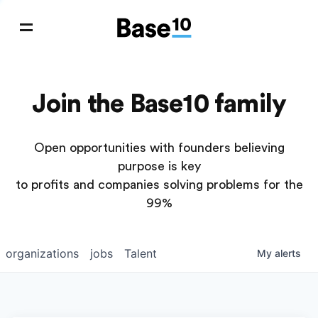
Join the Base10 family
Open opportunities with founders believing
purpose is key
to profits and companies solving problems for the
99%
organizations
jobs
Talent
My
alerts