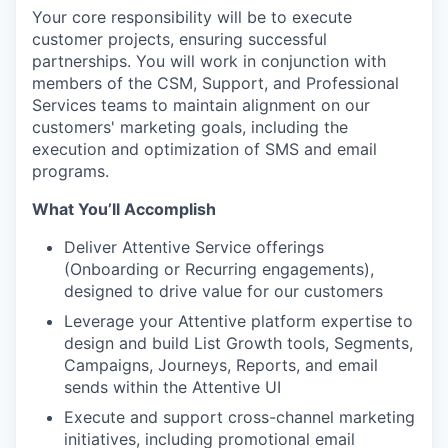
Your core responsibility will be to execute
customer projects, ensuring successful
partnerships. You will work in conjunction with
members of the CSM, Support, and Professional
Services teams to maintain alignment on our
customers' marketing goals, including the
execution and optimization of SMS and email
programs.
What You’ll Accomplish
Deliver Attentive Service offerings
(Onboarding or Recurring engagements),
designed to drive value for our customers
Leverage your Attentive platform expertise to
design and build List Growth tools, Segments,
Campaigns, Journeys, Reports, and email
sends within the Attentive UI
Execute and support cross-channel marketing
initiatives, including promotional email