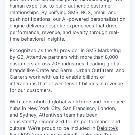
human expertise to build authentic customer
relationships. By unifying SMS, RCS, email, and
push notifications, our AI-powered personalization
engine delivers bespoke experiences that drive
performance, revenue, and loyalty through real-
time behavioral insights.
Recognized as the #1 provider in SMS Marketing
by G2, Attentive partners with more than 8,000
customers across 70+ industries. Leading global
brands like Crate and Barrel, Urban Outfitters, and
Carter’s work with us to enable billions of
interactions that power tens of billions in revenue
for our customers.
With a distributed global workforce and employee
hubs in New York City, San Francisco, London,
and Sydney, Attentive’s team has been
consistently recognized for its performance and
culture. We’re proud to be included in
Deloitte’s
Fast 500
(four years running!),
LinkedIn’s Top