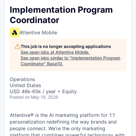
Implementation Program
Coordinator
Attentive Mobile
This job is no longer accepting applications
See open jobs at
Attentive Mobile
.
See open jobs similar to "
Implementation Program
Coordinator
"
Base10
.
Operations
United States
USD 46k-65k / year + Equity
Posted
on May 19, 2026
Attentive® is the AI marketing platform for 1:1
personalization redefining the way brands and
people connect. We’re the only marketing
platform that combines powerful technology with