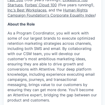
Startups
,
Forbes’ Cloud 100
(five years running!),
Inc.’s Best Workplaces
, and the
Human Rights
Campaign Foundation's Corporate Equality Index
!
About the Role
As a Program Coordinator, you will work with
some of our largest brands to execute optimized
retention marketing strategies across channels,
including both SMS and email. By collaborating
with our CSM team, you will develop our
customer's most ambitious marketing ideas,
ensuring they are able to drive growth and
conversions with Attentive. Your deep platform
knowledge, including experience executing email
campaigns, journeys, and transactional
messaging, brings value to our customers by
ensuring they can get more done. You'll become
an Attentive expert, bridging the gap between our
product and customers.