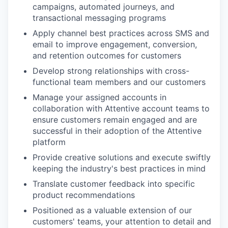
campaigns, automated journeys, and
transactional messaging programs
Apply channel best practices across SMS and
email to improve engagement, conversion,
and retention outcomes for customers
Develop strong relationships with cross-
functional team members and our customers
Manage your assigned accounts in
collaboration with Attentive account teams to
ensure customers remain engaged and are
successful in their adoption of the Attentive
platform
Provide creative solutions and execute swiftly
keeping the industry's best practices in mind
Translate customer feedback into specific
product recommendations
Positioned as a valuable extension of our
customers' teams, your attention to detail and