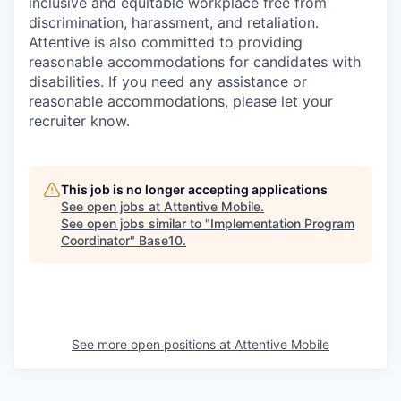
inclusive and equitable workplace free from
discrimination, harassment, and retaliation.
Attentive is also committed to providing
reasonable accommodations for candidates with
disabilities. If you need any assistance or
reasonable accommodations, please let your
recruiter know.
This job is no longer accepting applications
See open jobs at
Attentive Mobile
.
See open jobs similar to "
Implementation Program
Coordinator
"
Base10
.
See more open positions at
Attentive Mobile