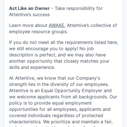
Act Like an Owner
- Take responsibility for
Attentive’s success
Learn more about
AWAKE
, Attentive’s collective of
employee resource groups.
If you do not meet all the requirements listed here,
we still encourage you to apply! No job
description is perfect, and we may also have
another opportunity that closely matches your
skills and experience.
At Attentive, we know that our Company's
strength lies in the diversity of our employees.
Attentive is an Equal Opportunity Employer and
we welcome applicants from all backgrounds. Our
policy is to provide equal employment
opportunities for all employees, applicants and
covered individuals regardless of protected
characteristics. We prioritize and maintain a fair,