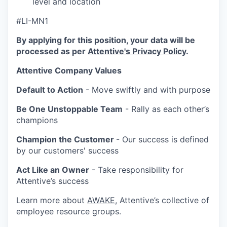
level and location
#LI-MN1
By applying for this position, your data will be
processed as per
Attentive's Privacy Policy
.
Attentive Company Values
Default to Action
- Move swiftly and with purpose
Be One Unstoppable Team
- Rally as each other’s
champions
Champion the Customer
- Our success is defined
by our customers' success
Act Like an Owner
- Take responsibility for
Attentive’s success
Learn more about
AWAKE
, Attentive’s collective of
employee resource groups.