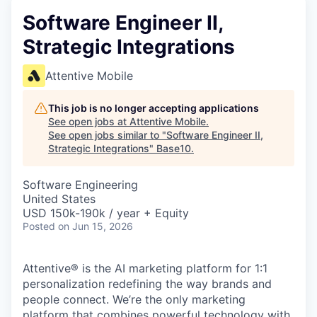
Software Engineer II,
Strategic Integrations
Attentive Mobile
This job is no longer accepting applications
See open jobs at
Attentive Mobile
.
See open jobs similar to "
Software Engineer II,
Strategic Integrations
"
Base10
.
Software Engineering
United States
USD 150k-190k / year + Equity
Posted
on Jun 15, 2026
Attentive® is the AI marketing platform for 1:1
personalization redefining the way brands and
people connect. We’re the only marketing
platform that combines powerful technology with