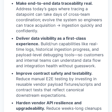
Make end-to-end data traceability real.
Address today’s gaps where tracing a
datapoint can take days of cross-team
coordination; evolve the system so engineers
can trace acquisition → ingestion quickly and
confidently.
Deliver data visibility as a first-class
experience.
Build/run capabilities like real-
time logs, historical ingestion progress, and
payload-level debugging tools—so customers
and internal teams can understand data flow
and integration health without guesswork.
Improve contract safety and testability.
Reduce manual E2E testing by investing in
reusable vendor payload fixtures/scripts and
contract tests that reflect canonical
downstream expectations.
Harden vendor API resilience and
upgradeability.
Reduce weeks-long cleanups