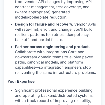
from vendor API changes by improving API
contract management, test coverage, and
(where appropriate) generated
models/boilerplate reduction.
Design for failure and recovery.
Vendor APIs
will rate-limit, error, and change; you’ll build
resilient patterns for retries, idempotency,
backoff, and partial failure.
Partner across engineering and product.
Collaborate with Integrations Core and
downstream domain teams to evolve paved
paths, canonical models, and platform
capabilities—so integration engineers stop
reinventing the same infrastructure problems.
Your Expertise
Significant professional experience building
and operating backend/distributed systems,
with a track record of improving reliability,