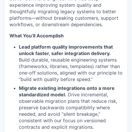
experience improving system quality and
thoughtfully migrating legacy systems to better
platforms—without breaking customers, support
workflows, or downstream dependencies.
What You’ll Accomplish
Lead platform quality improvements that
unlock faster, safer integration delivery.
Build durable, reusable engineering systems
(frameworks, libraries, templates) rather than
one-off solutions, aligned with our principle to
“build with quality before speed.”
Migrate existing integrations onto a more
standardized model.
Drive incremental,
observable migration plans that reduce risk,
preserve backwards compatibility where
needed, and avoid “silent breakage,”
consistent with our focus on versioned
contracts and explicit migrations.