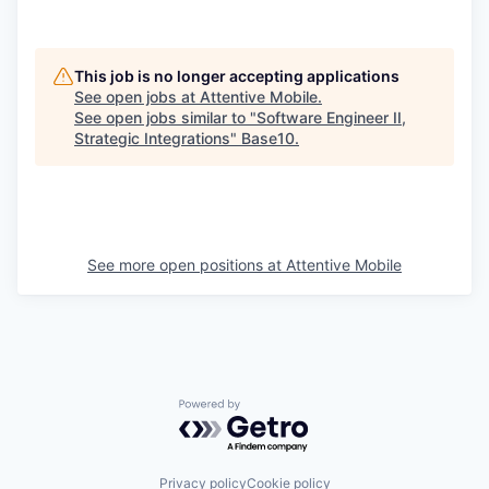
This job is no longer accepting applications
See open jobs at
Attentive Mobile
.
See open jobs similar to "
Software Engineer II,
Strategic Integrations
"
Base10
.
See more open positions at
Attentive Mobile
Powered by Getro.com
Privacy policy
Cookie policy