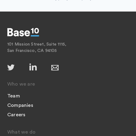
101 Mission Street, Suite 1115,
San Francisco, CA 94105
Who we are
Team
Companies
Careers
What we do