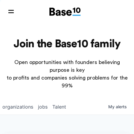
Join the Base10 family
Open opportunities with founders believing
purpose is key
to profits and companies solving problems for the
99%
organizations
jobs
Talent
My
alerts