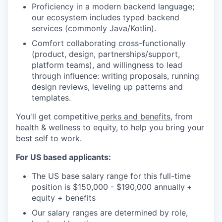
Proficiency in a modern backend language;
our ecosystem includes typed backend
services (commonly Java/Kotlin).
Comfort collaborating cross-functionally
(product, design, partnerships/support,
platform teams), and willingness to lead
through influence: writing proposals, running
design reviews, leveling up patterns and
templates.
You'll get competitive
perks and benefits
, from
health & wellness to equity, to help you bring your
best self to work.
For US based applicants:
The US base salary range for this full-time
position is $150,000 - $190,000 annually
+
equity + benefits
Our salary ranges are determined by role,