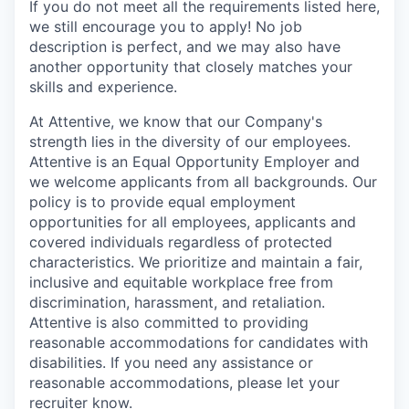
If you do not meet all the requirements listed here,
we still encourage you to apply! No job
description is perfect, and we may also have
another opportunity that closely matches your
skills and experience.
At Attentive, we know that our Company's
strength lies in the diversity of our employees.
Attentive is an Equal Opportunity Employer and
we welcome applicants from all backgrounds. Our
policy is to provide equal employment
opportunities for all employees, applicants and
covered individuals regardless of protected
characteristics. We prioritize and maintain a fair,
inclusive and equitable workplace free from
discrimination, harassment, and retaliation.
Attentive is also committed to providing
reasonable accommodations for candidates with
disabilities. If you need any assistance or
reasonable accommodations, please let your
recruiter know.