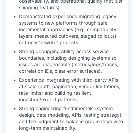
observability, and operational quality (not just
shipping features).
Demonstrated experience migrating legacy
systems to new platforms through safe,
incremental approaches (e.g., compatibility
layers, measured cutovers, staged rollouts),
not only “rewrite” projects.
Strong debugging ability across service
boundaries, including designing systems so
issues are diagnosable (metrics/logs/traces,
correlation IDs, clear error surfaces).
Experience integrating with third-party APIs
at scale (auth, pagination, vendor limitations,
rate limits) and building resilient
ingestion/export patterns.
Strong engineering fundamentals (system
design, data modeling, APIs, testing strategy),
and the judgment to balance pragmatism with
long-term maintainability.