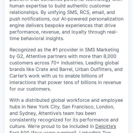
human expertise to build authentic customer
relationships. By unifying SMS, RCS, email, and
push notifications, our AI-powered personalization
engine delivers bespoke experiences that drive
performance, revenue, and loyalty through real-
time behavioral insights.
Recognized as the #1 provider in SMS Marketing
by G2, Attentive partners with more than 8,000
customers across 70+ industries. Leading global
brands like Crate and Barrel, Urban Outfitters, and
Carter’s work with us to enable billions of
interactions that power tens of billions in revenue
for our customers.
With a distributed global workforce and employee
hubs in New York City, San Francisco, London,
and Sydney, Attentive’s team has been
consistently recognized for its performance and
culture. We’re proud to be included in
Deloitte’s
Fast 500
(four years running!),
LinkedIn’s Top