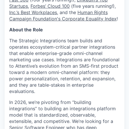
Startups
,
Forbes’ Cloud 100
(five years running!),
Inc.’s Best Workplaces
, and the
Human Rights
Campaign Foundation's Corporate Equality Index
!
About the Role
The Strategic Integrations team builds and
operates ecosystem-critical partner integrations
that enable enterprise-grade omni-channel
marketing use cases. Integrations are foundational
to Attentive’s evolution from an SMS-first product
toward a modern omni-channel platform: they
power personalization, retention, and expansion,
and they are table-stakes in enterprise
evaluations.
In 2026, we’re pivoting from “building
integrations” to building an integrations platform
model that is standardized, observable,
extensible, and competitive. We’re looking for a
Senior Software Engineer who has deep