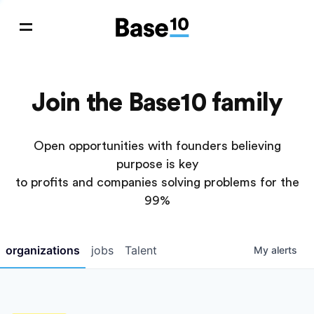
Join the Base10 family
Open opportunities with founders believing
purpose is key
to profits and companies solving problems for the
99%
organizations
jobs
Talent
My
alerts