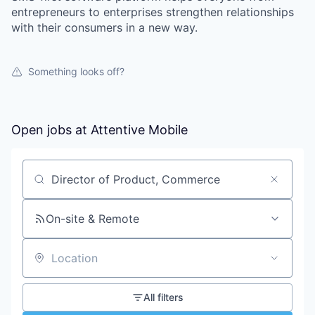
entrepreneurs to enterprises strengthen relationships
with their consumers in a new way.
Something looks off?
Open jobs at
Attentive Mobile
Search by title or keyword
On-site & Remote
Location
All filters