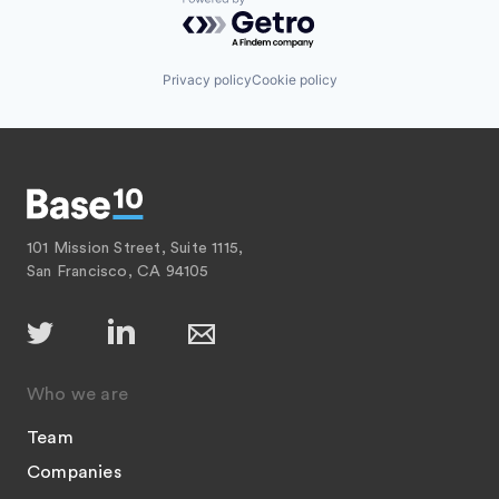
Powered by Getro.com
Privacy policy
Cookie policy
101 Mission Street, Suite 1115,
San Francisco, CA 94105
Who we are
Team
Companies