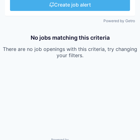
Create job alert
Powered by Getro
No jobs matching this criteria
There are no job openings with this criteria, try changing
your filters.