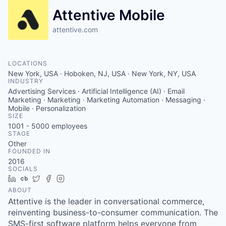
Attentive Mobile
attentive.com
LOCATIONS
New York, USA · Hoboken, NJ, USA · New York, NY, USA
INDUSTRY
Advertising Services · Artificial Intelligence (AI) · Email
Marketing · Marketing · Marketing Automation · Messaging ·
Mobile · Personalization
SIZE
1001 - 5000
employees
STAGE
Other
FOUNDED IN
2016
SOCIALS
LinkedIn
Crunchbase
Twitter
Facebook
Instagram
ABOUT
Attentive is the leader in conversational commerce,
reinventing business-to-consumer communication. The
SMS-first software platform helps everyone from