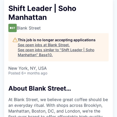
Shift Leader | Soho
Manhattan
Blank Street
This job is no longer accepting applications
See open jobs at
Blank Street
.
See open jobs similar to "
Shift Leader | Soho
Manhattan
"
Base10
.
New York, NY, USA
Posted
6+ months ago
About Blank Street…
At Blank Street, we believe great coffee should be
an everyday ritual. With shops across Brooklyn,
Manhattan, Boston, DC, and London, we’re the
first-ever brand to offer affordable high-quality