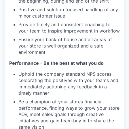
the beginning, during and end of the shift
Positive and solution focused handling of any
minor customer issue
Provide timely and consistent coaching to
your team to inspire improvement in workflow
Ensure your back of house and all areas of
your store is well organized and a safe
environment
Performance - Be the best at what you do
Uphold the company standard NPS scores,
celebrating the positives with your teams and
immediately actioning any feedback in a
timely manner
Be a champion of your stores financial
performance, finding ways to grow your store
AOV, meet sales goals through creative
initiatives and gain team buy in to share the
same vision