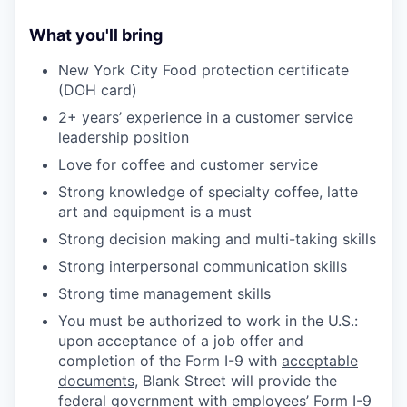
What you'll bring
New York City Food protection certificate
(DOH card)
2+ years’ experience in a customer service
leadership position
Love for coffee and customer service
Strong knowledge of specialty coffee, latte
art and equipment is a must
Strong decision making and multi-taking skills
Strong interpersonal communication skills
Strong time management skills
You must be authorized to work in the U.S.:
upon acceptance of a job offer and
completion of the Form I-9 with
acceptable
documents
, Blank Street will provide the
federal government with employees’ Form I-9