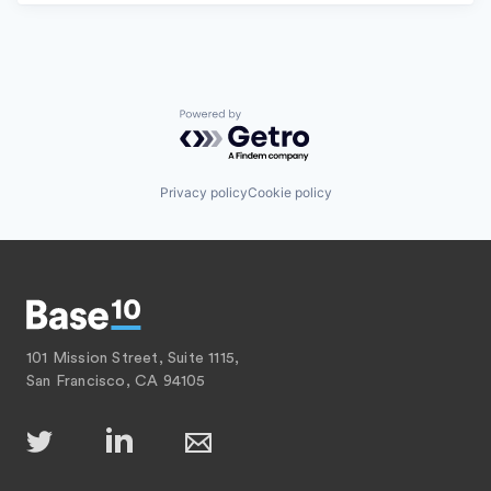
Powered by Getro.com
Privacy policy
Cookie policy
101 Mission Street, Suite 1115,
San Francisco, CA 94105