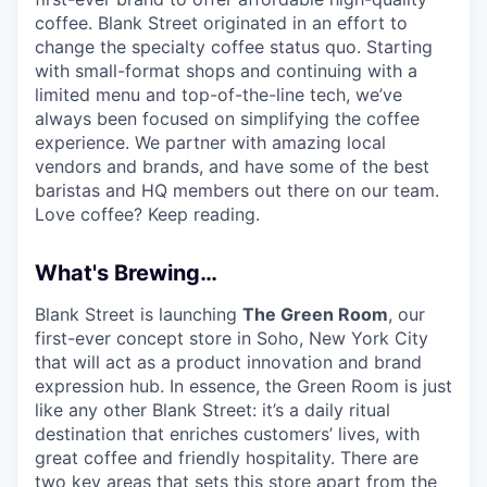
coffee. Blank Street originated in an effort to
change the specialty coffee status quo. Starting
with small-format shops and continuing with a
limited menu and top-of-the-line tech, we’ve
always been focused on simplifying the coffee
experience. We partner with amazing local
vendors and brands, and have some of the best
baristas and HQ members out there on our team.
Love coffee? Keep reading.
What's Brewing…
Blank Street is launching
The Green Room
, our
first-ever concept store in Soho, New York City
that will act as a product innovation and brand
expression hub. In essence, the Green Room is just
like any other Blank Street: it’s a daily ritual
destination that enriches customers’ lives, with
great coffee and friendly hospitality. There are
two key areas that sets this store apart from the