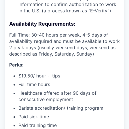
information to confirm authorization to work
in the U.S. (a process known as ”E-Verify”)
Availability Requirements:
Full Time: 30-40 hours per week, 4-5 days of
availability required and must be available to work
2 peak days (usually weekend days, weekend as
described as Friday, Saturday, Sunday)
Perks:
$19.50/ hour + tips
Full time hours
Healthcare offered after 90 days of
consecutive employment
Barista accreditation/ training program
Paid sick time
Paid training time