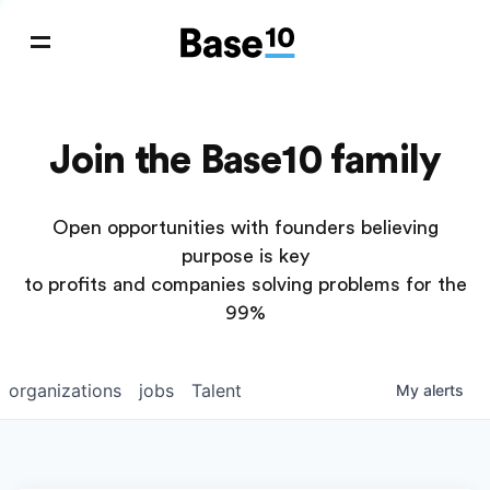
Join the Base10 family
Open opportunities with founders believing
purpose is key
to profits and companies solving problems for the
99%
organizations
jobs
Talent
My
alerts