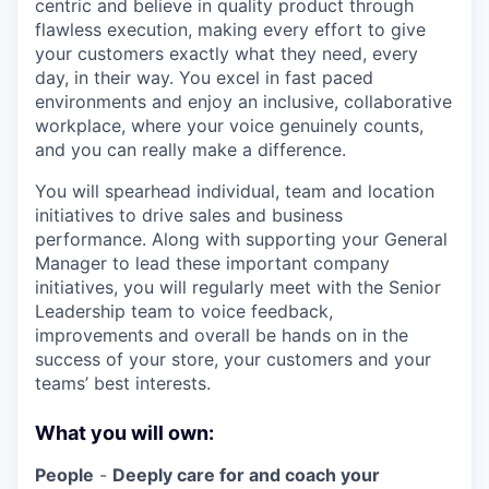
centric and believe in quality product through
flawless execution, making every effort to give
your customers exactly what they need, every
day, in their way. You excel in fast paced
environments and enjoy an inclusive, collaborative
workplace, where your voice genuinely counts,
and you can really make a difference.
You will spearhead individual, team and location
initiatives to drive sales and business
performance. Along with supporting your General
Manager to lead these important company
initiatives, you will regularly meet with the Senior
Leadership team to voice feedback,
improvements and overall be hands on in the
success of your store, your customers and your
teams’ best interests.
What you will own:
People
-
Deeply care for and coach your