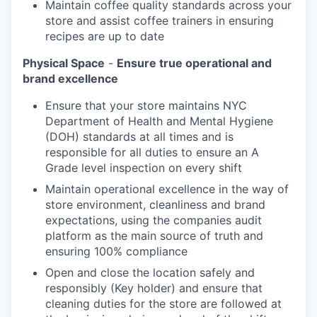
Maintain coffee quality standards across your
store and assist coffee trainers in ensuring
recipes are up to date
Physical Space
-
Ensure true operational and
brand excellence
Ensure that your store maintains NYC
Department of Health and Mental Hygiene
(DOH) standards at all times and is
responsible for all duties to ensure an A
Grade level inspection on every shift
Maintain operational excellence in the way of
store environment, cleanliness and brand
expectations, using the companies audit
platform as the main source of truth and
ensuring 100% compliance
Open and close the location safely and
responsibly (Key holder) and ensure that
cleaning duties for the store are followed at