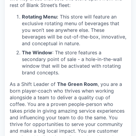
rest of Blank Street’s fleet:
Rotating Menu:
This store will feature an
exclusive rotating menu of beverages that
you won’t see anywhere else. These
beverages will be out-of-the-box, innovative,
and conceptual in nature.
The Window
: The store features a
secondary point of sale - a hole-in-the-wall
window that will be activated with rotating
brand concepts.
As a Shift Leader of
The Green Room
, you are a
born player-coach who thrives when working
alongside a team to deliver a quality cup of
coffee. You are a proven people-person who
takes pride in giving amazing service experiences
and influencing your team to do the same. You
thrive for opportunities to serve your community
and make a big local impact. You are customer