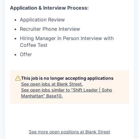
Application & Interview Process:
Application Review
Recruiter Phone Interview
Hiring Manager In Person Interview with
Coffee Test
Offer
This job is no longer accepting applications
See open jobs at
Blank Street
.
See open jobs similar to "
Shift Leader | Soho
Manhattan
"
Base10
.
See more open positions at
Blank Street