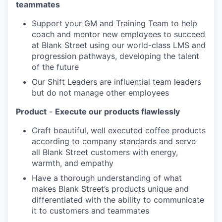
teammates
Support your GM and Training Team to help
coach and mentor new employees to succeed
at Blank Street using our world-class LMS and
progression pathways, developing the talent
of the future
Our Shift Leaders are influential team leaders
but do not manage other employees
Product
-
Execute our products flawlessly
Craft beautiful, well executed coffee products
according to company standards and serve
all Blank Street customers with energy,
warmth, and empathy
Have a thorough understanding of what
makes Blank Street’s products unique and
differentiated with the ability to communicate
it to customers and teammates