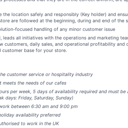
 the location safely and responsibly (Key holder) and ensu
store are followed at the beginning, during and end of the s
olution-focused handling of any minor customer issue
l, leads all initiatives with the operations and marketing te
ew customers, daily sales, and operational profitability and 
 customer base for your store.
the customer service or hospitality industry
hat meets the needs of our cafes
hours per week, 5 days of availability required and must be 
k days: Friday, Saturday, Sunday)
o work between 6:30 am and 9:00 pm
liday availability preferred
thorised to work in the UK