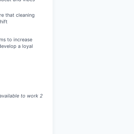
re that cleaning
hift
ams to increase
develop a loyal
available to work 2