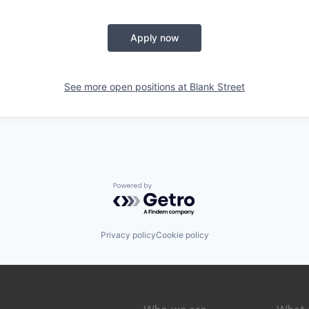
Apply now
See more open positions at
Blank Street
Powered by Getro.com
Privacy policy
Cookie policy