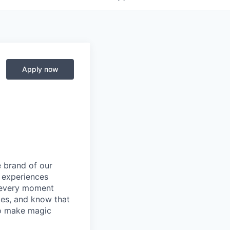
Apply now
e brand of our
y experiences
g every moment
ies, and know that
 to make magic