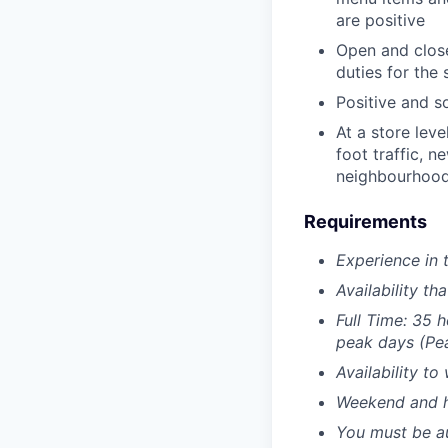
are positive
Open and close
duties for the 
Positive and s
At a store leve
foot traffic, n
neighbourhood
Requirements
Experience in 
Availability t
Full Time: 35 
peak days (Pea
Availability t
Weekend and ho
You must be au