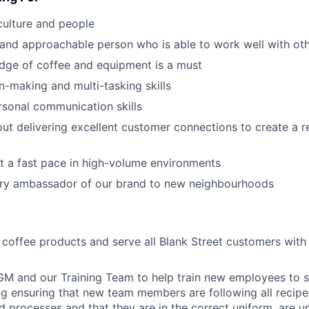
culture and people
 and approachable person who is able to work well with ot
dge of coffee and equipment is a must
n-making and multi-tasking skills
rsonal communication skills
ut delivering excellent customer connections to create a 
t a fast pace in high-volume environments
ry ambassador of our brand to new neighbourhoods
l coffee products and serve all Blank Street customers with
GM and our Training Team to help train new employees to 
ing ensuring that new team members are following all recipe
 processes and that they are in the correct uniform, are u