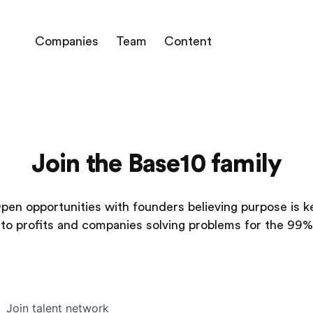
Companies
Team
Content
Join the Base10 family
pen opportunities with founders believing purpose is k
to profits and companies solving problems for the 99%
Join talent network