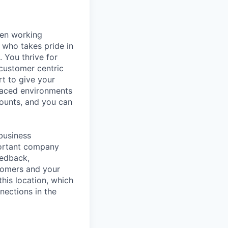
hen working
 who takes pride in
 You thrive for
customer centric
rt to give your
 paced environments
counts, and you can
 business
portant company
eedback,
tomers and your
this location, which
nections in the