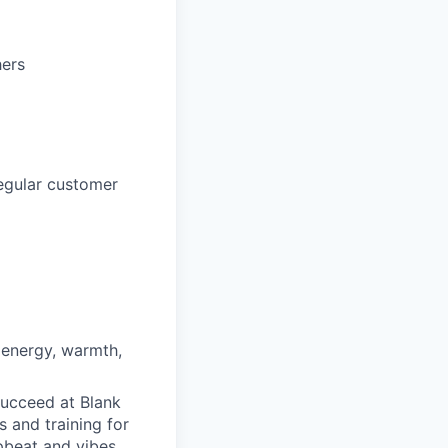
hers
regular customer
 energy, warmth,
succeed at Blank
s and training for
pbeat and vibes