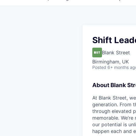
Shift Lead
Blank Street
Birmingham, UK
Posted
6+ months ag
About Blank Str
At Blank Street, w
generation. From t
through elevated 
memorable. We’re m
our potential is un
happen each and e