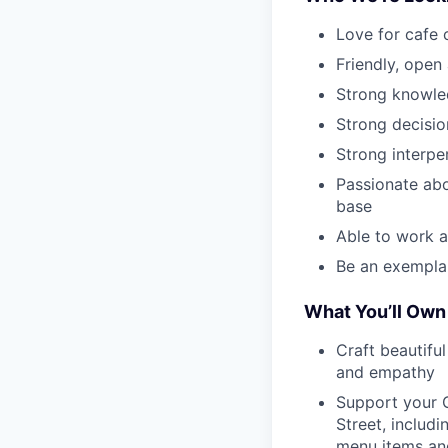
Love for cafe 
Friendly, open
Strong knowle
Strong decisio
Strong interpe
Passionate abo
base
Able to work a
Be an exempla
What You’ll Own
Craft beautifu
and empathy
Support your 
Street, includ
menu items and