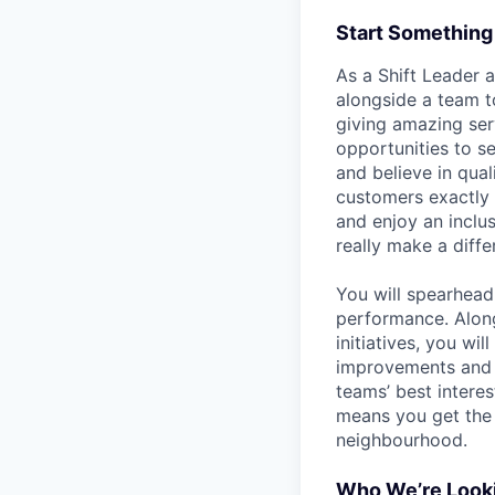
Start Something
As a Shift Leader 
alongside a team t
giving amazing ser
opportunities to s
and believe in qua
customers exactly 
and enjoy an inclu
really make a diffe
You will spearhead 
performance. Alon
initiatives, you wi
improvements and o
teams’ best interes
means you get the 
neighbourhood.
Who We’re Looki