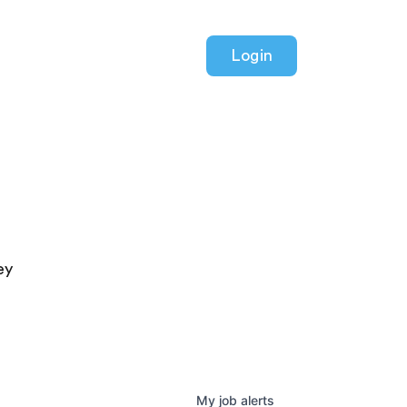
Login
ey
My
job
alerts