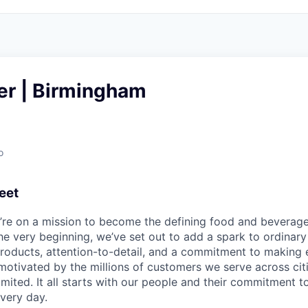
er | Birmingham
o
eet
e’re on a mission to become the defining food and beverag
he very beginning, we’ve set out to add a spark to ordinar
products, attention-to-detail, and a commitment to makin
otivated by the millions of customers we serve across cit
limited. It all starts with our people and their commitment
very day.