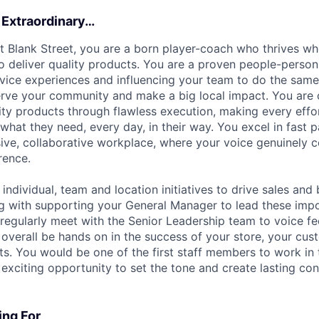
 Extraordinary…
at Blank Street, you are a born player-coach who thrives w
o deliver quality products. You are a proven people-person
vice experiences and influencing your team to do the same.
erve your community and make a big local impact. You are 
lity products through flawless execution, making every effo
what they need, every day, in their way. You excel in fast
sive, collaborative workplace, where your voice genuinely 
rence.
individual, team and location initiatives to drive sales and
g with supporting your General Manager to lead these im
ll regularly meet with the Senior Leadership team to voice f
verall be hands on in the success of your store, your cus
ts. You would be one of the first staff members to work in 
exciting opportunity to set the tone and create lasting con
ng For