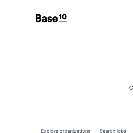
O
Explore
organizations
Search
jobs