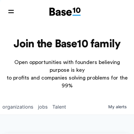
Join the Base10 family
Open opportunities with founders believing
purpose is key
to profits and companies solving problems for the
99%
organizations
jobs
Talent
My
alerts