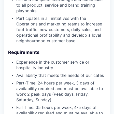
to all product, service and brand training
playbooks
Participates in all initiatives with the
Operations and marketing teams to increase
foot traffic, new customers, daily sales, and
operational profitability and develop a loyal
neighbourhood customer base
Requirements
Experience in the customer service or
hospitality industry
Availability that meets the needs of our cafes
Part-Time: 24 hours per week, 3 days of
availability required and must be available to
work 2 peak days (Peak days: Friday,
Saturday, Sunday)
Full Time: 35 hours per week, 4-5 days of
availability required and must be available to