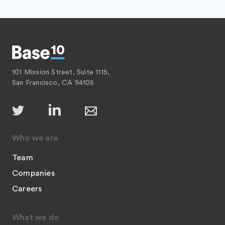
101 Mission Street, Suite 1115,
San Francisco, CA 94105
Who we are
Team
Companies
Careers
What we do