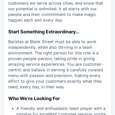
customers we serve across cities, and know that
our potential is unlimited. It all starts with our
people and their commitment to make magic
happen each and every day.
Start Something Extraordinary…
Baristas at Blank Street must be able to work
independently, while also thriving in a team
environment. The right person for this role is a
proven people-person, taking pride in giving
amazing service experiences. You are customer-
centric and believe in serving a carefully curated
menu with passion and precision, making every
effort to give your customers exactly what they
need, every day, in their way.
Who We’re Looking For
A friendly and enthusiastic team player with a
passion for excellent customer service; you’re