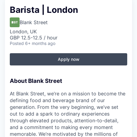
Barista | London
Blank Street
London, UK
GBP 12.5-12.5 / hour
Posted
6+ months ago
Apply now
About Blank Street
At Blank Street, we’re on a mission to become the
defining food and beverage brand of our
generation. From the very beginning, we’ve set
out to add a spark to ordinary experiences
through elevated products, attention-to-detail,
and a commitment to making every moment
memorable. We’re motivated by the millions of