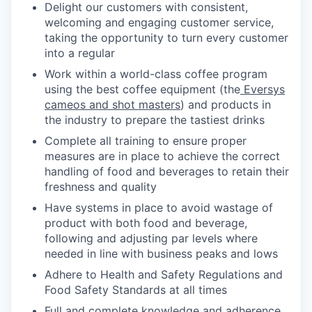
Delight our customers with consistent,
welcoming and engaging customer service,
taking the opportunity to turn every customer
into a regular
Work within a world-class coffee program
using the best coffee equipment (the
Eversys
cameos and shot masters
) and products in
the industry to prepare the tastiest drinks
Complete all training to ensure proper
measures are in place to achieve the correct
handling of food and beverages to retain their
freshness and quality
Have systems in place to avoid wastage of
product with both food and beverage,
following and adjusting par levels where
needed in line with business peaks and lows
Adhere to Health and Safety Regulations and
Food Safety Standards at all times
Full and complete knowledge and adherence