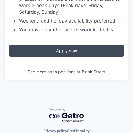
work 2 peak days (Peak days: Friday,
Saturday, Sunday)
Weekend and holiday availability preferred
You must be authorised to work in the UK
Apply now
See more open positions at
Blank Street
Powered by Getro.com
Privacy policy
Cookie policy