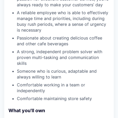
always ready to make your customers’ day
A reliable employee who is able to effectively
manage time and priorities, including during
busy rush periods, where a sense of urgency
is necessary
Passionate about creating delicious coffee
and other cafe beverages
A strong, independent problem solver with
proven multi-tasking and communication
skills
Someone who is curious, adaptable and
always willing to learn
Comfortable working in a team or
independently
Comfortable maintaining store safety
What you'll own