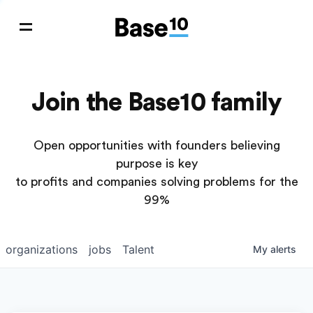
Join the Base10 family
Open opportunities with founders believing
purpose is key
to profits and companies solving problems for the
99%
organizations
jobs
Talent
My
alerts