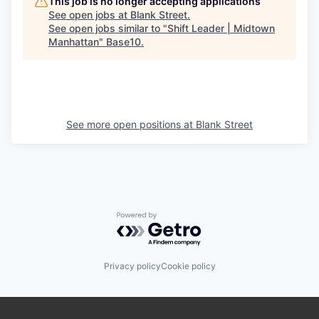
This job is no longer accepting applications
See open jobs at
Blank Street
.
See open jobs similar to "
Shift Leader | Midtown
Manhattan
"
Base10
.
See more open positions at
Blank Street
Powered by Getro.com
Privacy policy
Cookie policy