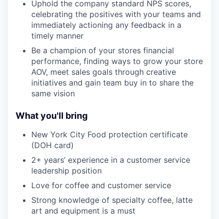
Uphold the company standard NPS scores,
celebrating the positives with your teams and
immediately actioning any feedback in a
timely manner
Be a champion of your stores financial
performance, finding ways to grow your store
AOV, meet sales goals through creative
initiatives and gain team buy in to share the
same vision
What you'll bring
New York City Food protection certificate
(DOH card)
2+ years’ experience in a customer service
leadership position
Love for coffee and customer service
Strong knowledge of specialty coffee, latte
art and equipment is a must