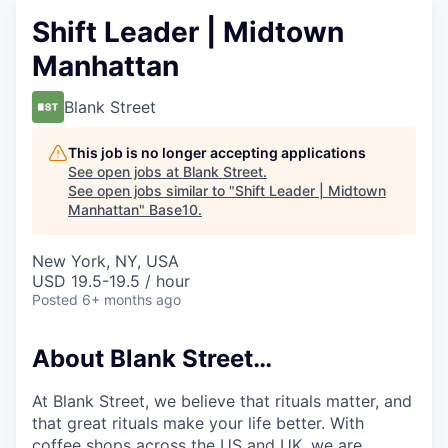
Shift Leader | Midtown
Manhattan
Blank Street
This job is no longer accepting applications
See open jobs at
Blank Street
.
See open jobs similar to "
Shift Leader | Midtown
Manhattan
"
Base10
.
New York, NY, USA
USD 19.5-19.5 / hour
Posted
6+ months ago
About Blank Street…
At Blank Street, we believe that rituals matter, and
that great rituals make your life better. With
coffee shops across the US and UK, we are