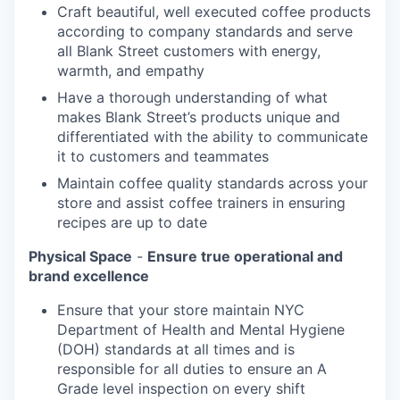
Craft beautiful, well executed coffee products
according to company standards and serve
all Blank Street customers with energy,
warmth, and empathy
Have a thorough understanding of what
makes Blank Street’s products unique and
differentiated with the ability to communicate
it to customers and teammates
Maintain coffee quality standards across your
store and assist coffee trainers in ensuring
recipes are up to date
Physical Space
-
Ensure true operational and
brand excellence
Ensure that your store maintain NYC
Department of Health and Mental Hygiene
(DOH) standards at all times and is
responsible for all duties to ensure an A
Grade level inspection on every shift