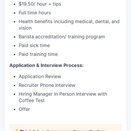
$19.50/ hour + tips
Full time hours
Health benefits including medical, dental, and
vision
Barista accreditation/ training program
Paid sick time
Paid training time
Application & Interview Process:
Application Review
Recruiter Phone Interview
Hiring Manager In Person Interview with
Coffee Test
Offer