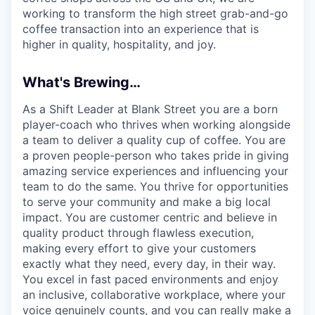
working to transform the high street grab-and-go
coffee transaction into an experience that is
higher in quality, hospitality, and joy.
What's Brewing…
As a Shift Leader at Blank Street you are a born
player-coach who thrives when working alongside
a team to deliver a quality cup of coffee. You are
a proven people-person who takes pride in giving
amazing service experiences and influencing your
team to do the same. You thrive for opportunities
to serve your community and make a big local
impact. You are customer centric and believe in
quality product through flawless execution,
making every effort to give your customers
exactly what they need, every day, in their way.
You excel in fast paced environments and enjoy
an inclusive, collaborative workplace, where your
voice genuinely counts, and you can really make a