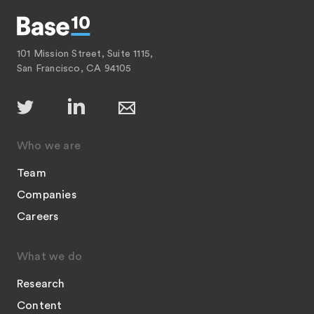
101 Mission Street, Suite 1115,
San Francisco, CA 94105
Who we are
Team
Companies
Careers
What we do
Research
Content