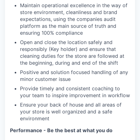
Maintain operational excellence in the way of
store environment, cleanliness and brand
expectations, using the companies audit
platform as the main source of truth and
ensuring 100% compliance
Open and close the location safely and
responsibly (Key holder) and ensure that
cleaning duties for the store are followed at
the beginning, during and end of the shift
Positive and solution focused handling of any
minor customer issue
Provide timely and consistent coaching to
your team to inspire improvement in workflow
Ensure your back of house and all areas of
your store is well organized and a safe
environment
Performance - Be the best at what you do