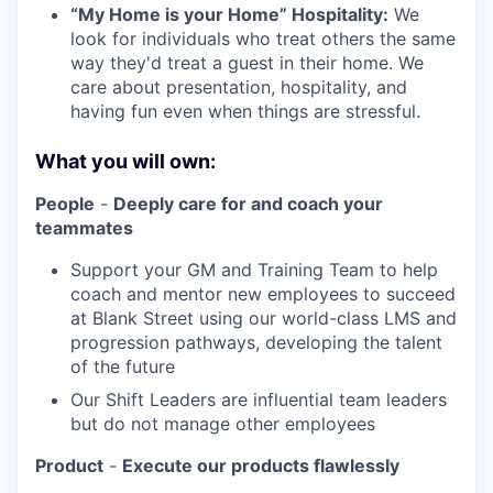
“My Home is your Home” Hospitality:
We
look for individuals who treat others the same
way they'd treat a guest in their home. We
care about presentation, hospitality, and
having fun even when things are stressful.
What you will own:
People
-
Deeply care for and coach your
teammates
Support your GM and Training Team to help
coach and mentor new employees to succeed
at Blank Street using our world-class LMS and
progression pathways, developing the talent
of the future
Our Shift Leaders are influential team leaders
but do not manage other employees
Product
-
Execute our products flawlessly