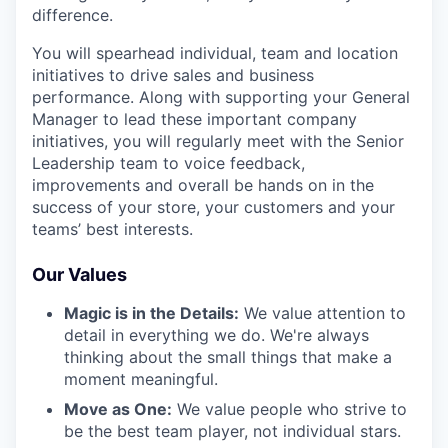
difference.
You will spearhead individual, team and location
initiatives to drive sales and business
performance. Along with supporting your General
Manager to lead these important company
initiatives, you will regularly meet with the Senior
Leadership team to voice feedback,
improvements and overall be hands on in the
success of your store, your customers and your
teams’ best interests.
Our Values
Magic is in the Details:
We value attention to
detail in everything we do. We're always
thinking about the small things that make a
moment meaningful.
Move as One:
We value people who strive to
be the best team player, not individual stars.