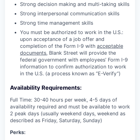
Strong decision making and multi-taking skills
Strong interpersonal communication skills
Strong time management skills
You must be authorized to work in the U.S.:
upon acceptance of a job offer and
completion of the Form I-9 with
acceptable
documents
, Blank Street will provide the
federal government with employees’ Form I-9
information to confirm authorization to work
in the U.S. (a process known as ”E-Verify”)
Availability Requirements:
Full Time: 30-40 hours per week, 4-5 days of
availability required and must be available to work
2 peak days (usually weekend days, weekend as
described as Friday, Saturday, Sunday)
Perks: