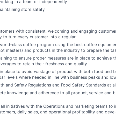
orking in a team or independently
intaining store safety
stomers with consistent, welcoming and engaging customer 
y to turn every customer into a regular
world-class coffee program using the best coffee equipmen
ot masters
) and products in the industry to prepare the tas
raining to ensure proper measures are in place to achieve t
verages to retain their freshness and quality
n place to avoid wastage of product with both food and b
par levels where needed in line with business peaks and lo
th and Safety Regulations and Food Safety Standards at al
ete knowledge and adherence to all product, service and b
 all initiatives with the Operations and marketing teams to 
stomers, daily sales, and operational profitability and devel