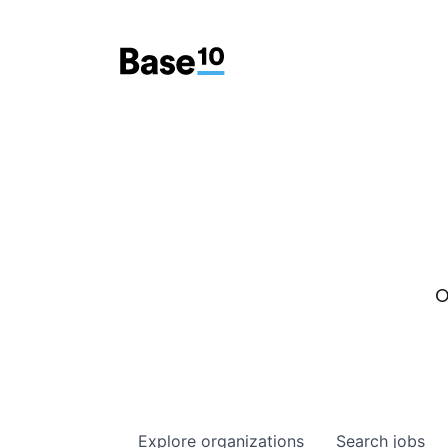
O
Explore
organizations
Search
jobs