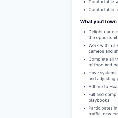
Comfortable w
Comfortable ma
What you'll own
Delight our cu
the opportunit
Work within a 
cameos and sh
Complete all t
of food and be
Have systems i
and adjusting 
Adhere to Heal
Full and compl
playbooks
Participates in
traffic, new cu