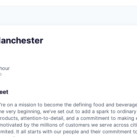
Manchester
hour
o
eet
e’re on a mission to become the defining food and beverag
he very beginning, we’ve set out to add a spark to ordinar
products, attention-to-detail, and a commitment to makin
otivated by the millions of customers we serve across cit
limited. It all starts with our people and their commitment