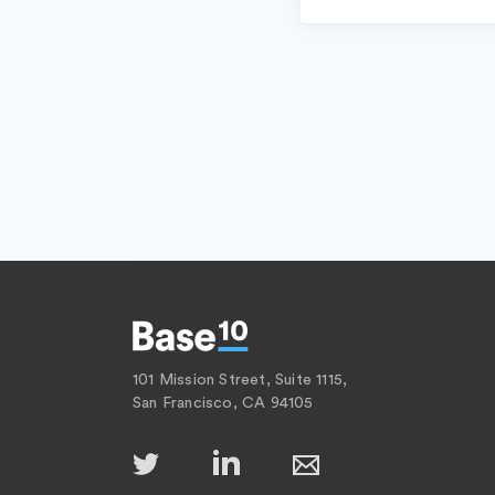
101 Mission Street, Suite 1115,
San Francisco, CA 94105