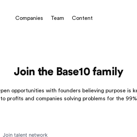
Companies
Team
Content
Join the Base10 family
pen opportunities with founders believing purpose is k
to profits and companies solving problems for the 99%
Join talent network