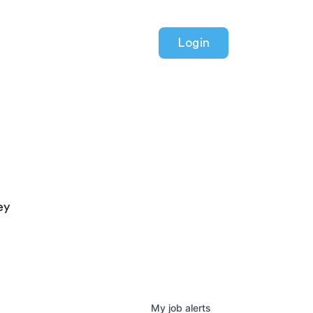
Login
ey
My
job
alerts