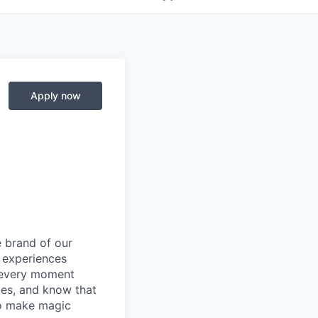
Apply now
e brand of our
y experiences
g every moment
ies, and know that
 to make magic