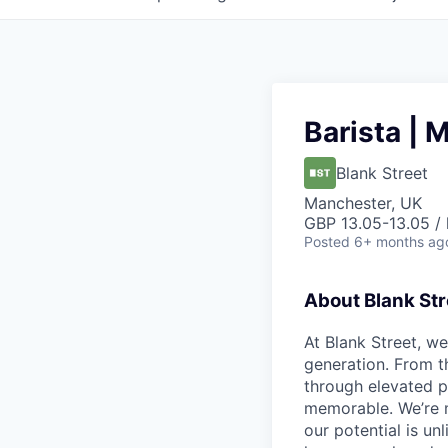
Barista | 
Blank Street
Manchester, UK
GBP 13.05-13.05 / 
Posted
6+ months ag
About Blank Str
At Blank Street, w
generation. From t
through elevated 
memorable. We’re m
our potential is un