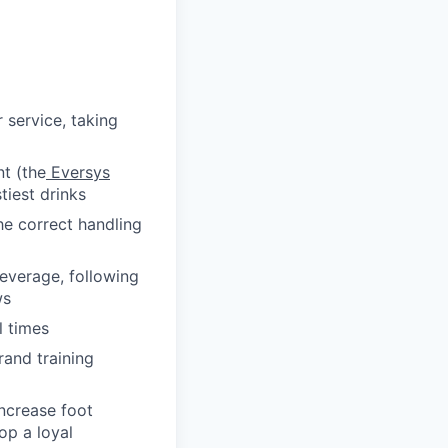
service, taking
t (the
Eversys
tiest drinks
he correct handling
everage, following
ws
l times
rand training
increase foot
op a loyal