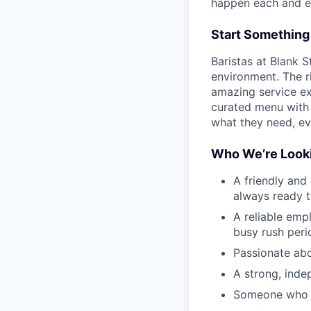
happen each and e
Start Something
Baristas at Blank S
environment. The ri
amazing service ex
curated menu with 
what they need, eve
Who We’re Looki
A friendly and
always ready 
A reliable emp
busy rush peri
Passionate abo
A strong, inde
Someone who is