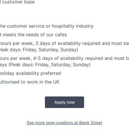
 customer base
the customer service or hospitality industry
hat meets the needs of our cafes
hours per week, 3 days of availability required and must be
eak days: Friday, Saturday, Sunday)
hours per week, 4-5 days of availability required and must b
ys (Peak days: Friday, Saturday, Sunday)
liday availability preferred
thorised to work in the UK
Apply now
See more open positions at
Blank Street