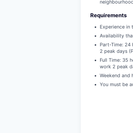
neighbourhood
Requirements
Experience in 
Availability t
Part-Time: 24 
2 peak days (P
Full Time: 35 
work 2 peak da
Weekend and ho
You must be au