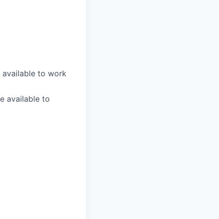
 available to work
e available to