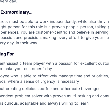
very day.
 Extraordinary…
treet must be able to work independently, while also thrivi
ght person for this role is a proven people-person, taking p
periences. You are customer-centric and believe in serving 
passion and precision, making every effort to give your c
ry day, in their way.
ng For
 enthusiastic team player with a passion for excellent custo
to make your customers’ day
loyee who is able to effectively manage time and priorities,
ods, where a sense of urgency is necessary
ut creating delicious coffee and other cafe beverages
pendent problem solver with proven multi-tasking and comm
 curious, adaptable and always willing to learn