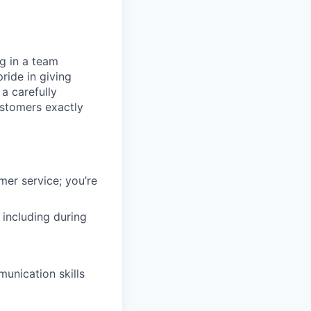
ng in a team
ride in giving
a carefully
ustomers exactly
mer service; you’re
 including during
unication skills