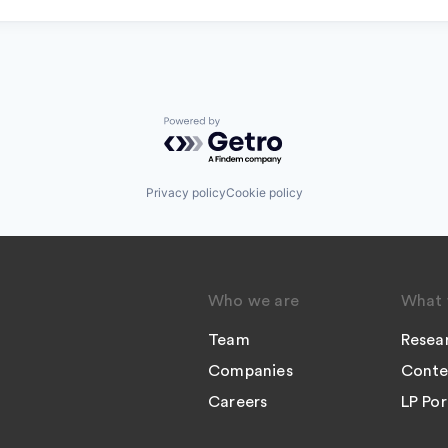
Powered by Getro.com
Privacy policy
Cookie policy
Who we are
What 
Team
Resea
Companies
Conte
Careers
LP Por