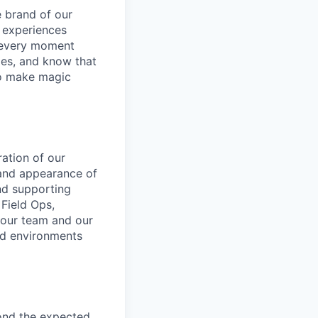
e brand of our
y experiences
g every moment
ies, and know that
 to make magic
ration of our
, and appearance of
and supporting
 Field Ops,
 our team and our
ed environments
ond the expected.