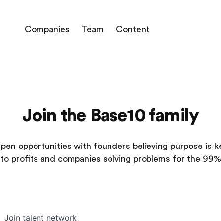
Companies
Team
Content
Join the Base10 family
pen opportunities with founders believing purpose is k
to profits and companies solving problems for the 99%
Join talent network