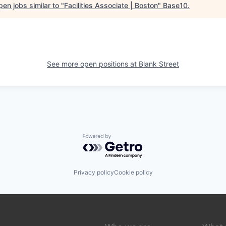
en jobs similar to "
Facilities Associate | Boston
"
Base10
.
See more open positions at
Blank Street
Powered by Getro.com
Privacy policy
Cookie policy