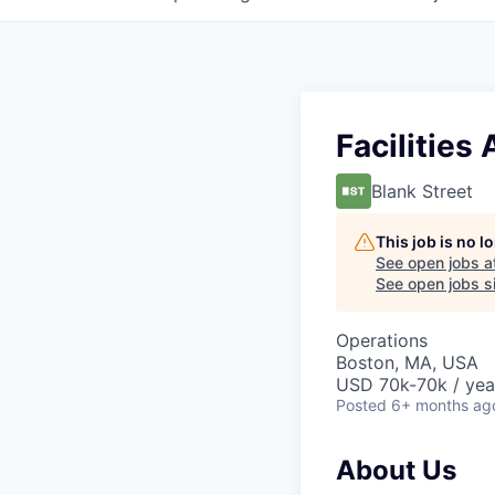
Facilities
Blank Street
This job is no 
See open jobs a
See open jobs si
Operations
Boston, MA, USA
USD 70k-70k / yea
Posted
6+ months ag
About Us