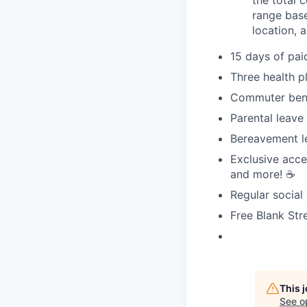
range base
location, 
15 days of pai
Three health p
Commuter bene
Parental leave
Bereavement l
Exclusive acce
and more! ☕️
Regular social
Free Blank Str
This 
See o