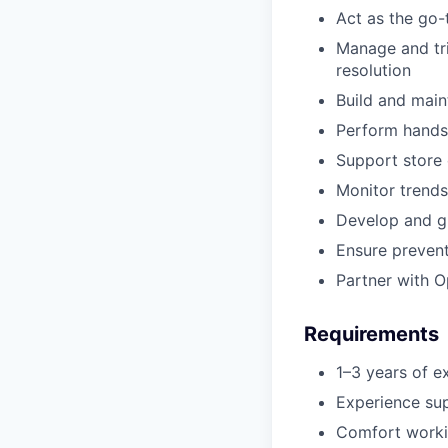
Act as the go-
Manage and tri
resolution
Build and main
Perform hands
Support store 
Monitor trends 
Develop and gr
Ensure preven
Partner with O
Requirements
1–3 years of ex
Experience supp
Comfort workin