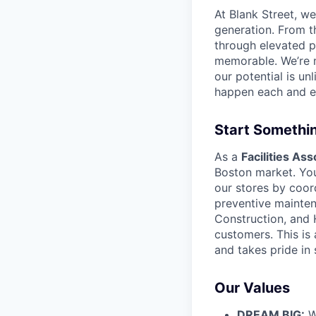
At Blank Street, w
generation. From t
through elevated 
memorable. We’re m
our potential is un
happen each and e
Start Somethi
As a
Facilities Ass
Boston market. You’
our stores by coor
preventive mainten
Construction, and 
customers. This is
and takes pride in
Our Values
DREAM BIG:
W