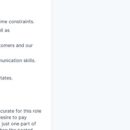
ime constraints.
ll as
stomers and our
nication skills.
tates.
curate for this role
desire to pay
 just one part of
than the posted