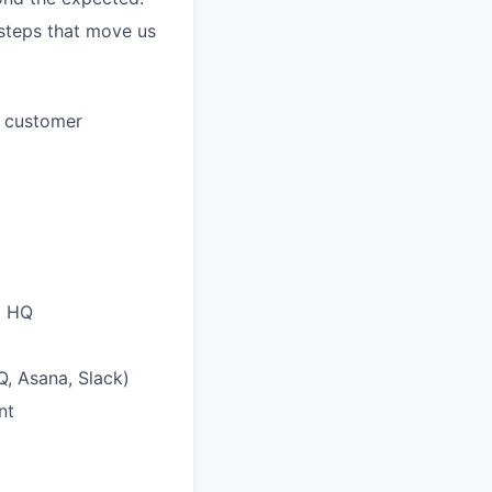
 steps that move us
t customer
d HQ
Q, Asana, Slack)
nt