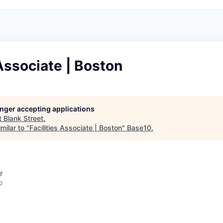
 Associate | Boston
longer accepting applications
t
Blank Street
.
milar to "
Facilities Associate | Boston
"
Base10
.
r
o