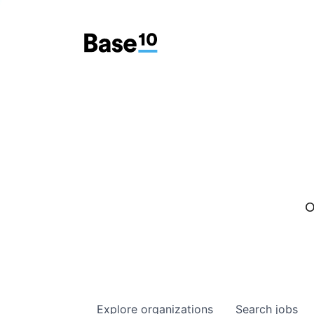
O
Explore
organizations
Search
jobs