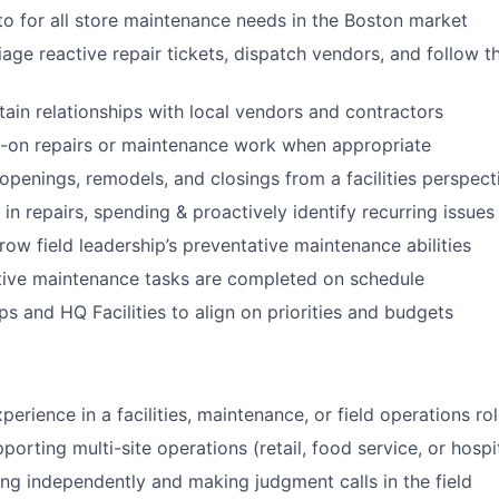
to for all store maintenance needs in the Boston market
age reactive repair tickets, dispatch vendors, and follow t
tain relationships with local vendors and contractors
-on repairs or maintenance work when appropriate
openings, remodels, and closings from a facilities perspect
in repairs, spending & proactively identify recurring issues
ow field leadership’s preventative maintenance abilities
tive maintenance tasks are completed on schedule
ps and HQ Facilities to align on priorities and budgets
perience in a facilities, maintenance, or field operations ro
orting multi-site operations (retail, food service, or hospi
g independently and making judgment calls in the field