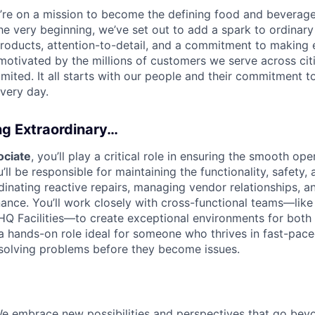
e’re on a mission to become the defining food and beverag
he very beginning, we’ve set out to add a spark to ordinar
products, attention-to-detail, and a commitment to makin
otivated by the millions of customers we serve across cit
limited. It all starts with our people and their commitment
very day.
ng Extraordinary…
ociate
, you’ll play a critical role in ensuring the smooth ope
ll be responsible for maintaining the functionality, safety
dinating reactive repairs, managing vendor relationships, 
ance. You’ll work closely with cross-functional teams—like
HQ Facilities—to create exceptional environments for both
 a hands-on role ideal for someone who thrives in fast-pac
 solving problems before they become issues.
e embrace new possibilities and perspectives that go bey