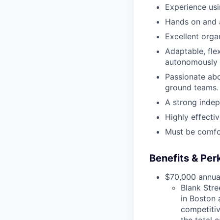
Experience usi
Hands on and a
Excellent organ
Adaptable, fle
autonomously a
Passionate abo
ground teams.
A strong indep
Highly effecti
Must be comfo
Benefits & Per
$70,000 annual
Blank Stre
in Boston 
competitiv
the total 