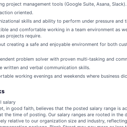
ng project management tools (Google Suite, Asana, Slack).
ction oriented.
izational skills and ability to perform under pressure and t
xible and comfortable working in a team environment as we
s projects require.
ut creating a safe and enjoyable environment for both cu
endent problem solver with proven multi-tasking and commu
ve written and verbal communication skills.
rtable working evenings and weekends where business dic
ks
 salary
et, in good faith, believes that the posted salary range is ac
at the time of posting. Our salary ranges are rooted in the 
ely relative to our organization size and industry, reflecting
compensation package. Blank Street may pay more or less 