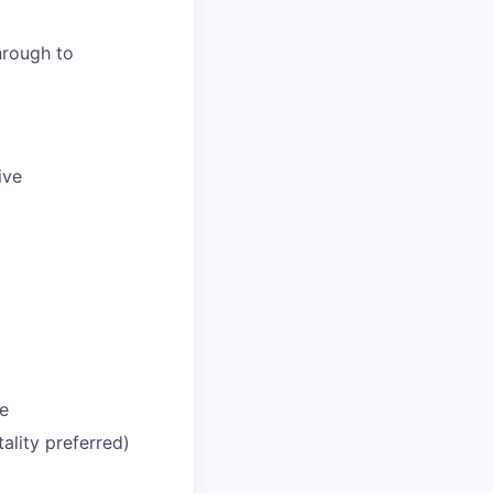
hrough to
ive
le
tality preferred)