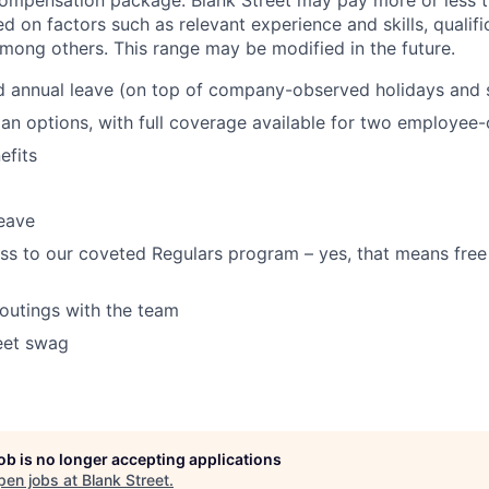
d on factors such as relevant experience and skills, qualif
among others. This range may be modified in the future.
d annual leave (on top of company-observed holidays and 
lan options, with full coverage available for two employee-o
fits
eave
ss to our coveted Regulars program – yes, that means free
 outings with the team
eet swag
job is no longer accepting applications
pen jobs at
Blank Street
.