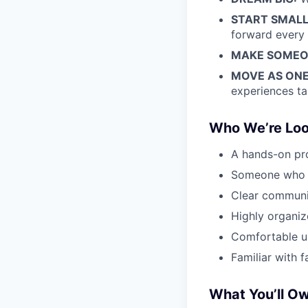
START SMALL
forward every 
MAKE SOMEON
MOVE AS ONE
experiences ta
Who We’re Loo
A hands-on pro
Someone who th
Clear communi
Highly organiz
Comfortable us
Familiar with f
What You’ll O