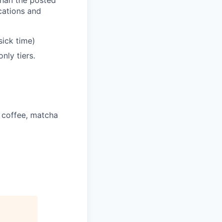
ications and
sick time)
nly tiers.
 coffee, matcha