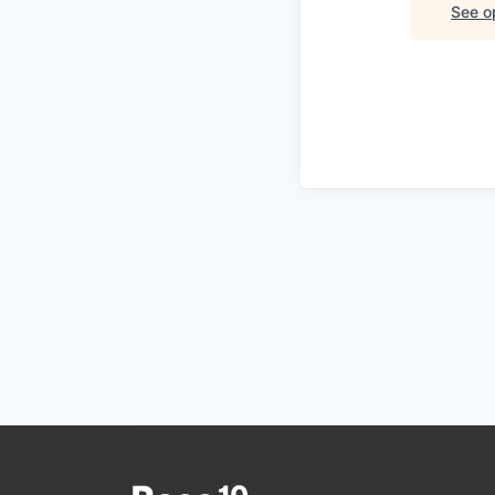
See op