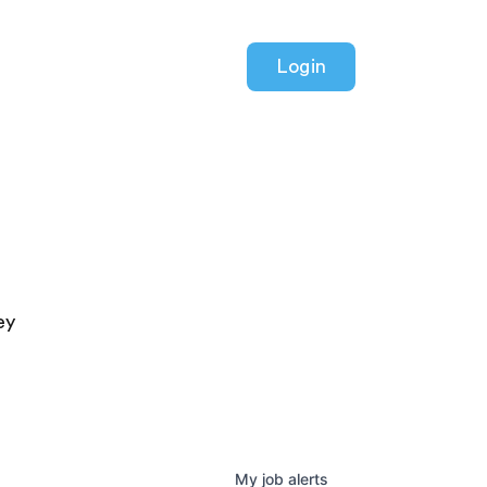
Login
ey
My
job
alerts