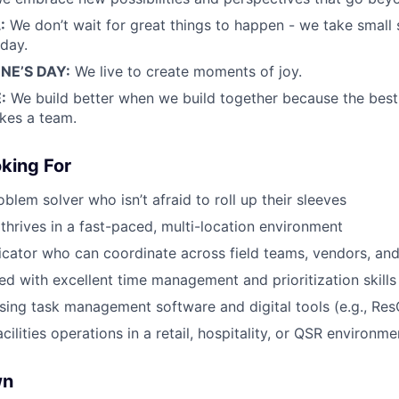
:
We don’t wait for great things to happen - we take small
day.
E’S DAY:
We live to create moments of joy.
:
We build better when we build together because the bes
kes a team.
king For
blem solver who isn’t afraid to roll up their sleeves
rives in a fast-paced, multi-location environment
cator who can coordinate across field teams, vendors, an
ed with excellent time management and prioritization skills
ing task management software and digital tools (e.g., Res
acilities operations in a retail, hospitality, or QSR environme
wn