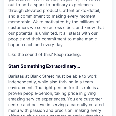
out to add a spark to ordinary experiences
through elevated products, attention-to-detail,
and a commitment to making every moment
memorable. We’re motivated by the millions of
customers we serve across cities, and know that
our potential is unlimited. It all starts with our
people and their commitment to make magic
happen each and every day.
Like the sound of this? Keep reading.
Start Something Extraordinary…
Baristas at Blank Street must be able to work
independently, while also thriving in a team
environment. The right person for this role is a
proven people-person, taking pride in giving
amazing service experiences. You are customer
centric and believe in serving a carefully curated
menu with passion and precision, making every
effort to give your customers exactly what they