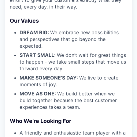
need, every day, in their way.
Our Values
DREAM BIG:
We embrace new possibilities
and perspectives that go beyond the
expected.
START SMALL:
We don’t wait for great things
to happen - we take small steps that move us
forward every day.
MAKE SOMEONE’S DAY:
We live to create
moments of joy.
MOVE AS ONE:
We build better when we
build together because the best customer
experiences takes a team.
Who We’re Looking For
A friendly and enthusiastic team player with a