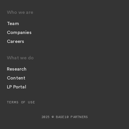
Who we are
Team
Companies
Careers
What we do
Research
Content
LP Portal
TERMS OF USE
2025 © BASE10 PARTNERS