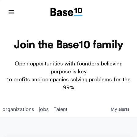
Join the Base10 family
Open opportunities with founders believing
purpose is key
to profits and companies solving problems for the
99%
organizations
jobs
Talent
My
alerts