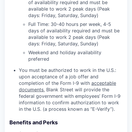
of availability required and must be
available to work 2 peak days (Peak
days: Friday, Saturday, Sunday)
Full Time: 30-40 hours per week, 4-5
days of availability required and must be
available to work 2 peak days (Peak
days: Friday, Saturday, Sunday)
Weekend and holiday availability
preferred
You must be authorized to work in the U.S.:
upon acceptance of a job offer and
completion of the Form I-9 with
acceptable
documents
, Blank Street will provide the
federal government with employees’ Form I-9
information to confirm authorization to work
in the U.S. (a process known as ”E-Verify”).
Benefits and Perks