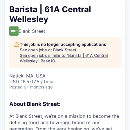
Barista | 61A Central
Wellesley
Blank Street
This job is no longer accepting applications
See open jobs at
Blank Street
.
See open jobs similar to "
Barista | 61A Central
Wellesley
"
Base10
.
Natick, MA, USA
USD 16.5-17.5 / hour
Posted
6+ months ago
About Blank Street:
At Blank Street, we’re on a mission to become the
defining food and beverage brand of our
generation. From the very beginning, we’ve set