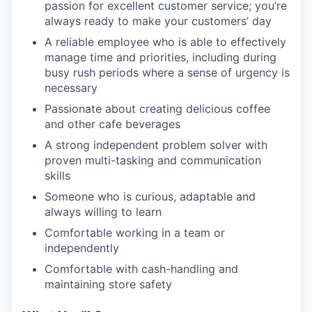
passion for excellent customer service; you’re
always ready to make your customers’ day
A reliable employee who is able to effectively
manage time and priorities, including during
busy rush periods where a sense of urgency is
necessary
Passionate about creating delicious coffee
and other cafe beverages
A strong independent problem solver with
proven multi-tasking and communication
skills
Someone who is curious, adaptable and
always willing to learn
Comfortable working in a team or
independently
Comfortable with cash-handling and
maintaining store safety