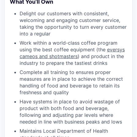
What You’ll Own
Delight our customers with consistent,
welcoming and engaging customer service,
taking the opportunity to turn every customer
into a regular
Work within a world-class coffee program
using the best coffee equipment (the
eversys
cameos and shotmasters
) and product in the
industry to prepare the tastiest drinks
Complete all training to ensures proper
measures are in place to achieve the correct
handling of food and beverage to retain its
freshness and quality
Have systems in place to avoid wastage of
product with both food and beverage,
following and adjusting par levels where
needed in line with business peaks and lows
Maintains Local Department of Health