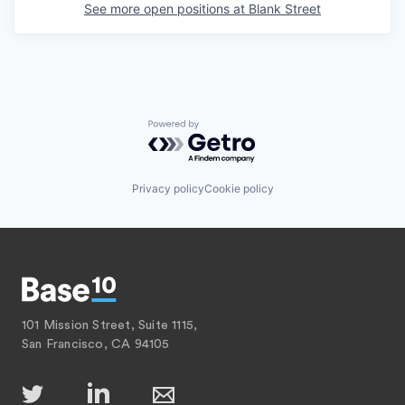
See more open positions at
Blank Street
Powered by Getro.com
Privacy policy
Cookie policy
101 Mission Street, Suite 1115,
San Francisco, CA 94105