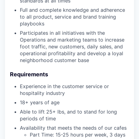
standards at all times
Full and complete knowledge and adherence
to all product, service and brand training
playbooks
Participates in all initiatives with the
Operations and marketing teams to increase
foot traffic, new customers, daily sales, and
operational profitability and develop a loyal
neighborhood customer base
Requirements
Experience in the customer service or
hospitality industry
18+ years of age
Able to lift 25+ lbs, and to stand for long
periods of time
Availability that meets the needs of our cafes
Part Time: 15-25 hours per week, 3 days