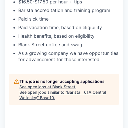
$16.50-$17.50 per hour + tips
Barista accreditation and training program
Paid sick time
Paid vacation time, based on eligibility
Health benefits, based on eligibility
Blank Street coffee and swag
As a growing company we have opportunities
for advancement for those interested
This job is no longer accepting applications
See open jobs at
Blank Street
.
See open jobs similar to "
Barista | 61A Central
Wellesley
"
Base10
.