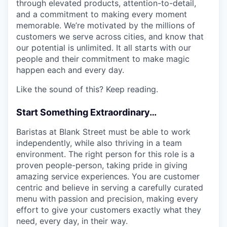
through elevated products, attention-to-detail,
and a commitment to making every moment
memorable. We’re motivated by the millions of
customers we serve across cities, and know that
our potential is unlimited. It all starts with our
people and their commitment to make magic
happen each and every day.
Like the sound of this? Keep reading.
Start Something Extraordinary…
Baristas at Blank Street must be able to work
independently, while also thriving in a team
environment. The right person for this role is a
proven people-person, taking pride in giving
amazing service experiences. You are customer
centric and believe in serving a carefully curated
menu with passion and precision, making every
effort to give your customers exactly what they
need, every day, in their way.