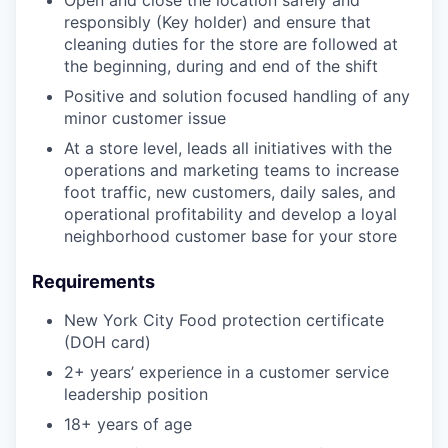
responsibly (Key holder) and ensure that
cleaning duties for the store are followed at
the beginning, during and end of the shift
Positive and solution focused handling of any
minor customer issue
At a store level, leads all initiatives with the
operations and marketing teams to increase
foot traffic, new customers, daily sales, and
operational profitability and develop a loyal
neighborhood customer base for your store
Requirements
New York City Food protection certificate
(DOH card)
2+ years’ experience in a customer service
leadership position
18+ years of age