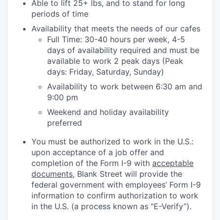
Able to lift 25+ lbs, and to stand for long
periods of time
Availability that meets the needs of our cafes
Full Time: 30-40 hours per week, 4-5
days of availability required and must be
available to work 2 peak days (Peak
days: Friday, Saturday, Sunday)
Availability to work between 6:30 am and
9:00 pm
Weekend and holiday availability
preferred
You must be authorized to work in the U.S.:
upon acceptance of a job offer and
completion of the Form I-9 with
acceptable
documents
, Blank Street will provide the
federal government with employees’ Form I-9
information to confirm authorization to work
in the U.S. (a process known as ”E-Verify”).