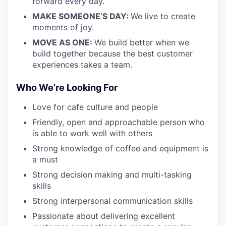
forward every day.
MAKE SOMEONE’S DAY:
We live to create
moments of joy.
MOVE AS ONE:
We build better when we
build together because the best customer
experiences takes a team.
Who We’re Looking For
Love for cafe culture and people
Friendly, open and approachable person who
is able to work well with others
Strong knowledge of coffee and equipment is
a must
Strong decision making and multi-tasking
skills
Strong interpersonal communication skills
Passionate about delivering excellent