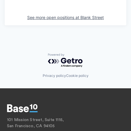
See more open positions at
Blank Street
Powered by Getro.com
Privacy policy
Cookie policy
101 Mission Street, Suite 1115,
San Francisco, CA 94105