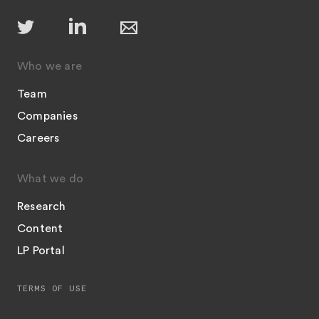
Who we are
Team
Companies
Careers
What we do
Research
Content
LP Portal
TERMS OF USE