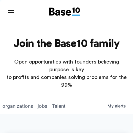
Join the Base10 family
Open opportunities with founders believing
purpose is key
to profits and companies solving problems for the
99%
organizations
jobs
Talent
My
alerts