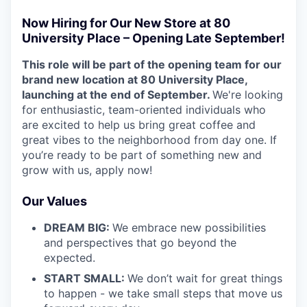
Now Hiring for Our New Store at 80
University Place – Opening Late September!
This role will be part of the opening team for our
brand new location at 80 University Place,
launching at the end of September.
We're looking
for enthusiastic, team-oriented individuals who
are excited to help us bring great coffee and
great vibes to the neighborhood from day one. If
you’re ready to be part of something new and
grow with us, apply now!
Our Values
DREAM BIG:
We embrace new possibilities
and perspectives that go beyond the
expected.
START SMALL:
We don’t wait for great things
to happen - we take small steps that move us