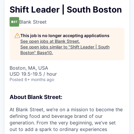
Shift Leader | South Boston
Blank Street
This job is no longer accepting applications
See open jobs at
Blank Street
.
See open jobs similar to "
Shift Leader | South
Boston
"
Base10
.
Boston, MA, USA
USD 19.5-19.5 / hour
Posted
6+ months ago
About Blank Street:
At Blank Street, we’re on a mission to become the
defining food and beverage brand of our
generation. From the very beginning, we’ve set
out to add a spark to ordinary experiences