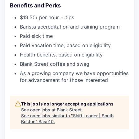
Benefits and Perks
$19.50/ per hour + tips
Barista accreditation and training program
Paid sick time
Paid vacation time, based on eligibility
Health benefits, based on eligibility
Blank Street coffee and swag
As a growing company we have opportunities
for advancement for those interested
This job is no longer accepting applications
See open jobs at
Blank Street
.
See open jobs similar to "
Shift Leader | South
Boston
"
Base10
.