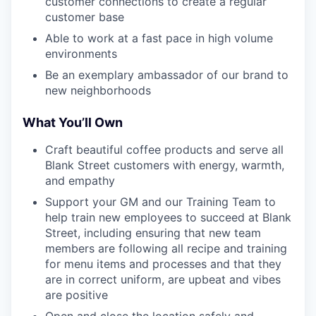
customer connections to create a regular
customer base
Able to work at a fast pace in high volume
environments
Be an exemplary ambassador of our brand to
new neighborhoods
What You’ll Own
Craft beautiful coffee products and serve all
Blank Street customers with energy, warmth,
and empathy
Support your GM and our Training Team to
help train new employees to succeed at Blank
Street, including ensuring that new team
members are following all recipe and training
for menu items and processes and that they
are in correct uniform, are upbeat and vibes
are positive
Open and close the location safely and