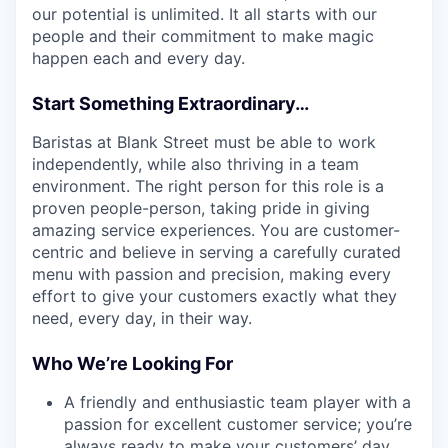
our potential is unlimited. It all starts with our
people and their commitment to make magic
happen each and every day.
Start Something Extraordinary…
Baristas at Blank Street must be able to work
independently, while also thriving in a team
environment. The right person for this role is a
proven people-person, taking pride in giving
amazing service experiences. You are customer-
centric and believe in serving a carefully curated
menu with passion and precision, making every
effort to give your customers exactly what they
need, every day, in their way.
Who We’re Looking For
A friendly and enthusiastic team player with a
passion for excellent customer service; you’re
always ready to make your customers’ day