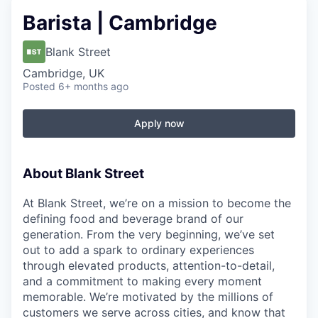
Barista | Cambridge
Blank Street
Cambridge, UK
Posted
6+ months ago
Apply now
About Blank Street
At Blank Street, we’re on a mission to become the
defining food and beverage brand of our
generation. From the very beginning, we’ve set
out to add a spark to ordinary experiences
through elevated products, attention-to-detail,
and a commitment to making every moment
memorable. We’re motivated by the millions of
customers we serve across cities, and know that