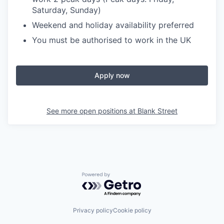
Saturday, Sunday)
Weekend and holiday availability preferred
You must be authorised to work in the UK
Apply now
See more open positions at
Blank Street
Powered by Getro.com
Privacy policy
Cookie policy