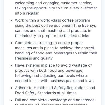
welcoming and engaging customer service,
taking the opportunity to turn every customer
into a regular
Work within a world-class coffee program
using the best coffee equipment (the
Eversys
cameos and shot masters
) and products in
the industry to prepare the tastiest drinks
Complete all training to ensure proper
measures are in place to achieve the correct
handling of food and beverages to retain their
freshness and quality
Have systems in place to avoid wastage of
product with both food and beverage,
following and adjusting par levels where
needed in line with business peaks and lows
Adhere to Health and Safety Regulations and
Food Safety Standards at all times
Full and complete knowledge and adherence
to all product, service and brand training