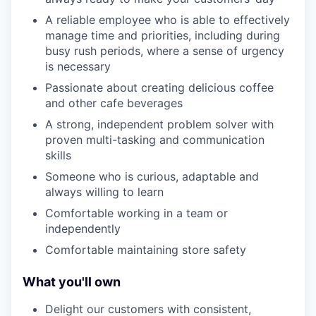
A reliable employee who is able to effectively
manage time and priorities, including during
busy rush periods, where a sense of urgency
is necessary
Passionate about creating delicious coffee
and other cafe beverages
A strong, independent problem solver with
proven multi-tasking and communication
skills
Someone who is curious, adaptable and
always willing to learn
Comfortable working in a team or
independently
Comfortable maintaining store safety
What you'll own
Delight our customers with consistent,