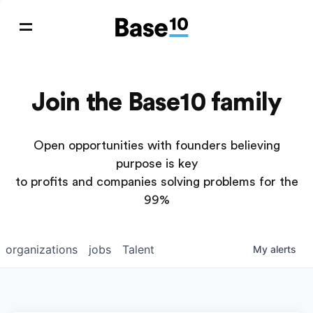
Join the Base10 family
Open opportunities with founders believing
purpose is key
to profits and companies solving problems for the
99%
organizations
jobs
Talent
My
alerts