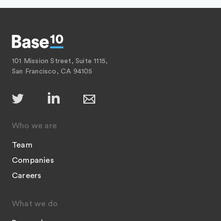
101 Mission Street, Suite 1115,
San Francisco, CA 94105
Who we are
Team
Companies
Careers
What we do