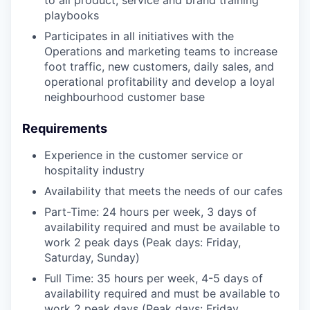
playbooks
Participates in all initiatives with the
Operations and marketing teams to increase
foot traffic, new customers, daily sales, and
operational profitability and develop a loyal
neighbourhood customer base
Requirements
Experience in the customer service or
hospitality industry
Availability that meets the needs of our cafes
Part-Time: 24 hours per week, 3 days of
availability required and must be available to
work 2 peak days (Peak days: Friday,
Saturday, Sunday)
Full Time: 35 hours per week, 4-5 days of
availability required and must be available to
work 2 peak days (Peak days: Friday,