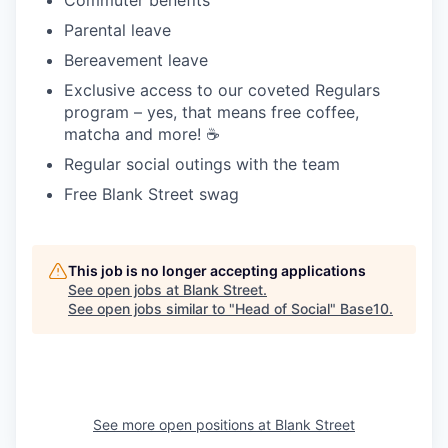
Parental leave
Bereavement leave
Exclusive access to our coveted Regulars
program – yes, that means free coffee,
matcha and more! ☕️
Regular social outings with the team
Free Blank Street swag
This job is no longer accepting applications
See open jobs at
Blank Street
.
See open jobs similar to "
Head of Social
"
Base10
.
See more open positions at
Blank Street