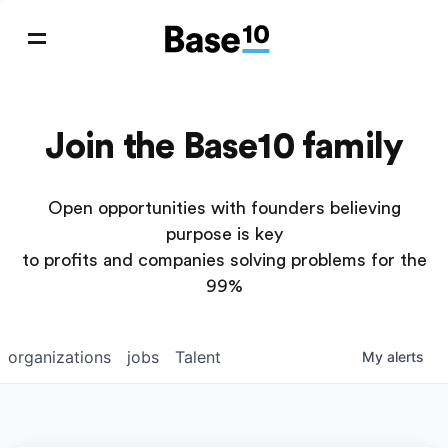
Join the Base10 family
Open opportunities with founders believing
purpose is key
to profits and companies solving problems for the
99%
organizations
jobs
Talent
My
alerts