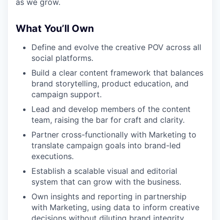
as we grow.
What You’ll Own
Define and evolve the creative POV across all
social platforms.
Build a clear content framework that balances
brand storytelling, product education, and
campaign support.
Lead and develop members of the content
team, raising the bar for craft and clarity.
Partner cross-functionally with Marketing to
translate campaign goals into brand-led
executions.
Establish a scalable visual and editorial
system that can grow with the business.
Own insights and reporting in partnership
with Marketing, using data to inform creative
decisions without diluting brand integrity.