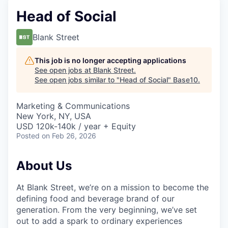
Head of Social
Blank Street
This job is no longer accepting applications
See open jobs at
Blank Street
.
See open jobs similar to "
Head of Social
"
Base10
.
Marketing & Communications
New York, NY, USA
USD 120k-140k / year + Equity
Posted
on Feb 26, 2026
About Us
At Blank Street, we’re on a mission to become the
defining food and beverage brand of our
generation. From the very beginning, we’ve set
out to add a spark to ordinary experiences