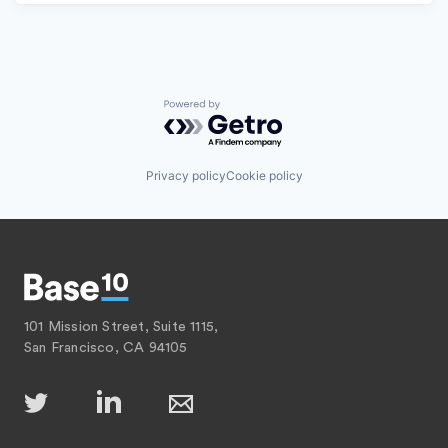
Powered by Getro.com
Privacy policy
Cookie policy
101 Mission Street, Suite 1115,
San Francisco, CA 94105