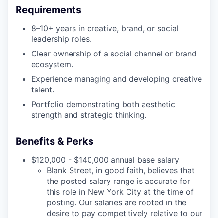
Requirements
8–10+ years in creative, brand, or social
leadership roles.
Clear ownership of a social channel or brand
ecosystem.
Experience managing and developing creative
talent.
Portfolio demonstrating both aesthetic
strength and strategic thinking.
Benefits & Perks
$120,000 - $140,000 annual base salary
Blank Street, in good faith, believes that
the posted salary range is accurate for
this role in New York City at the time of
posting. Our salaries are rooted in the
desire to pay competitively relative to our