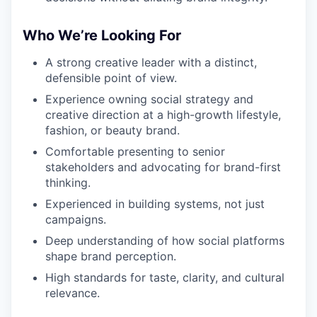
Who We’re Looking For
A strong creative leader with a distinct,
defensible point of view.
Experience owning social strategy and
creative direction at a high-growth lifestyle,
fashion, or beauty brand.
Comfortable presenting to senior
stakeholders and advocating for brand-first
thinking.
Experienced in building systems, not just
campaigns.
Deep understanding of how social platforms
shape brand perception.
High standards for taste, clarity, and cultural
relevance.