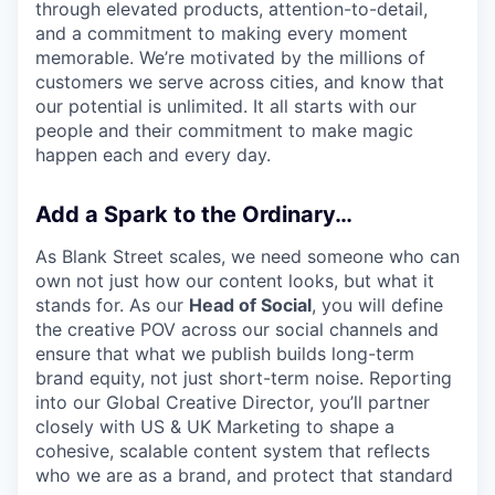
through elevated products, attention-to-detail,
and a commitment to making every moment
memorable. We’re motivated by the millions of
customers we serve across cities, and know that
our potential is unlimited. It all starts with our
people and their commitment to make magic
happen each and every day.
Add a Spark to the Ordinary…
As Blank Street scales, we need someone who can
own not just how our content looks, but what it
stands for. As our
Head of Social
, you will define
the creative POV across our social channels and
ensure that what we publish builds long-term
brand equity, not just short-term noise. Reporting
into our Global Creative Director, you’ll partner
closely with US & UK Marketing to shape a
cohesive, scalable content system that reflects
who we are as a brand, and protect that standard