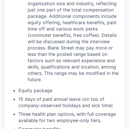
organization size and industry, reflecting
just one part of the total compensation
package. Additional components include
equity offering, healthcare benefits, paid
time off and various work perks
(commuter benefits, free coffee). Details
will be discussed during the interview
process. Blank Street may pay more or
less than the posted range based on
factors such as relevant experience and
skills, qualifications and location, among
others. This range may be modified in the
future.
Equity package
15 days of paid annual leave (on top of
company-observed holidays and sick time)
Three health plan options, with full coverage
available for two employee-only tiers.
Commuter benefits