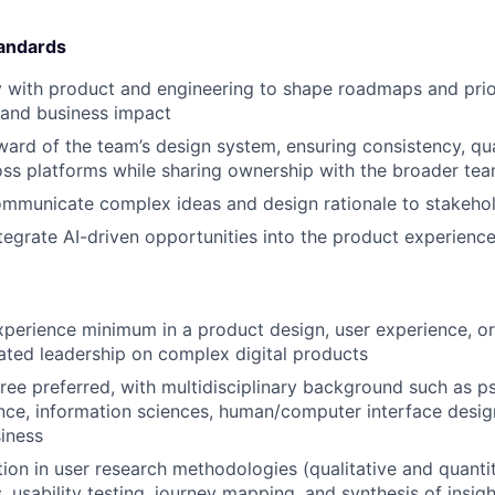
tandards
y with product and engineering to shape roadmaps and priori
 and business impact
ward of the team’s design system, ensuring consistency, qua
ross platforms while sharing ownership with the broader te
mmunicate complex ideas and design rationale to stakeholde
tegrate AI-driven opportunities into the product experienc
xperience minimum in a product design, user experience, or 
ted leadership on complex digital products
ree preferred, with multidisciplinary background such as p
ce, information sciences, human/computer interface desig
iness
ion in user research methodologies (qualitative and quantit
, usability testing, journey mapping, and synthesis of insig