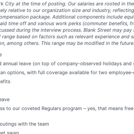
k City at the time of posting. Our salaries are rooted in th
ely relative to our organization size and industry, reflecting
compensation package. Additional components include equit
paid time off and various work perks (commuter benefits, fr
scussed during the interview process. Blank Street may pay 
 range based on factors such as relevant experience and ski
on, among others. This range may be modified in the future
e
d annual leave (on top of company-observed holidays and 
lan options, with full coverage available for two employee-o
fits
eave
ss to our coveted Regulars program – yes, that means free
 outings with the team
eet swag