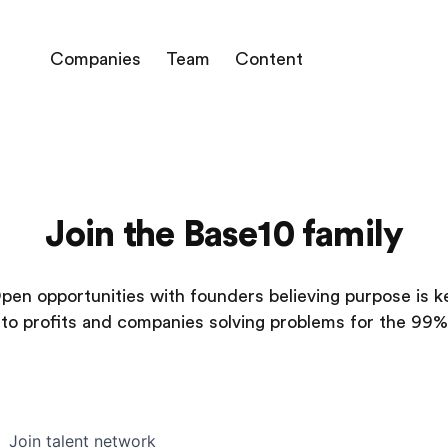
Companies
Team
Content
Join the Base10 family
pen opportunities with founders believing purpose is k
to profits and companies solving problems for the 99%
Join talent network