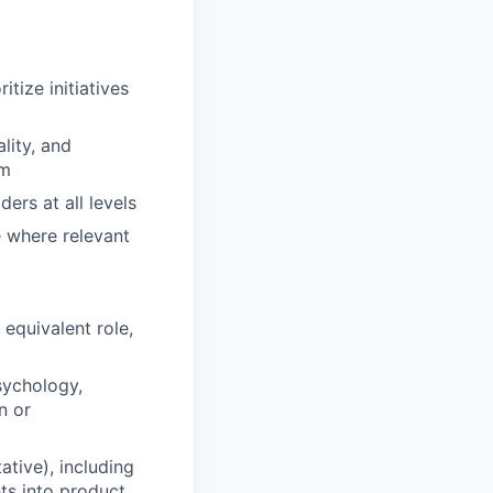
tize initiatives
lity, and
am
rs at all levels
e where relevant
equivalent role,
sychology,
n or
ative), including
hts into product