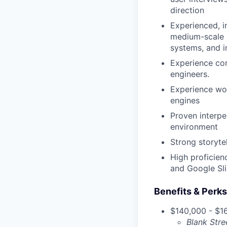
direction
Experienced, i
medium-scale p
systems, and 
Experience con
engineers.
Experience wor
engines
Proven interper
environment
Strong storytel
High proficien
and Google Sl
Benefits & Perks
$140,000 - $16
Blank Stre