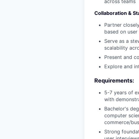
across teams
Collaboration & S
Partner closel
based on user
Serve as a ste
scalability ac
Present and co
Explore and in
Requirements:
5-7 years of e
with demonstra
Bachelor's deg
computer scien
commerce/bus
Strong foundat
user interviews