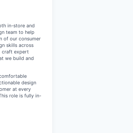
oth in-store and
ign team to help
ign of our consumer
gn skills across
 craft expert
at we build and
 comfortable
actionable design
tomer at every
is role is fully in-