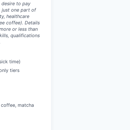
e desire to pay
 just one part of
y, healthcare
ee coffee). Details
more or less than
lls, qualifications
.
sick time)
nly tiers
 coffee, matcha