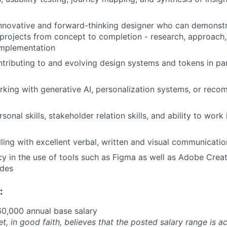
nnovative and forward-thinking designer who can demonstr
rojects from concept to completion - research, approach, 
implementation
tributing to and evolving design systems and tokens in pa
king with generative AI, personalization systems, or rec
sonal skills, stakeholder relation skills, and ability to work
ling with excellent verbal, written and visual communication
cy in the use of tools such as Figma as well as Adobe Creat
ides
:
0,000 annual base salary
et, in good faith, believes that the posted salary range is ac