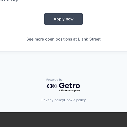
Apply now
See more open positions at
Blank Street
Powered by Getro.com
Privacy policy
Cookie policy