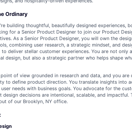
signs, and hospitality-driven experiences.
he Ordinary
’re building thoughtful, beautifully designed experiences, b
oking for a Senior Product Designer to join our Product Des
iatives. As a Senior Product Designer, you will own the des
ols, combining user research, a strategic mindset, and desi
to deliver stellar customer experiences. You are not only a
al design, but also a strategic partner who helps shape wh
 point of view grounded in research and data, and you are
y to define product direction. You translate insights into 
ng user needs with business goals. You advocate for the cus
 design decisions are intentional, scalable, and impactful. Th
ut of our Brooklyn, NY office.
:
esign