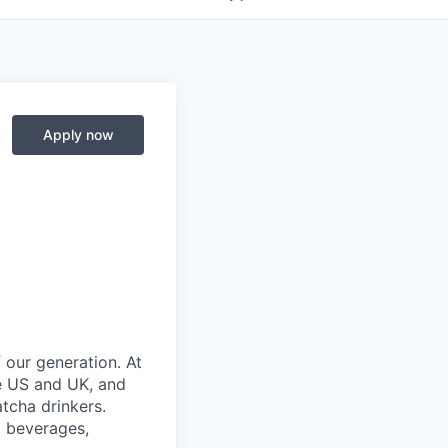
Apply now
 our generation. At
he US and UK, and
tcha drinkers.
d beverages,