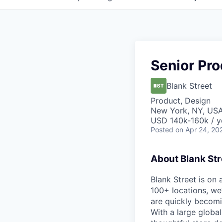
Senior Pr
Blank Street
Product, Design
New York, NY, US
USD 140k-160k / y
Posted
on Apr 24, 20
About Blank Str
Blank Street is on
100+ locations, we
are quickly becomi
With a large globa