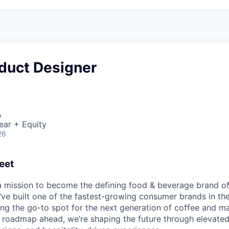
oduct Designer
A
ear + Equity
26
eet
 a mission to become the defining food & beverage brand of
’ve built one of the fastest-growing consumer brands in t
ng the go-to spot for the next generation of coffee and ma
l roadmap ahead, we’re shaping the future through elevate