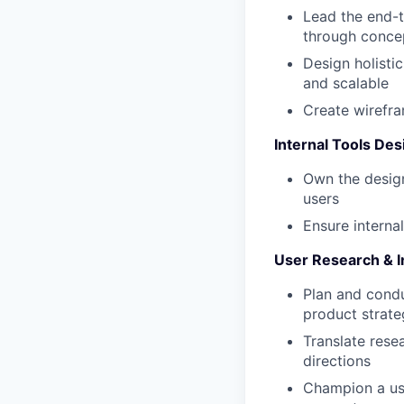
Lead the end-
through concep
Design holisti
and scalable
Create wirefra
Internal Tools Des
Own the design
users
Ensure interna
User Research & I
Plan and condu
product strate
Translate rese
directions
Champion a use