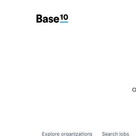
O
Explore
organizations
Search
jobs