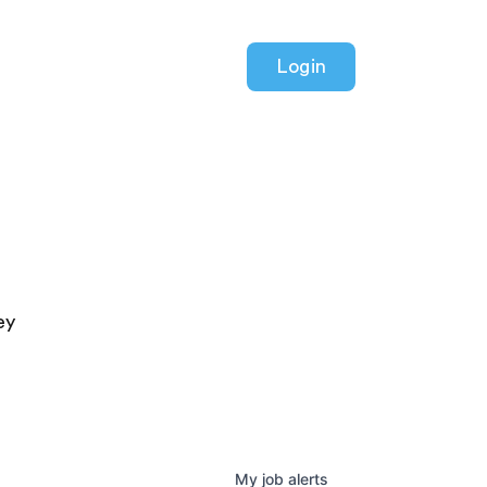
Login
ey
My
job
alerts