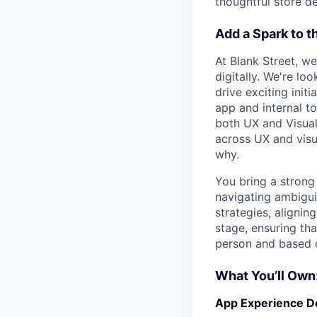
thoughtful store de
Add a Spark to t
At Blank Street, we
digitally. We're lo
drive exciting init
app and internal to
both UX and Visual 
across UX and visu
why.
You bring a strong
navigating ambiguit
strategies, aligni
stage, ensuring that
person and based o
What You’ll Own
App Experience D