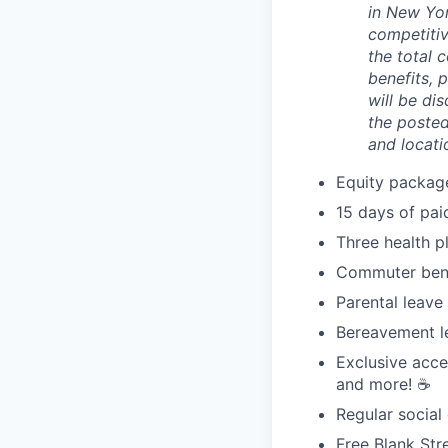
in New Yor
competitiv
the total 
benefits, 
will be di
the posted
and locati
Equity packag
15 days of pai
Three health p
Commuter bene
Parental leave
Bereavement l
Exclusive acce
and more! ☕️
Regular social
Free Blank Str