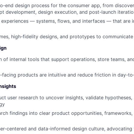
to-end design process for the consumer app, from discove
t development, design execution, and post-launch iterati
c experiences — systems, flows, and interfaces — that are in
mes, high-fidelity designs, and prototypes to communicate 
ign
 of internal tools that support operations, store teams, and
l-facing products are intuitive and reduce friction in day-
nsights
ct user research to uncover insights, validate hypotheses,
gy
arch findings into clear product opportunities, frameworks,
r-centered and data-informed design culture, advocating f