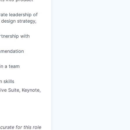
ate leadership of
design strategy,
rtnership with
ommendation
 in a team
 skills
ive Suite, Keynote,
curate for this role