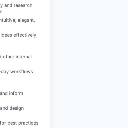
ry and research
on
tuitive, elegant,
ideas effectively
 other internal
to-day workflows
 and inform
 and design
or best practices