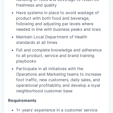
freshness and quality
Have systems in place to avoid wastage of
product with both food and beverage,
following and adjusting par levels where
needed in line with business peaks and lows
Maintain Local Department of Health
standards at all times
Full and complete knowledge and adherence
to all product, service and brand training
playbooks
Participate in all initiatives with the
Operations and Marketing teams to increase
foot traffic, new customers, daily sales, and
operational profitability and develop a loyal
neighborhood customer base
Requirements
1+ years’ experience in a customer service