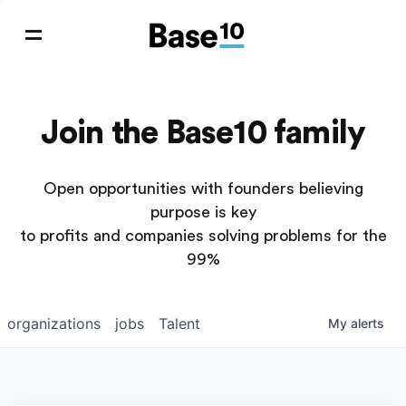
Join the Base10 family
Open opportunities with founders believing
purpose is key
to profits and companies solving problems for the
99%
organizations
jobs
Talent
My
alerts