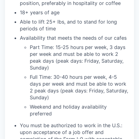
position, preferably in hospitality or coffee
18+ years of age
Able to lift 25+ lbs, and to stand for long
periods of time
Availability that meets the needs of our cafes
Part Time: 15-25 hours per week, 3 days
per week and must be able to work 2
peak days (peak days: Friday, Saturday,
Sunday)
Full Time: 30-40 hours per week, 4-5
days per week and must be able to work
2 peak days (peak days: Friday, Saturday,
Sunday)
Weekend and holiday availability
preferred
You must be authorized to work in the U.S.:
upon acceptance of a job offer and
completion of the Form I-9 with acceptable