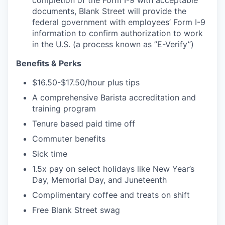
documents, Blank Street will provide the
federal government with employees’ Form I-9
information to confirm authorization to work
in the U.S. (a process known as ”E-Verify”)
Benefits & Perks
$16.50-$17.50/hour plus tips
A comprehensive Barista accreditation and
training program
Tenure based paid time off
Commuter benefits
Sick time
1.5x pay on select holidays like New Year’s
Day, Memorial Day, and Juneteenth
Complimentary coffee and treats on shift
Free Blank Street swag