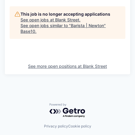
This job is no longer accepting applications
See open jobs at
Blank Street
.
See open jobs similar to "
Barista | Newton
"
Base10
.
See more open positions at
Blank Street
Powered by Getro.com
Privacy policy
Cookie policy