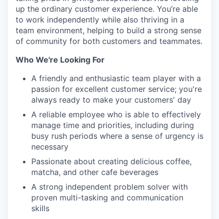
up the ordinary customer experience. You’re able
to work independently while also thriving in a
team environment, helping to build a strong sense
of community for both customers and teammates.
Who We're Looking For
A friendly and enthusiastic team player with a
passion for excellent customer service; you're
always ready to make your customers' day
A reliable employee who is able to effectively
manage time and priorities, including during
busy rush periods where a sense of urgency is
necessary
Passionate about creating delicious coffee,
matcha, and other cafe beverages
A strong independent problem solver with
proven multi-tasking and communication
skills