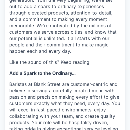
out to add a spark to ordinary experiences
through elevated products, attention-to-detail,
and a commitment to making every moment
memorable. We’re motivated by the millions of
customers we serve across cities, and know that
our potential is unlimited. It all starts with our
people and their commitment to make magic
happen each and every day.
Like the sound of this? Keep reading.
Add a Spark to the Ordinary…
Baristas at Blank Street are customer-centric and
believe in serving a carefully curated menu with
passion and precision making every effort to give
customers exactly what they need, every day. You
will excel in fast-paced environments, enjoy
collaborating with your team, and create quality
products. Your role will be hospitality driven,
taking pride in giving exceptional service leveling