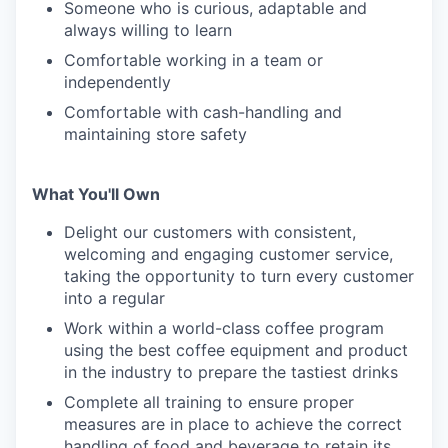
Someone who is curious, adaptable and
always willing to learn
Comfortable working in a team or
independently
Comfortable with cash-handling and
maintaining store safety
What You'll Own
Delight our customers with consistent,
welcoming and engaging customer service,
taking the opportunity to turn every customer
into a regular
Work within a world-class coffee program
using the best coffee equipment and product
in the industry to prepare the tastiest drinks
Complete all training to ensure proper
measures are in place to achieve the correct
handling of food and beverage to retain its