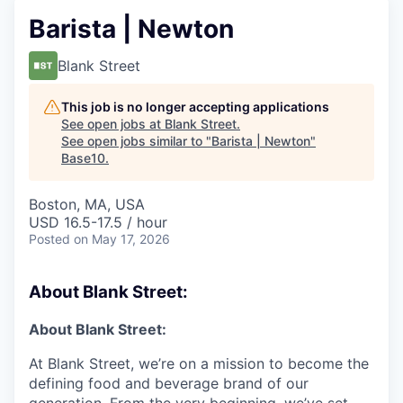
Barista | Newton
Blank Street
This job is no longer accepting applications
See open jobs at
Blank Street
.
See open jobs similar to "
Barista | Newton
"
Base10
.
Boston, MA, USA
USD 16.5-17.5 / hour
Posted
on May 17, 2026
About Blank Street:
About Blank Street:
At Blank Street, we’re on a mission to become the
defining food and beverage brand of our
generation. From the very beginning, we’ve set