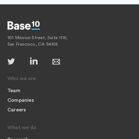
101 Mission Street, Suite 1115,
San Francisco, CA 94105
Who we are
Team
Companies
Careers
What we do