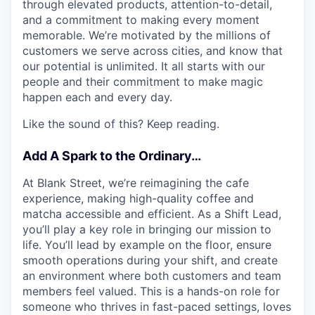
through elevated products, attention-to-detail,
and a commitment to making every moment
memorable. We’re motivated by the millions of
customers we serve across cities, and know that
our potential is unlimited. It all starts with our
people and their commitment to make magic
happen each and every day.
Like the sound of this? Keep reading.
Add A Spark to the Ordinary…
At Blank Street, we’re reimagining the cafe
experience, making high-quality coffee and
matcha accessible and efficient. As a Shift Lead,
you’ll play a key role in bringing our mission to
life. You’ll lead by example on the floor, ensure
smooth operations during your shift, and create
an environment where both customers and team
members feel valued. This is a hands-on role for
someone who thrives in fast-paced settings, loves