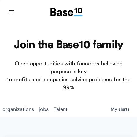
Join the Base10 family
Open opportunities with founders believing
purpose is key
to profits and companies solving problems for the
99%
organizations
jobs
Talent
My
alerts