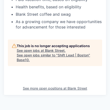
Health benefits, based on eligibility
Blank Street coffee and swag
As a growing company we have opportunities
for advancement for those interested
This job is no longer accepting applications
See open jobs at
Blank Street
.
See open jobs similar to "
Shift Lead | Boston
"
Base10
.
See more open positions at
Blank Street