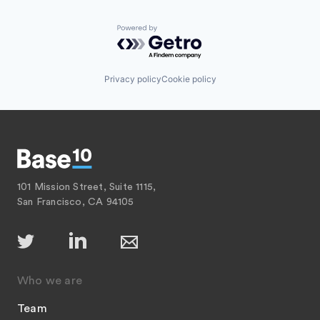
Powered by Getro.com
Privacy policy
Cookie policy
101 Mission Street, Suite 1115,
San Francisco, CA 94105
Who we are
Team