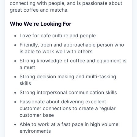
connecting with people, and is passionate about
great coffee and matcha.
Who We’re Looking For
Love for cafe culture and people
Friendly, open and approachable person who
is able to work well with others
Strong knowledge of coffee and equipment is
a must
Strong decision making and multi-tasking
skills
Strong interpersonal communication skills
Passionate about delivering excellent
customer connections to create a regular
customer base
Able to work at a fast pace in high volume
environments