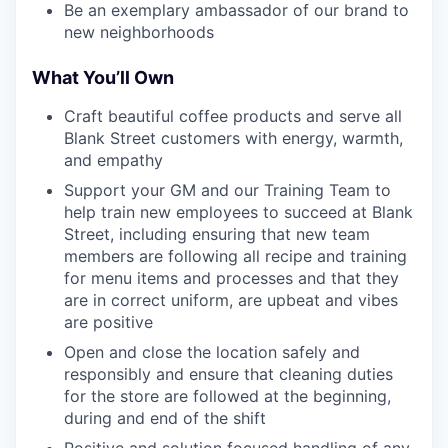
Be an exemplary ambassador of our brand to
new neighborhoods
What You’ll Own
Craft beautiful coffee products and serve all
Blank Street customers with energy, warmth,
and empathy
Support your GM and our Training Team to
help train new employees to succeed at Blank
Street, including ensuring that new team
members are following all recipe and training
for menu items and processes and that they
are in correct uniform, are upbeat and vibes
are positive
Open and close the location safely and
responsibly and ensure that cleaning duties
for the store are followed at the beginning,
during and end of the shift
Positive and solution focused handling of any