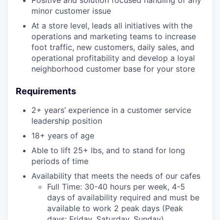
minor customer issue
At a store level, leads all initiatives with the
operations and marketing teams to increase
foot traffic, new customers, daily sales, and
operational profitability and develop a loyal
neighborhood customer base for your store
Requirements
2+ years’ experience in a customer service
leadership position
18+ years of age
Able to lift 25+ lbs, and to stand for long
periods of time
Availability that meets the needs of our cafes
Full Time: 30-40 hours per week, 4-5
days of availability required and must be
available to work 2 peak days (Peak
days: Friday, Saturday, Sunday)