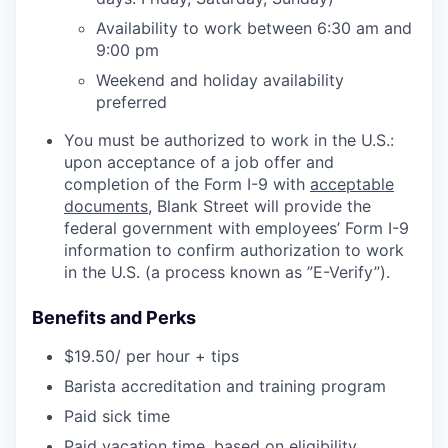
Availability to work between 6:30 am and
9:00 pm
Weekend and holiday availability
preferred
You must be authorized to work in the U.S.:
upon acceptance of a job offer and
completion of the Form I-9 with
acceptable
documents
, Blank Street will provide the
federal government with employees’ Form I-9
information to confirm authorization to work
in the U.S. (a process known as ”E-Verify”).
Benefits and Perks
$19.50/ per hour + tips
Barista accreditation and training program
Paid sick time
Paid vacation time, based on eligibility