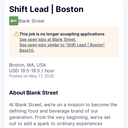
Shift Lead | Boston
Blank Street
This job is no longer accepting applications
See open jobs at
Blank Street
.
See open jobs similar to "
Shift Lead | Boston
"
Base10
.
Boston, MA, USA
USD 19.5-19.5 / hour
Posted
on May 17, 2026
About Blank Street
At Blank Street, we’re on a mission to become the
defining food and beverage brand of our
generation. From the very beginning, we’ve set
out to add a spark to ordinary experiences