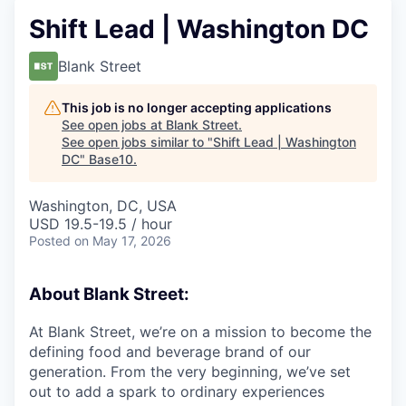
Shift Lead | Washington DC
Blank Street
This job is no longer accepting applications
See open jobs at
Blank Street
.
See open jobs similar to "
Shift Lead | Washington
DC
"
Base10
.
Washington, DC, USA
USD 19.5-19.5 / hour
Posted
on May 17, 2026
About Blank Street:
At Blank Street, we’re on a mission to become the
defining food and beverage brand of our
generation. From the very beginning, we’ve set
out to add a spark to ordinary experiences