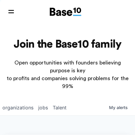
Join the Base10 family
Open opportunities with founders believing
purpose is key
to profits and companies solving problems for the
99%
organizations
jobs
Talent
My
alerts