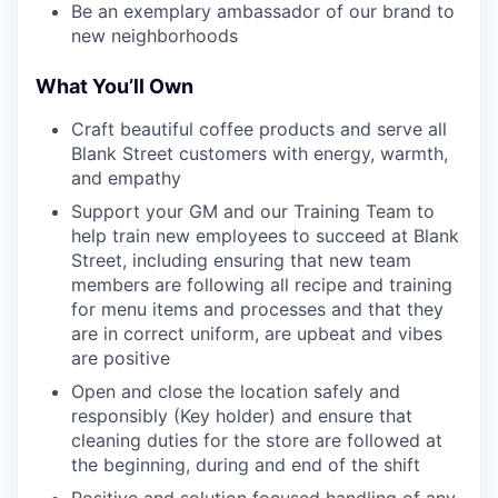
Be an exemplary ambassador of our brand to
new neighborhoods
What You’ll Own
Craft beautiful coffee products and serve all
Blank Street customers with energy, warmth,
and empathy
Support your GM and our Training Team to
help train new employees to succeed at Blank
Street, including ensuring that new team
members are following all recipe and training
for menu items and processes and that they
are in correct uniform, are upbeat and vibes
are positive
Open and close the location safely and
responsibly (Key holder) and ensure that
cleaning duties for the store are followed at
the beginning, during and end of the shift
Positive and solution focused handling of any