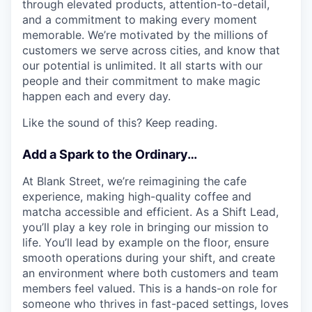
through elevated products, attention-to-detail,
and a commitment to making every moment
memorable. We’re motivated by the millions of
customers we serve across cities, and know that
our potential is unlimited. It all starts with our
people and their commitment to make magic
happen each and every day.
Like the sound of this? Keep reading.
Add a Spark to the Ordinary…
At Blank Street, we’re reimagining the cafe
experience, making high-quality coffee and
matcha accessible and efficient. As a Shift Lead,
you’ll play a key role in bringing our mission to
life. You’ll lead by example on the floor, ensure
smooth operations during your shift, and create
an environment where both customers and team
members feel valued. This is a hands-on role for
someone who thrives in fast-paced settings, loves