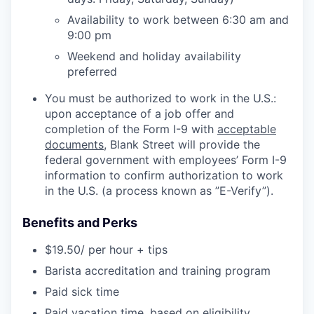
Availability to work between 6:30 am and
9:00 pm
Weekend and holiday availability
preferred
You must be authorized to work in the U.S.:
upon acceptance of a job offer and
completion of the Form I-9 with
acceptable
documents
, Blank Street will provide the
federal government with employees’ Form I-9
information to confirm authorization to work
in the U.S. (a process known as ”E-Verify”).
Benefits and Perks
$19.50/ per hour + tips
Barista accreditation and training program
Paid sick time
Paid vacation time, based on eligibility