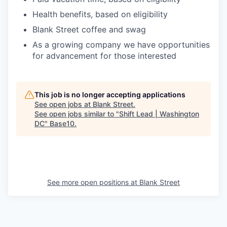
Health benefits, based on eligibility
Blank Street coffee and swag
As a growing company we have opportunities
for advancement for those interested
This job is no longer accepting applications
See open jobs at
Blank Street
.
See open jobs similar to "
Shift Lead | Washington
DC
"
Base10
.
See more open positions at
Blank Street