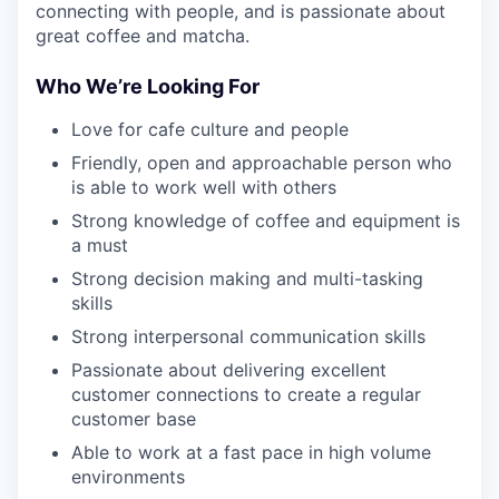
connecting with people, and is passionate about
great coffee and matcha.
Who We’re Looking For
Love for cafe culture and people
Friendly, open and approachable person who
is able to work well with others
Strong knowledge of coffee and equipment is
a must
Strong decision making and multi-tasking
skills
Strong interpersonal communication skills
Passionate about delivering excellent
customer connections to create a regular
customer base
Able to work at a fast pace in high volume
environments