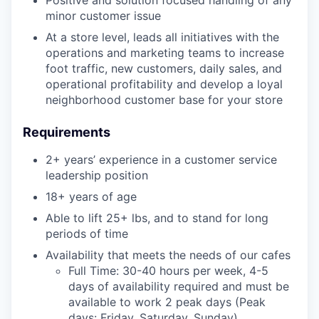
minor customer issue
At a store level, leads all initiatives with the
operations and marketing teams to increase
foot traffic, new customers, daily sales, and
operational profitability and develop a loyal
neighborhood customer base for your store
Requirements
2+ years’ experience in a customer service
leadership position
18+ years of age
Able to lift 25+ lbs, and to stand for long
periods of time
Availability that meets the needs of our cafes
Full Time: 30-40 hours per week, 4-5
days of availability required and must be
available to work 2 peak days (Peak
days: Friday, Saturday, Sunday)