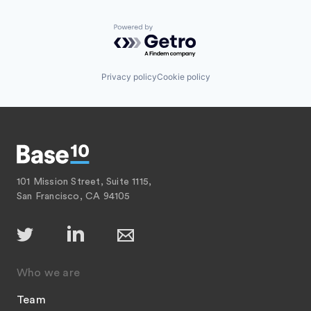
Powered by Getro.com
Privacy policy
Cookie policy
101 Mission Street, Suite 1115,
San Francisco, CA 94105
Who we are
Team