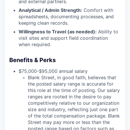
and external partners.
Analytical / Admin Strength:
Comfort with
spreadsheets, documenting processes, and
keeping clean records.
Willingness to Travel (as needed):
Ability to
visit sites and support field coordination
when required.
Benefits & Perks
$75,000-$95,000 annual salary
Blank Street, in good faith, believes that
the posted salary range is accurate for
this role at the time of posting. Our salary
ranges are rooted in the desire to pay
competitively relative to our organization
size and industry, reflecting just one part
of the total compensation package. Blank
Street may pay more or less than the
posted range based on factors such as