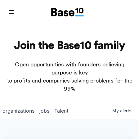
Join the Base10 family
Open opportunities with founders believing
purpose is key
to profits and companies solving problems for the
99%
organizations
jobs
Talent
My
alerts