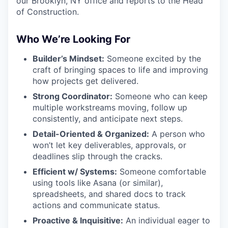
our Brooklyn, NY office and reports to the Head
of Construction.
Who We’re Looking For
Builder’s Mindset:
Someone excited by the
craft of bringing spaces to life and improving
how projects get delivered.
Strong Coordinator:
Someone who can keep
multiple workstreams moving, follow up
consistently, and anticipate next steps.
Detail-Oriented & Organized:
A person who
won’t let key deliverables, approvals, or
deadlines slip through the cracks.
Efficient w/ Systems:
Someone comfortable
using tools like Asana (or similar),
spreadsheets, and shared docs to track
actions and communicate status.
Proactive & Inquisitive:
An individual eager to