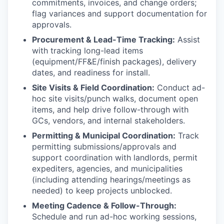
commitments, invoices, and change orders;
flag variances and support documentation for
approvals.
Procurement & Lead-Time Tracking:
Assist
with tracking long-lead items
(equipment/FF&E/finish packages), delivery
dates, and readiness for install.
Site Visits & Field Coordination:
Conduct ad-
hoc site visits/punch walks, document open
items, and help drive follow-through with
GCs, vendors, and internal stakeholders.
Permitting & Municipal Coordination:
Track
permitting submissions/approvals and
support coordination with landlords, permit
expediters, agencies, and municipalities
(including attending hearings/meetings as
needed) to keep projects unblocked.
Meeting Cadence & Follow-Through:
Schedule and run ad-hoc working sessions,