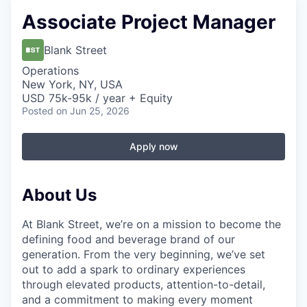
Associate Project Manager
Blank Street
Operations
New York, NY, USA
USD 75k-95k / year + Equity
Posted
on Jun 25, 2026
Apply now
About Us
At Blank Street, we’re on a mission to become the
defining food and beverage brand of our
generation. From the very beginning, we’ve set
out to add a spark to ordinary experiences
through elevated products, attention-to-detail,
and a commitment to making every moment