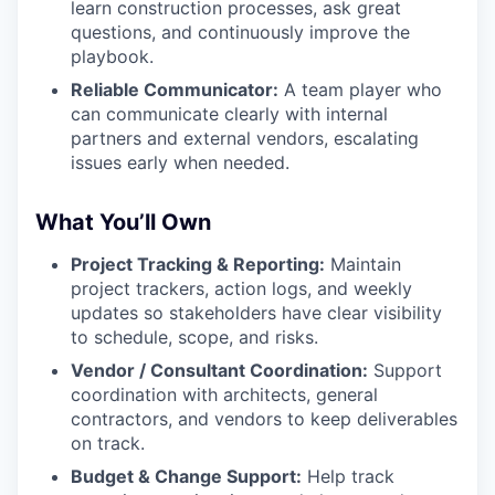
learn construction processes, ask great
questions, and continuously improve the
playbook.
Reliable Communicator:
A team player who
can communicate clearly with internal
partners and external vendors, escalating
issues early when needed.
What You’ll Own
Project Tracking & Reporting:
Maintain
project trackers, action logs, and weekly
updates so stakeholders have clear visibility
to schedule, scope, and risks.
Vendor / Consultant Coordination:
Support
coordination with architects, general
contractors, and vendors to keep deliverables
on track.
Budget & Change Support:
Help track