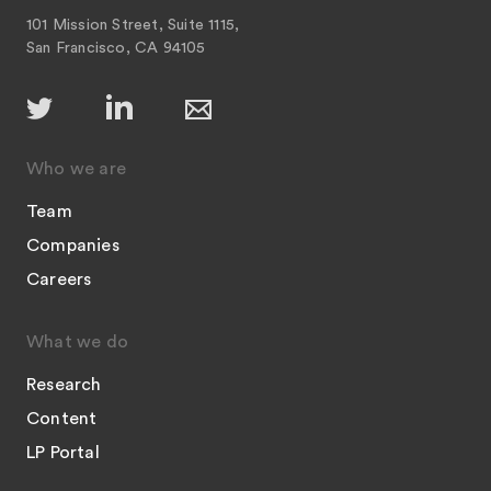
101 Mission Street, Suite 1115,
San Francisco, CA 94105
Who we are
Team
Companies
Careers
What we do
Research
Content
LP Portal