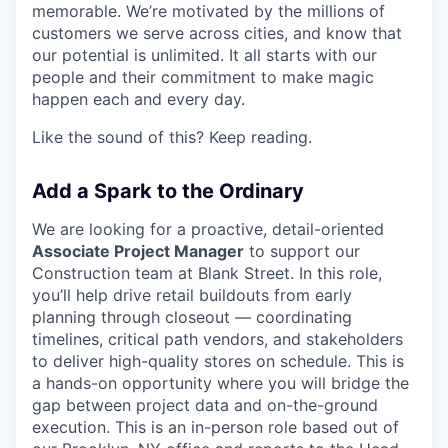
memorable. We’re motivated by the millions of
customers we serve across cities, and know that
our potential is unlimited. It all starts with our
people and their commitment to make magic
happen each and every day.
Like the sound of this? Keep reading.
Add a Spark to the Ordinary
We are looking for a proactive, detail-oriented
Associate Project Manager
to support our
Construction team at Blank Street. In this role,
you’ll help drive retail buildouts from early
planning through closeout — coordinating
timelines, critical path vendors, and stakeholders
to deliver high-quality stores on schedule. This is
a hands-on opportunity where you will bridge the
gap between project data and on-the-ground
execution. This is an in-person role based out of