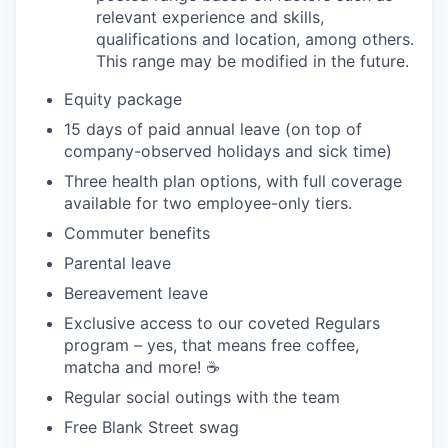
relevant experience and skills,
qualifications and location, among others.
This range may be modified in the future.
Equity package
15 days of paid annual leave (on top of
company-observed holidays and sick time)
Three health plan options, with full coverage
available for two employee-only tiers.
Commuter benefits
Parental leave
Bereavement leave
Exclusive access to our coveted Regulars
program – yes, that means free coffee,
matcha and more! ☕️
Regular social outings with the team
Free Blank Street swag