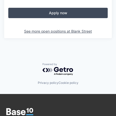
Apply now
See more open positions at
Blank Street
Powered by Getro.com
Privacy policy
Cookie policy