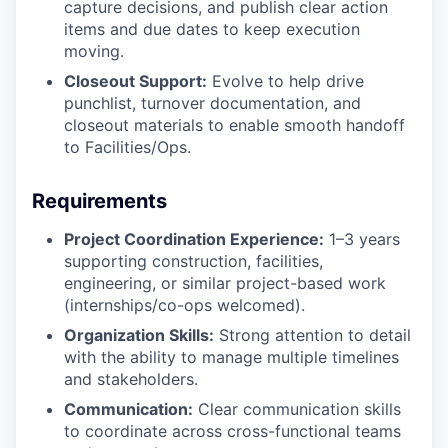
capture decisions, and publish clear action
items and due dates to keep execution
moving.
Closeout Support:
Evolve to help drive
punchlist, turnover documentation, and
closeout materials to enable smooth handoff
to Facilities/Ops.
Requirements
Project Coordination Experience:
1–3 years
supporting construction, facilities,
engineering, or similar project-based work
(internships/co-ops welcomed).
Organization Skills:
Strong attention to detail
with the ability to manage multiple timelines
and stakeholders.
Communication:
Clear communication skills
to coordinate across cross-functional teams