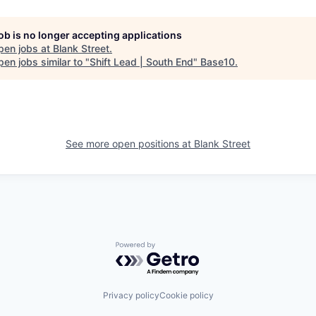
job is no longer accepting applications
pen jobs at
Blank Street
.
en jobs similar to "
Shift Lead | South End
"
Base10
.
See more open positions at
Blank Street
Powered by Getro.com
Privacy policy
Cookie policy