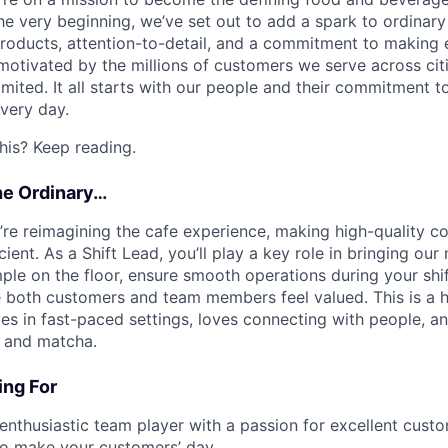
he very beginning, we’ve set out to add a spark to ordinar
products, attention-to-detail, and a commitment to makin
otivated by the millions of customers we serve across cit
limited. It all starts with our people and their commitment
very day.
his? Keep reading.
he Ordinary…
e’re reimagining the cafe experience, making high-quality 
ient. As a Shift Lead, you’ll play a key role in bringing our m
mple on the floor, ensure smooth operations during your shif
both customers and team members feel valued. This is a h
s in fast-paced settings, loves connecting with people, an
e and matcha.
ng For
 enthusiastic team player with a passion for excellent custo
to make your customers’ day