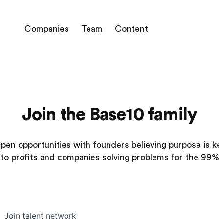
Companies
Team
Content
Join the Base10 family
pen opportunities with founders believing purpose is k
to profits and companies solving problems for the 99%
Join talent network