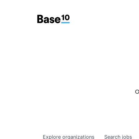
O
Explore
organizations
Search
jobs