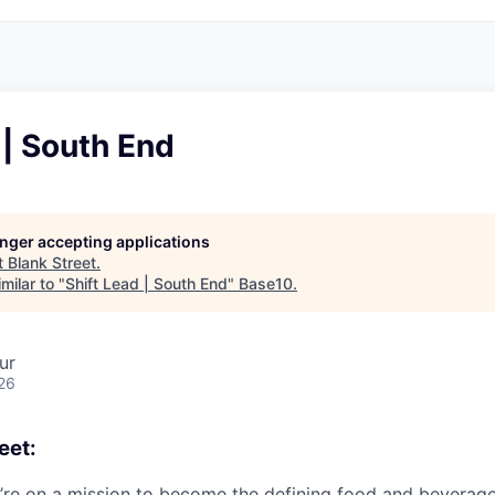
 | South End
longer accepting applications
t
Blank Street
.
milar to "
Shift Lead | South End
"
Base10
.
ur
26
eet:
e’re on a mission to become the defining food and beverag