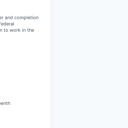
fer and completion
federal
n to work in the
eenth