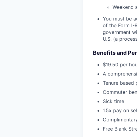
Weekend an
You must be au
of the Form I-
government wit
U.S. (a proces
Benefits and Pe
$19.50 per hou
A comprehensiv
Tenure based p
Commuter bene
Sick time
1.5x pay on se
Complimentary 
Free Blank Str