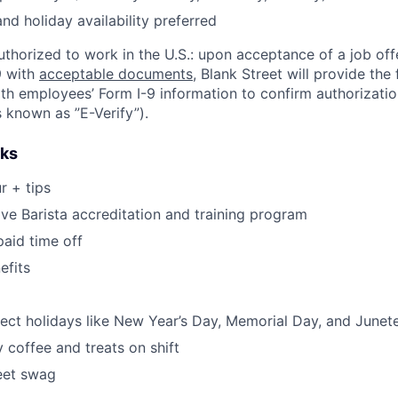
d holiday availability preferred
thorized to work in the U.S.: upon acceptance of a job of
9 with
acceptable documents
, Blank Street will provide the 
h employees’ Form I-9 information to confirm authorizatio
s known as ”E-Verify”).
rks
r + tips
e Barista accreditation and training program
aid time off
fits
lect holidays like New Year’s Day, Memorial Day, and Junet
coffee and treats on shift
eet swag