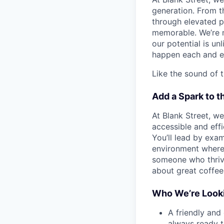
generation. From t
through elevated 
memorable. We’re m
our potential is un
happen each and e
Like the sound of t
Add a Spark to t
At Blank Street, w
accessible and effic
You’ll lead by exa
environment where 
someone who thrive
about great coffe
Who We’re Looki
A friendly and
always ready 