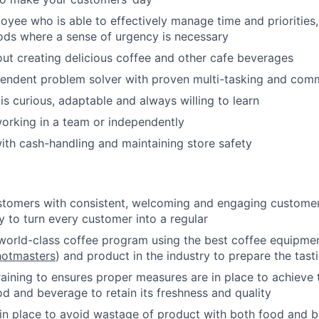
loyee who is able to effectively manage time and priorities,
ods where a sense of urgency is necessary
ut creating delicious coffee and other cafe beverages
endent problem solver with proven multi-tasking and commu
 curious, adaptable and always willing to learn
orking in a team or independently
th cash-handling and maintaining store safety
stomers with consistent, welcoming and engaging customer 
y to turn every customer into a regular
world-class coffee program using the best coffee equipme
hotmasters
) and product in the industry to prepare the tasti
raining to ensures proper measures are in place to achieve 
od and beverage to retain its freshness and quality
n place to avoid wastage of product with both food and b