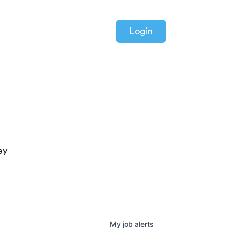
Login
ey
My
job
alerts