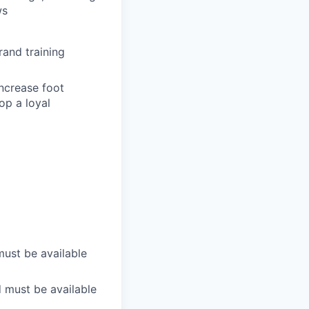
ws
rand training
increase foot
op a loyal
must be available
d must be available