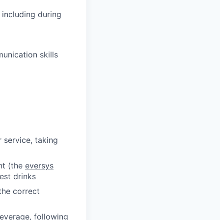
 including during
nication skills
service, taking
nt (the
eversys
est drinks
the correct
everage, following