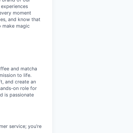
y experiences
g every moment
ies, and know that
 to make magic
coffee and matcha
ission to life.
t, and create an
ands-on role for
d is passionate
mer service; you’re