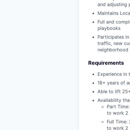
and adjusting 
Maintains Loca
Full and compl
playbooks
Participates in
traffic, new cu
neighborhood 
Requirements
Experience in 
18+ years of a
Able to lift 25
Availability t
Part Time:
to work 2 
Full Time:
to work 2 