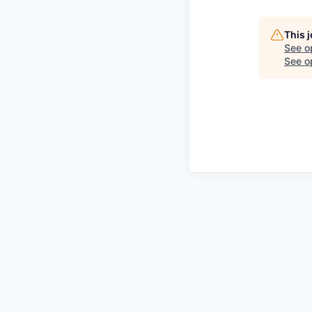
This 
See o
See op