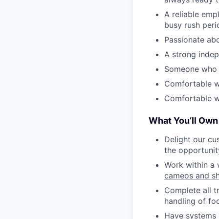
A reliable emp
busy rush peri
Passionate abo
A strong indep
Someone who is
Comfortable w
Comfortable wi
What You’ll Own
Delight our cu
the opportunit
Work within a 
cameos and s
Complete all t
handling of fo
Have systems i