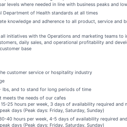
par levels where needed in line with business peaks and lo
l Department of Health standards at all times
ete knowledge and adherence to all product, service and b
 all initiatives with the Operations and marketing teams to 
stomers, daily sales, and operational profitability and devel
customer base
the customer service or hospitality industry
ge
+ lbs, and to stand for long periods of time
hat meets the needs of our cafes
 15-25 hours per week, 3 days of availability required and 
peak days (Peak days: Friday, Saturday, Sunday)
 30-40 hours per week, 4-5 days of availability required an
peak days (Peak days: Friday, Saturday, Sunday)