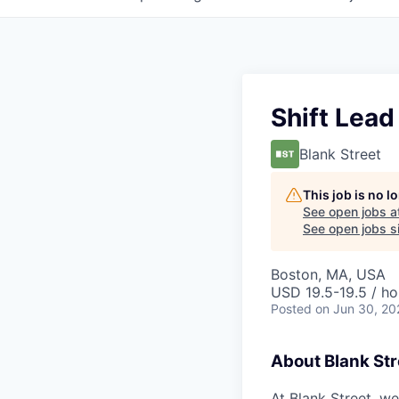
Shift Lead
Blank Street
This job is no 
See open jobs a
See open jobs si
Boston, MA, USA
USD 19.5-19.5 / ho
Posted
on Jun 30, 20
About Blank Str
At Blank Street, w