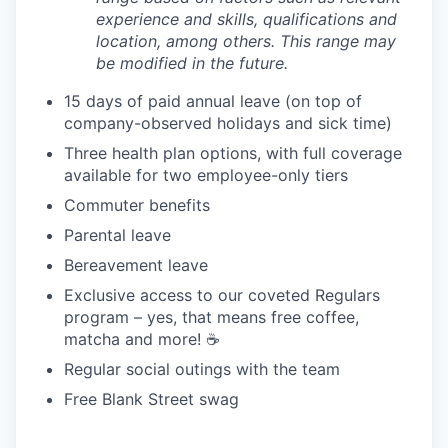
experience and skills, qualifications and
location, among others. This range may
be modified in the future.
15 days of paid annual leave (on top of
company-observed holidays and sick time)
Three health plan options, with full coverage
available for two employee-only tiers
Commuter benefits
Parental leave
Bereavement leave
Exclusive access to our coveted Regulars
program – yes, that means free coffee,
matcha and more! ☕️
Regular social outings with the team
Free Blank Street swag