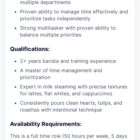
multiple departments
Proven ability to manage time effectively and
prioritize tasks independently
Strong multitasker with proven ability to
balance multiple priorities
Qualifications:
2+ years barista and training experience
A master of time management and
prioritization
Expert in milk steaming with precise textures
for lattes, flat whites, and cappuccinos
Consistently pours clean hearts, tulips, and
rosettas with intentional technique
Availability Requirements:
This is a full time role (50 hours per week, 5 days