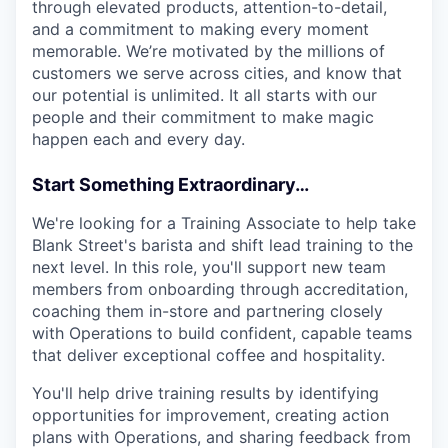
through elevated products, attention-to-detail,
and a commitment to making every moment
memorable. We’re motivated by the millions of
customers we serve across cities, and know that
our potential is unlimited. It all starts with our
people and their commitment to make magic
happen each and every day.
Start Something Extraordinary…
We're looking for a Training Associate to help take
Blank Street's barista and shift lead training to the
next level. In this role, you'll support new team
members from onboarding through accreditation,
coaching them in-store and partnering closely
with Operations to build confident, capable teams
that deliver exceptional coffee and hospitality.
You'll help drive training results by identifying
opportunities for improvement, creating action
plans with Operations, and sharing feedback from