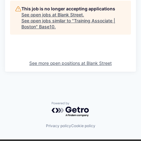
This job is no longer accepting applications
See open jobs at
Blank Street
.
See open jobs similar to "
Training Associate |
Boston
"
Base10
.
See more open positions at
Blank Street
Powered by Getro.com
Privacy policy
Cookie policy