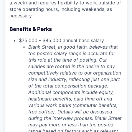
a week) and requires flexibility to work outside of
store operating hours, including weekends, as
necessary.
Benefits & Perks
$75,000 - $85,000 annual base salary
Blank Street, in good faith, believes that
the posted salary range is accurate for
this role at the time of posting. Our
salaries are rooted in the desire to pay
competitively relative to our organization
size and industry, reflecting just one part
of the total compensation package.
Additional components include equity,
healthcare benefits, paid time off and
various work perks (commuter benefits,
free coffee). Details will be discussed
during the interview process. Blank Street
may pay more or less than the posted
range based on factors such as relevant