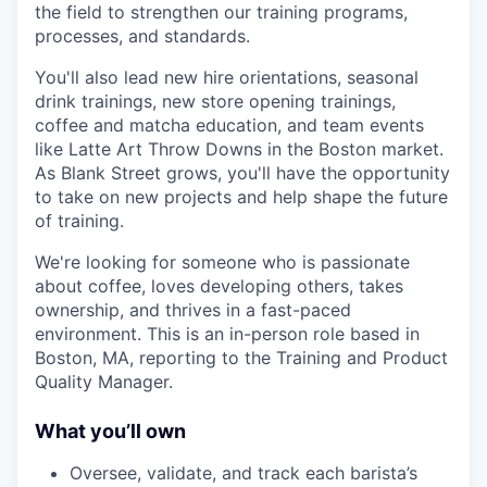
the field to strengthen our training programs,
processes, and standards.
You'll also lead new hire orientations, seasonal
drink trainings, new store opening trainings,
coffee and matcha education, and team events
like Latte Art Throw Downs in the Boston market.
As Blank Street grows, you'll have the opportunity
to take on new projects and help shape the future
of training.
We're looking for someone who is passionate
about coffee, loves developing others, takes
ownership, and thrives in a fast-paced
environment. This is an in-person role based in
Boston, MA, reporting to the Training and Product
Quality Manager.
What you’ll own
Oversee, validate, and track each barista’s