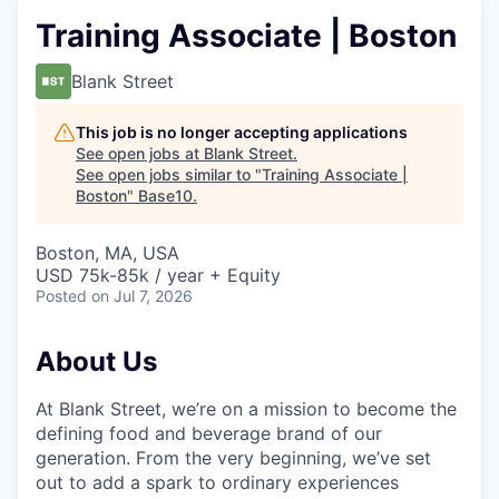
Training Associate | Boston
Blank Street
This job is no longer accepting applications
See open jobs at
Blank Street
.
See open jobs similar to "
Training Associate |
Boston
"
Base10
.
Boston, MA, USA
USD 75k-85k / year + Equity
Posted
on Jul 7, 2026
About Us
At Blank Street, we’re on a mission to become the
defining food and beverage brand of our
generation. From the very beginning, we’ve set
out to add a spark to ordinary experiences