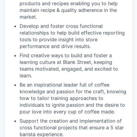
products and recipes enabling you to help
maintain recipe & quality adherence in the
market.
Develop and foster cross functional
relationships to help build effective reporting
tools to provide insight into store
performance and drive results.
Find creative ways to build and foster a
learning culture at Blank Street, keeping
teams motivated, engaged, and excited to
learn.
Be an inspirational leader full of coffee
knowledge and passion for the craft, knowing
how to tailor training approaches to
individuals to ignite passion and the desire to
pour love into every cup of coffee made.
Support the creation and implementation of
cross functional projects that ensure a 5 star
barista experience.