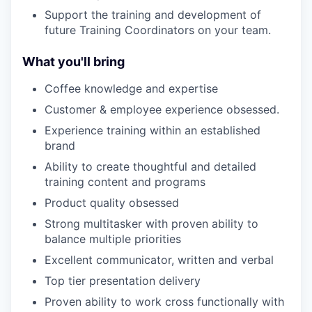
Support the training and development of
future Training Coordinators on your team.
What you'll bring
Coffee knowledge and expertise
Customer & employee experience obsessed.
Experience training within an established
brand
Ability to create thoughtful and detailed
training content and programs
Product quality obsessed
Strong multitasker with proven ability to
balance multiple priorities
Excellent communicator, written and verbal
Top tier presentation delivery
Proven ability to work cross functionally with