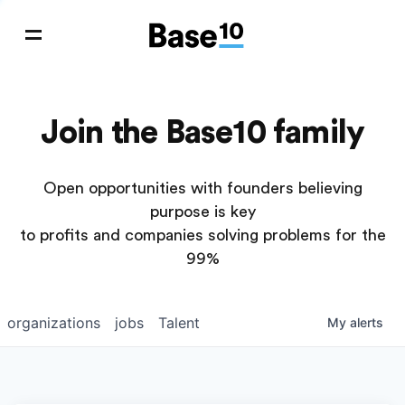
Join the Base10 family
Open opportunities with founders believing
purpose is key
to profits and companies solving problems for the
99%
organizations
jobs
Talent
My
alerts