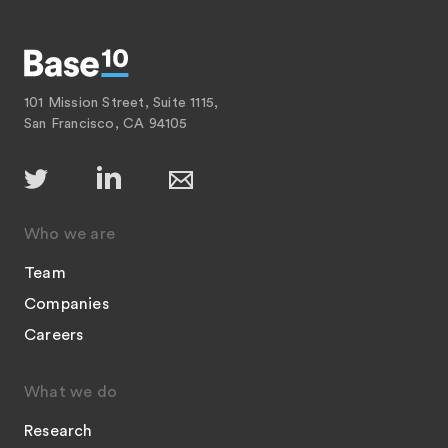
101 Mission Street, Suite 1115,
San Francisco, CA 94105
Who we are
Team
Companies
Careers
What we do
Research