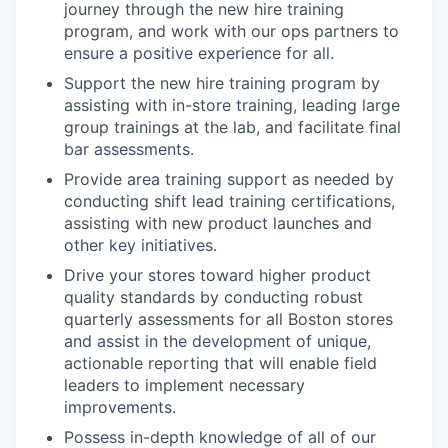
journey through the new hire training
program, and work with our ops partners to
ensure a positive experience for all.
Support the new hire training program by
assisting with in-store training, leading large
group trainings at the lab, and facilitate final
bar assessments.
Provide area training support as needed by
conducting shift lead training certifications,
assisting with new product launches and
other key initiatives.
Drive your stores toward higher product
quality standards by conducting robust
quarterly assessments for all Boston stores
and assist in the development of unique,
actionable reporting that will enable field
leaders to implement necessary
improvements.
Possess in-depth knowledge of all of our