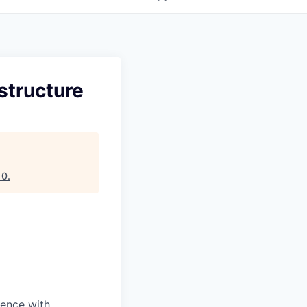
structure
10
.
dence with