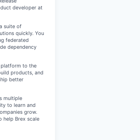
 Release
oduct developer at
a suite of
utions quickly. You
ng federated
wide dependency
platform to the
build products, and
hip better
 multiple
ty to learn and
 companies grow.
o help Brex scale