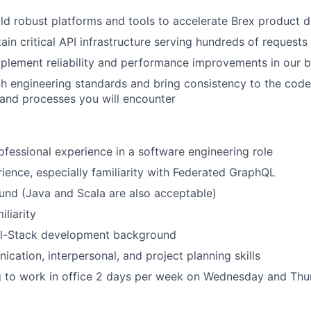
ld robust platforms and tools to accelerate Brex product
in critical API infrastructure serving hundreds of request
mplement reliability and performance improvements in our 
h engineering standards and bring consistency to the cod
, and processes you will encounter
ofessional experience in a software engineering role
ence, especially familiarity with Federated GraphQL
und (Java and Scala are also acceptable)
liarity
ull-Stack development background
cation, interpersonal, and project planning skills
g to work in office 2 days per week on Wednesday and Thu