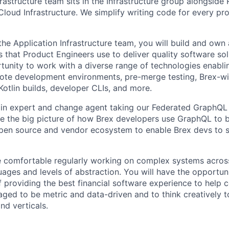
rastructure team sits in the Infrastructure group alongside
 Cloud Infrastructure. We simplify writing code for every pr
he Application Infrastructure team, you will build and own 
 that Product Engineers use to deliver quality software sol
rtunity to work with a diverse range of technologies enabli
ote development environments, pre-merge testing, Brex-
otlin builds, developer CLIs, and more.
in expert and change agent taking our Federated GraphQL 
 see the big picture of how Brex developers use GraphQL to 
open source and vendor ecosystem to enable Brex devs to s
e comfortable regularly working on complex systems across
ges and levels of abstraction. You will have the opportuni
of providing the best financial software experience to help
aged to be metric and data-driven and to think creatively t
nd verticals.