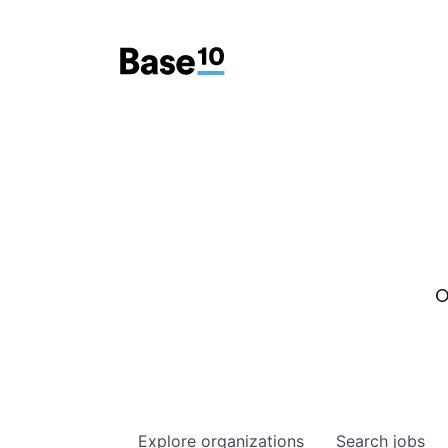
O
Explore
organizations
Search
jobs