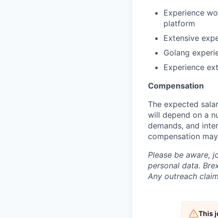
Experience wor
platform
Extensive expe
Golang experie
Experience ex
Compensation
The expected salar
will depend on a nu
demands, and inter
compensation may 
Please be aware, j
personal data. Brex
Any outreach claim
This 