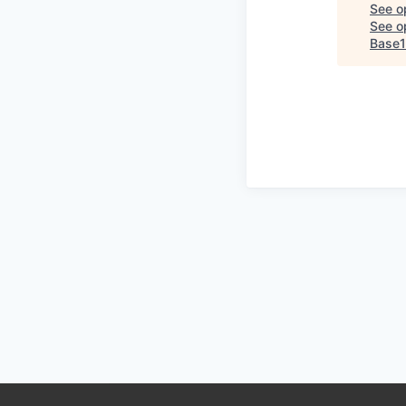
See o
See op
Base