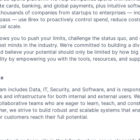
e cards, banking, and global payments, plus intuitive softw
thousands of companies from startups to enterprises — in
ass — use Brex to proactively control spend, reduce costs
bal scale.
lows you to push your limits, challenge the status quo, and 
est minds in the industry. We’re committed to building a di
and believe your potential should only be limited by how bi
lity by empowering you with the tools, resources, and sup
ex
m includes Data, IT, Security, and Software, and is respons
 and infrastructure for both internal and external users. W
laborative teams who are eager to learn, teach, and cons
her, we strive to build robust and scalable systems that en
r customers reach their full potential.