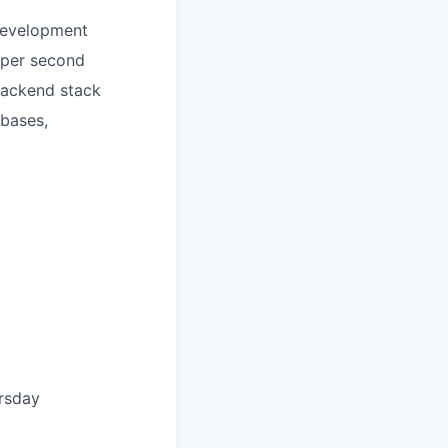
 development
s per second
backend stack
ebases,
rsday