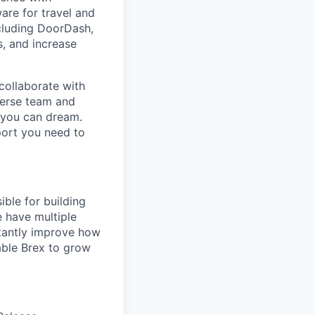
are for travel and
cluding DoorDash,
, and increase
collaborate with
verse team and
g you can dream.
port you need to
ible for building
e have multiple
tantly improve how
able Brex to grow