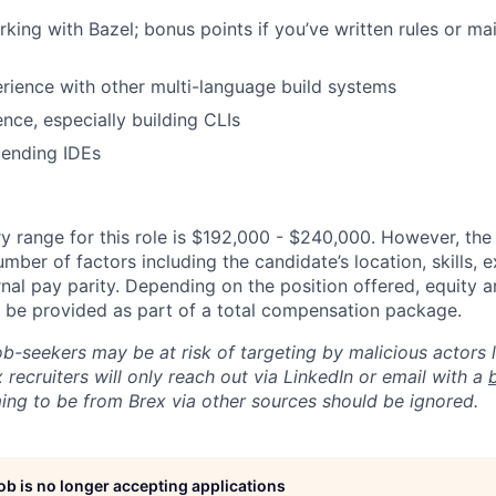
king with Bazel; bonus points if you’ve written rules or ma
rience with other multi-language build systems
nce, especially building CLIs
tending IDEs
y range for this role is $192,000 - $240,000. However, the
mber of factors including the candidate’s location, skills, 
nal pay parity. Depending on the position offered, equity 
be provided as part of a total compensation package.
ob-seekers may be at risk of targeting by malicious actors 
 recruiters will only reach out via LinkedIn or email with a
ing to be from Brex via other sources should be ignored.
job is no longer accepting applications