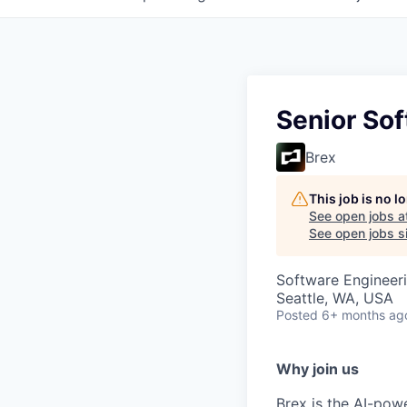
Senior Sof
Brex
This job is no 
See open jobs a
See open jobs si
Software Engineeri
Seattle, WA, USA
Posted
6+ months ag
Why join us
Brex is the AI-po