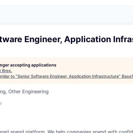
tware Engineer, Application Infra
longer accepting applications
t
Brex
.
milar to "
Senior Software Engineer, Application Infrastructure
"
Base
ng, Other Engineering
o
wered spend platform. We help companies spend with confi