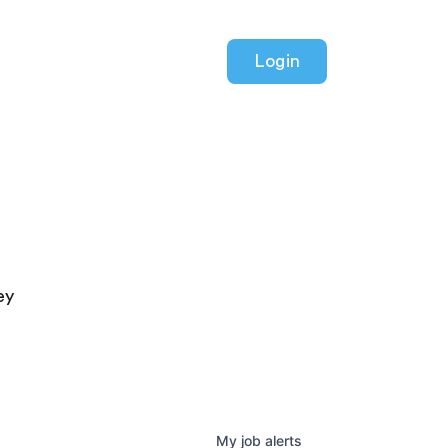
Login
ey
My
job
alerts