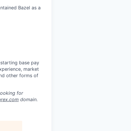
intained Bazel as a
 starting base pay
experience, market
and other forms of
looking for
brex.com
domain.