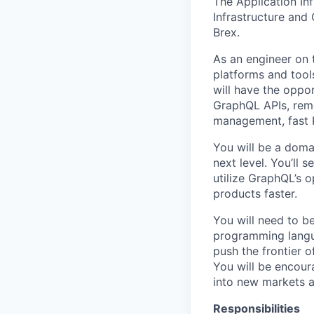
The Application Inf
Infrastructure and
Brex.
As an engineer on t
platforms and tools
will have the oppo
GraphQL APIs, rem
management, fast K
You will be a doma
next level. You’ll
utilize GraphQL’s 
products faster.
You will need to b
programming langua
push the frontier 
You will be encour
into new markets a
Responsibilities