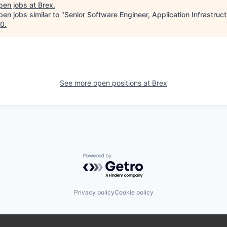
pen jobs at
Brex
.
en jobs similar to "
Senior Software Engineer, Application Infrastruc
10
.
See more open positions at
Brex
Powered by Getro.com
Privacy policy
Cookie policy