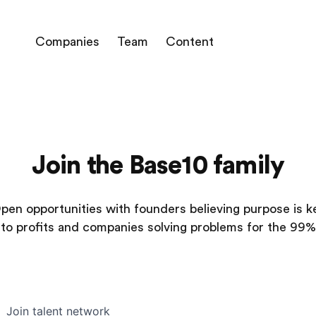
Companies
Team
Content
Join the Base10 family
pen opportunities with founders believing purpose is k
to profits and companies solving problems for the 99%
Join talent network