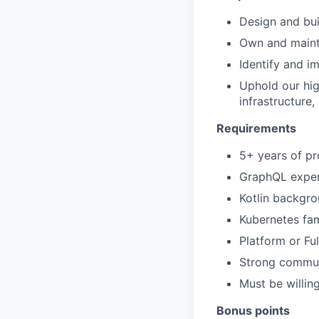
Design and bui
Own and mainta
Identify and i
Uphold our hig
infrastructure
Requirements
5+ years of pr
GraphQL experi
Kotlin backgro
Kubernetes fami
Platform or F
Strong communi
Must be willin
Bonus points