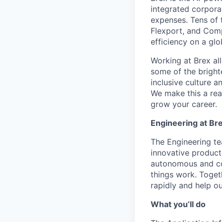
integrated corporat
expenses. Tens of 
Flexport, and Comp
efficiency on a glo
Working at Brex al
some of the bright
inclusive culture 
We make this a rea
grow your career.
Engineering at Br
The Engineering tea
innovative products
autonomous and col
things work. Toget
rapidly and help ou
What you’ll do