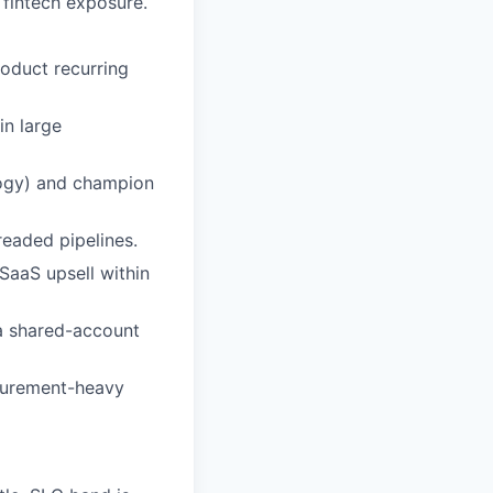
 fintech exposure.
roduct recurring
in large
logy) and champion
readed pipelines.
SaaS upsell within
a shared-account
ocurement-heavy