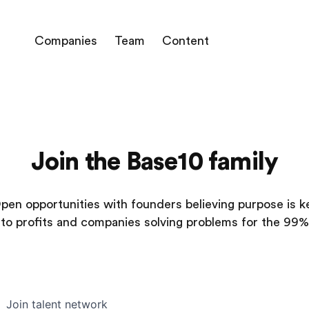
Companies
Team
Content
Join the Base10 family
pen opportunities with founders believing purpose is k
to profits and companies solving problems for the 99%
Join talent network