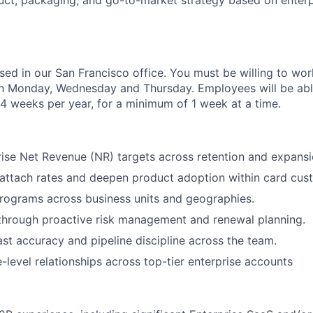
uct, packaging, and go-to-market strategy based on enter
ased in our San Francisco office. You must be willing to work
n Monday, Wednesday and Thursday. Employees will be abl
 4 weeks per year, for a minimum of 1 week at a time.
rise Net Revenue (NR) targets across retention and expansi
attach rates and deepen product adoption within card cus
rograms across business units and geographies.
through proactive risk management and renewal planning.
st accuracy and pipeline discipline across the team.
e-level relationships across top-tier enterprise accounts