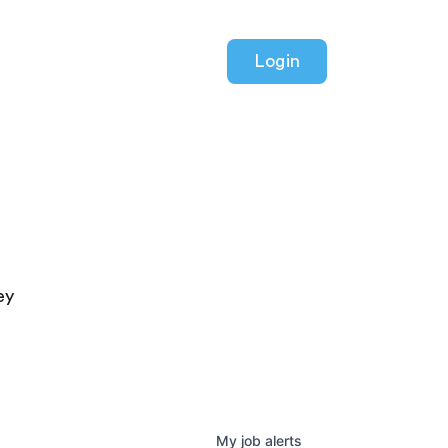
Login
ey
My
job
alerts