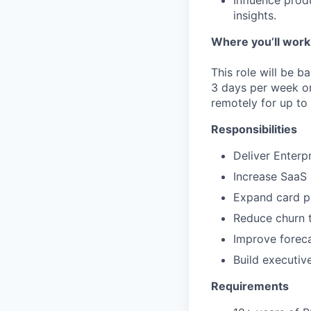
Influence prod
insights.
Where you’ll work
This role will be b
3 days per week o
remotely for up to
Responsibilities
Deliver Enterp
Increase SaaS 
Expand card p
Reduce churn 
Improve foreca
Build executiv
Requirements