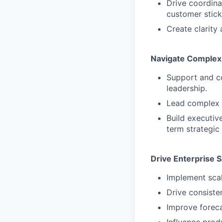
Drive coordina
customer stick
Create clarity 
Navigate Complex 
Support and c
leadership.
Lead complex n
Build executiv
term strategic
Drive Enterprise S
Implement scal
Drive consiste
Improve foreca