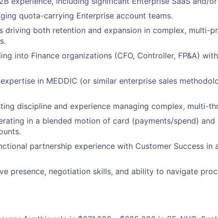
2B experience, including significant Enterprise SaaS and/or
ging quota-carrying Enterprise account teams.
 driving both retention and expansion in complex, multi-p
s.
ling into Finance organizations (CFO, Controller, FP&A) with
expertise in MEDDIC (or similar enterprise sales methodo
ting discipline and experience managing complex, multi-th
rating in a blended motion of card (payments/spend) and 
ounts.
ctional partnership experience with Customer Success in 
ve presence, negotiation skills, and ability to navigate pr