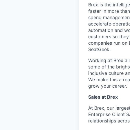
Brex is the intell
faster in more tha
spend management, 
accelerate operatio
automation and wor
customers so they 
companies run on B
SeatGeek.
Working at Brex al
some of the bright
inclusive culture 
We make this a rea
grow your career.
Sales
at Brex
At Brex, our large
Enterprise Client 
relationships acro