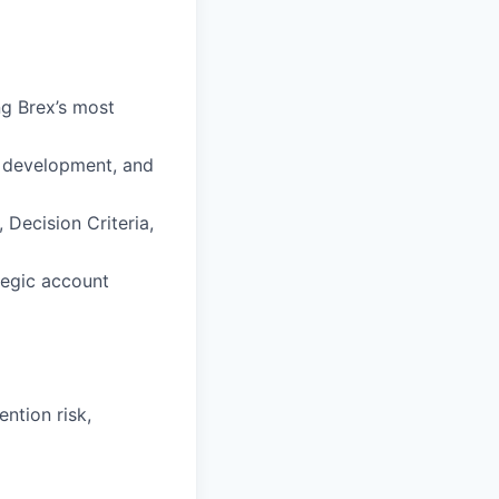
ng Brex’s most
n development, and
 Decision Criteria,
tegic account
ntion risk,