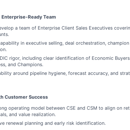
n Enterprise-Ready Team
elop a team of Enterprise Client Sales Executives coveri
nts.
apability in executive selling, deal orchestration, champio
ion.
C rigor, including clear identification of Economic Buyers,
ess, and Champions.
bility around pipeline hygiene, forecast accuracy, and stra
ith Customer Success
rong operating model between CSE and CSM to align on rete
ls, and value realization.
e renewal planning and early risk identification.