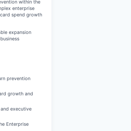
evention within the
mplex enterprise
h card spend growth
table expansion
 business
urn prevention
card growth and
, and executive
he Enterprise