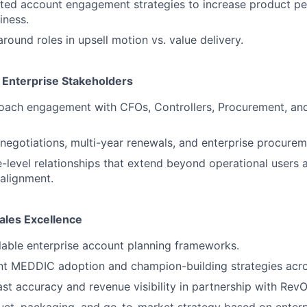
ted account engagement strategies to increase product pe
iness.
around roles in upsell motion vs. value delivery.
Enterprise Stakeholders
oach engagement with CFOs, Controllers, Procurement, an
egotiations, multi-year renewals, and enterprise procurem
e-level relationships that extend beyond operational users 
 alignment.
ales Excellence
able enterprise account planning frameworks.
nt MEDDIC adoption and champion-building strategies acro
st accuracy and revenue visibility in partnership with RevO