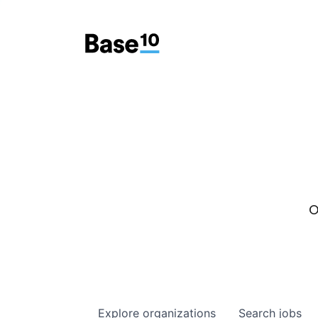
O
Explore
organizations
Search
jobs