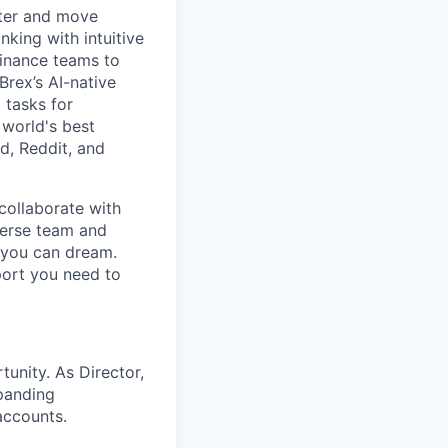
rter and move
king with intuitive
finance teams to
 Brex’s AI-native
 tasks for
 world's best
d, Reddit, and
collaborate with
verse team and
g you can dream.
port you need to
unity. As Director,
xpanding
accounts.