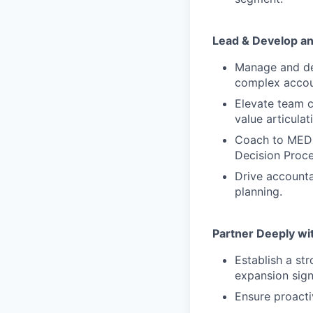
Lead & Develop a
Manage and dev
complex accou
Elevate team c
value articulat
Coach to MEDDI
Decision Proc
Drive accounta
planning.
Partner Deeply w
Establish a st
expansion signa
Ensure proactiv