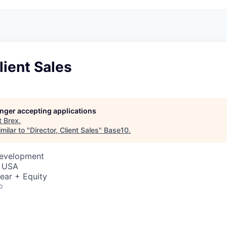
lient Sales
longer accepting applications
t
Brex
.
milar to "
Director, Client Sales
"
Base10
.
Development
, USA
ear + Equity
o