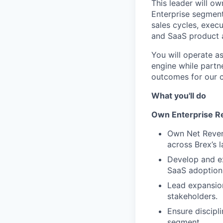
This leader will ow
Enterprise segment
sales cycles, exec
and SaaS product a
You will operate a
engine while partn
outcomes for our 
What you'll do
Own Enterprise Re
Own Net Revenu
across Brex’s 
Develop and ex
SaaS adoption
Lead expansion
stakeholders.
Ensure discipl
segment.