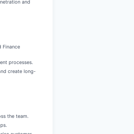
netration and
d Finance
ent processes.
and create long-
ss the team.
ps.