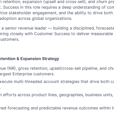
n retention, expansion (upsell and cross-sell), and churn pr
. Success in this role requires a deep understanding of co
utive stakeholder engagement, and the ability to drive bot
doption across global organizations.
s a senior revenue leader — building a disciplined, forecas
ering closely with Customer Success to deliver measurable
customers.
tention & Expansion Strategy
e (NR), gross retention, upsell/cross-sell pipeline, and ch
largest Enterprise customers.
ecute multi-threaded account strategies that drive both 
.
 efforts across product lines, geographies, business units
ined forecasting and predictable revenue outcomes within t