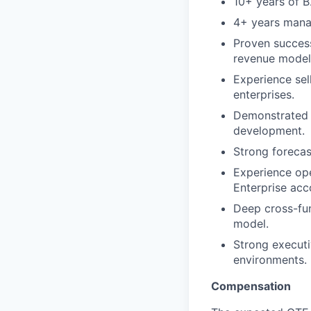
10+ years of B
4+ years mana
Proven success
revenue model
Experience sel
enterprises.
Demonstrated 
development.
Strong forecas
Experience ope
Enterprise acc
Deep cross-fun
model.
Strong executi
environments.
Compensation