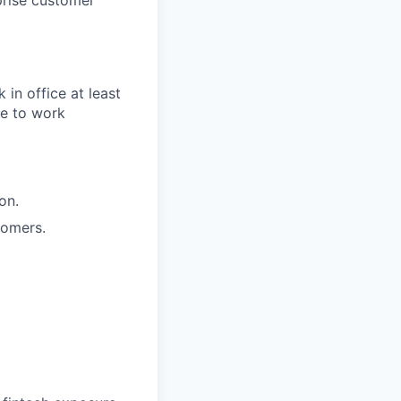
prise customer
 in office at least
e to work
on.
tomers.