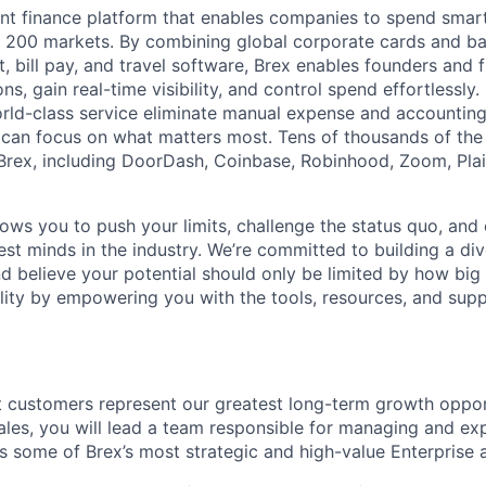
igent finance platform that enables companies to spend sma
n 200 markets. By combining global corporate cards and ban
bill pay, and travel software, Brex enables founders and 
ns, gain real-time visibility, and control spend effortlessly.
ld-class service eliminate manual expense and accounting
can focus on what matters most. Tens of thousands of the
rex, including DoorDash, Coinbase, Robinhood, Zoom, Plai
lows you to push your limits, challenge the status quo, and 
est minds in the industry. We’re committed to building a di
and believe your potential should only be limited by how bi
lity by empowering you with the tools, resources, and sup
st customers represent our greatest long-term growth opport
Sales, you will lead a team responsible for managing and e
ss some of Brex’s most strategic and high-value Enterprise 