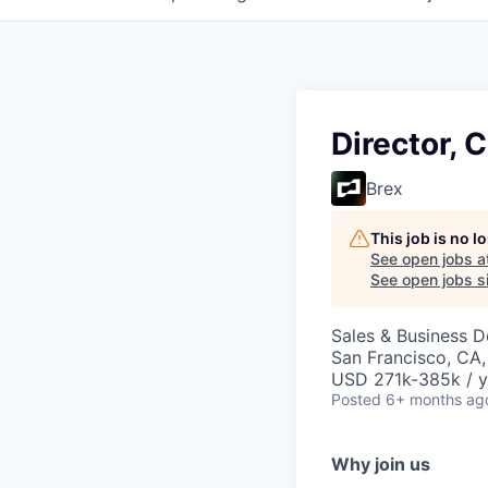
Director, C
Brex
This job is no 
See open jobs a
See open jobs si
Sales & Business 
San Francisco, CA
USD 271k-385k / y
Posted
6+ months ag
Why join us