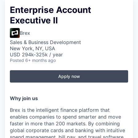
Enterprise Account
Executive II
Brex
Sales & Business Development
New York, NY, USA
USD 294k-325k / year
Posted
6+ months ago
Apply now
Why join us
Brex is the intelligent finance platform that
enables companies to spend smarter and move
faster in more than 200 markets. By combining
global corporate cards and banking with intuitive
spend management, bill pay, and travel software,