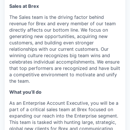
Sales
at Brex
The Sales team is the driving factor behind
revenue for Brex and every member of our team
directly affects our bottom line. We focus on
generating new opportunities, acquiring new
customers, and building even stronger
relationships with our current customers. Our
winning culture recognizes big team wins and
celebrates individual accomplishments. We ensure
that top performers are recognized and have built
a competitive environment to motivate and unify
the team.
What you’ll do
As an Enterprise Account Executive, you will be a
part of a critical sales team at Brex focused on
expanding our reach into the Enterprise segment.
This team is tasked with hunting large, strategic,
global new clients for Brex and communicating