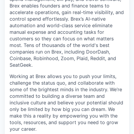
Brex enables founders and finance teams to
accelerate operations, gain real-time visibility, and
control spend effortlessly. Brex’s AI-native
automation and world-class service eliminate
manual expense and accounting tasks for
customers so they can focus on what matters
most. Tens of thousands of the world's best
companies run on Brex, including DoorDash,
Coinbase, Robinhood, Zoom, Plaid, Reddit, and
SeatGeek.
Working at Brex allows you to push your limits,
challenge the status quo, and collaborate with
some of the brightest minds in the industry. We’re
committed to building a diverse team and
inclusive culture and believe your potential should
only be limited by how big you can dream. We
make this a reality by empowering you with the
tools, resources, and support you need to grow
your career.