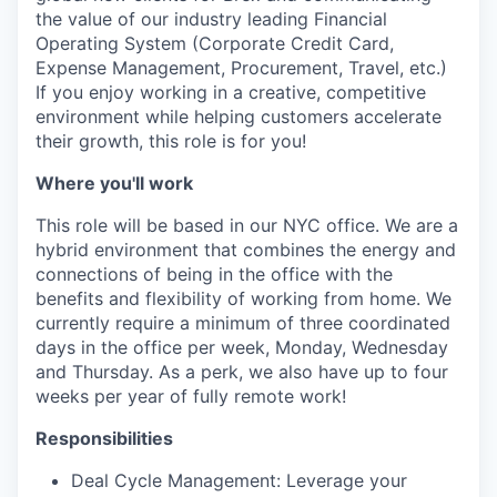
the value of our industry leading Financial
Operating System (Corporate Credit Card,
Expense Management, Procurement, Travel, etc.)
If you enjoy working in a creative, competitive
environment while helping customers accelerate
their growth, this role is for you!
Where you'll work
This role will be based in our NYC office. We are a
hybrid environment that combines the energy and
connections of being in the office with the
benefits and flexibility of working from home. We
currently require a minimum of three coordinated
days in the office per week, Monday, Wednesday
and Thursday. As a perk, we also have up to four
weeks per year of fully remote work!
Responsibilities
Deal Cycle Management: Leverage your