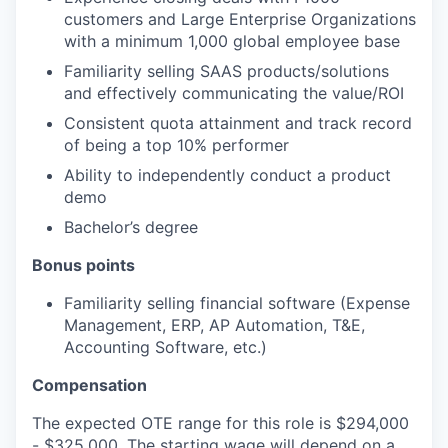
customers and Large Enterprise Organizations
with a minimum 1,000 global employee base
Familiarity selling SAAS products/solutions
and effectively communicating the value/ROI
Consistent quota attainment and track record
of being a top 10% performer
Ability to independently conduct a product
demo
Bachelor’s degree
Bonus points
Familiarity selling financial software (Expense
Management, ERP, AP Automation, T&E,
Accounting Software, etc.)
Compensation
The expected OTE range for this role is $294,000
- $325,000. The starting wage will depend on a