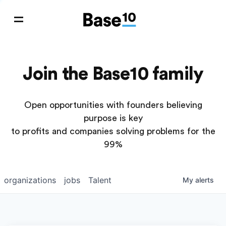
Join the Base10 family
Open opportunities with founders believing
purpose is key
to profits and companies solving problems for the
99%
organizations
jobs
Talent
My
alerts