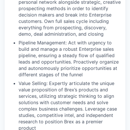
personal network alongside strategic, creative
prospecting methods in order to identify
decision makers and break into Enterprise
customers. Own full sales cycle including
everything from prospecting, discovery,
demo, deal administration, and closing
Pipeline Management: Act with urgency to
build and manage a robust Enterprise sales
pipeline, ensuring a steady flow of qualified
leads and opportunities. Proactively organize
and autonomously prioritize opportunities at
different stages of the funnel
Value Selling: Expertly articulate the unique
value proposition of Brex’s products and
services, utilizing strategic thinking to align
solutions with customer needs and solve
complex business challenges. Leverage case
studies, competitive intel, and independent
research to position Brex as a premier
product