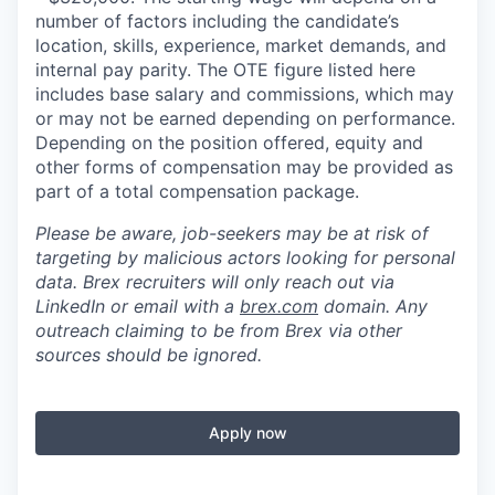
number of factors including the candidate’s
location, skills, experience, market demands, and
internal pay parity. The OTE figure listed here
includes base salary and commissions, which may
or may not be earned depending on performance.
Depending on the position offered, equity and
other forms of compensation may be provided as
part of a total compensation package.
Please be aware, job-seekers may be at risk of
targeting by malicious actors looking for personal
data. Brex recruiters will only reach out via
LinkedIn or email with a
brex.com
domain. Any
outreach claiming to be from Brex via other
sources should be ignored.
Apply now