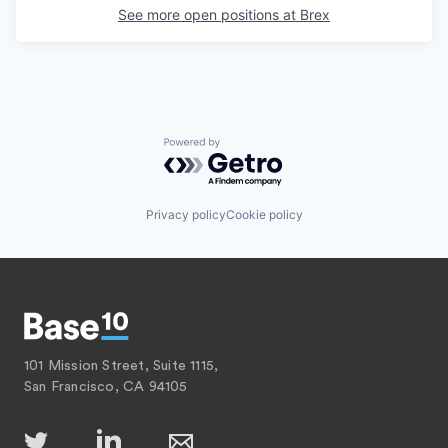
See more open positions at
Brex
Powered by Getro.com
Privacy policy
Cookie policy
101 Mission Street, Suite 1115,
San Francisco, CA 94105