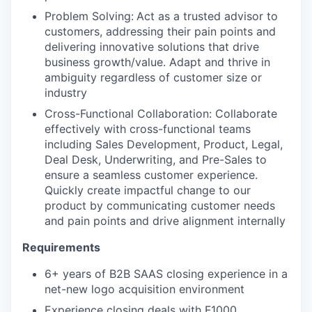
Problem Solving:
Act as a trusted advisor to
customers, addressing their pain points and
delivering innovative solutions that drive
business growth/value. Adapt and thrive in
ambiguity regardless of customer size or
industry
Cross-Functional Collaboration: Collaborate
effectively with cross-functional teams
including Sales Development, Product, Legal,
Deal Desk, Underwriting, and Pre-Sales to
ensure a seamless customer experience.
Quickly create impactful change to our
product by communicating customer needs
and pain points and drive alignment internally
Requirements
6+ years of B2B SAAS closing experience in a
net-new logo acquisition environment
Experience closing deals with F1000