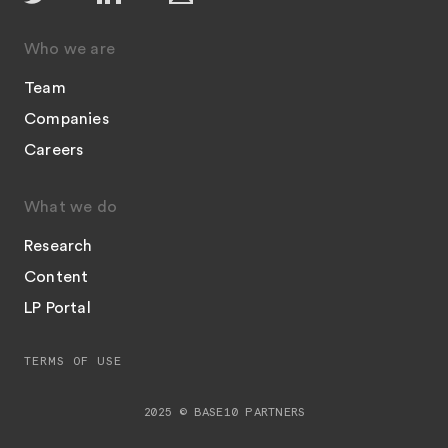
Who we are
Team
Companies
Careers
What we do
Research
Content
LP Portal
TERMS OF USE
2025 © BASE10 PARTNERS