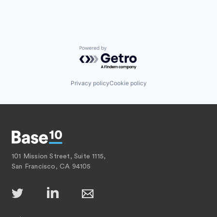
Powered by Getro.com
Privacy policy
Cookie policy
101 Mission Street, Suite 1115,
San Francisco, CA 94105