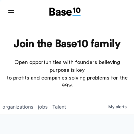
Join the Base10 family
Open opportunities with founders believing
purpose is key
to profits and companies solving problems for the
99%
organizations
jobs
Talent
My
alerts