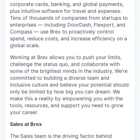
corporate cards, banking, and global payments,
plus intuitive software for travel and expenses.
Tens of thousands of companies from startups to
enterprises — including DoorDash, Flexport, and
Compass — use Brex to proactively control
spend, reduce costs, and increase efficiency on a
global scale.
Working at Brex allows you to push your limits,
challenge the status quo, and collaborate with
some of the brightest minds in the industry. We’re
committed to building a diverse team and
inclusive culture and believe your potential should
only be limited by how big you can dream. We
make this a reality by empowering you with the
tools, resources, and support you need to grow
your career.
Sales at Brex
The Sales team is the driving factor behind