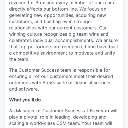
revenue for Brex and every member of our team
directly affects our bottom line. We focus on
generating new opportunities, acquiring new
customers, and building even stronger
relationships with our current customers. Our
winning culture recognizes big team wins and
celebrates individual accomplishments. We ensure
that top performers are recognized and have built
a competitive environment to motivate and unify
the team.
The Customer Success team is responsible for
ensuring all of our customers meet their desired
outcomes with Brex’s suite of financial services
and software.
What you’ll do
As Manager of Customer Success at Brex you will
play a pivotal role in leading, developing and
scaling a world-class CSM team. Your team will