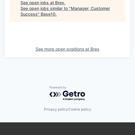
See open jobs at
Brex
.
See open jobs similar to "
Manager, Customer
Success
"
Base10
.
See more open positions at
Brex
Powered by Getro.com
Privacy policy
Cookie policy