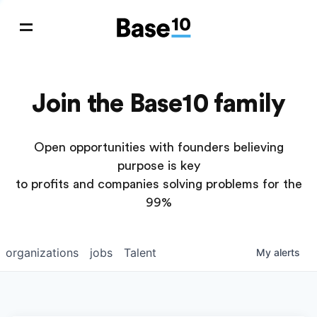
Join the Base10 family
Open opportunities with founders believing
purpose is key
to profits and companies solving problems for the
99%
organizations
jobs
Talent
My
alerts