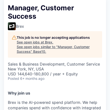
Manager, Customer
Success
Brex
This job is no longer accepting applications
See open jobs at
Brex
.
See open jobs similar to "
Manager, Customer
Success
"
Base10
.
Sales & Business Development, Customer Service
New York, NY, USA
USD 144,640-180,800 / year + Equity
Posted
6+ months ago
Why join us
Brex is the AI-powered spend platform. We help
companies spend with confidence with integrated