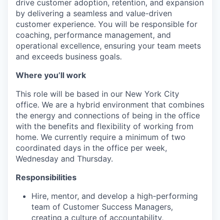
drive customer adoption, retention, and expansion
by delivering a seamless and value-driven
customer experience. You will be responsible for
coaching, performance management, and
operational excellence, ensuring your team meets
and exceeds business goals.
Where you’ll work
This role will be based in our New York City
office. We are a hybrid environment that combines
the energy and connections of being in the office
with the benefits and flexibility of working from
home. We currently require a minimum of two
coordinated days in the office per week,
Wednesday and Thursday.
Responsibilities
Hire, mentor, and develop a high-performing
team of Customer Success Managers,
creating a culture of accountability,