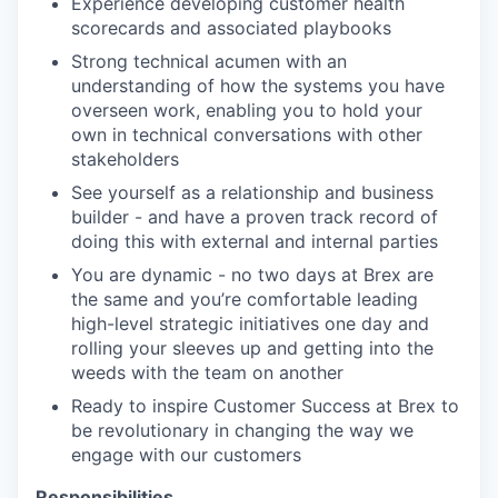
Experience developing customer health
scorecards and associated playbooks
Strong technical acumen with an
understanding of how the systems you have
overseen work, enabling you to hold your
own in technical conversations with other
stakeholders
See yourself as a relationship and business
builder - and have a proven track record of
doing this with external and internal parties
You are dynamic - no two days at Brex are
the same and you’re comfortable leading
high-level strategic initiatives one day and
rolling your sleeves up and getting into the
weeds with the team on another
Ready to inspire Customer Success at Brex to
be revolutionary in changing the way we
engage with our customers
Responsibilities