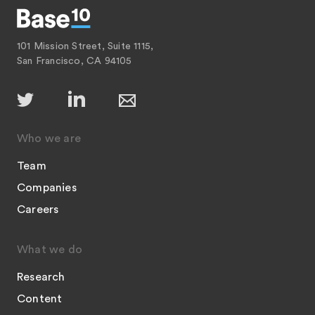
101 Mission Street, Suite 1115,
San Francisco, CA 94105
Who we are
Team
Companies
Careers
What we do
Research
Content