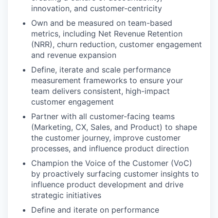
innovation, and customer-centricity
Own and be measured on team-based
metrics, including Net Revenue Retention
(NRR), churn reduction, customer engagement
and revenue expansion
Define, iterate and scale performance
measurement frameworks to ensure your
team delivers consistent, high-impact
customer engagement
Partner with all customer-facing teams
(Marketing, CX, Sales, and Product) to shape
the customer journey, improve customer
processes, and influence product direction
Champion the Voice of the Customer (VoC)
by proactively surfacing customer insights to
influence product development and drive
strategic initiatives
Define and iterate on performance