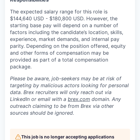
The expected salary range for this role is
$144,640 USD - $180,800 USD. However, the
starting base pay will depend on a number of
factors including the candidate’s location, skills,
experience, market demands, and internal pay
parity. Depending on the position offered, equity
and other forms of compensation may be
provided as part of a total compensation
package.
Please be aware, job-seekers may be at risk of
targeting by malicious actors looking for personal
data. Brex recruiters will only reach out via
LinkedIn or email with a
brex.com
domain. Any
outreach claiming to be from Brex via other
sources should be ignored.
This job is no longer accepting applications