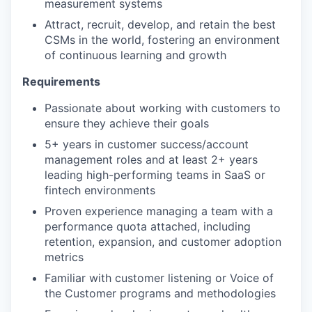
measurement systems
Attract, recruit, develop, and retain the best
CSMs in the world, fostering an environment
of continuous learning and growth
Requirements
Passionate about working with customers to
ensure they achieve their goals
5+ years in customer success/account
management roles and at least 2+ years
leading high-performing teams in SaaS or
fintech environments
Proven experience managing a team with a
performance quota attached, including
retention, expansion, and customer adoption
metrics
Familiar with customer listening or Voice of
the Customer programs and methodologies