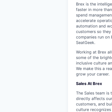
Brex is the intell
faster in more tha
spend management, 
accelerate operatio
automation and wor
customers so they 
companies run on B
SeatGeek.
Working at Brex al
some of the bright
inclusive culture 
We make this a rea
grow your career.
Sales At Brex
The Sales team is 
directly affects o
customers, and bui
culture recognizes