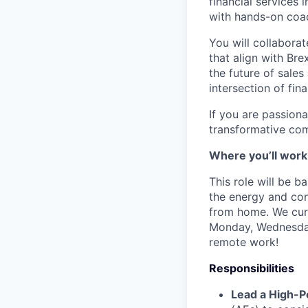
financial services 
with hands-on coach
You will collaborat
that align with Bre
the future of sales
intersection of fin
If you are passion
transformative com
Where you’ll work
This role will be 
the energy and conn
from home. We curr
Monday, Wednesday 
remote work!
Responsibilities
Lead a High-