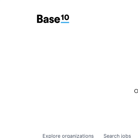
O
Explore
organizations
Search
jobs