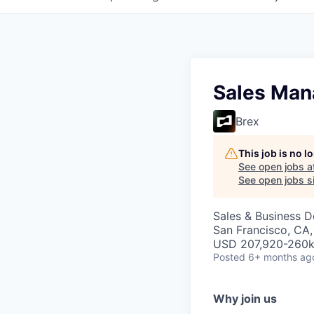
Sales Man
Brex
This job is no 
See open jobs a
See open jobs si
Sales & Business 
San Francisco, CA
USD 207,920-260k 
Posted
6+ months ag
Why join us