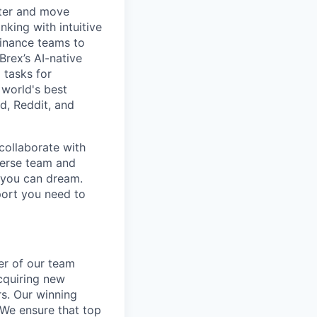
rter and move
king with intuitive
finance teams to
 Brex’s AI-native
 tasks for
 world's best
d, Reddit, and
collaborate with
verse team and
g you can dream.
port you need to
er of our team
cquiring new
rs. Our winning
 We ensure that top