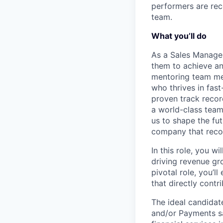
performers are rec
team.
What you’ll do
As a Sales Manager
them to achieve and
mentoring team mem
who thrives in fas
proven track record
a world-class team 
us to shape the fut
company that recog
In this role, you 
driving revenue gr
pivotal role, you’l
that directly contr
The ideal candidat
and/or Payments sa