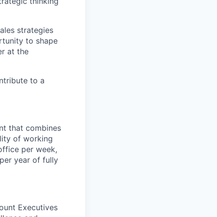
trategic thinking
ales strategies
rtunity to shape
r at the
tribute to a
ent that combines
lity of working
office per week,
er year of fully
ount Executives