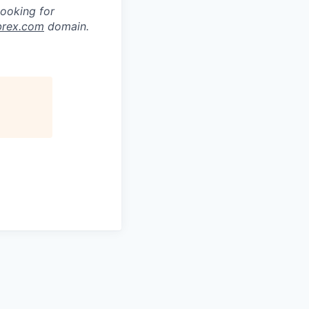
looking for
brex.com
domain.