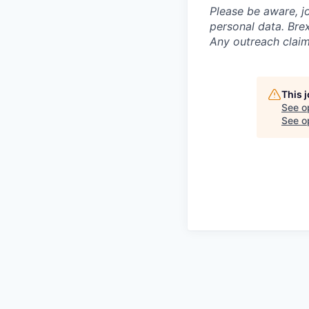
Please be aware, j
personal data. Brex
Any outreach claim
This 
See o
See op