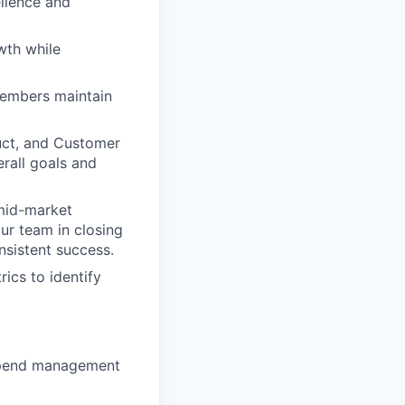
ellence and
wth while
embers maintain
uct, and Customer
erall goals and
 mid-market
ur team in closing
onsistent success.
ics to identify
r spend management