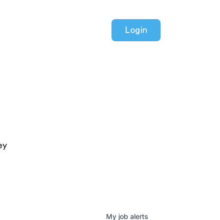
Login
ey
My
job
alerts