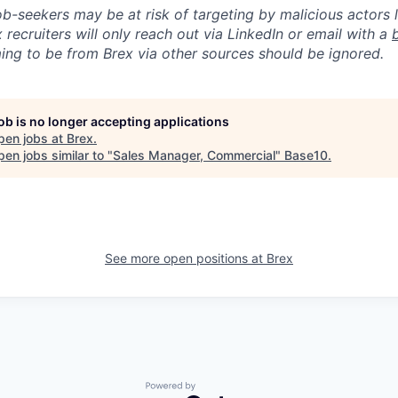
ob-seekers may be at risk of targeting by malicious actors 
 recruiters will only reach out via LinkedIn or email with a
ing to be from Brex via other sources should be ignored.
job is no longer accepting applications
pen jobs at
Brex
.
en jobs similar to "
Sales Manager, Commercial
"
Base10
.
See more open positions at
Brex
Powered by Getro.com