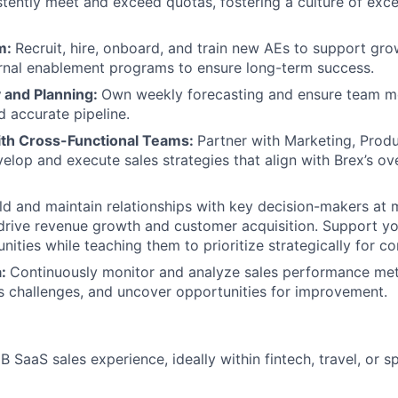
stently meet and exceed quotas, fostering a culture of exc
m:
Recruit, hire, onboard, and train new AEs to support gro
rnal enablement programs to ensure long-term success.
y and Planning:
Own weekly forecasting and ensure team m
 accurate pipeline.
ith Cross-Functional Teams:
Partner with Marketing, Prod
elop and execute sales strategies that align with Brex’s ov
ld and maintain relationships with key decision-makers at
rive revenue growth and customer acquisition. Support yo
unities while teaching them to prioritize strategically for c
a:
Continuously monitor and analyze sales performance metr
s challenges, and uncover opportunities for improvement.
B SaaS sales experience, ideally within fintech, travel, o