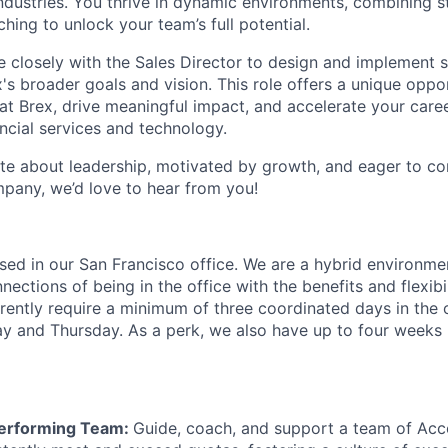
industries. You thrive in dynamic environments, combining s
ing to unlock your team’s full potential.
e closely with the Sales Director to design and implement s
x's broader goals and vision. This role offers a unique oppo
 at Brex, drive meaningful impact, and accelerate your caree
ancial services and technology.
ate about leadership, motivated by growth, and eager to con
pany, we’d love to hear from you!
based in our San Francisco office. We are a hybrid environm
ections of being in the office with the benefits and flexibi
ently require a minimum of three coordinated days in the 
and Thursday. As a perk, we also have up to four weeks p
Performing Team:
Guide, coach, and support a team of Acc