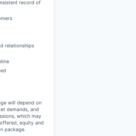
sistent record of
omers
d relationships
eline
zed
age will depend on
rket demands, and
issions, which may
ffered, equity and
on package.