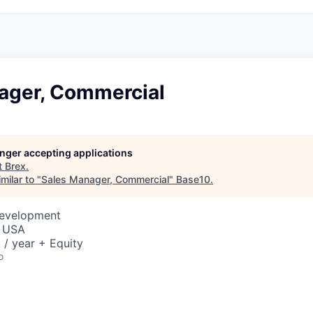
ager, Commercial
longer accepting applications
t
Brex
.
milar to "
Sales Manager, Commercial
"
Base10
.
Development
, USA
/ year + Equity
o