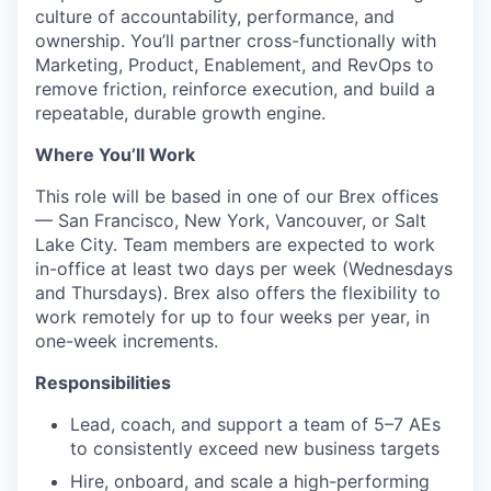
culture of accountability, performance, and
ownership. You’ll partner cross-functionally with
Marketing, Product, Enablement, and RevOps to
remove friction, reinforce execution, and build a
repeatable, durable growth engine.
Where You’ll Work
This role will be based in one of our Brex offices
— San Francisco, New York, Vancouver, or Salt
Lake City. Team members are expected to work
in-office at least two days per week (Wednesdays
and Thursdays). Brex also offers the flexibility to
work remotely for up to four weeks per year, in
one-week increments.
Responsibilities
Lead, coach, and support a team of 5–7 AEs
to consistently exceed new business targets
Hire, onboard, and scale a high-performing