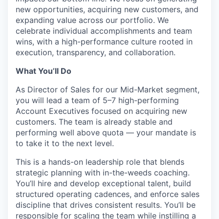
new opportunities, acquiring new customers, and
expanding value across our portfolio. We
celebrate individual accomplishments and team
wins, with a high-performance culture rooted in
execution, transparency, and collaboration.
What You’ll Do
As Director of Sales for our Mid-Market segment,
you will lead a team of 5–7 high-performing
Account Executives focused on acquiring new
customers. The team is already stable and
performing well above quota — your mandate is
to take it to the next level.
This is a hands-on leadership role that blends
strategic planning with in-the-weeds coaching.
You’ll hire and develop exceptional talent, build
structured operating cadences, and enforce sales
discipline that drives consistent results. You’ll be
responsible for scaling the team while instilling a