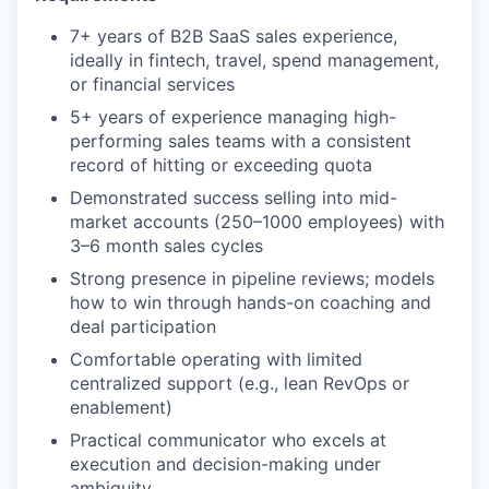
7+ years of B2B SaaS sales experience,
ideally in fintech, travel, spend management,
or financial services
5+ years of experience managing high-
performing sales teams with a consistent
record of hitting or exceeding quota
Demonstrated success selling into mid-
market accounts (250–1000 employees) with
3–6 month sales cycles
Strong presence in pipeline reviews; models
how to win through hands-on coaching and
deal participation
Comfortable operating with limited
centralized support (e.g., lean RevOps or
enablement)
Practical communicator who excels at
execution and decision-making under
ambiguity