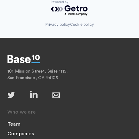
Powered by Getro.com
Privacy policy
Cookie policy
101 Mission Street, Suite 1115,
San Francisco, CA 94105
Who we are
Team
Companies