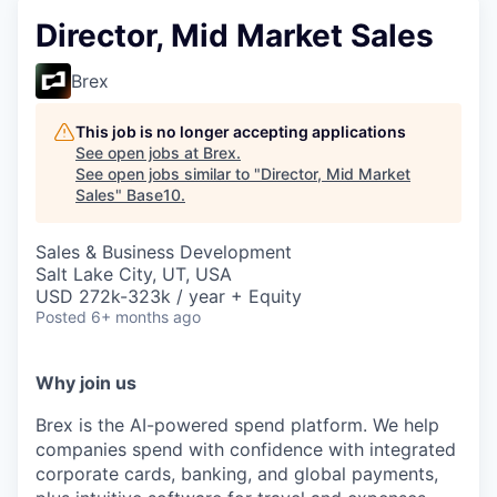
Director, Mid Market Sales
Brex
This job is no longer accepting applications
See open jobs at
Brex
.
See open jobs similar to "
Director, Mid Market
Sales
"
Base10
.
Sales & Business Development
Salt Lake City, UT, USA
USD 272k-323k / year + Equity
Posted
6+ months ago
Why join us
Brex is the AI-powered spend platform. We help
companies spend with confidence with integrated
corporate cards, banking, and global payments,