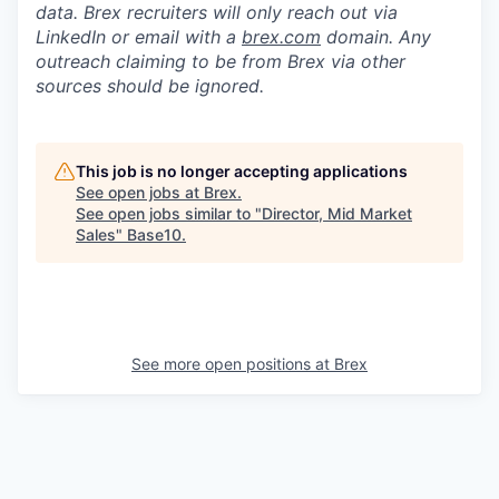
data. Brex recruiters will only reach out via
LinkedIn or email with a
brex.com
domain. Any
outreach claiming to be from Brex via other
sources should be ignored.
This job is no longer accepting applications
See open jobs at
Brex
.
See open jobs similar to "
Director, Mid Market
Sales
"
Base10
.
See more open positions at
Brex