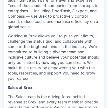
plus intuitive software for travel and expenses.
Tens of thousands of companies from startups to
enterprises — including DoorDash, Flexport, and
Compass — use Brex to proactively control
spend, reduce costs, and increase efficiency on a
global scale.
Working at Brex allows you to push your limits,
challenge the status quo, and collaborate with
some of the brightest minds in the industry. We’re
committed to building a diverse team and
inclusive culture and believe your potential should
only be limited by how big you can dream. We
make this a reality by empowering you with the
tools, resources, and support you need to grow
your career.
Sales at Brex
The Sales team is the driving force behind
revenue at Brex, and every team member directly
impacts our bottom line. We focus on generating