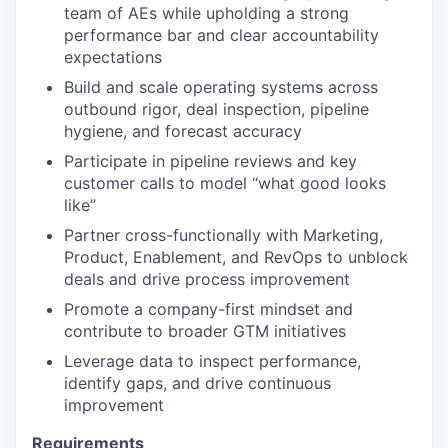
team of AEs while upholding a strong
performance bar and clear accountability
expectations
Build and scale operating systems across
outbound rigor, deal inspection, pipeline
hygiene, and forecast accuracy
Participate in pipeline reviews and key
customer calls to model “what good looks
like”
Partner cross-functionally with Marketing,
Product, Enablement, and RevOps to unblock
deals and drive process improvement
Promote a company-first mindset and
contribute to broader GTM initiatives
Leverage data to inspect performance,
identify gaps, and drive continuous
improvement
Requirements