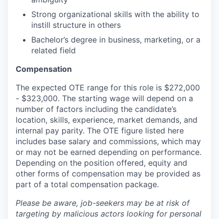
Strong organizational skills with the ability to
instill structure in others
Bachelor’s degree in business, marketing, or a
related field
Compensation
The expected OTE range for this role is $272,000
- $323,000. The starting wage will depend on a
number of factors including the candidate’s
location, skills, experience, market demands, and
internal pay parity. The OTE figure listed here
includes base salary and commissions, which may
or may not be earned depending on performance.
Depending on the position offered, equity and
other forms of compensation may be provided as
part of a total compensation package.
Please be aware, job-seekers may be at risk of
targeting by malicious actors looking for personal