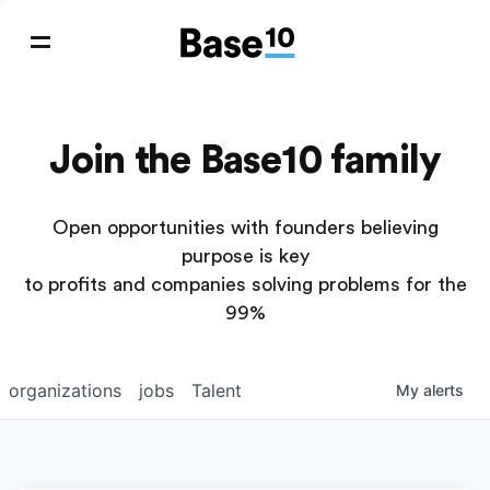
Join the Base10 family
Open opportunities with founders believing
purpose is key
to profits and companies solving problems for the
99%
organizations
jobs
Talent
My
alerts