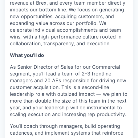
revenue at Brex, and every team member directly
impacts our bottom line. We focus on generating
new opportunities, acquiring customers, and
expanding value across our portfolio. We
celebrate individual accomplishments and team
wins, with a high-performance culture rooted in
collaboration, transparency, and execution.
What you’ll do
As Senior Director of Sales for our Commercial
segment, you’ll lead a team of 2–3 frontline
managers and 20 AEs responsible for driving new
customer acquisition. This is a second-line
leadership role with outsized impact — we plan to
more than double the size of this team in the next
year, and your leadership will be instrumental to
scaling execution and increasing rep productivity.
You’ll coach through managers, build operating
cadences, and implement systems that reinforce