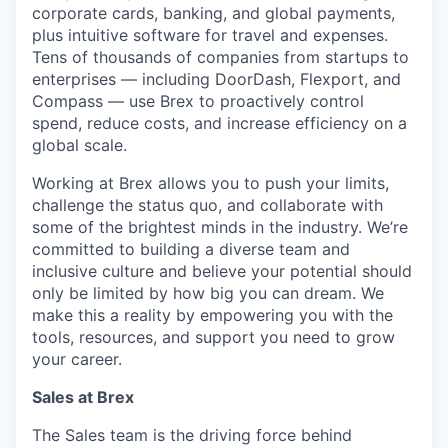
corporate cards, banking, and global payments,
plus intuitive software for travel and expenses.
Tens of thousands of companies from startups to
enterprises — including DoorDash, Flexport, and
Compass — use Brex to proactively control
spend, reduce costs, and increase efficiency on a
global scale.
Working at Brex allows you to push your limits,
challenge the status quo, and collaborate with
some of the brightest minds in the industry. We’re
committed to building a diverse team and
inclusive culture and believe your potential should
only be limited by how big you can dream. We
make this a reality by empowering you with the
tools, resources, and support you need to grow
your career.
Sales at Brex
The Sales team is the driving force behind