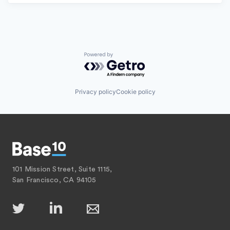
Powered by Getro.com
Privacy policy
Cookie policy
101 Mission Street, Suite 1115,
San Francisco, CA 94105