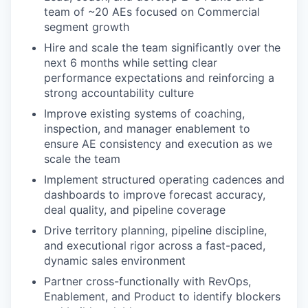
team of ~20 AEs focused on Commercial
segment growth
Hire and scale the team significantly over the
next 6 months while setting clear
performance expectations and reinforcing a
strong accountability culture
Improve existing systems of coaching,
inspection, and manager enablement to
ensure AE consistency and execution as we
scale the team
Implement structured operating cadences and
dashboards to improve forecast accuracy,
deal quality, and pipeline coverage
Drive territory planning, pipeline discipline,
and executional rigor across a fast-paced,
dynamic sales environment
Partner cross-functionally with RevOps,
Enablement, and Product to identify blockers