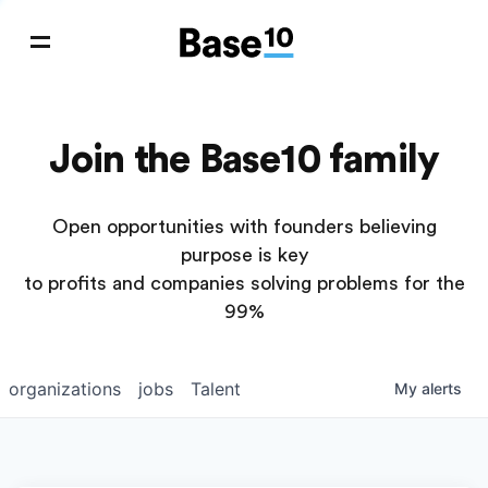
Join the Base10 family
Open opportunities with founders believing
purpose is key
to profits and companies solving problems for the
99%
organizations
jobs
Talent
My
alerts