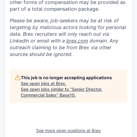
other forms of compensation may be provided as
part of a total compensation package.
Please be aware, job-seekers may be at risk of
targeting by malicious actors looking for personal
data. Brex recruiters will only reach out via
LinkedIn or email with a
brex.com
domain. Any
outreach claiming to be from Brex via other
sources should be ignored.
This job is no longer accepting applications
See open jobs at
Brex
.
See open jobs similar to "
Senior Director,
Commercial Sales
"
Base10
.
See more open positions at
Brex