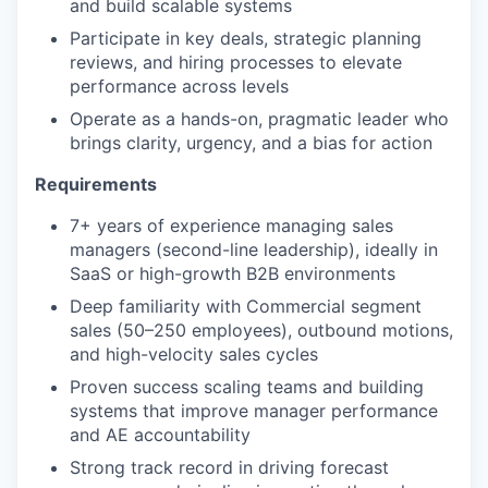
and build scalable systems
Participate in key deals, strategic planning
reviews, and hiring processes to elevate
performance across levels
Operate as a hands-on, pragmatic leader who
brings clarity, urgency, and a bias for action
Requirements
7+ years of experience managing sales
managers (second-line leadership), ideally in
SaaS or high-growth B2B environments
Deep familiarity with Commercial segment
sales (50–250 employees), outbound motions,
and high-velocity sales cycles
Proven success scaling teams and building
systems that improve manager performance
and AE accountability
Strong track record in driving forecast