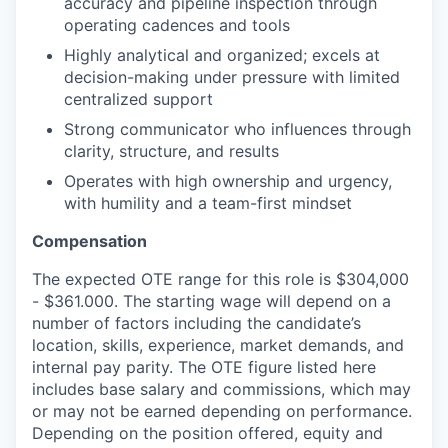
accuracy and pipeline inspection through
operating cadences and tools
Highly analytical and organized; excels at
decision-making under pressure with limited
centralized support
Strong communicator who influences through
clarity, structure, and results
Operates with high ownership and urgency,
with humility and a team-first mindset
Compensation
The expected OTE range for this role is $304,000
- $361.000. The starting wage will depend on a
number of factors including the candidate’s
location, skills, experience, market demands, and
internal pay parity. The OTE figure listed here
includes base salary and commissions, which may
or may not be earned depending on performance.
Depending on the position offered, equity and