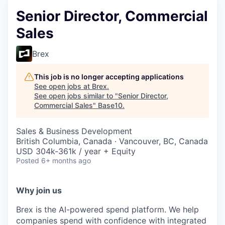
Senior Director, Commercial
Sales
Brex
This job is no longer accepting applications
See open jobs at
Brex
.
See open jobs similar to "
Senior Director,
Commercial Sales
"
Base10
.
Sales & Business Development
British Columbia, Canada · Vancouver, BC, Canada
USD 304k-361k / year + Equity
Posted
6+ months ago
Why join us
Brex is the AI-powered spend platform. We help
companies spend with confidence with integrated