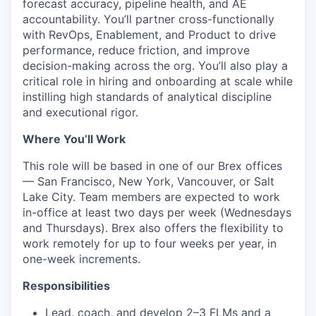
forecast accuracy, pipeline health, and AE
accountability. You’ll partner cross-functionally
with RevOps, Enablement, and Product to drive
performance, reduce friction, and improve
decision-making across the org. You’ll also play a
critical role in hiring and onboarding at scale while
instilling high standards of analytical discipline
and executional rigor.
Where You’ll Work
This role will be based in one of our Brex offices
— San Francisco, New York, Vancouver, or Salt
Lake City. Team members are expected to work
in-office at least two days per week (Wednesdays
and Thursdays). Brex also offers the flexibility to
work remotely for up to four weeks per year, in
one-week increments.
Responsibilities
Lead, coach, and develop 2–3 FLMs and a