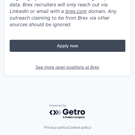
data. Brex recruiters will only reach out via
LinkedIn or email with a
brex.com
domain. Any
outreach claiming to be from Brex via other
sources should be ignored.
Apply now
See more open positions at
Brex
Powered by Getro.com
Privacy policy
Cookie policy