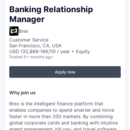
Banking Relationship
Manager
Brex
Customer Service
San Francisco, CA, USA
USD 132,888-166,110 / year + Equity
Posted
6+ months ago
Apply now
Why join us
Brex is the intelligent finance platform that
enables companies to spend smarter and move
faster in more than 200 markets. By combining
global corporate cards and banking with intuitive
spend management, bill pay, and travel software,