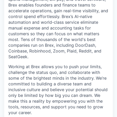
Brex enables founders and finance teams to
accelerate operations, gain real-time visibility, and
control spend effortlessly. Brex’s AI-native
automation and world-class service eliminate
manual expense and accounting tasks for
customers so they can focus on what matters
most. Tens of thousands of the world's best
companies run on Brex, including DoorDash,
Coinbase, Robinhood, Zoom, Plaid, Reddit, and
SeatGeek.
Working at Brex allows you to push your limits,
challenge the status quo, and collaborate with
some of the brightest minds in the industry. We’re
committed to building a diverse team and
inclusive culture and believe your potential should
only be limited by how big you can dream. We
make this a reality by empowering you with the
tools, resources, and support you need to grow
your career.