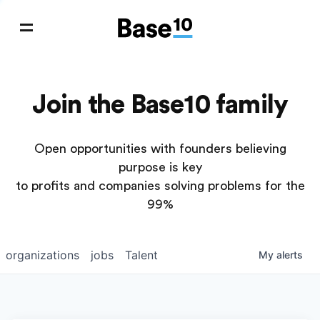
Join the Base10 family
Open opportunities with founders believing
purpose is key
to profits and companies solving problems for the
99%
organizations
jobs
Talent
My
alerts