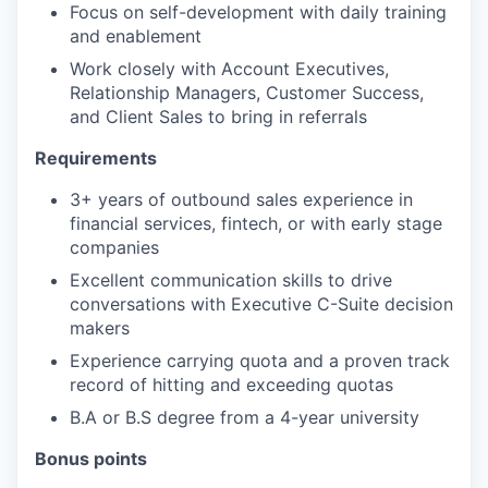
Focus on self-development with daily training
and enablement
Work closely with Account Executives,
Relationship Managers, Customer Success,
and Client Sales to bring in referrals
Requirements
3+ years of outbound sales experience in
financial services, fintech, or with early stage
companies
Excellent communication skills to drive
conversations with Executive C-Suite decision
makers
Experience carrying quota and a proven track
record of hitting and exceeding quotas
B.A or B.S degree from a 4-year university
Bonus points