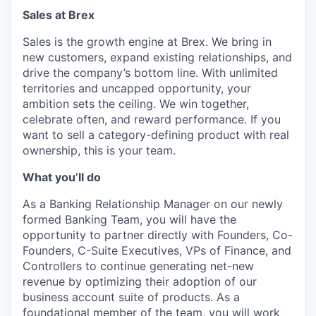
Sales at Brex
Sales is the growth engine at Brex. We bring in
new customers, expand existing relationships, and
drive the company’s bottom line. With unlimited
territories and uncapped opportunity, your
ambition sets the ceiling. We win together,
celebrate often, and reward performance. If you
want to sell a category-defining product with real
ownership, this is your team.
What you’ll do
As a Banking Relationship Manager on our newly
formed Banking Team, you will have the
opportunity to partner directly with Founders, Co-
Founders, C-Suite Executives, VPs of Finance, and
Controllers to continue generating net-new
revenue by optimizing their adoption of our
business account suite of products. As a
foundational member of the team, you will work