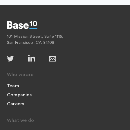
101 Mission Street, Suite 1115,
San Francisco, CA 94105
Who we are
Team
Companies
Careers
What we do