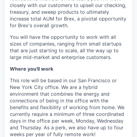
closely with our customers to upsell our checking,
treasury, and sweep products to ultimately
increase total AUM for Brex, a pivotal opportunity
for Brex's overall growth.
You will have the opportunity to work with all
sizes of companies, ranging from small startups
that are just starting to scale, all the way up to
large mid-market and enterprise customers.
Where you'll work
This role will be based in our San Francisco or
New York City office. We are a hybrid
environment that combines the energy and
connections of being in the office with the
benefits and flexibility of working from home. We
currently require a minimum of three coordinated
days in the office per week, Monday, Wednesday
and Thursday. As a perk, we also have up to four
weeks per year of fully remote work!