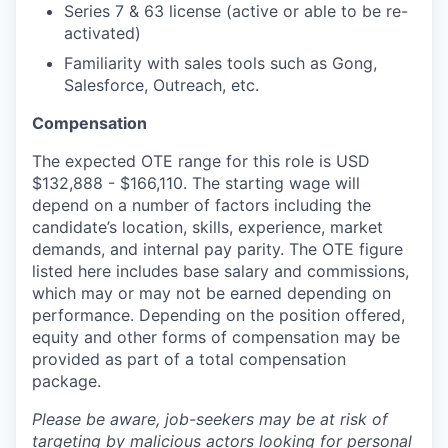
Series 7 & 63 license (active or able to be re-
activated)
Familiarity with sales tools such as Gong,
Salesforce, Outreach, etc.
Compensation
The expected OTE range for this role is USD
$132,888 - $166,110. The starting wage will
depend on a number of factors including the
candidate’s location, skills, experience, market
demands, and internal pay parity. The OTE figure
listed here includes base salary and commissions,
which may or may not be earned depending on
performance. Depending on the position offered,
equity and other forms of compensation may be
provided as part of a total compensation
package.
Please be aware, job-seekers may be at risk of
targeting by malicious actors looking for personal