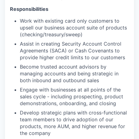
Responsibilities
Work with existing card only customers to
upsell our business account suite of products
(checking/treasury/sweep)
Assist in creating Security Account Control
Agreements (SACA) or Cash Covenants to
provide higher credit limits to our customers
Become trusted account advisors by
managing accounts and being strategic in
both inbound and outbound sales
Engage with businesses at all points of the
sales cycle - including prospecting, product
demonstrations, onboarding, and closing
Develop strategic plans with cross-functional
team members to drive adoption of our
products, more AUM, and higher revenue for
the company