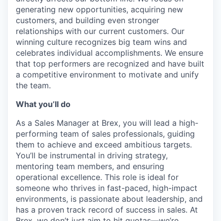
generating new opportunities, acquiring new
customers, and building even stronger
relationships with our current customers. Our
winning culture recognizes big team wins and
celebrates individual accomplishments. We ensure
that top performers are recognized and have built
a competitive environment to motivate and unify
the team.
What you’ll do
As a Sales Manager at Brex, you will lead a high-
performing team of sales professionals, guiding
them to achieve and exceed ambitious targets.
You’ll be instrumental in driving strategy,
mentoring team members, and ensuring
operational excellence. This role is ideal for
someone who thrives in fast-paced, high-impact
environments, is passionate about leadership, and
has a proven track record of success in sales. At
Brex, we don’t just aim to hit quotas—we’re