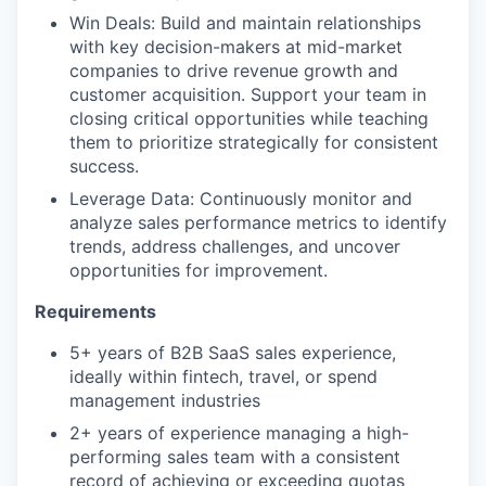
Win Deals: Build and maintain relationships
with key decision-makers at mid-market
companies to drive revenue growth and
customer acquisition. Support your team in
closing critical opportunities while teaching
them to prioritize strategically for consistent
success.
Leverage Data: Continuously monitor and
analyze sales performance metrics to identify
trends, address challenges, and uncover
opportunities for improvement.
Requirements
5+ years of B2B SaaS sales experience,
ideally within fintech, travel, or spend
management industries
2+ years of experience managing a high-
performing sales team with a consistent
record of achieving or exceeding quotas