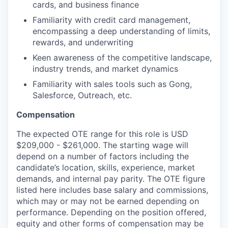
cards, and business finance
Familiarity with credit card management,
encompassing a deep understanding of limits,
rewards, and underwriting
Keen awareness of the competitive landscape,
industry trends, and market dynamics
Familiarity with sales tools such as Gong,
Salesforce, Outreach, etc.
Compensation
The expected OTE range for this role is USD
$209,000 - $261,000. The starting wage will
depend on a number of factors including the
candidate’s location, skills, experience, market
demands, and internal pay parity. The OTE figure
listed here includes base salary and commissions,
which may or may not be earned depending on
performance. Depending on the position offered,
equity and other forms of compensation may be