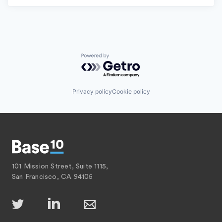
Powered by Getro.com
Privacy policy
Cookie policy
101 Mission Street, Suite 1115,
San Francisco, CA 94105