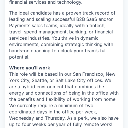
financial services and technology.
The ideal candidate has a proven track record of
leading and scaling successful B2B SaaS and/or
Payments sales teams, ideally within fintech,
travel, spend management, banking, or financial
services industries. You thrive in dynamic
environments, combining strategic thinking with
hands-on coaching to unlock your team’s full
potential.
Where you’ll work
This role will be based in our San Francisco, New
York City, Seattle, or Salt Lake City offices. We
are a hybrid environment that combines the
energy and connections of being in the office with
the benefits and flexibility of working from home.
We currently require a minimum of two
coordinated days in the office per week,
Wednesday and Thursday. As a perk, we also have
up to four weeks per year of fully remote work!