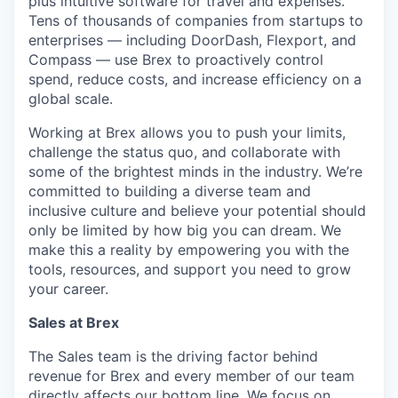
plus intuitive software for travel and expenses.
Tens of thousands of companies from startups to
enterprises — including DoorDash, Flexport, and
Compass — use Brex to proactively control
spend, reduce costs, and increase efficiency on a
global scale.
Working at Brex allows you to push your limits,
challenge the status quo, and collaborate with
some of the brightest minds in the industry. We’re
committed to building a diverse team and
inclusive culture and believe your potential should
only be limited by how big you can dream. We
make this a reality by empowering you with the
tools, resources, and support you need to grow
your career.
Sales at Brex
The Sales team is the driving factor behind
revenue for Brex and every member of our team
directly affects our bottom line. We focus on