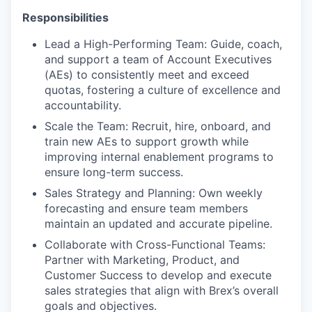
Responsibilities
Lead a High-Performing Team: Guide, coach,
and support a team of Account Executives
(AEs) to consistently meet and exceed
quotas, fostering a culture of excellence and
accountability.
Scale the Team: Recruit, hire, onboard, and
train new AEs to support growth while
improving internal enablement programs to
ensure long-term success.
Sales Strategy and Planning: Own weekly
forecasting and ensure team members
maintain an updated and accurate pipeline.
Collaborate with Cross-Functional Teams:
Partner with Marketing, Product, and
Customer Success to develop and execute
sales strategies that align with Brex’s overall
goals and objectives.