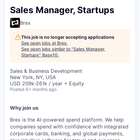
Sales Manager, Startups
Brex
This job is no longer accepting applications
See open jobs at
Brex
.
See open jobs similar to "
Sales Manager,
Startups
"
Base10
.
Sales & Business Development
New York, NY, USA
USD 209k-261k / year + Equity
Posted
6+ months ago
Why join us
Brex is the AI-powered spend platform. We help
companies spend with confidence with integrated
corporate cards, banking, and global payments,