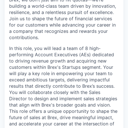
building a world-class team driven by innovation,
resilience, and a relentless pursuit of excellence.
Join us to shape the future of financial services
for our customers while advancing your career in
a company that recognizes and rewards your
contributions.
In this role, you will lead a team of 8 high-
performing Account Executives (AEs) dedicated
to driving revenue growth and acquiring new
customers within Brex's Startups segment. Your
will play a key role in empowering your team to
exceed ambitious targets, delivering impactful
results that directly contribute to Brex’s success.
You will collaborate closely with the Sales
Director to design and implement sales strategies
that align with Brex's broader goals and vision.
This role offers a unique opportunity to shape the
future of sales at Brex, drive meaningful impact,
and accelerate your career at the intersection of