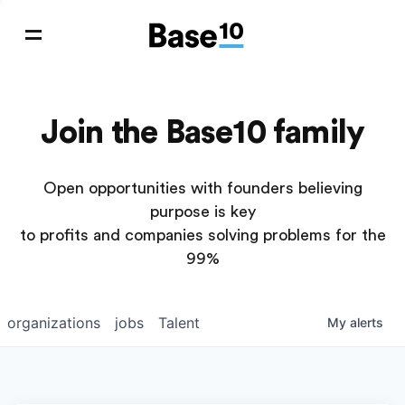
Join the Base10 family
Open opportunities with founders believing
purpose is key
to profits and companies solving problems for the
99%
organizations
jobs
Talent
My
alerts