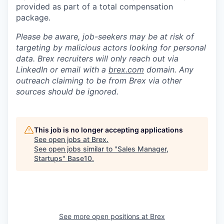
provided as part of a total compensation
package.
Please be aware, job-seekers may be at risk of
targeting by malicious actors looking for personal
data. Brex recruiters will only reach out via
LinkedIn or email with a
brex.com
domain. Any
outreach claiming to be from Brex via other
sources should be ignored.
This job is no longer accepting applications
See open jobs at
Brex
.
See open jobs similar to "
Sales Manager,
Startups
"
Base10
.
See more open positions at
Brex