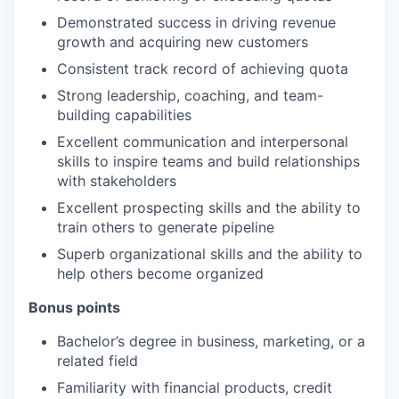
Demonstrated success in driving revenue
growth and acquiring new customers
Consistent track record of achieving quota
Strong leadership, coaching, and team-
building capabilities
Excellent communication and interpersonal
skills to inspire teams and build relationships
with stakeholders
Excellent prospecting skills and the ability to
train others to generate pipeline
Superb organizational skills and the ability to
help others become organized
Bonus points
Bachelor’s degree in business, marketing, or a
related field
Familiarity with financial products, credit