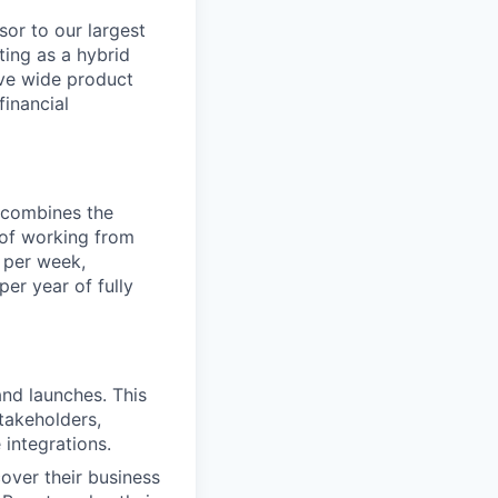
sor to our largest
ting as a hybrid
ive wide product
financial
t combines the
y of working from
 per week,
er year of fully
nd launches. This
takeholders,
 integrations.
over their business