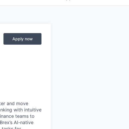
Apply now
rter and move
king with intuitive
finance teams to
 Brex’s AI-native
 tasks for