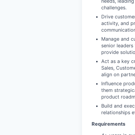
needs, leading
challenges.
Drive custome
activity, and 
communication 
Manage and cul
senior leaders
provide soluti
Act as a key c
Sales, Custome
align on partne
Influence pro
them strategica
product roadm
Build and exec
relationships e
Requirements