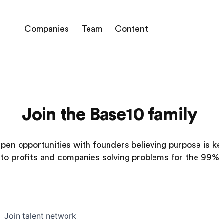
Companies
Team
Content
Join the Base10 family
pen opportunities with founders believing purpose is k
to profits and companies solving problems for the 99%
Join talent network