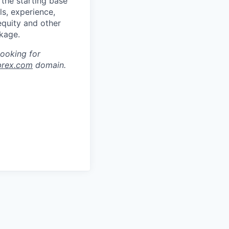
 the starting base
ls, experience,
equity and other
kage.
looking for
brex.com
domain.