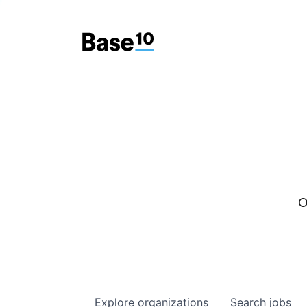
O
Explore
organizations
Search
jobs