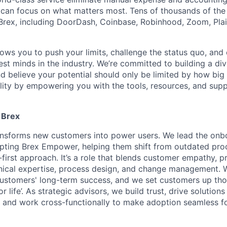
can focus on what matters most. Tens of thousands of the
rex, including DoorDash, Coinbase, Robinhood, Zoom, Plai
lows you to push your limits, challenge the status quo, and 
est minds in the industry. We’re committed to building a di
and believe your potential should only be limited by how bi
lity by empowering you with the tools, resources, and sup
 Brex
ansforms new customers into power users. We lead the onb
pting Brex Empower, helping them shift from outdated pro
irst approach. It’s a role that blends customer empathy, p
ical expertise, process design, and change management. 
ustomers' long-term success, and we set customers up tho
r life’. As strategic advisors, we build trust, drive solutions
st, and work cross-functionally to make adoption seamless f