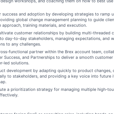
 design workshops, and coaching them on how to best use B
r success and adoption by developing strategies to ramp 
providing global change management planning to guide clien
approach, training materials, and execution.
tivate customer relationships by building multi-threaded 
 to day-to-day stakeholders, managing expectations, and wo
ons to any challenges.
ross-functional partner within the Brex account team, colla
r Success, and Partnerships to deliver a smooth customer
r-led solutions.
duct development by adapting quickly to product changes,
lly to stakeholders, and providing a key voice into future i
ap.
ute a prioritization strategy for managing multiple high-t
ffectively.