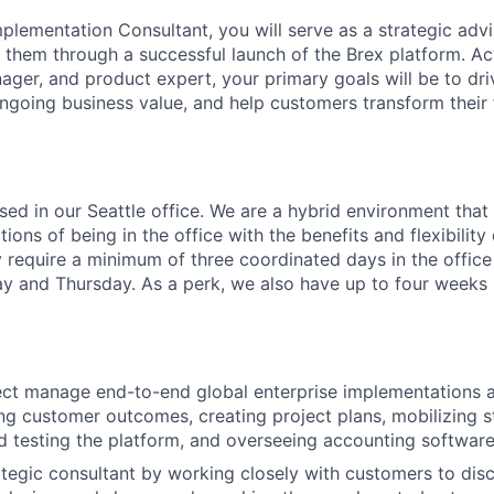
plementation Consultant, you will serve as a strategic advi
 them through a successful launch of the Brex platform. Ac
ager, and product expert, your primary goals will be to dr
ongoing business value, and help customers transform their 
ased in our Seattle office. We are a hybrid environment tha
ons of being in the office with the benefits and flexibilit
 require a minimum of three coordinated days in the office
and Thursday. As a perk, we also have up to four weeks p
ct manage end-to-end global enterprise implementations a
ng customer outcomes, creating project plans, mobilizing s
d testing the platform, and overseeing accounting software
ategic consultant by working closely with customers to disc