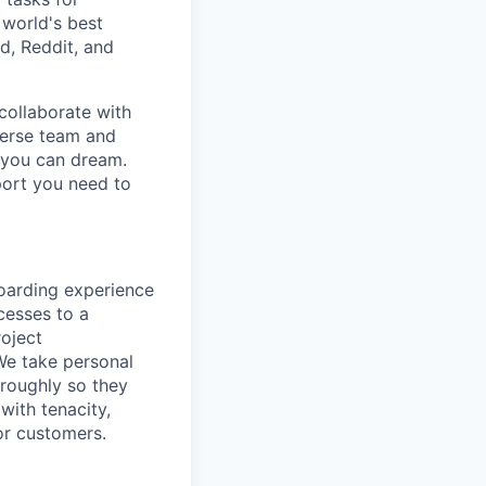
 world's best
d, Reddit, and
collaborate with
verse team and
g you can dream.
port you need to
oarding experience
cesses to a
roject
We take personal
roughly so they
 with tenacity,
or customers.