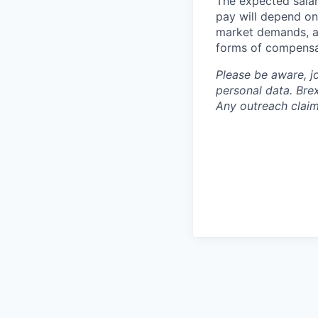
The expected salar
pay will depend on 
market demands, an
forms of compensa
Please be aware, j
personal data. Brex
Any outreach claim