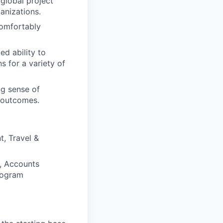
global project
anizations.
comfortably
d ability to
s for a variety of
ng sense of
s outcomes.
, Travel &
r, Accounts
rogram