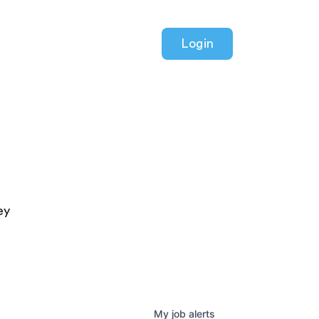
Login
ey
My
job
alerts