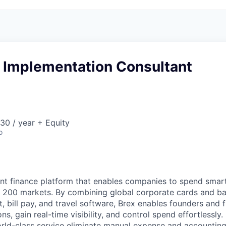
e Implementation Consultant
30 / year + Equity
o
igent finance platform that enables companies to spend sma
n 200 markets. By combining global corporate cards and ban
bill pay, and travel software, Brex enables founders and 
ns, gain real-time visibility, and control spend effortlessly.
ld-class service eliminate manual expense and accounting