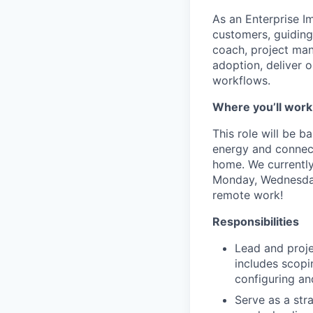
As an Enterprise Im
customers, guiding
coach, project man
adoption, deliver 
workflows.
Where you’ll work
This role will be b
energy and connecti
home. We currently
Monday, Wednesday 
remote work!
Responsibilities
Lead and proje
includes scopi
configuring an
Serve as a str