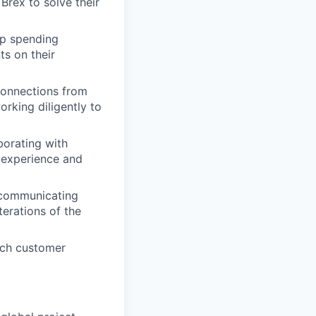
rex to solve their
up spending
ts on their
connections from
rking diligently to
borating with
 experience and
 communicating
terations of the
ouch customer