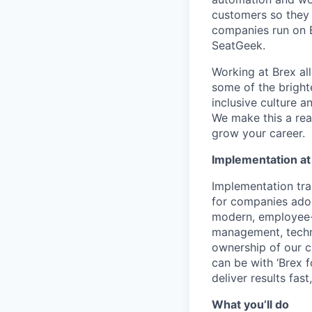
customers so they 
companies run on B
SeatGeek.
Working at Brex al
some of the bright
inclusive culture 
We make this a rea
grow your career.
Implementation at
Implementation tr
for companies ado
modern, employee-f
management, techn
ownership of our c
can be with ‘Brex fo
deliver results fa
What you’ll do