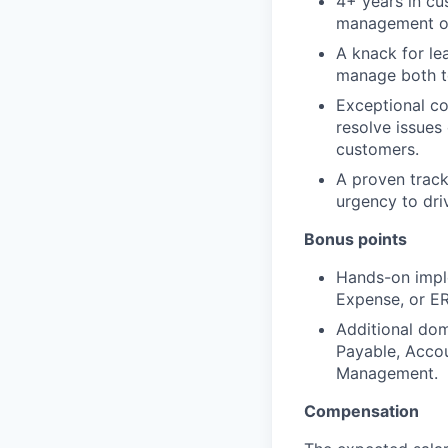
4+ years in cu
management or 
A knack for le
manage both t
Exceptional co
resolve issues 
customers.
A proven track
urgency to dri
Bonus points
Hands-on impl
Expense, or ER
Additional dom
Payable, Accou
Management.
Compensation