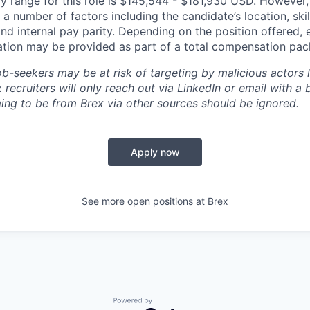
y range for this role is $145,544 - $181,930 USD. However,
a number of factors including the candidate’s location, skil
d internal pay parity. Depending on the position offered, 
tion may be provided as part of a total compensation pac
ob-seekers may be at risk of targeting by malicious actors 
 recruiters will only reach out via LinkedIn or email with a
ing to be from Brex via other sources should be ignored.
Apply now
See more open positions at
Brex
Powered by Getro.com