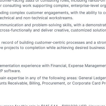
stomer-facing SaaS or consulting roles, including hands-on 
consulting work supporting complex, enterprise-level org
ading complex customer engagements, with the ability to 
echnical and non-technical workstreams.
mmunication and problem-solving skills, with a demonstrate
cross-functionally and deliver creative, customized solution
 record of building customer-centric processes and a stro
ve projects to completion while achieving desired busines
ementation experience with Financial, Expense Management
P software.
ain expertise in any of the following areas: General Ledge
nts Receivable, Billing, Procurement, or Corporate Card P