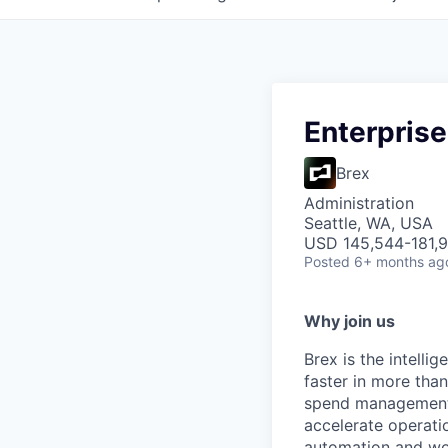
Enterpris
Brex
Administration
Seattle, WA, USA
USD 145,544-181,9
Posted
6+ months ag
Why join us
Brex is the intell
faster in more tha
spend management, 
accelerate operatio
automation and wor