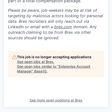
part of a total compensation package.
Please be aware, job-seekers may be at risk of
targeting by malicious actors looking for personal
data. Brex recruiters will only reach out via
LinkedIn or email with a
brex.com
domain. Any
outreach claiming to be from Brex via other
sources should be ignored.
This job is no longer accepting applications
See open jobs at
Brex
.
See open jobs similar to "
Enterprise Account
Manager
"
Base10
.
See more open positions at
Brex