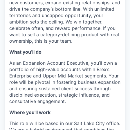
new customers, expand existing relationships, and
drive the company’s bottom line. With unlimited
territories and uncapped opportunity, your
ambition sets the ceiling. We win together,
celebrate often, and reward performance. If you
want to sell a category-defining product with real
ownership, this is your team.
What you’ll do
As an Expansion Account Executive, you’ll own a
portfolio of high-value accounts within Brex’s
Enterprise and Upper Mid-Market segments. Your
role will be pivotal in fostering business expansion
and ensuring sustained client success through
disciplined execution, strategic influence, and
consultative engagement.
Where you'll work
This role will be based in our Salt Lake City office.
We are a hybrid environment that combines the