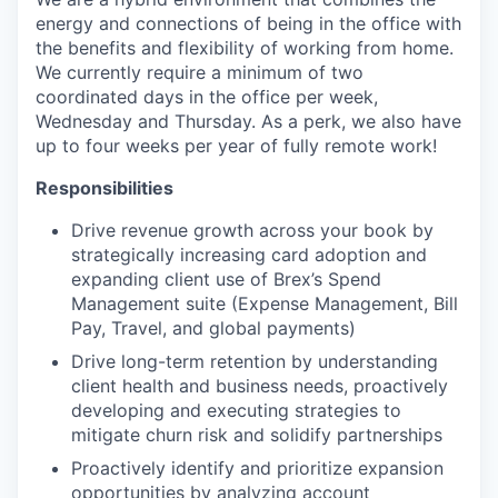
energy and connections of being in the office with
the benefits and flexibility of working from home.
We currently require a minimum of two
coordinated days in the office per week,
Wednesday and Thursday. As a perk, we also have
up to four weeks per year of fully remote work!
Responsibilities
Drive revenue growth across your book by
strategically increasing card adoption and
expanding client use of Brex’s Spend
Management suite (Expense Management, Bill
Pay, Travel, and global payments)
Drive long-term retention by understanding
client health and business needs, proactively
developing and executing strategies to
mitigate churn risk and solidify partnerships
Proactively identify and prioritize expansion
opportunities by analyzing account