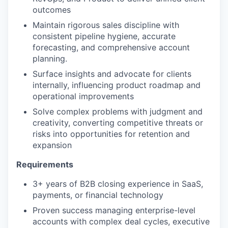
outcomes
Maintain rigorous sales discipline with
consistent pipeline hygiene, accurate
forecasting, and comprehensive account
planning.
Surface insights and advocate for clients
internally, influencing product roadmap and
operational improvements
Solve complex problems with judgment and
creativity, converting competitive threats or
risks into opportunities for retention and
expansion
Requirements
3+ years of B2B closing experience in SaaS,
payments, or financial technology
Proven success managing enterprise-level
accounts with complex deal cycles, executive