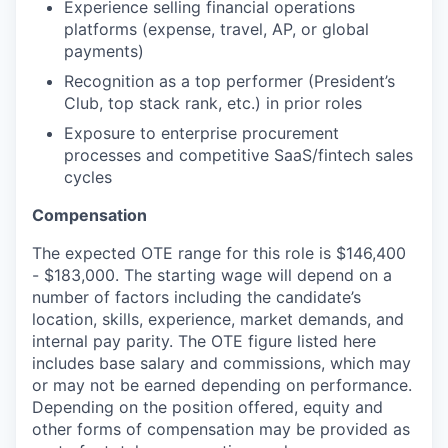
Experience selling financial operations
platforms (expense, travel, AP, or global
payments)
Recognition as a top performer (President’s
Club, top stack rank, etc.) in prior roles
Exposure to enterprise procurement
processes and competitive SaaS/fintech sales
cycles
Compensation
The expected OTE range for this role is $146,400
- $183,000. The starting wage will depend on a
number of factors including the candidate’s
location, skills, experience, market demands, and
internal pay parity. The OTE figure listed here
includes base salary and commissions, which may
or may not be earned depending on performance.
Depending on the position offered, equity and
other forms of compensation may be provided as