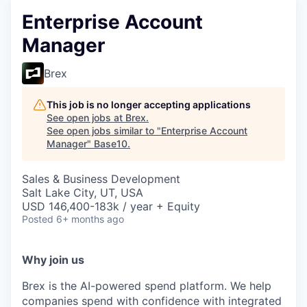
Enterprise Account
Manager
Brex
This job is no longer accepting applications
See open jobs at
Brex
.
See open jobs similar to "
Enterprise Account
Manager
"
Base10
.
Sales & Business Development
Salt Lake City, UT, USA
USD 146,400-183k / year + Equity
Posted
6+ months ago
Why join us
Brex is the AI-powered spend platform. We help
companies spend with confidence with integrated