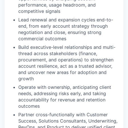
performance, usage headroom, and
competitive signals
Lead renewal and expansion cycles end-to-
end, from early account strategy through
negotiation and close, ensuring strong
commercial outcomes
Build executive-level relationships and multi-
thread across stakeholders (finance,
procurement, and operations) to strengthen
account resilience, act as a trusted advisor,
and uncover new areas for adoption and
growth
Operate with ownership, anticipating client
needs, addressing risks early, and taking
accountability for revenue and retention
outcomes
Partner cross-functionally with Customer
Success, Solutions Consultants, Underwriting,
RevOps, and Product to deliver unified client