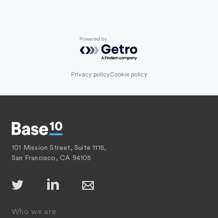
Powered by Getro.com
Privacy policy
Cookie policy
101 Mission Street, Suite 1115,
San Francisco, CA 94105
Who we are