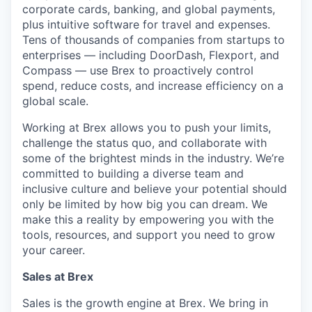
corporate cards, banking, and global payments,
plus intuitive software for travel and expenses.
Tens of thousands of companies from startups to
enterprises — including DoorDash, Flexport, and
Compass — use Brex to proactively control
spend, reduce costs, and increase efficiency on a
global scale.
Working at Brex allows you to push your limits,
challenge the status quo, and collaborate with
some of the brightest minds in the industry. We’re
committed to building a diverse team and
inclusive culture and believe your potential should
only be limited by how big you can dream. We
make this a reality by empowering you with the
tools, resources, and support you need to grow
your career.
Sales at Brex
Sales is the growth engine at Brex. We bring in