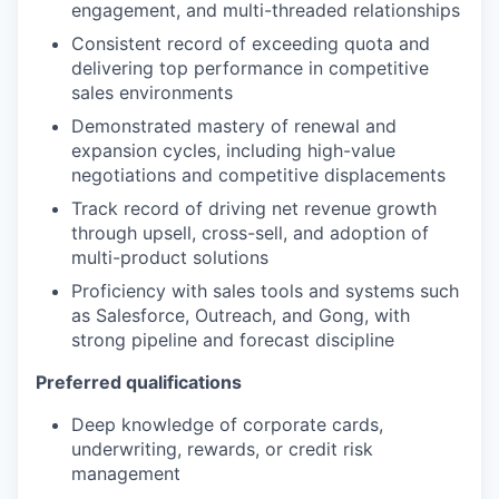
engagement, and multi-threaded relationships
Consistent record of exceeding quota and
delivering top performance in competitive
sales environments
Demonstrated mastery of renewal and
expansion cycles, including high-value
negotiations and competitive displacements
Track record of driving net revenue growth
through upsell, cross-sell, and adoption of
multi-product solutions
Proficiency with sales tools and systems such
as Salesforce, Outreach, and Gong, with
strong pipeline and forecast discipline
Preferred qualifications
Deep knowledge of corporate cards,
underwriting, rewards, or credit risk
management