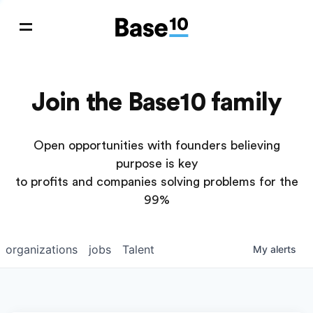
Join the Base10 family
Open opportunities with founders believing
purpose is key
to profits and companies solving problems for the
99%
organizations
jobs
Talent
My
alerts