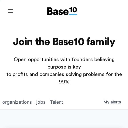
Join the Base10 family
Open opportunities with founders believing
purpose is key
to profits and companies solving problems for the
99%
organizations
jobs
Talent
My
alerts