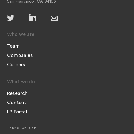
San Francisco, CA 94105
Who we are
Team
Companies
Careers
What we do
Research
Content
LP Portal
TERMS OF USE