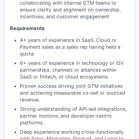
collaborating with internal GTM teams to
ensure clarity and alignment on ownership,
incentives, and customer engagement
Requirements
4+ years of experience in SaaS, Cloud or
Payment sales as a sales rep having held a
quota.
6+ years of experience in technology or ISV
partnerships, channels or alliances within
SaaS or fintech, or cloud ecosystems.
Proven success driving joint GTM initiatives
and achieving measurable co-sell or sourced
revenue.
Strong understanding of API-led integrations,
partner motions, and developer-centric
platforms.
Deep experience working cross-functionally
with Sales, Marketing, Product, and Legal to