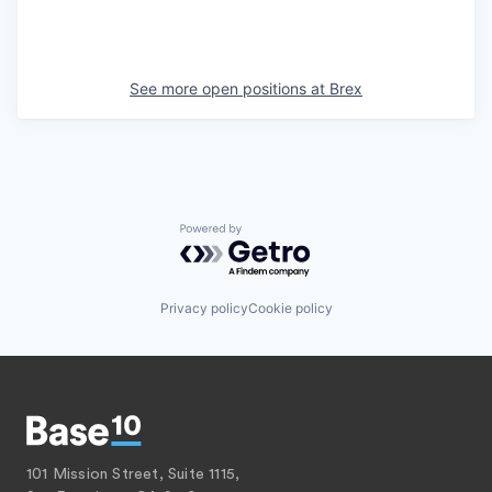
See more open positions at
Brex
Powered by Getro.com
Privacy policy
Cookie policy
101 Mission Street, Suite 1115,