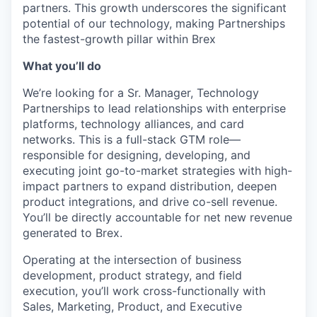
partners. This growth underscores the significant
potential of our technology, making Partnerships
the fastest-growth pillar within Brex
What you’ll do
We’re looking for a Sr. Manager, Technology
Partnerships to lead relationships with enterprise
platforms, technology alliances, and card
networks. This is a full-stack GTM role—
responsible for designing, developing, and
executing joint go-to-market strategies with high-
impact partners to expand distribution, deepen
product integrations, and drive co-sell revenue.
You’ll be directly accountable for net new revenue
generated to Brex.
Operating at the intersection of business
development, product strategy, and field
execution, you’ll work cross-functionally with
Sales, Marketing, Product, and Executive