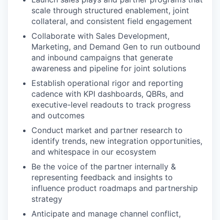
scale through structured enablement, joint
collateral, and consistent field engagement
Collaborate with Sales Development,
Marketing, and Demand Gen to run outbound
and inbound campaigns that generate
awareness and pipeline for joint solutions
Establish operational rigor and reporting
cadence with KPI dashboards, QBRs, and
executive-level readouts to track progress
and outcomes
Conduct market and partner research to
identify trends, new integration opportunities,
and whitespace in our ecosystem
Be the voice of the partner internally &
representing feedback and insights to
influence product roadmaps and partnership
strategy
Anticipate and manage channel conflict,