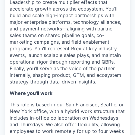
Leadership to create multiplier effects that
accelerate growth across the ecosystem. You’ll
build and scale high-impact partnerships with
major enterprise platforms, technology alliances,
and payment networks—aligning with partner
sales teams on shared pipeline goals, co-
marketing campaigns, and field enablement
programs. You’ll represent Brex at key industry
events, launch scalable sales plays, and maintain
operational rigor through reporting and QBRs.
Finally, you’ll serve as the voice of the partner
internally, shaping product, GTM, and ecosystem
strategy through data-driven insights.
Where you'll work
This role is based in our San Francisco, Seattle, or
New York office, with a hybrid work structure that
includes in-office collaboration on Wednesdays
and Thursdays. We also offer flexibility, allowing
employees to work remotely for up to four weeks