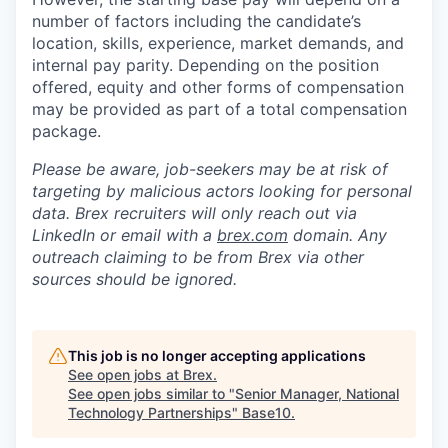
number of factors including the candidate’s
location, skills, experience, market demands, and
internal pay parity. Depending on the position
offered, equity and other forms of compensation
may be provided as part of a total compensation
package.
Please be aware, job-seekers may be at risk of
targeting by malicious actors looking for personal
data. Brex recruiters will only reach out via
LinkedIn or email with a
brex.com
domain. Any
outreach claiming to be from Brex via other
sources should be ignored.
This job is no longer accepting applications
See open jobs at
Brex
.
See open jobs similar to "
Senior Manager, National
Technology Partnerships
"
Base10
.