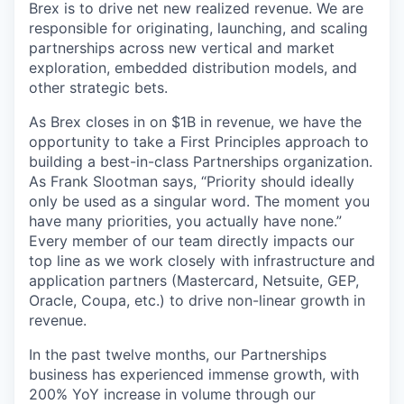
Brex is to drive net new realized revenue. We are
responsible for originating, launching, and scaling
partnerships across new vertical and market
exploration, embedded distribution models, and
other strategic bets.
As Brex closes in on $1B in revenue, we have the
opportunity to take a First Principles approach to
building a best-in-class Partnerships organization.
As Frank Slootman says, “Priority should ideally
only be used as a singular word. The moment you
have many priorities, you actually have none.”
Every member of our team directly impacts our
top line as we work closely with infrastructure and
application partners (Mastercard, Netsuite, GEP,
Oracle, Coupa, etc.) to drive non-linear growth in
revenue.
In the past twelve months, our Partnerships
business has experienced immense growth, with
200% YoY increase in volume through our