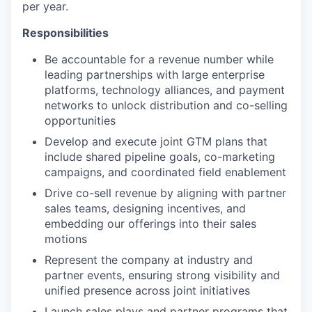
per year.
Responsibilities
Be accountable for a revenue number while
leading partnerships with large enterprise
platforms, technology alliances, and payment
networks to unlock distribution and co-selling
opportunities
Develop and execute joint GTM plans that
include shared pipeline goals, co-marketing
campaigns, and coordinated field enablement
Drive co-sell revenue by aligning with partner
sales teams, designing incentives, and
embedding our offerings into their sales
motions
Represent the company at industry and
partner events, ensuring strong visibility and
unified presence across joint initiatives
Launch sales plays and partner programs that