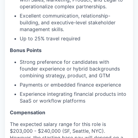
operationalize complex partnerships.
Excellent communication, relationship-
building, and executive-level stakeholder
management skills.
Up to 25% travel required
Bonus Points
Strong preference for candidates with
founder experience or hybrid backgrounds
combining strategy, product, and GTM
Payments or embedded finance experience
Experience integrating financial products into
SaaS or workflow platforms
Compensation
The expected salary range for this role is
$203,000 - $240,000 (SF, Seattle, NYC).
However, the starting base pay will depend on a