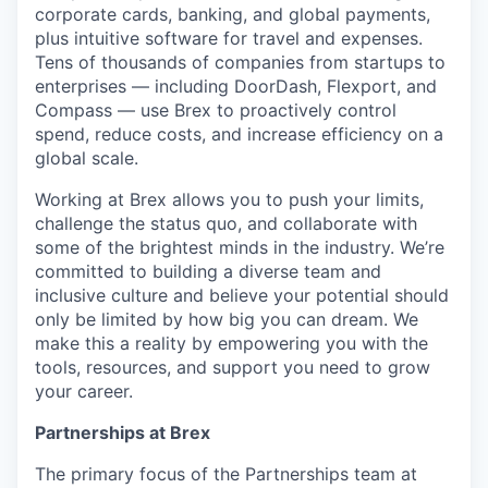
corporate cards, banking, and global payments,
plus intuitive software for travel and expenses.
Tens of thousands of companies from startups to
enterprises — including DoorDash, Flexport, and
Compass — use Brex to proactively control
spend, reduce costs, and increase efficiency on a
global scale.
Working at Brex allows you to push your limits,
challenge the status quo, and collaborate with
some of the brightest minds in the industry. We’re
committed to building a diverse team and
inclusive culture and believe your potential should
only be limited by how big you can dream. We
make this a reality by empowering you with the
tools, resources, and support you need to grow
your career.
Partnerships at Brex
The primary focus of the Partnerships team at