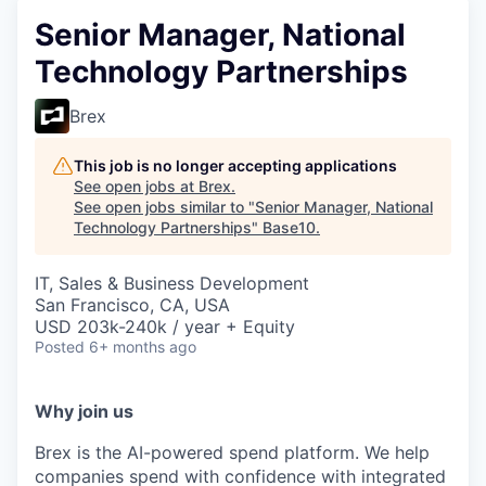
Senior Manager, National
Technology Partnerships
Brex
This job is no longer accepting applications
See open jobs at
Brex
.
See open jobs similar to "
Senior Manager, National
Technology Partnerships
"
Base10
.
IT, Sales & Business Development
San Francisco, CA, USA
USD 203k-240k / year + Equity
Posted
6+ months ago
Why join us
Brex is the AI-powered spend platform. We help
companies spend with confidence with integrated