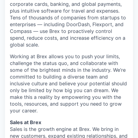
corporate cards, banking, and global payments,
plus intuitive software for travel and expenses.
Tens of thousands of companies from startups to
enterprises — including DoorDash, Flexport, and
Compass — use Brex to proactively control
spend, reduce costs, and increase efficiency on a
global scale.
Working at Brex allows you to push your limits,
challenge the status quo, and collaborate with
some of the brightest minds in the industry. We’re
committed to building a diverse team and
inclusive culture and believe your potential should
only be limited by how big you can dream. We
make this a reality by empowering you with the
tools, resources, and support you need to grow
your career.
Sales at Brex
Sales is the growth engine at Brex. We bring in
new customers, expand existing relationships, and