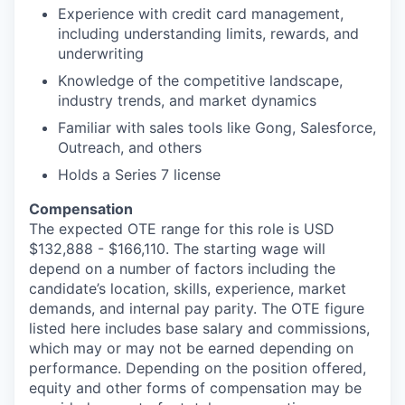
Experience with credit card management,
including understanding limits, rewards, and
underwriting
Knowledge of the competitive landscape,
industry trends, and market dynamics
Familiar with sales tools like Gong, Salesforce,
Outreach, and others
Holds a Series 7 license
Compensation
The expected OTE range for this role is USD
$132,888 - $166,110. The starting wage will
depend on a number of factors including the
candidate’s location, skills, experience, market
demands, and internal pay parity. The OTE figure
listed here includes base salary and commissions,
which may or may not be earned depending on
performance. Depending on the position offered,
equity and other forms of compensation may be