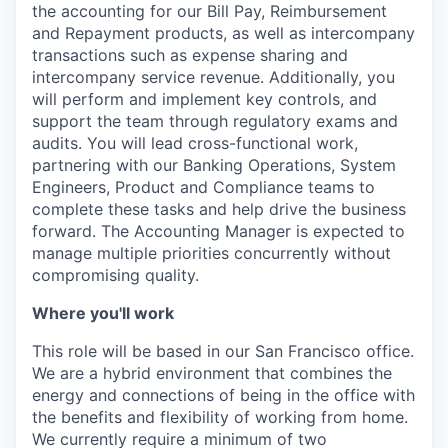
the accounting for our Bill Pay, Reimbursement
and Repayment products, as well as intercompany
transactions such as expense sharing and
intercompany service revenue. Additionally, you
will perform and implement key controls, and
support the team through regulatory exams and
audits. You will lead cross-functional work,
partnering with our Banking Operations, System
Engineers, Product and Compliance teams to
complete these tasks and help drive the business
forward. The Accounting Manager is expected to
manage multiple priorities concurrently without
compromising quality.
Where you'll work
This role will be based in our San Francisco office.
We are a hybrid environment that combines the
energy and connections of being in the office with
the benefits and flexibility of working from home.
We currently require a minimum of two