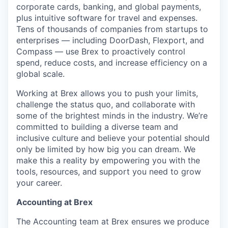
corporate cards, banking, and global payments,
plus intuitive software for travel and expenses.
Tens of thousands of companies from startups to
enterprises — including DoorDash, Flexport, and
Compass — use Brex to proactively control
spend, reduce costs, and increase efficiency on a
global scale.
Working at Brex allows you to push your limits,
challenge the status quo, and collaborate with
some of the brightest minds in the industry. We’re
committed to building a diverse team and
inclusive culture and believe your potential should
only be limited by how big you can dream. We
make this a reality by empowering you with the
tools, resources, and support you need to grow
your career.
Accounting at Brex
The Accounting team at Brex ensures we produce