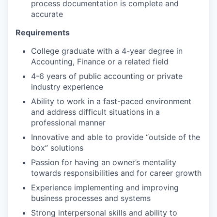
process documentation is complete and
accurate
Requirements
College graduate with a 4-year degree in
Accounting, Finance or a related field
4-6 years of public accounting or private
industry experience
Ability to work in a fast-paced environment
and address difficult situations in a
professional manner
Innovative and able to provide “outside of the
box” solutions
Passion for having an owner’s mentality
towards responsibilities and for career growth
Experience implementing and improving
business processes and systems
Strong interpersonal skills and ability to