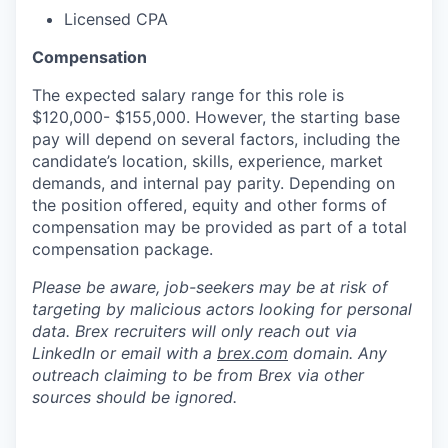
Licensed CPA
Compensation
The expected salary range for this role is
$120,000- $155,000. However, the starting base
pay will depend on several factors, including the
candidate’s location, skills, experience, market
demands, and internal pay parity. Depending on
the position offered, equity and other forms of
compensation may be provided as part of a total
compensation package.
Please be aware, job-seekers may be at risk of
targeting by malicious actors looking for personal
data. Brex recruiters will only reach out via
LinkedIn or email with a
brex.com
domain. Any
outreach claiming to be from Brex via other
sources should be ignored.