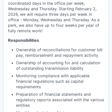
coordinated days in the office per week,
Wednesday and Thursday. Starting February 2,
2026, we will require three days per week in
office - Monday, Wednesday and Thursday. As a
perk, we also have up to four weeks per year of
fully remote work!
Responsibilities
Ownership of reconciliations for customer bill
pay, reimbursement and repayment activity
Ownership of accounting for and calculation
of outstanding transmission liability
Monitoring compliance with applicable
financial regulations such as capital
requirements
Preparation of financial statements and
regulatory reports associated with the various
entities