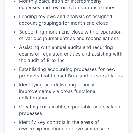
Monthly calculation of intercompany
expenses and revenues for various entities
Leading reviews and analysis of assigned
account groupings for month end close
Supporting month end close with preparation
of various journal entries and reconciliations
Assisting with annual audits and recurring
exams of regulated entities and assisting with
the audit of Brex Inc
Establishing accounting processes for new
products that impact Brex and its subsidiaries
Identifying and delivering process
improvements via cross functional
collaboration
Creating sustainable, repeatable and scalable
processes
Identify key controls in the areas of
ownership mentioned above and ensure