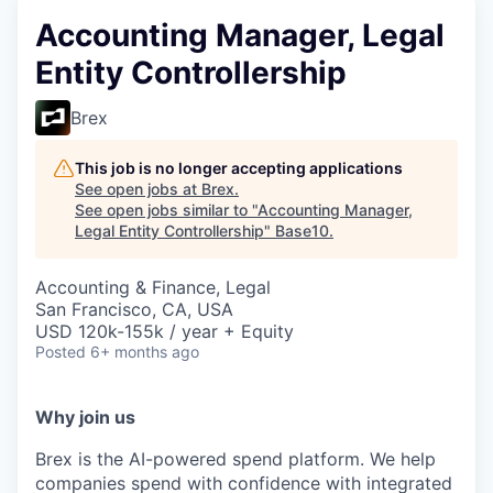
Accounting Manager, Legal
Entity Controllership
Brex
This job is no longer accepting applications
See open jobs at
Brex
.
See open jobs similar to "
Accounting Manager,
Legal Entity Controllership
"
Base10
.
Accounting & Finance, Legal
San Francisco, CA, USA
USD 120k-155k / year + Equity
Posted
6+ months ago
Why join us
Brex is the AI-powered spend platform. We help
companies spend with confidence with integrated