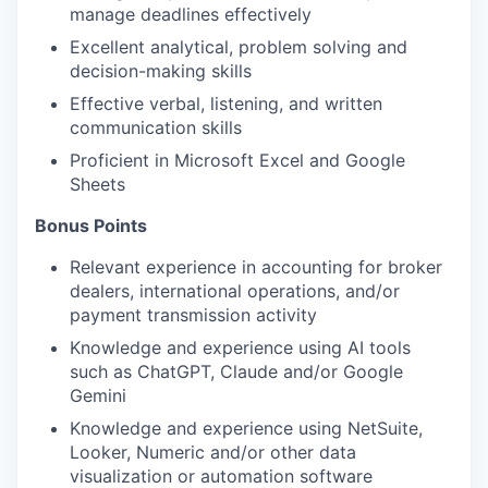
manage deadlines effectively
Excellent analytical, problem solving and
decision-making skills
Effective verbal, listening, and written
communication skills
Proficient in Microsoft Excel and Google
Sheets
Bonus Points
Relevant experience in accounting for broker
dealers, international operations, and/or
payment transmission activity
Knowledge and experience using AI tools
such as ChatGPT, Claude and/or Google
Gemini
Knowledge and experience using NetSuite,
Looker, Numeric and/or other data
visualization or automation software