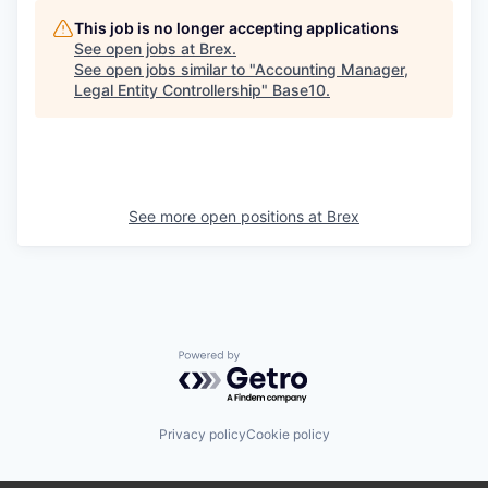
This job is no longer accepting applications
See open jobs at
Brex
.
See open jobs similar to "
Accounting Manager,
Legal Entity Controllership
"
Base10
.
See more open positions at
Brex
Powered by Getro.com
Privacy policy
Cookie policy