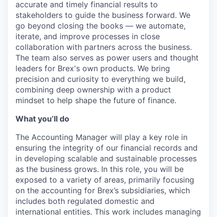
accurate and timely financial results to
stakeholders to guide the business forward. We
go beyond closing the books — we automate,
iterate, and improve processes in close
collaboration with partners across the business.
The team also serves as power users and thought
leaders for Brex's own products. We bring
precision and curiosity to everything we build,
combining deep ownership with a product
mindset to help shape the future of finance.
What you’ll do
The Accounting Manager will play a key role in
ensuring the integrity of our financial records and
in developing scalable and sustainable processes
as the business grows. In this role, you will be
exposed to a variety of areas, primarily focusing
on the accounting for Brex’s subsidiaries, which
includes both regulated domestic and
international entities. This work includes managing