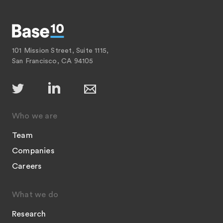
101 Mission Street, Suite 1115,
San Francisco, CA 94105
Who we are
Team
Companies
Careers
What we do
Research