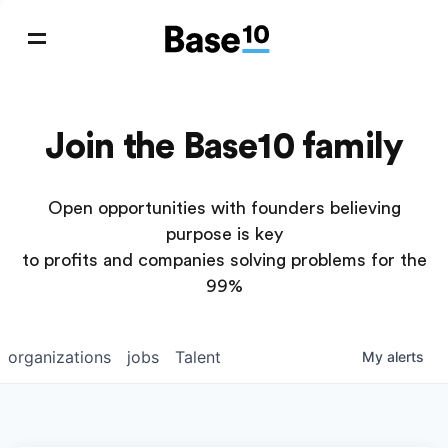
Join the Base10 family
Open opportunities with founders believing
purpose is key
to profits and companies solving problems for the
99%
organizations
jobs
Talent
My
alerts