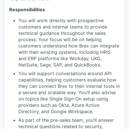
Responsibilities
You will work directly with prospective
customers and internal teams to provide
technical guidance throughout the sales
process. Your focus will be on helping
customers understand how Brex can integrate
with their existing systems, including HRIS
and ERP platforms like Workday, UKG,
NetSuite, Sage, SAP, and QuickBooks.
You will support conversations around API
capabilities, helping customers evaluate how
they can connect Brex to their internal tools in
a secure and scalable way. You’ll also advise
on topics like Single Sign-On setup using
providers such as Okta, Azure Active
Directory, and Google Workspace.
As part of the pre-sales team, you’ll answer
technical questions related to security,