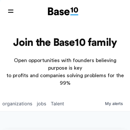
Join the Base10 family
Open opportunities with founders believing
purpose is key
to profits and companies solving problems for the
99%
organizations
jobs
Talent
My
alerts