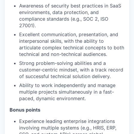
Awareness of security best practices in SaaS
environments, data protection, and
compliance standards (e.g., SOC 2, ISO
27001).
Excellent communication, presentation, and
interpersonal skills, with the ability to
articulate complex technical concepts to both
technical and non-technical audiences.
Strong problem-solving abilities and a
customer-centric mindset, with a track record
of successful technical solution delivery.
Ability to work independently and manage
multiple projects simultaneously in a fast-
paced, dynamic environment.
Bonus points
Experience leading enterprise integrations
involving multiple systems (e.g., HRIS, ERP,