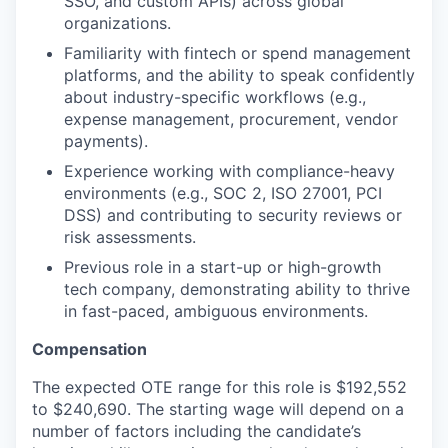
SSO, and custom APIs) across global
organizations.
Familiarity with fintech or spend management
platforms, and the ability to speak confidently
about industry-specific workflows (e.g.,
expense management, procurement, vendor
payments).
Experience working with compliance-heavy
environments (e.g., SOC 2, ISO 27001, PCI
DSS) and contributing to security reviews or
risk assessments.
Previous role in a start-up or high-growth
tech company, demonstrating ability to thrive
in fast-paced, ambiguous environments.
Compensation
The expected OTE range for this role is $192,552
to $240,690. The starting wage will depend on a
number of factors including the candidate’s