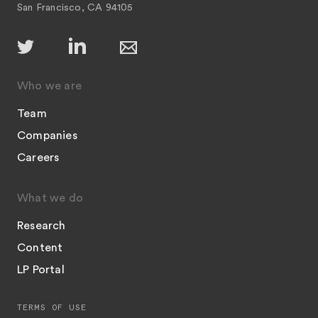
San Francisco, CA 94105
Who we are
Team
Companies
Careers
What we do
Research
Content
LP Portal
TERMS OF USE