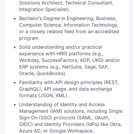
Solutions Architect, Technical Consultant,
Integration Specialist).
Bachelor’s Degree in Engineering, Business,
Computer Science, Information Technology,
or a closely related field from an accredited
program
Solid understanding and/or practical
experience with HRIS platforms (e.g.,
Workday, SuccessFactors, ADP, UKG) and/or
ERP systems (e.g., NetSuite, Sage, SAP,
Oracle, QuickBooks).
Familiarity with API design principles (REST,
GraphQL), API usage, and data exchange
formats (JSON, XML).
Understanding of Identity and Access
Management (IAM) solutions, including Single
Sign-On (SSO) protocols (SAML, OAuth,
OIDC) and Identity Providers (IdPs) like Okta,
Azure AD, or Google Workspace.