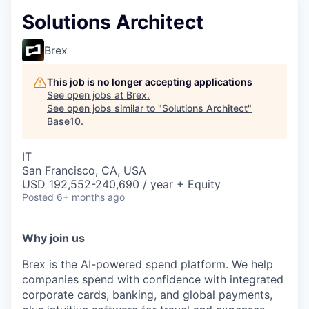
Solutions Architect
Brex
This job is no longer accepting applications
See open jobs at
Brex
.
See open jobs similar to "
Solutions Architect
"
Base10
.
IT
San Francisco, CA, USA
USD 192,552-240,690 / year + Equity
Posted
6+ months ago
Why join us
Brex is the AI-powered spend platform. We help
companies spend with confidence with integrated
corporate cards, banking, and global payments,