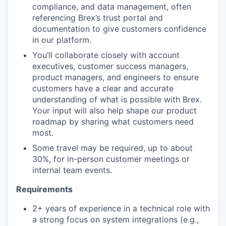
compliance, and data management, often
referencing Brex’s trust portal and
documentation to give customers confidence
in our platform.
You’ll collaborate closely with account
executives, customer success managers,
product managers, and engineers to ensure
customers have a clear and accurate
understanding of what is possible with Brex.
Your input will also help shape our product
roadmap by sharing what customers need
most.
Some travel may be required, up to about
30%, for in-person customer meetings or
internal team events.
Requirements
2+ years of experience in a technical role with
a strong focus on system integrations (e.g.,