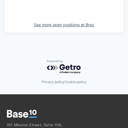
See more open positions at
Brex
Powered by Getro.com
Privacy policy
Cookie policy
101 Mission Street, Suite 1115,