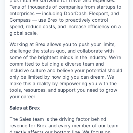
plus intuitive software for travel and expenses.
Tens of thousands of companies from startups to
enterprises — including DoorDash, Flexport, and
Compass — use Brex to proactively control
spend, reduce costs, and increase efficiency on a
global scale.
Working at Brex allows you to push your limits,
challenge the status quo, and collaborate with
some of the brightest minds in the industry. We’re
committed to building a diverse team and
inclusive culture and believe your potential should
only be limited by how big you can dream. We
make this a reality by empowering you with the
tools, resources, and support you need to grow
your career.
Sales at Brex
The Sales team is the driving factor behind
revenue for Brex and every member of our team
directly affects our bottom line. We focus on