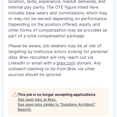
location, skills, experience, market demands, and
internal pay parity. The OTE figure listed here
includes base salary and commissions, which may
or may not be earned depending on performance.
Depending on the position offered, equity and
other forms of compensation may be provided as
part of a total compensation package.
Please be aware, job-seekers may be at risk of
targeting by malicious actors looking for personal
data. Brex recruiters will only reach out via
LinkedIn or email with a
brex.com
domain. Any
outreach claiming to be from Brex via other
sources should be ignored.
This job is no longer accepting applications
See open jobs at
Brex
.
See open jobs similar to "
Solutions Architect
"
Base10
.