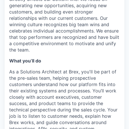
generating new opportunities, acquiring new
customers, and building even stronger
relationships with our current customers. Our
winning culture recognizes big team wins and
celebrates individual accomplishments. We ensure
that top performers are recognized and have built
a competitive environment to motivate and unify
the team.
What you’ll do
As a Solutions Architect at Brex, you'll be part of
the pre-sales team, helping prospective
customers understand how our platform fits into
their existing systems and processes. You’ll work
closely with account executives, customer
success, and product teams to provide the
technical perspective during the sales cycle. Your
job is to listen to customer needs, explain how
Brex works, and guide conversations around
integrations, APIs, security, and system