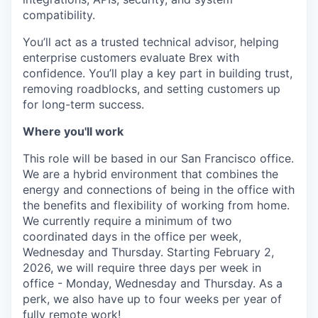
compatibility.
You’ll act as a trusted technical advisor, helping
enterprise customers evaluate Brex with
confidence. You’ll play a key part in building trust,
removing roadblocks, and setting customers up
for long-term success.
Where you'll work
This role will be based in our San Francisco office.
We are a hybrid environment that combines the
energy and connections of being in the office with
the benefits and flexibility of working from home.
We currently require a minimum of two
coordinated days in the office per week,
Wednesday and Thursday. Starting February 2,
2026, we will require three days per week in
office - Monday, Wednesday and Thursday. As a
perk, we also have up to four weeks per year of
fully remote work!