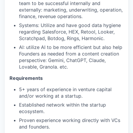
team to be successful internally and
externally: marketing, underwriting, operation,
finance, revenue operations.
Systems: Utilize and have good data hygiene
regarding Salesforce, HEX, Retool, Looker,
Scratchpad, Botdog, Rings, Harmonic.
AI: utilize AI to be more efficient but also help
Founders as needed from a content creation
perspective: Gemini, ChatGPT, Claude,
Lovable, Granola. etc.
Requirements
5+ years of experience in venture capital
and/or working at a startup.
Established network within the startup
ecosystem.
Proven experience working directly with VCs
and founders.