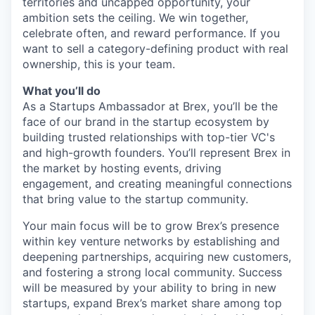
territories and uncapped opportunity, your
ambition sets the ceiling. We win together,
celebrate often, and reward performance. If you
want to sell a category-defining product with real
ownership, this is your team.
What you’ll do
As a Startups Ambassador at Brex, you’ll be the
face of our brand in the startup ecosystem by
building trusted relationships with top-tier VC's
and high-growth founders. You’ll represent Brex in
the market by hosting events, driving
engagement, and creating meaningful connections
that bring value to the startup community.
Your main focus will be to grow Brex’s presence
within key venture networks by establishing and
deepening partnerships, acquiring new customers,
and fostering a strong local community. Success
will be measured by your ability to bring in new
startups, expand Brex’s market share among top