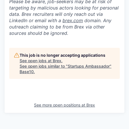
Please be aware, job-seekers may be at risk of
targeting by malicious actors looking for personal
data. Brex recruiters will only reach out via
LinkedIn or email with a
brex.com
domain. Any
outreach claiming to be from Brex via other
sources should be ignored.
This job is no longer accepting applications
See open jobs at
Brex
.
See open jobs similar to "
Startups Ambassador
"
Base10
.
See more open positions at
Brex