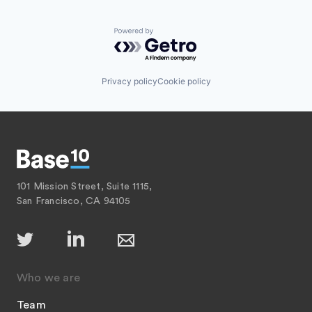
Powered by Getro.com
Privacy policy
Cookie policy
101 Mission Street, Suite 1115,
San Francisco, CA 94105
Who we are
Team