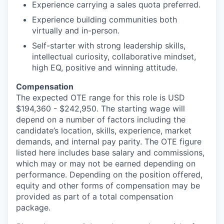
Experience carrying a sales quota preferred.
Experience building communities both
virtually and in-person.
Self-starter with strong leadership skills,
intellectual curiosity, collaborative mindset,
high EQ, positive and winning attitude.
Compensation
The expected OTE range for this role is USD
$194,360 - $242,950. The starting wage will
depend on a number of factors including the
candidate’s location, skills, experience, market
demands, and internal pay parity. The OTE figure
listed here includes base salary and commissions,
which may or may not be earned depending on
performance. Depending on the position offered,
equity and other forms of compensation may be
provided as part of a total compensation
package.