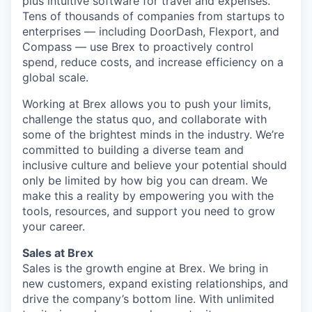
plus intuitive software for travel and expenses.
Tens of thousands of companies from startups to
enterprises — including DoorDash, Flexport, and
Compass — use Brex to proactively control
spend, reduce costs, and increase efficiency on a
global scale.
Working at Brex allows you to push your limits,
challenge the status quo, and collaborate with
some of the brightest minds in the industry. We’re
committed to building a diverse team and
inclusive culture and believe your potential should
only be limited by how big you can dream. We
make this a reality by empowering you with the
tools, resources, and support you need to grow
your career.
Sales at Brex
Sales is the growth engine at Brex. We bring in
new customers, expand existing relationships, and
drive the company’s bottom line. With unlimited