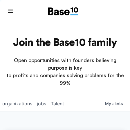
Join the Base10 family
Open opportunities with founders believing
purpose is key
to profits and companies solving problems for the
99%
organizations
jobs
Talent
My
alerts