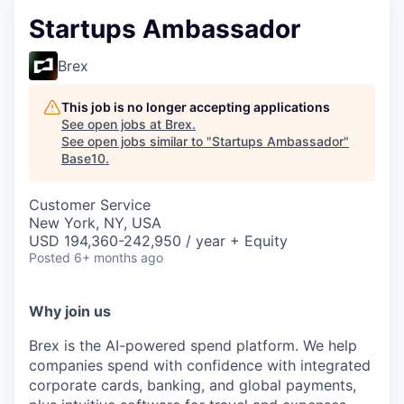
Startups Ambassador
Brex
This job is no longer accepting applications
See open jobs at
Brex
.
See open jobs similar to "
Startups Ambassador
"
Base10
.
Customer Service
New York, NY, USA
USD 194,360-242,950 / year + Equity
Posted
6+ months ago
Why join us
Brex is the AI-powered spend platform. We help
companies spend with confidence with integrated
corporate cards, banking, and global payments,