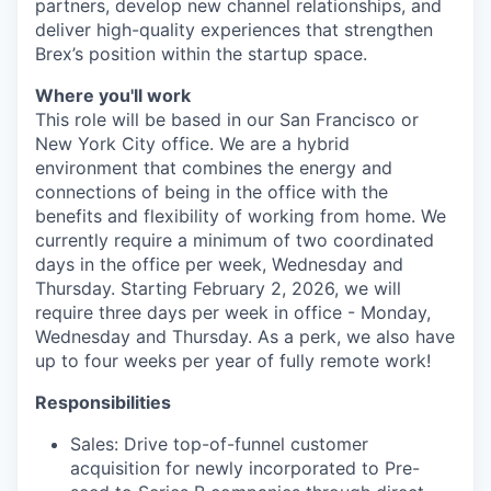
partners, develop new channel relationships, and
deliver high-quality experiences that strengthen
Brex’s position within the startup space.
Where you'll work
This role will be based in our San Francisco or
New York City office. We are a hybrid
environment that combines the energy and
connections of being in the office with the
benefits and flexibility of working from home. We
currently require a minimum of two coordinated
days in the office per week, Wednesday and
Thursday. Starting February 2, 2026, we will
require three days per week in office - Monday,
Wednesday and Thursday. As a perk, we also have
up to four weeks per year of fully remote work!
Responsibilities
Sales: Drive top-of-funnel customer
acquisition for newly incorporated to Pre-