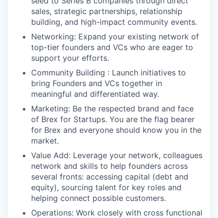
seed to Series B companies through direct
sales, strategic partnerships, relationship
building, and high-impact community events.
Networking: Expand your existing network of
top-tier founders and VCs who are eager to
support your efforts.
Community Building : Launch initiatives to
bring Founders and VCs together in
meaningful and differentiated way.
Marketing: Be the respected brand and face
of Brex for Startups. You are the flag bearer
for Brex and everyone should know you in the
market.
Value Add: Leverage your network, colleagues
network and skills to help founders across
several fronts: accessing capital (debt and
equity), sourcing talent for key roles and
helping connect possible customers.
Operations: Work closely with cross functional