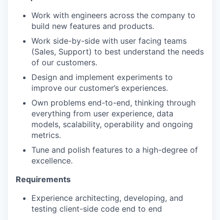
Work with engineers across the company to
build new features and products.
Work side-by-side with user facing teams
(Sales, Support) to best understand the needs
of our customers.
Design and implement experiments to
improve our customer’s experiences.
Own problems end-to-end, thinking through
everything from user experience, data
models, scalability, operability and ongoing
metrics.
Tune and polish features to a high-degree of
excellence.
Requirements
Experience architecting, developing, and
testing client-side code end to end