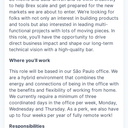
to help Brex scale and get prepared for the new
markets we are about to enter. We’re looking for
folks with not only an interest in building products
and tools but also interested in leading multi-
functional projects with lots of moving pieces. In
this role, you’ll have the opportunity to drive
direct business impact and shape our long-term
technical vision with a high-quality bar.
Where you’ll work
This role will be based in our São Paulo office. We
are a hybrid environment that combines the
energy and connections of being in the office with
the benefits and flexibility of working from home.
We currently require a minimum of three
coordinated days in the office per week, Monday,
Wednesday and Thursday. As a perk, we also have
up to four weeks per year of fully remote work!
Responsibilities