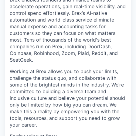
accelerate operations, gain real-time visibility, and
control spend effortlessly. Brex’s AI-native
automation and world-class service eliminate
manual expense and accounting tasks for
customers so they can focus on what matters
most. Tens of thousands of the world's best
companies run on Brex, including DoorDash,
Coinbase, Robinhood, Zoom, Plaid, Reddit, and
SeatGeek.
Working at Brex allows you to push your limits,
challenge the status quo, and collaborate with
some of the brightest minds in the industry. We’re
committed to building a diverse team and
inclusive culture and believe your potential should
only be limited by how big you can dream. We
make this a reality by empowering you with the
tools, resources, and support you need to grow
your career.