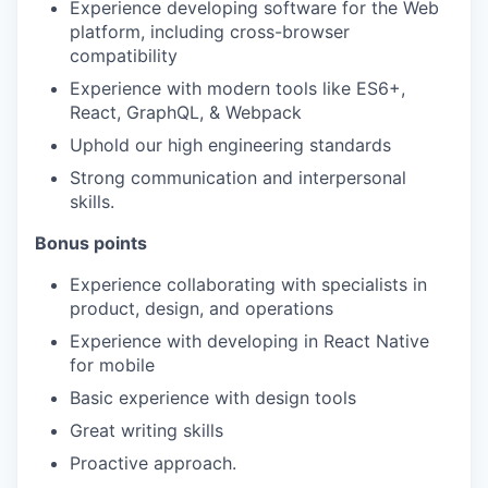
Experience developing software for the Web
platform, including cross-browser
compatibility
Experience with modern tools like ES6+,
React, GraphQL, & Webpack
Uphold our high engineering standards
Strong communication and interpersonal
skills.
Bonus points
Experience collaborating with specialists in
product, design, and operations
Experience with developing in React Native
for mobile
Basic experience with design tools
Great writing skills
Proactive approach.