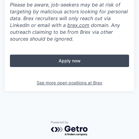
Please be aware, job-seekers may be at risk of
targeting by malicious actors looking for personal
data. Brex recruiters will only reach out via
LinkedIn or email with a
brex.com
domain. Any
outreach claiming to be from Brex via other
sources should be ignored.
Apply now
See more open positions at
Brex
Powered by Getro.com