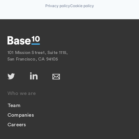
Privacy policy
Cookie policy
101 Mission Street, Suite 1115,
San Francisco, CA 94105
Who we are
Team
Companies
Careers