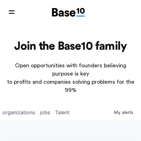
Join the Base10 family
Open opportunities with founders believing
purpose is key
to profits and companies solving problems for the
99%
organizations
jobs
Talent
My
alerts