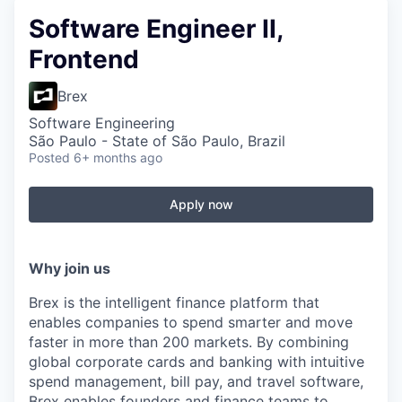
Software Engineer II,
Frontend
Brex
Software Engineering
São Paulo - State of São Paulo, Brazil
Posted
6+ months ago
Apply now
Why join us
Brex is the intelligent finance platform that
enables companies to spend smarter and move
faster in more than 200 markets. By combining
global corporate cards and banking with intuitive
spend management, bill pay, and travel software,
Brex enables founders and finance teams to