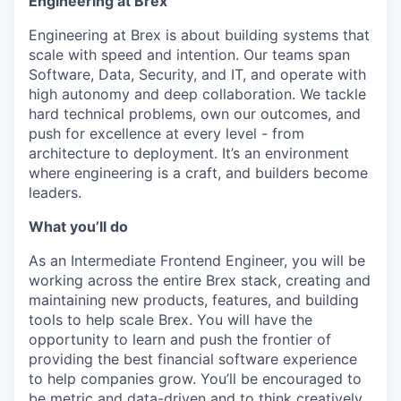
Engineering at Brex
Engineering at Brex is about building systems that
scale with speed and intention. Our teams span
Software, Data, Security, and IT, and operate with
high autonomy and deep collaboration. We tackle
hard technical problems, own our outcomes, and
push for excellence at every level - from
architecture to deployment. It’s an environment
where engineering is a craft, and builders become
leaders.
What you’ll do
As an Intermediate Frontend Engineer, you will be
working across the entire Brex stack, creating and
maintaining new products, features, and building
tools to help scale Brex. You will have the
opportunity to learn and push the frontier of
providing the best financial software experience
to help companies grow. You’ll be encouraged to
be metric and data-driven and to think creatively