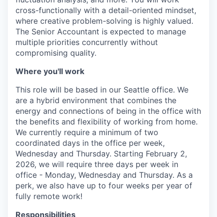
cross-functionally with a detail-oriented mindset,
where creative problem-solving is highly valued.
The Senior Accountant is expected to manage
multiple priorities concurrently without
compromising quality.
Where you'll work
This role will be based in our Seattle office. We
are a hybrid environment that combines the
energy and connections of being in the office with
the benefits and flexibility of working from home.
We currently require a minimum of two
coordinated days in the office per week,
Wednesday and Thursday. Starting February 2,
2026, we will require three days per week in
office - Monday, Wednesday and Thursday. As a
perk, we also have up to four weeks per year of
fully remote work!
Responsibilities