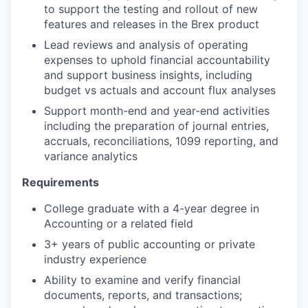
to support the testing and rollout of new
features and releases in the Brex product
Lead reviews and analysis of operating
expenses to uphold financial accountability
and support business insights, including
budget vs actuals and account flux analyses
Support month-end and year-end activities
including the preparation of journal entries,
accruals, reconciliations, 1099 reporting, and
variance analytics
Requirements
College graduate with a 4-year degree in
Accounting or a related field
3+ years of public accounting or private
industry experience
Ability to examine and verify financial
documents, reports, and transactions;