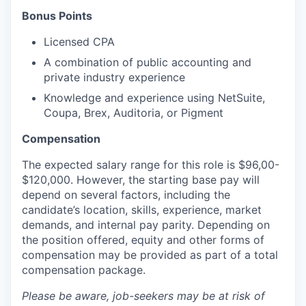
Bonus Points
Licensed CPA
A combination of public accounting and
private industry experience
Knowledge and experience using NetSuite,
Coupa, Brex, Auditoria, or Pigment
Compensation
The expected salary range for this role is $96,00-
$120,000. However, the starting base pay will
depend on several factors, including the
candidate’s location, skills, experience, market
demands, and internal pay parity. Depending on
the position offered, equity and other forms of
compensation may be provided as part of a total
compensation package.
Please be aware, job-seekers may be at risk of