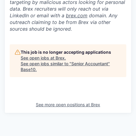
targeting by malicious actors looking for personal
data. Brex recruiters will only reach out via
LinkedIn or email with a
brex.com
domain. Any
outreach claiming to be from Brex via other
sources should be ignored.
This job is no longer accepting applications
See open jobs at
Brex
.
See open jobs similar to "
Senior Accountant
"
Base10
.
See more open positions at
Brex