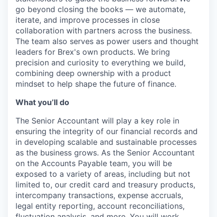
go beyond closing the books — we automate,
iterate, and improve processes in close
collaboration with partners across the business.
The team also serves as power users and thought
leaders for Brex's own products. We bring
precision and curiosity to everything we build,
combining deep ownership with a product
mindset to help shape the future of finance.
What you’ll do
The Senior Accountant will play a key role in
ensuring the integrity of our financial records and
in developing scalable and sustainable processes
as the business grows. As the Senior Accountant
on the Accounts Payable team, you will be
exposed to a variety of areas, including but not
limited to, our credit card and treasury products,
intercompany transactions, expense accruals,
legal entity reporting, account reconciliations,
fluctuation analysis, and more. You will work