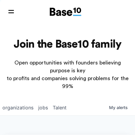
Join the Base10 family
Open opportunities with founders believing
purpose is key
to profits and companies solving problems for the
99%
organizations
jobs
Talent
My
alerts