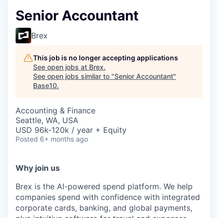
Senior Accountant
Brex
This job is no longer accepting applications
See open jobs at
Brex
.
See open jobs similar to "
Senior Accountant
"
Base10
.
Accounting & Finance
Seattle, WA, USA
USD 96k-120k / year + Equity
Posted
6+ months ago
Why join us
Brex is the AI-powered spend platform. We help
companies spend with confidence with integrated
corporate cards, banking, and global payments,