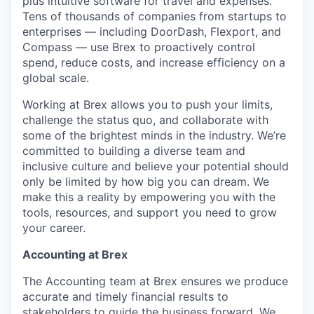
plus intuitive software for travel and expenses.
Tens of thousands of companies from startups to
enterprises — including DoorDash, Flexport, and
Compass — use Brex to proactively control
spend, reduce costs, and increase efficiency on a
global scale.
Working at Brex allows you to push your limits,
challenge the status quo, and collaborate with
some of the brightest minds in the industry. We’re
committed to building a diverse team and
inclusive culture and believe your potential should
only be limited by how big you can dream. We
make this a reality by empowering you with the
tools, resources, and support you need to grow
your career.
Accounting at Brex
The Accounting team at Brex ensures we produce
accurate and timely financial results to
stakeholders to guide the business forward. We