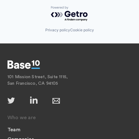
Powered by Getro.com
Privacy policy
Cookie policy
101 Mission Street, Suite 1115,
San Francisco, CA 94105
Who we are
Team