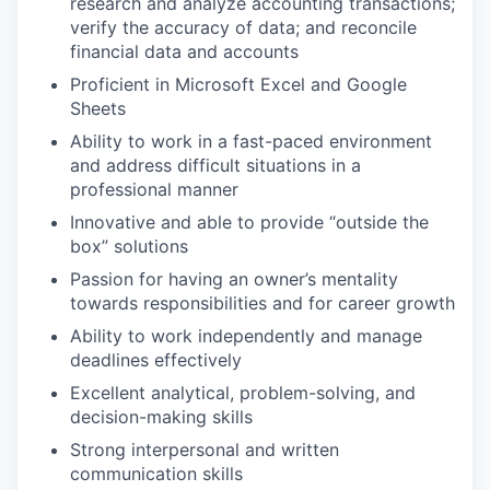
research and analyze accounting transactions;
verify the accuracy of data; and reconcile
financial data and accounts
Proficient in Microsoft Excel and Google
Sheets
Ability to work in a fast-paced environment
and address difficult situations in a
professional manner
Innovative and able to provide “outside the
box” solutions
Passion for having an owner’s mentality
towards responsibilities and for career growth
Ability to work independently and manage
deadlines effectively
Excellent analytical, problem-solving, and
decision-making skills
Strong interpersonal and written
communication skills