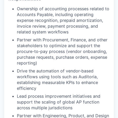
Ownership of accounting processes related to
Accounts Payable, including operating
expense recognition, prepaid amortization,
invoice review, payment processing, and
related system workflows
Partner with Procurement, Finance, and other
stakeholders to optimize and support the
procure-to-pay process (vendor onboarding,
purchase requests, purchase orders, expense
reporting)
Drive the automation of vendor-based
workflows using tools such as Auditoria,
establishing measurable KPIs to enhance
efficiency
Lead process improvement initiatives and
support the scaling of global AP function
across multiple jurisdictions
Partner with Engineering, Product, and Design