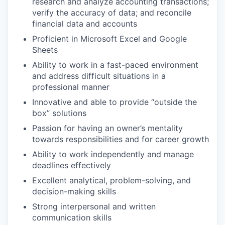
research and analyze accounting transactions;
verify the accuracy of data; and reconcile
financial data and accounts
Proficient in Microsoft Excel and Google
Sheets
Ability to work in a fast-paced environment
and address difficult situations in a
professional manner
Innovative and able to provide “outside the
box” solutions
Passion for having an owner’s mentality
towards responsibilities and for career growth
Ability to work independently and manage
deadlines effectively
Excellent analytical, problem-solving, and
decision-making skills
Strong interpersonal and written
communication skills