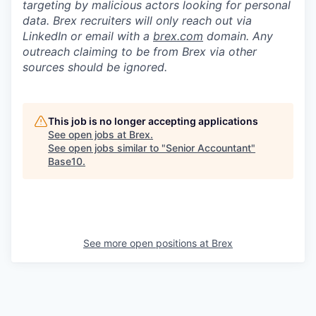
targeting by malicious actors looking for personal
data. Brex recruiters will only reach out via
LinkedIn or email with a
brex.com
domain. Any
outreach claiming to be from Brex via other
sources should be ignored.
This job is no longer accepting applications
See open jobs at
Brex
.
See open jobs similar to "
Senior Accountant
"
Base10
.
See more open positions at
Brex