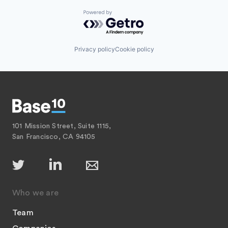
Powered by Getro.com
Privacy policy
Cookie policy
101 Mission Street, Suite 1115,
San Francisco, CA 94105
Who we are
Team