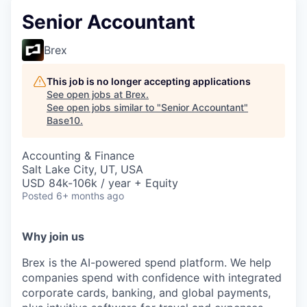
Senior Accountant
Brex
This job is no longer accepting applications
See open jobs at
Brex
.
See open jobs similar to "
Senior Accountant
"
Base10
.
Accounting & Finance
Salt Lake City, UT, USA
USD 84k-106k / year + Equity
Posted
6+ months ago
Why join us
Brex is the AI-powered spend platform. We help
companies spend with confidence with integrated
corporate cards, banking, and global payments,