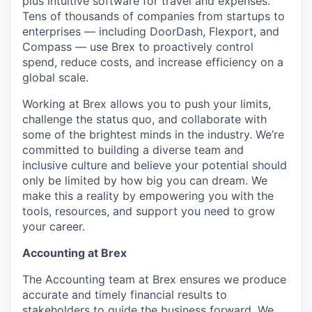
plus intuitive software for travel and expenses.
Tens of thousands of companies from startups to
enterprises — including DoorDash, Flexport, and
Compass — use Brex to proactively control
spend, reduce costs, and increase efficiency on a
global scale.
Working at Brex allows you to push your limits,
challenge the status quo, and collaborate with
some of the brightest minds in the industry. We’re
committed to building a diverse team and
inclusive culture and believe your potential should
only be limited by how big you can dream. We
make this a reality by empowering you with the
tools, resources, and support you need to grow
your career.
Accounting at Brex
The Accounting team at Brex ensures we produce
accurate and timely financial results to
stakeholders to guide the business forward. We