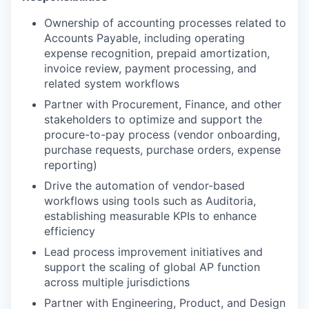
Ownership of accounting processes related to
Accounts Payable, including operating
expense recognition, prepaid amortization,
invoice review, payment processing, and
related system workflows
Partner with Procurement, Finance, and other
stakeholders to optimize and support the
procure-to-pay process (vendor onboarding,
purchase requests, purchase orders, expense
reporting)
Drive the automation of vendor-based
workflows using tools such as Auditoria,
establishing measurable KPIs to enhance
efficiency
Lead process improvement initiatives and
support the scaling of global AP function
across multiple jurisdictions
Partner with Engineering, Product, and Design