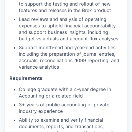
to support the testing and rollout of new
features and releases in the Brex product
Lead reviews and analysis of operating
expenses to uphold financial accountability
and support business insights, including
budget vs actuals and account flux analyses
Support month-end and year-end activities
including the preparation of journal entries,
accruals, reconciliations, 1099 reporting, and
variance analytics
Requirements
College graduate with a 4-year degree in
Accounting or a related field
3+ years of public accounting or private
industry experience
Ability to examine and verify financial
documents, reports, and transactions;