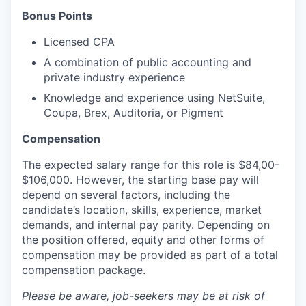
Bonus Points
Licensed CPA
A combination of public accounting and
private industry experience
Knowledge and experience using NetSuite,
Coupa, Brex, Auditoria, or Pigment
Compensation
The expected salary range for this role is $84,00-
$106,000. However, the starting base pay will
depend on several factors, including the
candidate’s location, skills, experience, market
demands, and internal pay parity. Depending on
the position offered, equity and other forms of
compensation may be provided as part of a total
compensation package.
Please be aware, job-seekers may be at risk of