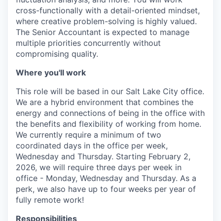
cross-functionally with a detail-oriented mindset,
where creative problem-solving is highly valued.
The Senior Accountant is expected to manage
multiple priorities concurrently without
compromising quality.
Where you'll work
This role will be based in our Salt Lake City office.
We are a hybrid environment that combines the
energy and connections of being in the office with
the benefits and flexibility of working from home.
We currently require a minimum of two
coordinated days in the office per week,
Wednesday and Thursday. Starting February 2,
2026, we will require three days per week in
office - Monday, Wednesday and Thursday. As a
perk, we also have up to four weeks per year of
fully remote work!
Responsibilities