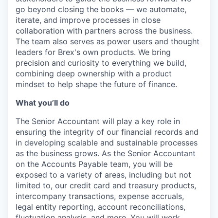
go beyond closing the books — we automate,
iterate, and improve processes in close
collaboration with partners across the business.
The team also serves as power users and thought
leaders for Brex's own products. We bring
precision and curiosity to everything we build,
combining deep ownership with a product
mindset to help shape the future of finance.
What you’ll do
The Senior Accountant will play a key role in
ensuring the integrity of our financial records and
in developing scalable and sustainable processes
as the business grows. As the Senior Accountant
on the Accounts Payable team, you will be
exposed to a variety of areas, including but not
limited to, our credit card and treasury products,
intercompany transactions, expense accruals,
legal entity reporting, account reconciliations,
fluctuation analysis, and more. You will work