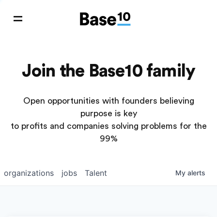
Join the Base10 family
Open opportunities with founders believing
purpose is key
to profits and companies solving problems for the
99%
organizations
jobs
Talent
My
alerts