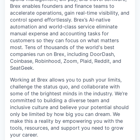
Brex enables founders and finance teams to
accelerate operations, gain real-time visibility, and
control spend effortlessly. Brex’s AI-native
automation and world-class service eliminate
manual expense and accounting tasks for
customers so they can focus on what matters
most. Tens of thousands of the world's best
companies run on Brex, including DoorDash,
Coinbase, Robinhood, Zoom, Plaid, Reddit, and
SeatGeek.
Working at Brex allows you to push your limits,
challenge the status quo, and collaborate with
some of the brightest minds in the industry. We’re
committed to building a diverse team and
inclusive culture and believe your potential should
only be limited by how big you can dream. We
make this a reality by empowering you with the
tools, resources, and support you need to grow
your career.