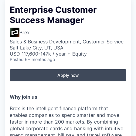
Enterprise Customer
Success Manager
Brex
Sales & Business Development, Customer Service
Salt Lake City, UT, USA
USD 117,600-147k / year + Equity
Posted
6+ months ago
Apply now
Why join us
Brex is the intelligent finance platform that
enables companies to spend smarter and move
faster in more than 200 markets. By combining
global corporate cards and banking with intuitive
spend management, bill pay, and travel software,