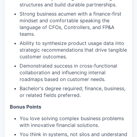
structures and build durable partnerships.
Strong business acumen with a finance-first
mindset and comfortable speaking the
language of CFOs, Controllers, and FP&A
teams.
Ability to synthesize product usage data into
strategic recommendations
that drive tangible
customer outcomes.
Demonstrated success in cross-functional
collaboration and influencing internal
roadmaps based on customer needs.
Bachelor's degree required; finance, business,
or related fields preferred.
Bonus Points
You love solving complex business problems
with innovative financial solutions.
You think in systems, not silos and understand