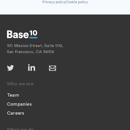
Privacy policy
Cookie policy
101 Mission Street, Suite 1115,
San Francisco, CA 94105
Who we are
Team
Companies
Careers
What we do