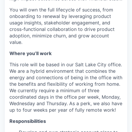
You will own the full lifecycle of success, from
onboarding to renewal by leveraging product
usage insights, stakeholder engagement, and
cross-functional collaboration to drive product
adoption, minimize churn, and grow account
value.
Where you’ll work
This role will be based in our Salt Lake City office.
We are a hybrid environment that combines the
energy and connections of being in the office with
the benefits and flexibility of working from home.
We currently require a minimum of three
coordinated days in the office per week, Monday,
Wednesday and Thursday. As a perk, we also have
up to four weeks per year of fully remote work!
Responsibilities