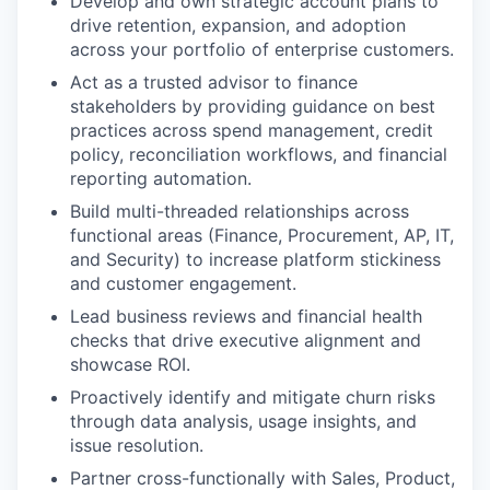
Develop and own strategic account plans to
drive retention, expansion, and adoption
across your portfolio of enterprise customers.
Act as a trusted advisor to finance
stakeholders by providing guidance on best
practices across spend management, credit
policy, reconciliation workflows, and financial
reporting automation.
Build multi-threaded relationships across
functional areas (Finance, Procurement, AP, IT,
and Security) to increase platform stickiness
and customer engagement.
Lead business reviews and financial health
checks that drive executive alignment and
showcase ROI.
Proactively identify and mitigate churn risks
through data analysis, usage insights, and
issue resolution.
Partner cross-functionally with Sales, Product,