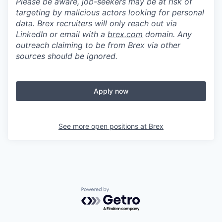
Please be aware, job-seekers may be at risk of
targeting by malicious actors looking for personal
data. Brex recruiters will only reach out via
LinkedIn or email with a
brex.com
domain. Any
outreach claiming to be from Brex via other
sources should be ignored.
Apply now
See more open positions at
Brex
Powered by Getro.com