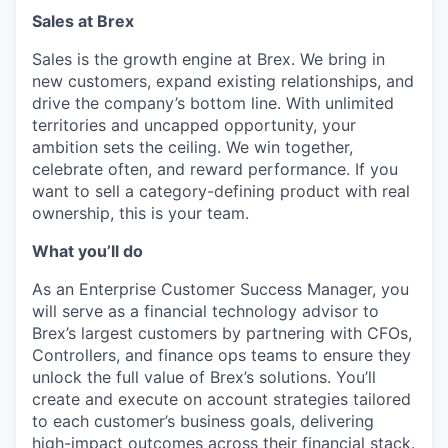
Sales at Brex
Sales is the growth engine at Brex. We bring in
new customers, expand existing relationships, and
drive the company’s bottom line. With unlimited
territories and uncapped opportunity, your
ambition sets the ceiling. We win together,
celebrate often, and reward performance. If you
want to sell a category-defining product with real
ownership, this is your team.
What you’ll do
As an Enterprise Customer Success Manager, you
will serve as a financial technology advisor to
Brex’s largest customers by partnering with CFOs,
Controllers, and finance ops teams to ensure they
unlock the full value of Brex’s solutions. You’ll
create and execute on account strategies tailored
to each customer’s business goals, delivering
high-impact outcomes across their financial stack.