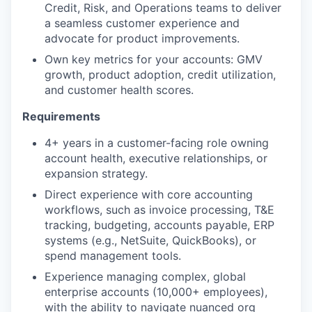
Credit, Risk, and Operations teams to deliver
a seamless customer experience and
advocate for product improvements.
Own key metrics for your accounts: GMV
growth, product adoption, credit utilization,
and customer health scores.
Requirements
4+ years in a customer-facing role owning
account health, executive relationships, or
expansion strategy.
Direct experience with core accounting
workflows, such as invoice processing, T&E
tracking, budgeting, accounts payable, ERP
systems (e.g., NetSuite, QuickBooks), or
spend management tools.
Experience managing complex, global
enterprise accounts (10,000+ employees),
with the ability to navigate nuanced org