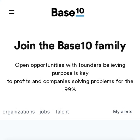
Join the Base10 family
Open opportunities with founders believing
purpose is key
to profits and companies solving problems for the
99%
organizations
jobs
Talent
My
alerts