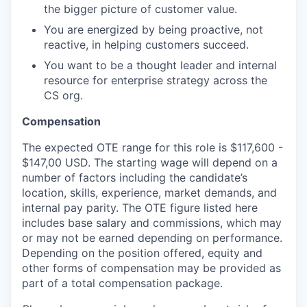
the bigger picture of customer value.
You are energized by being proactive, not
reactive, in helping customers succeed.
You want to be a thought leader and internal
resource for enterprise strategy across the
CS org.
Compensation
The expected OTE range for this role is $117,600 -
$147,00 USD. The starting wage will depend on a
number of factors including the candidate’s
location, skills, experience, market demands, and
internal pay parity. The OTE figure listed here
includes base salary and commissions, which may
or may not be earned depending on performance.
Depending on the position offered, equity and
other forms of compensation may be provided as
part of a total compensation package.