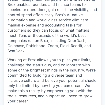
Brex enables founders and finance teams to
accelerate operations, gain real-time visibility, and
control spend effortlessly. Brex’s AI-native
automation and world-class service eliminate
manual expense and accounting tasks for
customers so they can focus on what matters
most. Tens of thousands of the world's best
companies run on Brex, including DoorDash,
Coinbase, Robinhood, Zoom, Plaid, Reddit, and
SeatGeek.
Working at Brex allows you to push your limits,
challenge the status quo, and collaborate with
some of the brightest minds in the industry. We’re
committed to building a diverse team and
inclusive culture and believe your potential should
only be limited by how big you can dream. We
make this a reality by empowering you with the
tools, resources, and support you need to grow
your career.