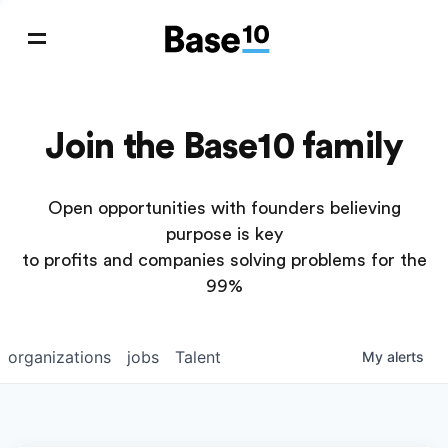
Join the Base10 family
Open opportunities with founders believing
purpose is key
to profits and companies solving problems for the
99%
organizations
jobs
Talent
My
alerts