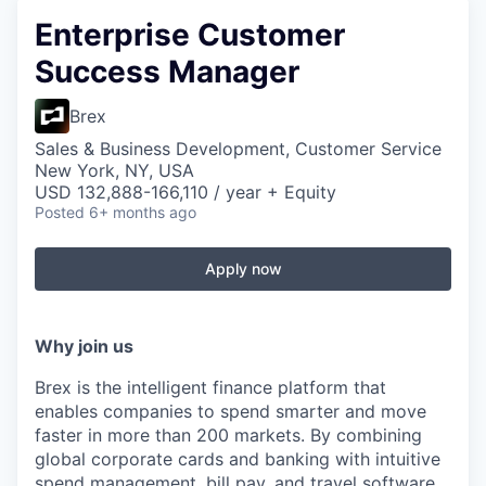
Enterprise Customer
Success Manager
Brex
Sales & Business Development, Customer Service
New York, NY, USA
USD 132,888-166,110 / year + Equity
Posted
6+ months ago
Apply now
Why join us
Brex is the intelligent finance platform that
enables companies to spend smarter and move
faster in more than 200 markets. By combining
global corporate cards and banking with intuitive
spend management, bill pay, and travel software,