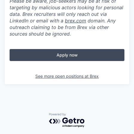
Please be aware, job-seekers may be at risk of
targeting by malicious actors looking for personal
data. Brex recruiters will only reach out via
LinkedIn or email with a
brex.com
domain. Any
outreach claiming to be from Brex via other
sources should be ignored.
Apply now
See more open positions at
Brex
Powered by Getro.com