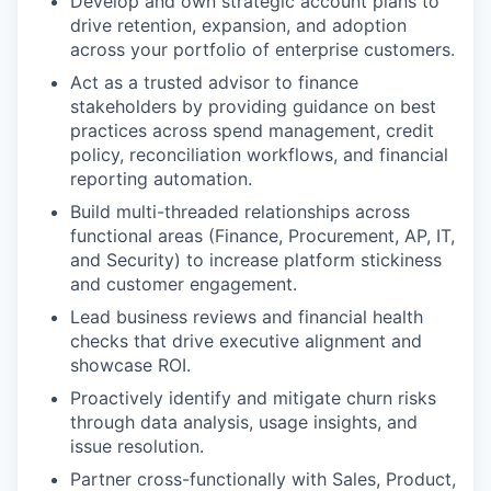
Develop and own strategic account plans to
drive retention, expansion, and adoption
across your portfolio of enterprise customers.
Act as a trusted advisor to finance
stakeholders by providing guidance on best
practices across spend management, credit
policy, reconciliation workflows, and financial
reporting automation.
Build multi-threaded relationships across
functional areas (Finance, Procurement, AP, IT,
and Security) to increase platform stickiness
and customer engagement.
Lead business reviews and financial health
checks that drive executive alignment and
showcase ROI.
Proactively identify and mitigate churn risks
through data analysis, usage insights, and
issue resolution.
Partner cross-functionally with Sales, Product,