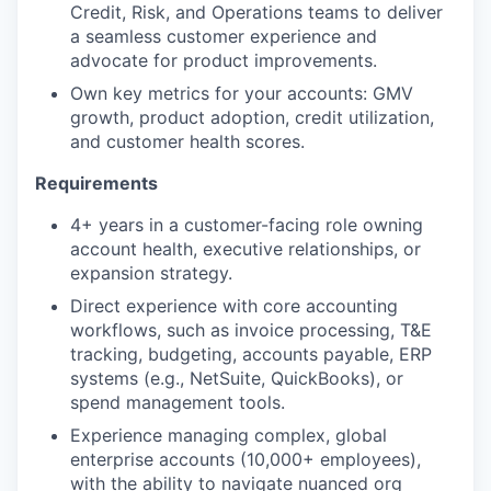
Credit, Risk, and Operations teams to deliver
a seamless customer experience and
advocate for product improvements.
Own key metrics for your accounts: GMV
growth, product adoption, credit utilization,
and customer health scores.
Requirements
4+ years in a customer-facing role owning
account health, executive relationships, or
expansion strategy.
Direct experience with core accounting
workflows, such as invoice processing, T&E
tracking, budgeting, accounts payable, ERP
systems (e.g., NetSuite, QuickBooks), or
spend management tools.
Experience managing complex, global
enterprise accounts (10,000+ employees),
with the ability to navigate nuanced org