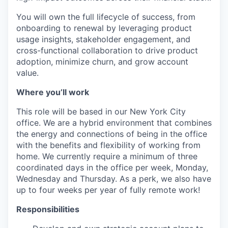
You will own the full lifecycle of success, from
onboarding to renewal by leveraging product
usage insights, stakeholder engagement, and
cross-functional collaboration to drive product
adoption, minimize churn, and grow account
value.
Where you’ll work
This role will be based in our New York City
office. We are a hybrid environment that combines
the energy and connections of being in the office
with the benefits and flexibility of working from
home. We currently require a minimum of three
coordinated days in the office per week, Monday,
Wednesday and Thursday. As a perk, we also have
up to four weeks per year of fully remote work!
Responsibilities