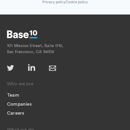
Privacy policy
Cookie policy
101 Mission Street, Suite 1115,
San Francisco, CA 94105
Who we are
Team
Companies
Careers
What we do