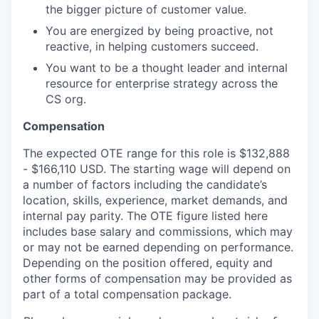
the bigger picture of customer value.
You are energized by being proactive, not
reactive, in helping customers succeed.
You want to be a thought leader and internal
resource for enterprise strategy across the
CS org.
Compensation
The expected OTE range for this role is $132,888
- $166,110 USD. The starting wage will depend on
a number of factors including the candidate’s
location, skills, experience, market demands, and
internal pay parity. The OTE figure listed here
includes base salary and commissions, which may
or may not be earned depending on performance.
Depending on the position offered, equity and
other forms of compensation may be provided as
part of a total compensation package.