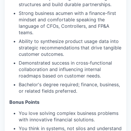
structures and build durable partnerships.
Strong business acumen with a finance-first
mindset and comfortable speaking the
language of CFOs, Controllers, and FP&A
teams.
Ability to synthesize product usage data into
strategic recommendations
that drive tangible
customer outcomes.
Demonstrated success in cross-functional
collaboration and influencing internal
roadmaps based on customer needs.
Bachelor's degree required; finance, business,
or related fields preferred.
Bonus Points
You love solving complex business problems
with innovative financial solutions.
You think in systems, not silos and understand