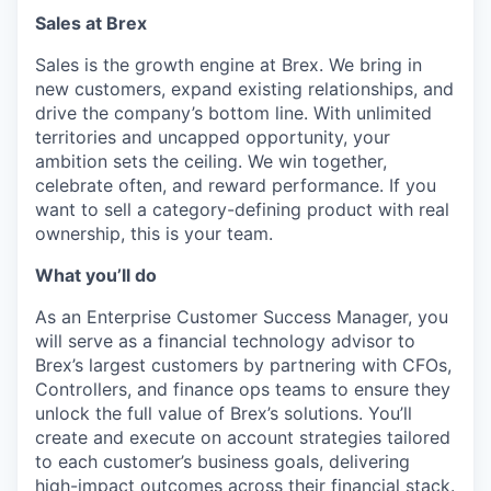
Sales at Brex
Sales is the growth engine at Brex. We bring in
new customers, expand existing relationships, and
drive the company’s bottom line. With unlimited
territories and uncapped opportunity, your
ambition sets the ceiling. We win together,
celebrate often, and reward performance. If you
want to sell a category-defining product with real
ownership, this is your team.
What you’ll do
As an Enterprise Customer Success Manager, you
will serve as a financial technology advisor to
Brex’s largest customers by partnering with CFOs,
Controllers, and finance ops teams to ensure they
unlock the full value of Brex’s solutions. You’ll
create and execute on account strategies tailored
to each customer’s business goals, delivering
high-impact outcomes across their financial stack.