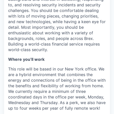
to, and resolving security incidents and security
challenges. You should be comfortable dealing
with lots of moving pieces, changing priorities,
and new technologies, while having a keen eye for
detail. Most importantly, you should be
enthusiastic about working with a variety of
backgrounds, roles, and people across Brex.
Building a world-class financial service requires
world-class security.
Where you’ll work
This role will be based in our New York office. We
are a hybrid environment that combines the
energy and connections of being in the office with
the benefits and flexibility of working from home.
We currently require a minimum of three
coordinated days in the office per week, Monday,
Wednesday and Thursday. As a perk, we also have
up to four weeks per year of fully remote work!