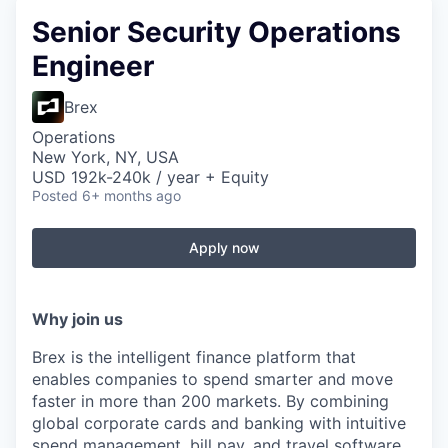
Senior Security Operations
Engineer
Brex
Operations
New York, NY, USA
USD 192k-240k / year + Equity
Posted
6+ months ago
Apply now
Why join us
Brex is the intelligent finance platform that
enables companies to spend smarter and move
faster in more than 200 markets. By combining
global corporate cards and banking with intuitive
spend management, bill pay, and travel software,