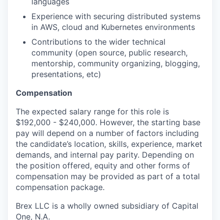
languages
Experience with securing distributed systems
in AWS, cloud and Kubernetes environments
Contributions to the wider technical
community (open source, public research,
mentorship, community organizing, blogging,
presentations, etc)
Compensation
The expected salary range for this role is
$192,000 - $240,000. However, the starting base
pay will depend on a number of factors including
the candidate’s location, skills, experience, market
demands, and internal pay parity. Depending on
the position offered, equity and other forms of
compensation may be provided as part of a total
compensation package.
Brex LLC is a wholly owned subsidiary of Capital
One, N.A.