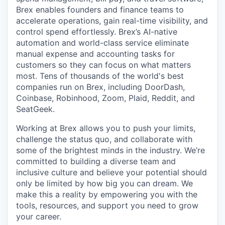
Brex enables founders and finance teams to
accelerate operations, gain real-time visibility, and
control spend effortlessly. Brex’s AI-native
automation and world-class service eliminate
manual expense and accounting tasks for
customers so they can focus on what matters
most. Tens of thousands of the world's best
companies run on Brex, including DoorDash,
Coinbase, Robinhood, Zoom, Plaid, Reddit, and
SeatGeek.
Working at Brex allows you to push your limits,
challenge the status quo, and collaborate with
some of the brightest minds in the industry. We’re
committed to building a diverse team and
inclusive culture and believe your potential should
only be limited by how big you can dream. We
make this a reality by empowering you with the
tools, resources, and support you need to grow
your career.