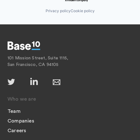
Privacy policy
Cookie policy
101 Mission Street, Suite 1115,
San Francisco, CA 94105
Who we are
Team
Companies
Careers