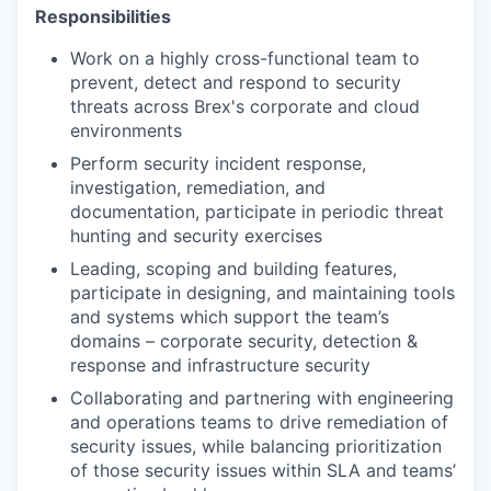
Responsibilities
Work on a highly cross-functional team to
prevent, detect and respond to security
threats across Brex's corporate and cloud
environments
Perform security incident response,
investigation, remediation, and
documentation, participate in periodic threat
hunting and security exercises
Leading, scoping and building features,
participate in designing, and maintaining tools
and systems which support the team’s
domains – corporate security, detection &
response and infrastructure security
Collaborating and partnering with engineering
and operations teams to drive remediation of
security issues, while balancing prioritization
of those security issues within SLA and teams’