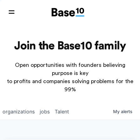
Join the Base10 family
Open opportunities with founders believing
purpose is key
to profits and companies solving problems for the
99%
organizations
jobs
Talent
My
alerts