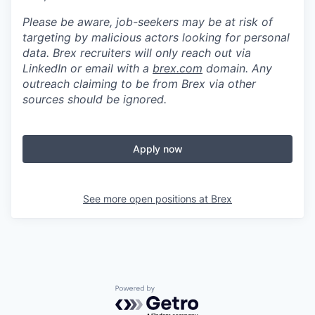
Please be aware, job-seekers may be at risk of
targeting by malicious actors looking for personal
data. Brex recruiters will only reach out via
LinkedIn or email with a
brex.com
domain. Any
outreach claiming to be from Brex via other
sources should be ignored.
Apply now
See more open positions at
Brex
Powered by Getro.com