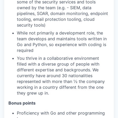
some of the security services and tools
owned by the team (e.g. - SIEM, data
pipelines, SOAR, domain monitoring, endpoint
tooling, email protection tooling, cloud
security tools)
While not primarily a development role, the
team develops and maintains tools written in
Go and Python, so experience with coding is
required
You thrive in a collaborative environment
filled with a diverse group of people with
different expertise and backgrounds. We
currently have around 30 nationalities
represented with more than ½ the company
working in a country different from the one
they grew up in.
Bonus points
Proficiency with Go and other programming