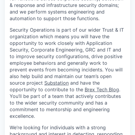
& response and infrastructure security domains;
and we perform systems engineering and
automation to support those functions.
Security Operations is part of our wider Trust & IT
organization which means you will have the
opportunity to work closely with Application
Security, Corporate Engineering, GRC and IT and
to improve security configurations, drive positive
employee behaviors and generally work to
prevent events from becoming incidents. You will
also help build and maintain our team’s open
source project
Substation
and have the
opportunity to contribute to the
Brex Tech Blog
.
You’ll be part of a team that actively contributes
to the wider security community and has a
commitment to mentorship and engineering
excellence.
We’re looking for individuals with a strong
background and interest in detecting, responding