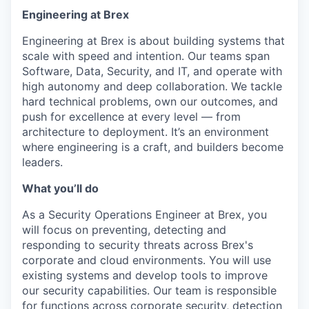
Engineering at Brex
Engineering at Brex is about building systems that
scale with speed and intention. Our teams span
Software, Data, Security, and IT, and operate with
high autonomy and deep collaboration. We tackle
hard technical problems, own our outcomes, and
push for excellence at every level — from
architecture to deployment. It’s an environment
where engineering is a craft, and builders become
leaders.
What you’ll do
As a Security Operations Engineer at Brex, you
will focus on preventing, detecting and
responding to security threats across Brex's
corporate and cloud environments. You will use
existing systems and develop tools to improve
our security capabilities. Our team is responsible
for functions across corporate security, detection