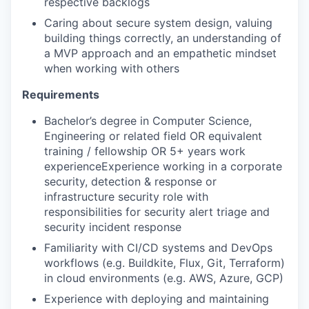
respective backlogs
Caring about secure system design, valuing
building things correctly, an understanding of
a MVP approach and an empathetic mindset
when working with others
Requirements
Bachelor’s degree in Computer Science,
Engineering or related field OR equivalent
training / fellowship OR 5+ years work
experienceExperience working in a corporate
security, detection & response or
infrastructure security role with
responsibilities for security alert triage and
security incident response
Familiarity with CI/CD systems and DevOps
workflows (e.g. Buildkite, Flux, Git, Terraform)
in cloud environments (e.g. AWS, Azure, GCP)
Experience with deploying and maintaining