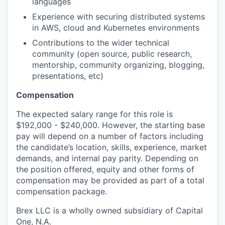
languages
Experience with securing distributed systems
in AWS, cloud and Kubernetes environments
Contributions to the wider technical
community (open source, public research,
mentorship, community organizing, blogging,
presentations, etc)
Compensation
The expected salary range for this role is
$192,000 - $240,000. However, the starting base
pay will depend on a number of factors including
the candidate’s location, skills, experience, market
demands, and internal pay parity. Depending on
the position offered, equity and other forms of
compensation may be provided as part of a total
compensation package.
Brex LLC is a wholly owned subsidiary of Capital
One, N.A.