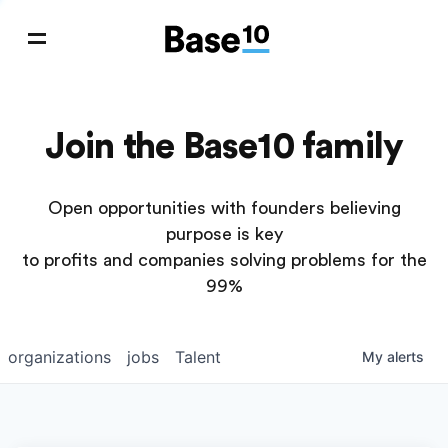
Join the Base10 family
Open opportunities with founders believing
purpose is key
to profits and companies solving problems for the
99%
organizations
jobs
Talent
My
alerts