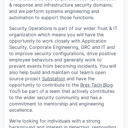
& response and infrastructure security domains;
and we perform systems engineering and
automation to support those functions.
Security Operations is part of our wider Trust & IT
organization which means you will have the
opportunity to work closely with Application
Security, Corporate Engineering, GRC and IT and
to improve security configurations, drive positive
employee behaviors and generally work to
prevent events from becoming incidents. You will
also help build and maintain our team’s open
source project
Substation
and have the
opportunity to contribute to the
Brex Tech Blog
.
You’ll be part of a team that actively contributes
to the wider security community and has a
commitment to mentorship and engineering
excellence.
We’re looking for individuals with a strong
background and interest in detecting, responding