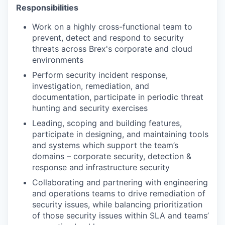
Responsibilities
Work on a highly cross-functional team to
prevent, detect and respond to security
threats across Brex's corporate and cloud
environments
Perform security incident response,
investigation, remediation, and
documentation, participate in periodic threat
hunting and security exercises
Leading, scoping and building features,
participate in designing, and maintaining tools
and systems which support the team’s
domains – corporate security, detection &
response and infrastructure security
Collaborating and partnering with engineering
and operations teams to drive remediation of
security issues, while balancing prioritization
of those security issues within SLA and teams’