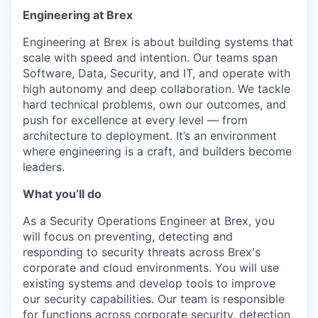
Engineering at Brex
Engineering at Brex is about building systems that
scale with speed and intention. Our teams span
Software, Data, Security, and IT, and operate with
high autonomy and deep collaboration. We tackle
hard technical problems, own our outcomes, and
push for excellence at every level — from
architecture to deployment. It’s an environment
where engineering is a craft, and builders become
leaders.
What you’ll do
As a Security Operations Engineer at Brex, you
will focus on preventing, detecting and
responding to security threats across Brex's
corporate and cloud environments. You will use
existing systems and develop tools to improve
our security capabilities. Our team is responsible
for functions across corporate security, detection