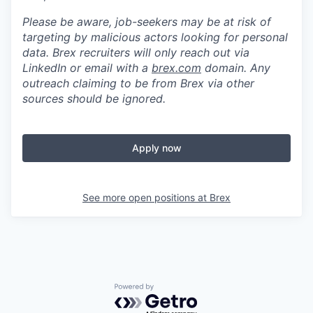
Please be aware, job-seekers may be at risk of
targeting by malicious actors looking for personal
data. Brex recruiters will only reach out via
LinkedIn or email with a
brex.com
domain. Any
outreach claiming to be from Brex via other
sources should be ignored.
Apply now
See more open positions at
Brex
Powered by Getro.com