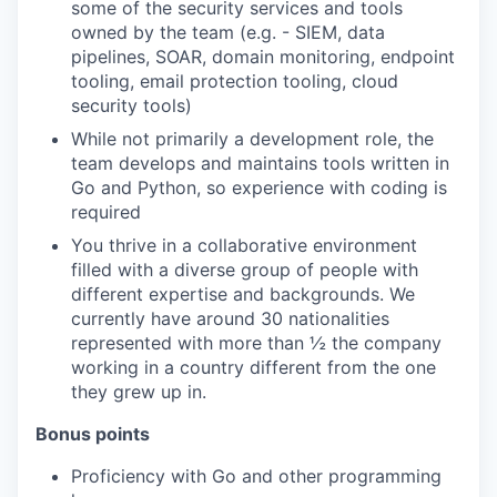
some of the security services and tools
owned by the team (e.g. - SIEM, data
pipelines, SOAR, domain monitoring, endpoint
tooling, email protection tooling, cloud
security tools)
While not primarily a development role, the
team develops and maintains tools written in
Go and Python, so experience with coding is
required
You thrive in a collaborative environment
filled with a diverse group of people with
different expertise and backgrounds. We
currently have around 30 nationalities
represented with more than ½ the company
working in a country different from the one
they grew up in.
Bonus points
Proficiency with Go and other programming