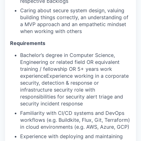
respective backlogs
Caring about secure system design, valuing
building things correctly, an understanding of
a MVP approach and an empathetic mindset
when working with others
Requirements
Bachelor’s degree in Computer Science,
Engineering or related field OR equivalent
training / fellowship OR 5+ years work
experienceExperience working in a corporate
security, detection & response or
infrastructure security role with
responsibilities for security alert triage and
security incident response
Familiarity with CI/CD systems and DevOps
workflows (e.g. Buildkite, Flux, Git, Terraform)
in cloud environments (e.g. AWS, Azure, GCP)
Experience with deploying and maintaining