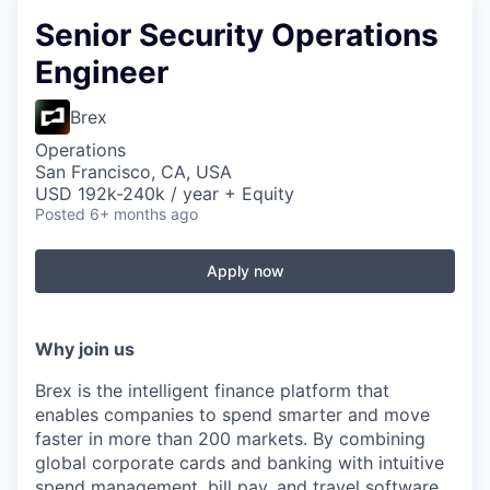
Senior Security Operations
Engineer
Brex
Operations
San Francisco, CA, USA
USD 192k-240k / year + Equity
Posted
6+ months ago
Apply now
Why join us
Brex is the intelligent finance platform that
enables companies to spend smarter and move
faster in more than 200 markets. By combining
global corporate cards and banking with intuitive
spend management, bill pay, and travel software,