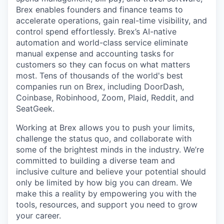
Brex enables founders and finance teams to
accelerate operations, gain real-time visibility, and
control spend effortlessly. Brex’s AI-native
automation and world-class service eliminate
manual expense and accounting tasks for
customers so they can focus on what matters
most. Tens of thousands of the world's best
companies run on Brex, including DoorDash,
Coinbase, Robinhood, Zoom, Plaid, Reddit, and
SeatGeek.
Working at Brex allows you to push your limits,
challenge the status quo, and collaborate with
some of the brightest minds in the industry. We’re
committed to building a diverse team and
inclusive culture and believe your potential should
only be limited by how big you can dream. We
make this a reality by empowering you with the
tools, resources, and support you need to grow
your career.