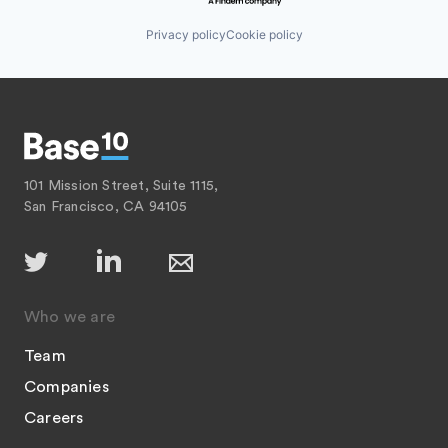
Privacy policy
Cookie policy
101 Mission Street, Suite 1115,
San Francisco, CA 94105
Who we are
Team
Companies
Careers