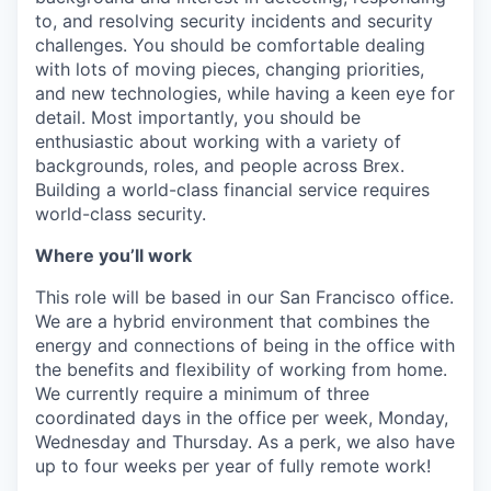
to, and resolving security incidents and security
challenges. You should be comfortable dealing
with lots of moving pieces, changing priorities,
and new technologies, while having a keen eye for
detail. Most importantly, you should be
enthusiastic about working with a variety of
backgrounds, roles, and people across Brex.
Building a world-class financial service requires
world-class security.
Where you’ll work
This role will be based in our San Francisco office.
We are a hybrid environment that combines the
energy and connections of being in the office with
the benefits and flexibility of working from home.
We currently require a minimum of three
coordinated days in the office per week, Monday,
Wednesday and Thursday. As a perk, we also have
up to four weeks per year of fully remote work!