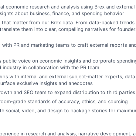
al economic research and analysis using Brex and external
sights about business, finance, and spending behavior
es that matter from our Brex data. From data-backed trends 
 translate them into clear, compelling narratives for founde
y with PR and marketing teams to craft external reports an
s public voice on economic insights and corporate spendin
 industry in collaboration with the PR team
hips with internal and external subject‑matter experts, data 
urface exclusive insights and anecdotes
rowth and SEO team to expand distribution to third parties
oom‑grade standards of accuracy, ethics, and sourcing
th social, video, and design to package stories for maximum
perience in research and analysis, narrative development, a