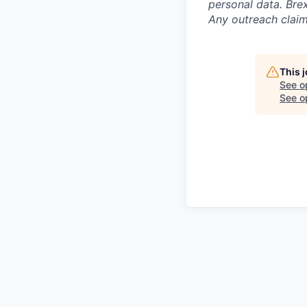
personal data. Brex
Any outreach claim
This 
See o
See op