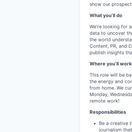
show our prospects
What you’ll do
We’re looking for 
data to uncover the
the world understa
Content, PR, and D
publish insights t
Where you’ll work
This role will be 
the energy and conn
from home. We curr
Monday, Wednesday 
remote work!
Responsibilities
Be a creative 
journalism tha