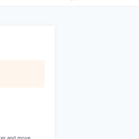
rter and move