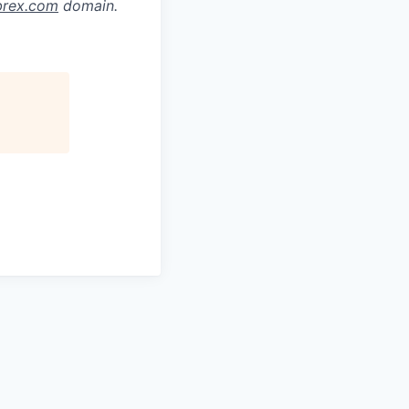
brex.com
domain.