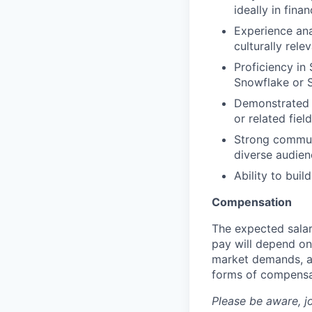
ideally in fina
Experience ana
culturally rele
Proficiency in 
Snowflake or
Demonstrated a
or related fiel
Strong communic
diverse audien
Ability to buil
Compensation
The expected salar
pay will depend on 
market demands, an
forms of compensa
Please be aware, j