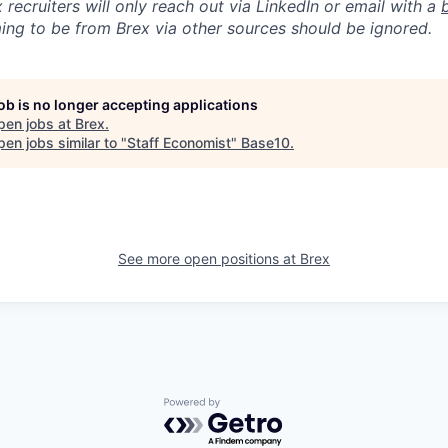
 recruiters will only reach out via LinkedIn or email with a
ing to be from Brex via other sources should be ignored.
job is no longer accepting applications
pen jobs at
Brex
.
en jobs similar to "
Staff Economist
"
Base10
.
See more open positions at
Brex
Powered by Getro.com