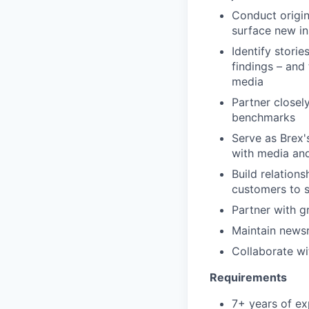
Conduct origin
surface new in
Identify stori
findings – and
media
Partner closel
benchmarks
Serve as Brex'
with media and
Build relations
customers to s
Partner with g
Maintain newsr
Collaborate wi
Requirements
7+ years of ex