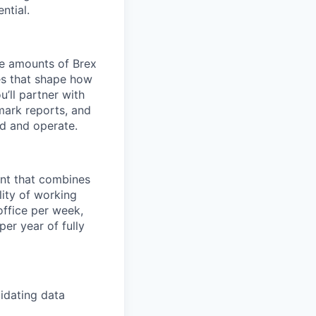
ntial.
ge amounts of Brex
ves that shape how
’ll partner with
mark reports, and
d and operate.
ent that combines
lity of working
office per week,
er year of fully
idating data