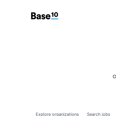
O
Explore
organizations
Search
jobs