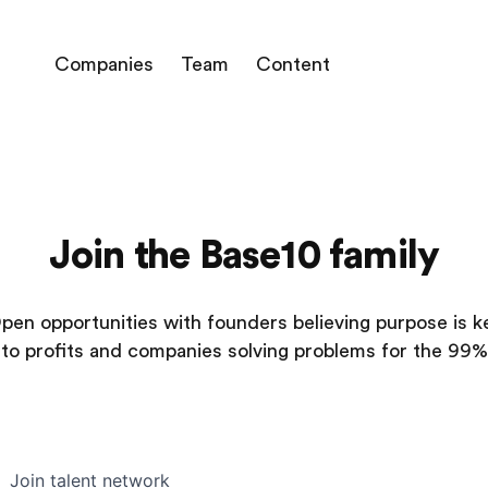
Companies
Team
Content
Join the Base10 family
pen opportunities with founders believing purpose is k
to profits and companies solving problems for the 99%
Join talent network