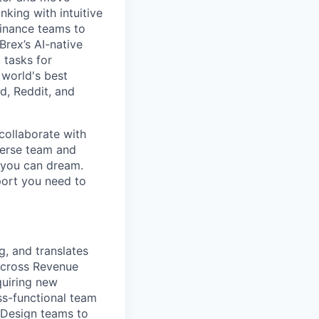
king with intuitive
finance teams to
 Brex’s AI-native
 tasks for
 world's best
d, Reddit, and
collaborate with
verse team and
g you can dream.
port you need to
g, and translates
across Revenue
quiring new
ss-functional team
 Design teams to