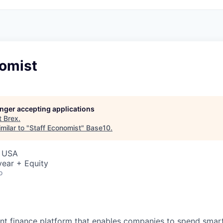
nomist
longer accepting applications
t
Brex
.
milar to "
Staff Economist
"
Base10
.
, USA
ear + Equity
o
igent finance platform that enables companies to spend sma