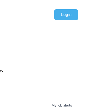
Login
ey
My
job
alerts