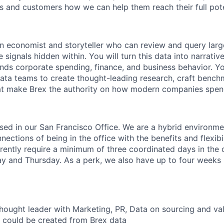
 and customers how we can help them reach their full pote
an economist and storyteller who can review and query lar
 signals hidden within. You will turn this data into narrati
nds corporate spending, finance, and business behavior. You
ata teams to create thought-leading research, craft bench
hat make Brex the authority on how modern companies spen
based in our San Francisco Office. We are a hybrid environm
ections of being in the office with the benefits and flexibi
ently require a minimum of three coordinated days in the 
and Thursday. As a perk, we also have up to four weeks p
thought leader with Marketing, PR, Data on sourcing and val
t could be created from Brex data