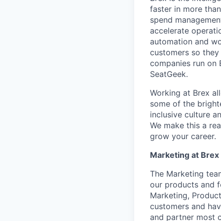
faster in more tha
spend management, 
accelerate operatio
automation and wor
customers so they 
companies run on B
SeatGeek.
Working at Brex al
some of the bright
inclusive culture 
We make this a rea
grow your career.
Marketing at Brex
The Marketing team
our products and f
Marketing, Product
customers and have
and partner most c