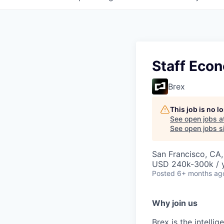
Staff Eco
Brex
This job is no 
See open jobs a
See open jobs si
San Francisco, CA
USD 240k-300k / y
Posted
6+ months ag
Why join us
Brex is the intell