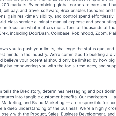
n 200 markets. By combining global corporate cards and ban
bill pay, and travel software, Brex enables founders and 
ns, gain real-time visibility, and control spend effortlessly.
ld-class service eliminate manual expense and accounting
can focus on what matters most. Tens of thousands of the
rex, including DoorDash, Coinbase, Robinhood, Zoom, Plai
lows you to push your limits, challenge the status quo, and 
est minds in the industry. We’re committed to building a di
and believe your potential should only be limited by how bi
lity by empowering you with the tools, resources, and sup
 tells the Brex story, determines messaging and positionin
eatures into tangible customer benefits. Our marketers — 
 Marketing, and Brand Marketing — are responsible for ac
 a deep understanding of the business. We’re a highly cro
losely with the Product, Sales, Business Development, and