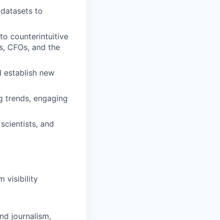
 datasets to
to counterintuitive
rs, CFOs, and the
d establish new
g trends, engaging
scientists, and
 visibility
nd journalism,