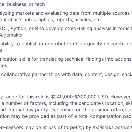
nce, business, or tech
lyzing markets and evaluating data from multiple sources
vant charts, infographics, reports, articles, etc
SQL, Python, or R to develop story-telling analysis in tools 
 Sagemaker
bility to publish or contribute to high-quality research in 
ds
ation skills for translating technical findings into actiona
ces
d collaborative partnerships with data, content, design, soc
y range for this role is $240,000-$300,000 USD. However, 
a number of factors, including the candidate’s location, ski
d internal pay parity. Depending on the position offered, 
tion may be provided as part of a total compensation pac
ob-seekers may be at risk of targeting by malicious actors 