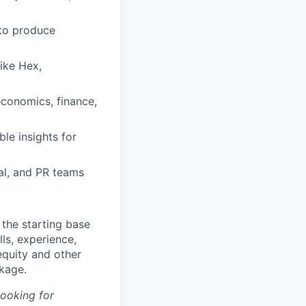
 to produce
like Hex,
economics, finance,
ble insights for
ial, and PR teams
the starting base
lls, experience,
equity and other
kage.
looking for