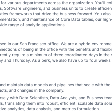
 for various departments across the organization. You'll co
s, Software Engineers, and business units to create efficie
ytics frameworks that drive the business forward. You also 
lementation, and maintenance of Core Data tables, our high-
ide range of analytic applications.
based in our San Francisco office. We are a hybrid environm
ections of being in the office with the benefits and flexibi
ently require a minimum of three coordinated days in the 
and Thursday. As a perk, we also have up to four weeks p
 and maintain data models and pipelines that scale with th
ucts, and changes in the company.
osely with Data Scientists, Data Analysts, and Business te
s, translating them into robust, efficient, scalable data sol
ive analytics, data analysis, and metrics formulation.