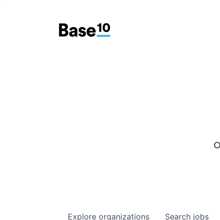
O
Explore
organizations
Search
jobs