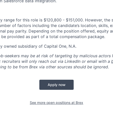
h Salesforce data integration.
y range for this role is $120,800 - $151,000. However, the 
mber of factors including the candidate’s location, skills, 
nal pay parity. Depending on the position offered, equity 
be provided as part of a total compensation package.
ly owned subsidiary of Capital One, N.A.
ob-seekers may be at risk of targeting by malicious actors 
 recruiters will only reach out via LinkedIn or email with a
ing to be from Brex via other sources should be ignored.
Apply now
See more open positions at
Brex