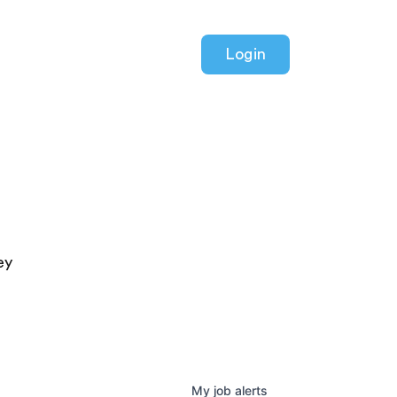
Login
ey
My
job
alerts