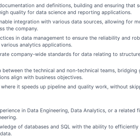
documentation and definitions, building and ensuring that s
high quality for data science and reporting applications.
able integration with various data sources, allowing for m
ross the company.
ctices in data management to ensure the reliability and ro
 various analytics applications.
erate company-wide standards for data relating to structure,
on between the technical and non-technical teams, bridging
ions align with business objectives.
 where it speeds up pipeline and quality work, without skipp
perience in Data Engineering, Data Analytics, or a related f
neering.
edge of databases and SQL with the ability to efficiently 
data.