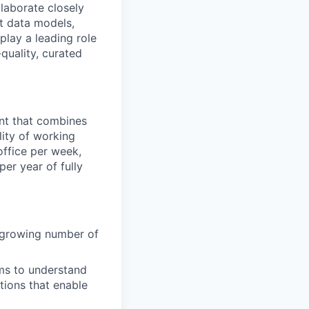
llaborate closely
nt data models,
play a leading role
quality, curated
ent that combines
lity of working
office per week,
er year of fully
e growing number of
ams to understand
utions that enable