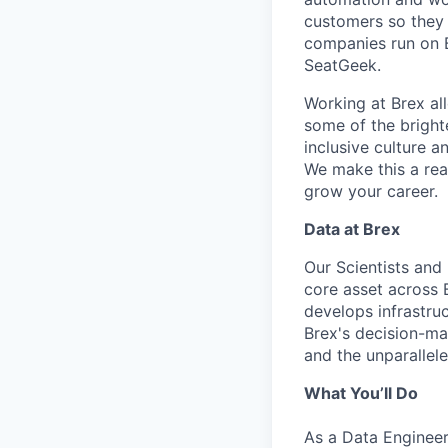
customers so they 
companies run on B
SeatGeek.
Working at Brex al
some of the bright
inclusive culture 
We make this a rea
grow your career.
Data at Brex
Our Scientists and
core asset across 
develops infrastruc
Brex's decision-ma
and the unparallel
What You’ll Do
As a Data Engineer 