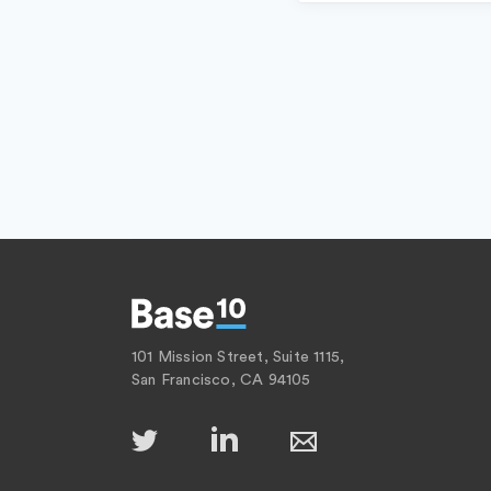
101 Mission Street, Suite 1115,
San Francisco, CA 94105