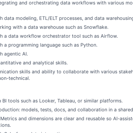
egrating and orchestrating data workflows with various mo
h data modeling, ETL/ELT processes, and data warehousing
rking with a data warehouse such as Snowflake.
h a data workflow orchestrator tool such as Airflow.
th a programming language such as Python.
h agentic AI.
ntitative and analytical skills.
cation skills and ability to collaborate with various stake
non-technical.
h BI tools such as Looker, Tableau, or similar platforms.
roduction: models, tests, docs, and collaboration in a share
 Metrics and dimensions are clear and reusable so AI-assis
tions.