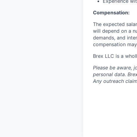
Experience wit
Compensation:
The expected salar
will depend on a nu
demands, and inter
compensation may 
Brex LLC is a whol
Please be aware, j
personal data. Brex
Any outreach claim