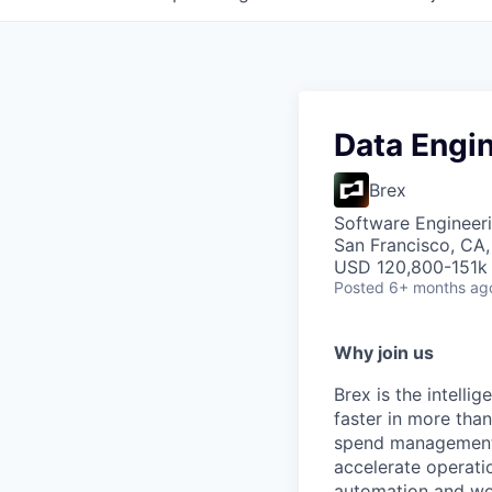
Data Engi
Brex
Software Engineeri
San Francisco, CA
USD 120,800-151k 
Posted
6+ months ag
Why join us
Brex is the intell
faster in more tha
spend management, 
accelerate operatio
automation and wor