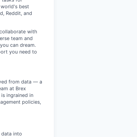
 world's best
d, Reddit, and
collaborate with
verse team and
g you can dream.
port you need to
ived from data — a
team at Brex
is ingrained in
nagement policies,
 data into