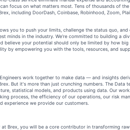
can focus on what matters most. Tens of thousands of the
rex, including DoorDash, Coinbase, Robinhood, Zoom, Plai
lows you to push your limits, challenge the status quo, and 
est minds in the industry. We’re committed to building a di
and believe your potential should only be limited by how bi
lity by empowering you with the tools, resources, and sup
 Engineers work together to make data — and insights der
Brex. But it's more than just crunching numbers. The Data 
ture, statistical models, and products using data. Our work 
king process, the efficiency of our operations, our risk ma
ed experience we provide our customers.
at Brex, you will be a core contributor in transforming raw