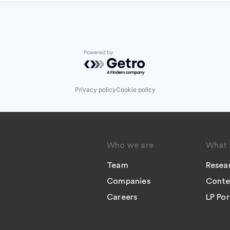
Powered by Getro.com
Privacy policy
Cookie policy
Who we are
What 
Team
Resea
Companies
Conte
Careers
LP Por