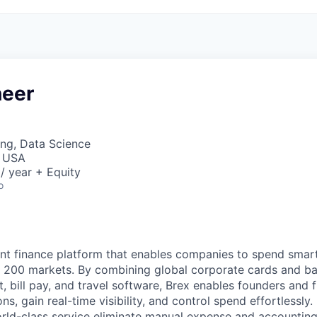
neer
ng, Data Science
, USA
/ year + Equity
o
igent finance platform that enables companies to spend sma
n 200 markets. By combining global corporate cards and ban
bill pay, and travel software, Brex enables founders and 
ns, gain real-time visibility, and control spend effortlessly.
ld-class service eliminate manual expense and accounting