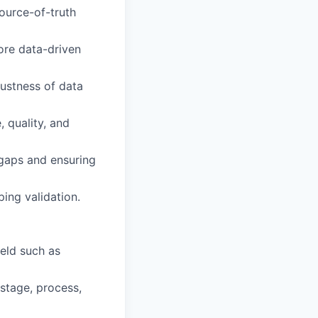
ource-of-truth
ore data-driven
bustness of data
 quality, and
 gaps and ensuring
ing validation.
ield such as
stage, process,