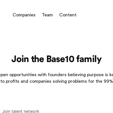
Companies
Team
Content
Join the Base10 family
pen opportunities with founders believing purpose is k
to profits and companies solving problems for the 99%
Join talent network