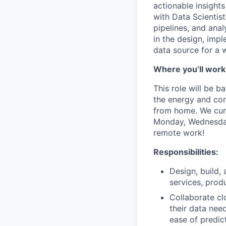
actionable insights
with Data Scientist
pipelines, and anal
in the design, imp
data source for a w
Where you’ll work
This role will be 
the energy and conn
from home. We curr
Monday, Wednesday 
remote work!
Responsibilities:
Design, build,
services, prod
Collaborate cl
their data need
ease of predict