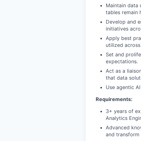
Maintain data 
tables remain 
Develop and en
initiatives ac
Apply best pra
utilized across
Set and prolif
expectations.
Act as a liais
that data solut
Use agentic AI
Requirements:
3+ years of ex
Analytics Engi
Advanced knowl
and transform 