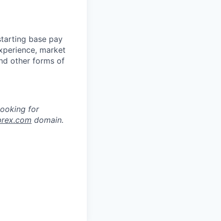
starting base pay
experience, market
and other forms of
looking for
brex.com
domain.