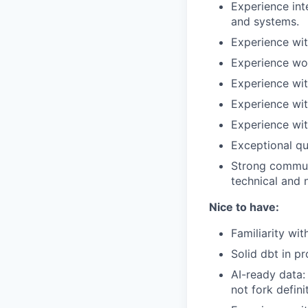
Experience int
and systems.
Experience wit
Experience wo
Experience wit
Experience wi
Experience wit
Exceptional qua
Strong communi
technical and 
Nice to have:
Familiarity wit
Solid dbt in p
AI-ready data:
not fork defini