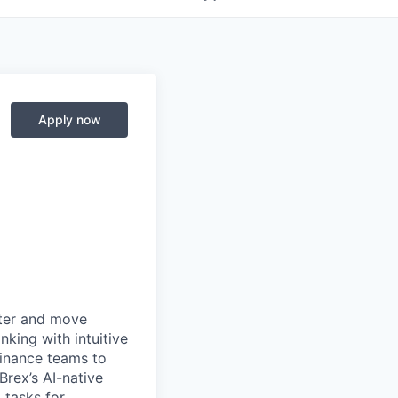
Apply now
rter and move
king with intuitive
finance teams to
 Brex’s AI-native
 tasks for