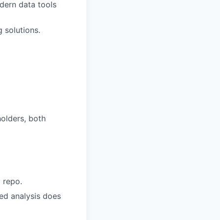
dern data tools
 solutions.
holders, both
d repo.
ted analysis does